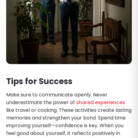
Tips for Success
Make sure to communicate openly. Never
underestimate the power of
shared experiences
like travel or cooking. These activities create lasting
memories and strengthen your bond. Spend time
improving yourself—confidence is key. When you
feel good about yourself, it reflects positively in