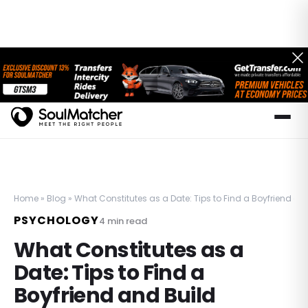
Home
»
Blog
»
What Constitutes as a Date: Tips to Find a Boyfriend an
PSYCHOLOGY
4
min read
What Constitutes as a
Date: Tips to Find a
Boyfriend and Build