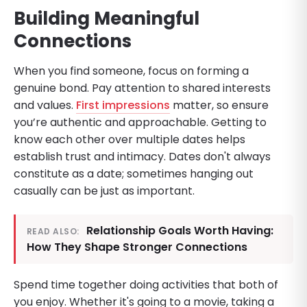
Building Meaningful
Connections
When you find someone, focus on forming a
genuine bond. Pay attention to shared interests
and values.
First impressions
matter, so ensure
you’re authentic and approachable. Getting to
know each other over multiple dates helps
establish trust and intimacy. Dates don't always
constitute as a date; sometimes hanging out
casually can be just as important.
Relationship Goals Worth Having:
READ ALSO:
How They Shape Stronger Connections
Spend time together doing activities that both of
you enjoy. Whether it's going to a movie, taking a