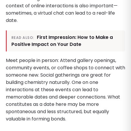
context of online interactions is also important—
sometimes, a virtual chat can lead to a real-life
date.
First Impression: How to Make a
READ ALSO:
Positive Impact on Your Date
Meet people in person: Attend gallery openings,
community events, or coffee shops to connect with
someone new. Social gatherings are great for
building chemistry naturally. One on one
interactions at these events can lead to
memorable dates and deeper connections. What
constitutes as a date here may be more
spontaneous and less structured, but equally
valuable in forming bonds.