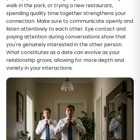
walk in the park, or trying a new restaurant,
spending quality time together strengthens your
connection. Make sure to communicate openly and
listen attentively to each other. Eye contact and
paying attention during conversations show that
you're genuinely interested in the other person.
What constitutes as a date can evolve as your
relationship grows, allowing for more depth and
variety in your interactions.