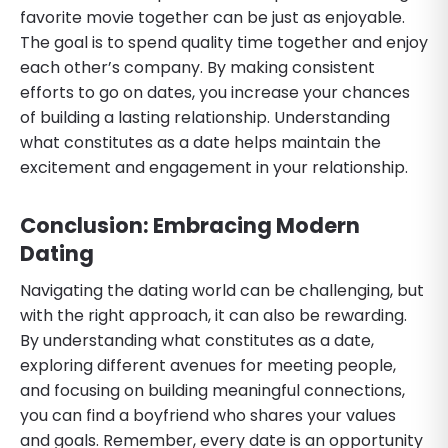
favorite movie together can be just as enjoyable.
The goal is to spend quality time together and enjoy
each other’s company. By making consistent
efforts to go on dates, you increase your chances
of building a lasting relationship. Understanding
what constitutes as a date helps maintain the
excitement and engagement in your relationship.
Conclusion: Embracing Modern
Dating
Navigating the dating world can be challenging, but
with the right approach, it can also be rewarding.
By understanding what constitutes as a date,
exploring different avenues for meeting people,
and focusing on building meaningful connections,
you can find a boyfriend who shares your values
and goals. Remember, every date is an opportunity