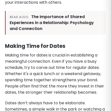
your interactions with others.
The Importance of Shared
READ ALSO:
Experiences in a Relationship: Psychology
and Connection
Making Time for Dates
Making time for dates is crucial in establishing a
meaningful connection. Even if you have a busy
schedule, try to carve out time for regular dates.
Whether it's a quick lunch or a weekend getaway,
spending time together strengthens your bond.
People often find that the more they invest in their
dates, the stronger their relationship becomes.
Dates don’t always have to be elaborate.
Sometimes, a simple walk in the park or watching a