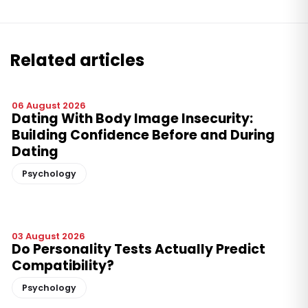
Related articles
06 August 2026
Dating With Body Image Insecurity:
Building Confidence Before and During
Dating
Psychology
03 August 2026
Do Personality Tests Actually Predict
Compatibility?
Psychology