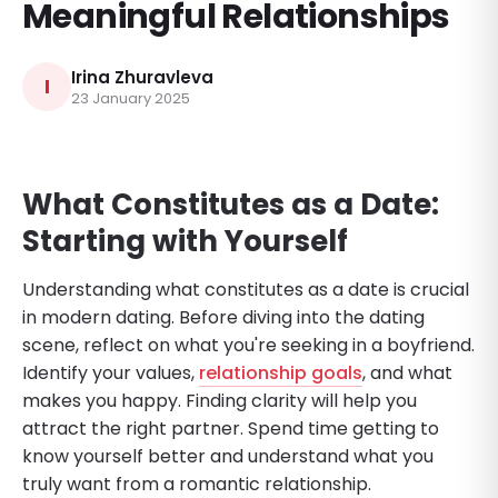
Meaningful Relationships
Irina Zhuravleva
I
23 January 2025
What Constitutes as a Date:
Starting with Yourself
Understanding what constitutes as a date is crucial
in modern dating. Before diving into the dating
scene, reflect on what you're seeking in a boyfriend.
Identify your values,
relationship goals
, and what
makes you happy. Finding clarity will help you
attract the right partner. Spend time getting to
know yourself better and understand what you
truly want from a romantic relationship.