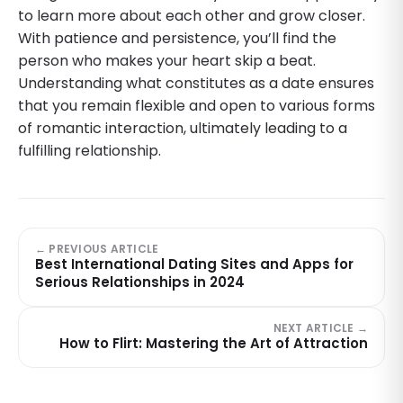
to learn more about each other and grow closer.
With patience and persistence, you’ll find the
person who makes your heart skip a beat.
Understanding what constitutes as a date ensures
that you remain flexible and open to various forms
of romantic interaction, ultimately leading to a
fulfilling relationship.
← PREVIOUS ARTICLE
Best International Dating Sites and Apps for
Serious Relationships in 2024
NEXT ARTICLE →
How to Flirt: Mastering the Art of Attraction