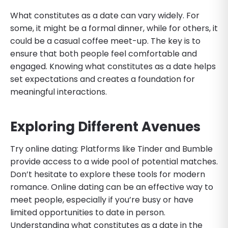
What constitutes as a date can vary widely. For
some, it might be a formal dinner, while for others, it
could be a casual coffee meet-up. The key is to
ensure that both people feel comfortable and
engaged. Knowing what constitutes as a date helps
set expectations and creates a foundation for
meaningful interactions.
Exploring Different Avenues
Try online dating: Platforms like Tinder and Bumble
provide access to a wide pool of potential matches.
Don’t hesitate to explore these tools for modern
romance. Online dating can be an effective way to
meet people, especially if you’re busy or have
limited opportunities to date in person.
Understanding what constitutes as a date in the