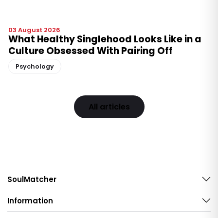
03 August 2026
What Healthy Singlehood Looks Like in a
Culture Obsessed With Pairing Off
Psychology
All articles
SoulMatcher
Information