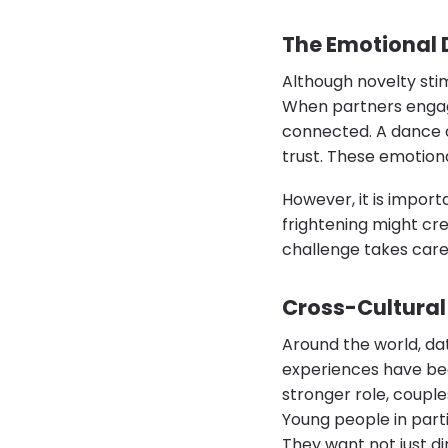
The Emotional 
Although novelty sti
When partners engage
connected. A dance cl
trust. These emotiona
However, it is import
frightening might cre
challenge takes care
Cross-Cultural 
Around the world, da
experiences have bec
stronger role, couples
Young people in part
They want not just di