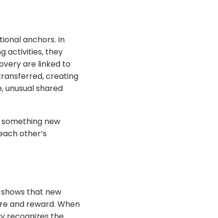
ional anchors. In
 activities, they
overy are linked to
transferred, creating
e, unusual shared
ng something new
 each other’s
ce shows that new
ure and reward. When
ly recognizes the