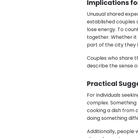
Implications f
Unusual shared exper
established couples a
lose energy. To coun
together. Whether it 
part of the city they
Couples who share th
describe the sense o
Practical Sugg
For individuals seeki
complex. Something a
cooking a dish from 
doing something diff
Additionally, people