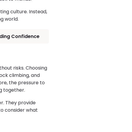
ing culture. Instead,
g world.
lding Confidence
hout risks. Choosing
ock climbing, and
re, the pressure to
g together.
r. They provide
 to consider what