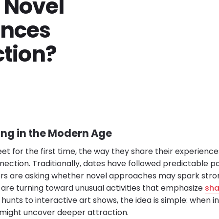
o Novel
ences
tion?
ing in the Modern Age
 for the first time, the way they share their experience
nnection. Traditionally, dates have followed predictable pa
ers are asking whether novel approaches may spark stro
s are turning toward unusual activities that emphasize
sha
unts to interactive art shows, the idea is simple: when in
y might uncover deeper attraction.