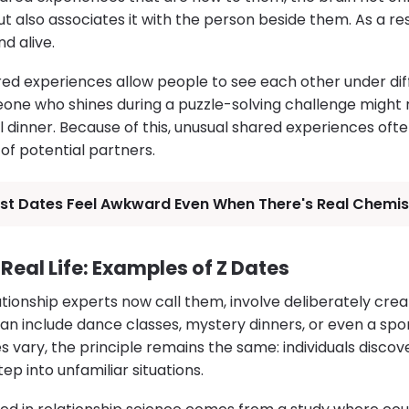
 but also associates it with the person beside them. As a re
d alive.
ed experiences allow people to see each other under dif
ne who shines during a puzzle-solving challenge might re
al dinner. Because of this, unusual shared experiences of
 of potential partners.
rst Dates Feel Awkward Even When There's Real Chemis
Real Life: Examples of Z Dates
tionship experts now call them, involve deliberately cre
an include dance classes, mystery dinners, or even a spo
es vary, the principle remains the same: individuals disc
p into unfamiliar situations.