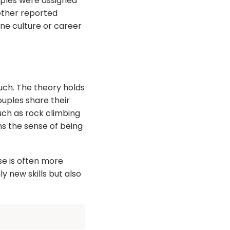
uples were assigned
gether reported
one culture or career
ch. The theory holds
uples share their
uch as rock climbing
ns the sense of being
se is often more
y new skills but also