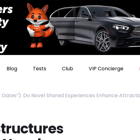
Blog
Tests
Club
VIP Concierge
Z Dates”): Do Novel Shared Experiences Enhance Attracti
tructures