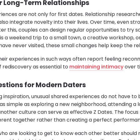
or Long-Term Relationships
iences are not only for first dates. Relationship resea
lso integrate novelty into their lives. Over time, even st
ter this, couples can design regular opportunities to try
is a weekend trip to a small town, a creative workshop, o
 have never visited, these small changes help keep the rel
eir experiences in such ways often report feeling recon
f rediscovery as essential to
maintaining intimacy
over t
estions for Modern Daters
ng inspiration, unusual shared experiences do not have to
s simple as exploring a new neighborhood, attending a 
another culture can serve as effective Z Dates. The focus
erent together rather than creating a perfect performa
 who are looking to get to know each other better shoul