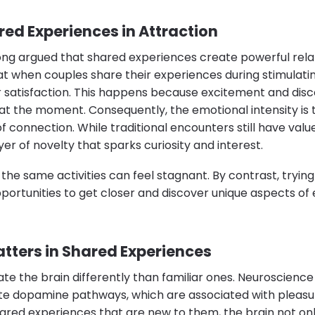
red Experiences in Attraction
ong argued that shared experiences create powerful relat
at when couples share their experiences during stimulating
r satisfaction. This happens because excitement and disc
at the moment. Consequently, the emotional intensity is 
connection. While traditional encounters still have valu
er of novelty that sparks curiosity and interest.
 the same activities can feel stagnant. By contrast, tryi
portunities to get closer and discover unique aspects of
tters in Shared Experiences
ate the brain differently than familiar ones. Neuroscien
te dopamine pathways, which are associated with pleas
ared experiences that are new to them, the brain not on