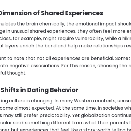
Dimension of Shared Experiences
mulates the brain chemically, the emotional impact shoul
 in unusual shared experiences, they often feel more e
ass, for example, might require vulnerability, while a hiki
l layers enrich the bond and help make relationships resi
ant to note that not all experiences are beneficial. Someth
ate negative associations. For this reason, choosing the ri
ful thought.
Shifts in Dating Behavior
ting culture is changing. In many Western contexts, unus
ome almost expected. At the same time, in societies whe
 may still prefer predictability. Yet globalization continue
icular seek something different from what their parents
nner but experiences that feel like a story worth telling b