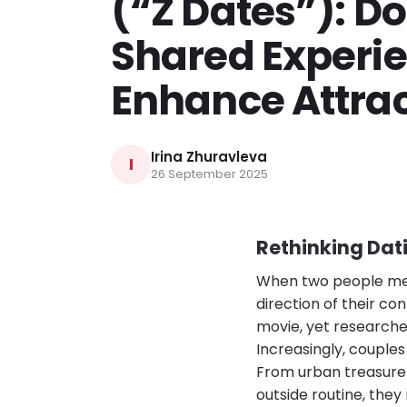
(“Z Dates”): D
Shared Experi
Enhance Attrac
Irina Zhuravleva
I
26 September 2025
Rethinking Dat
When two people meet
direction of their co
movie, yet research
Increasingly, couple
From urban treasure h
outside routine, the