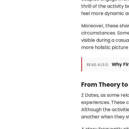
thrill of the activity
feel more dynamic an
Moreover, these shar
circumstances. Someo
visible during a casu
more holistic picture
Why Fi
READ ALSO:
From Theory to 
Z Dates, as some rela
experiences. These c
Although the activiti
another when they ste