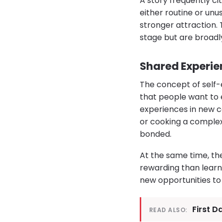
A story frequently c
either routine or un
stronger attraction. 
stage but are broadly
Shared Experie
The concept of self-
that people want to
experiences in new co
or cooking a complex
bonded.
At the same time, th
rewarding than learni
new opportunities t
First D
READ ALSO: