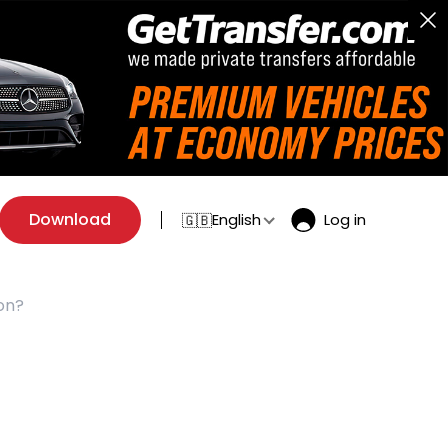
Download
English
Log in
🇬🇧
on?