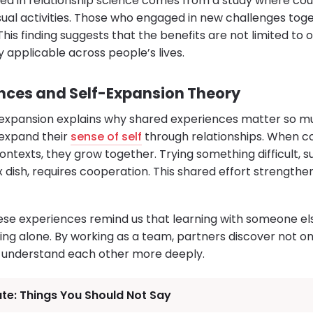
ited in relationship science comes from a study where co
usual activities. Those who engaged in new challenges to
This finding suggests that the benefits are not limited to 
 applicable across people’s lives.
nces and Self-Expansion Theory
expansion explains why shared experiences matter so mu
 expand their
sense of self
through relationships. When co
ntexts, they grow together. Trying something difficult, s
 dish, requires cooperation. This shared effort strengthe
ese experiences remind us that learning with someone el
ng alone. By working as a team, partners discover not onl
o understand each other more deeply.
ate: Things You Should Not Say