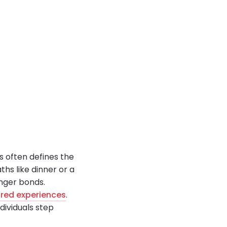
s often defines the
ths like dinner or a
nger bonds.
red experiences
.
dividuals step