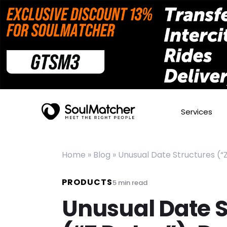
Services
Home
»
Blog
»
Unusual Date Structures (“
PRODUCTS
5
min read
Unusual Date S