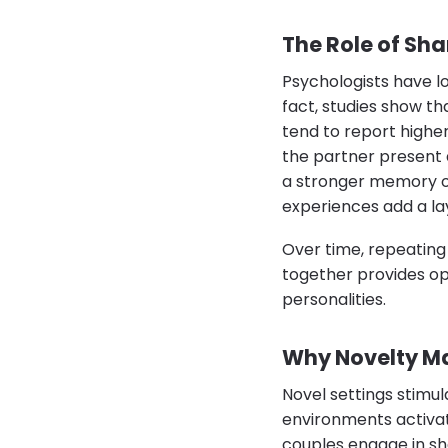
The Role of Sha
Psychologists have l
fact, studies show th
tend to report highe
the partner present 
a stronger memory of 
experiences add a lay
Over time, repeating
together provides op
personalities.
Why Novelty Ma
Novel settings stimul
environments activa
couples engage in sh