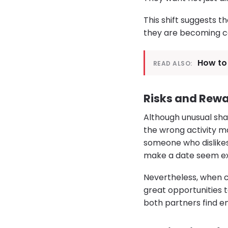
This shift suggests t
they are becoming ce
How to 
READ ALSO:
Risks and Rewa
Although unusual sha
the wrong activity m
someone who dislikes
make a date seem ex
Nevertheless, when c
great opportunities t
both partners find e