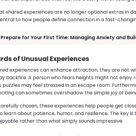
hat shared experiences are no longer optional extras in dat
ntral to how people define connection in a fast-changin
Prepare for Your First Time: Managing Anxiety and Bui
rds of Unusual Experiences
red experiences can enhance attraction, they are not wit
ay backfire. A person who fears heights might not enjoy r
 puzzles may feel stressed in an escape room. Furthermo
citing can sometimes overshadow the simple joy of bein
arefully chosen, these experiences help people get close
o learn about patience, humor, and resilience. The key is
njoyable rather than what simply sounds impressive.