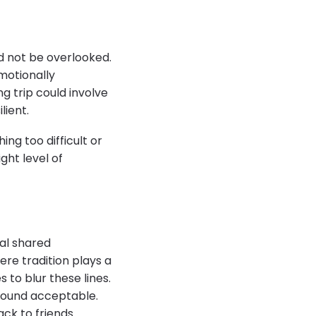
d not be overlooked.
motionally
ng trip could involve
lient.
ing too difficult or
ght level of
ual shared
re tradition plays a
s to blur these lines.
 found acceptable.
ack to friends.