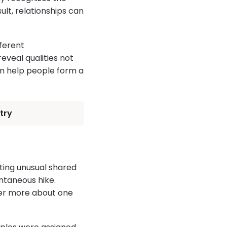
sult, relationships can
ferent
veal qualities not
ten help people form a
try
ating unusual shared
ntaneous hike.
over more about one