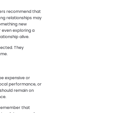
rchers recommend that
rong relationships may
 something new
r even exploring a
ationship alive.
nected. They
ime.
 be expensive or
local performance, or
 should remain on
nce.
d remember that