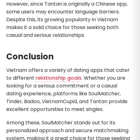
However, since Tantan is originally a Chinese app,
some users may encounter language barriers.
Despite this, its growing popularity in Vietnam
makes it a solid choice for those seeking both
casual and serious relationships.
Conclusion
Vietnam offers a variety of dating apps that cater
to different
relationship goals
. Whether you are
looking for a serious commitment or a casual
dating experience, platforms like SoulMatcher,
Tinder, Badoo, VietnamCupid, and Tantan provide
excellent opportunities to meet singles.
Among these, SoulMatcher stands out for its
personalized approach and secure matchmaking
system, making it a great choice for those seeking