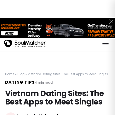
Home
»
Blog
»
Vietnam Dating Sites: The Best Apps to Meet Singles
DATING TIPS
4
min read
Vietnam Dating Sites: The
Best Apps to Meet Singles