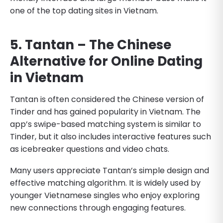
one of the top dating sites in Vietnam.
5. Tantan – The Chinese
Alternative for Online Dating
in Vietnam
Tantan is often considered the Chinese version of
Tinder and has gained popularity in Vietnam. The
app’s swipe-based matching system is similar to
Tinder, but it also includes interactive features such
as icebreaker questions and video chats.
Many users appreciate Tantan’s simple design and
effective matching algorithm. It is widely used by
younger Vietnamese singles who enjoy exploring
new connections through engaging features.