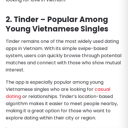
2. Tinder – Popular Among
Young Vietnamese Singles
Tinder remains one of the most widely used dating
apps in Vietnam. With its simple swipe-based
system, users can quickly browse through potential
matches and connect with those who show mutual
interest.
The app is especially popular among young
Vietnamese singles who are looking for
casual
dating
or relationships. Tinder’s location-based
algorithm makes it easier to meet people nearby,
making it a great option for those who want to
explore dating within their city or region.