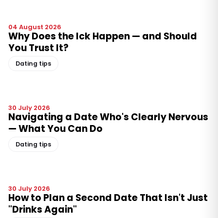
04 August 2026
Why Does the Ick Happen — and Should
You Trust It?
Dating tips
30 July 2026
Navigating a Date Who's Clearly Nervous
— What You Can Do
Dating tips
30 July 2026
How to Plan a Second Date That Isn't Just
"Drinks Again"