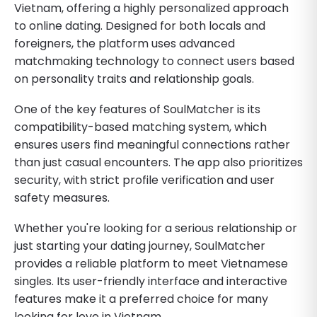
Vietnam, offering a highly personalized approach
to online dating. Designed for both locals and
foreigners, the platform uses advanced
matchmaking technology to connect users based
on personality traits and relationship goals.
One of the key features of SoulMatcher is its
compatibility-based matching system, which
ensures users find meaningful connections rather
than just casual encounters. The app also prioritizes
security, with strict profile verification and user
safety measures.
Whether you're looking for a serious relationship or
just starting your dating journey, SoulMatcher
provides a reliable platform to meet Vietnamese
singles. Its user-friendly interface and interactive
features make it a preferred choice for many
looking for love in Vietnam.