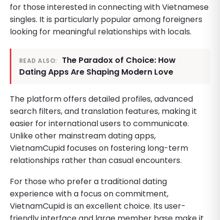
for those interested in connecting with Vietnamese
singles. It is particularly popular among foreigners
looking for meaningful relationships with locals.
The Paradox of Choice: How
READ ALSO:
Dating Apps Are Shaping Modern Love
The platform offers detailed profiles, advanced
search filters, and translation features, making it
easier for international users to communicate.
Unlike other mainstream dating apps,
VietnamCupid focuses on fostering long-term
relationships rather than casual encounters.
For those who prefer a traditional dating
experience with a focus on commitment,
VietnamCupid is an excellent choice. Its user-
friendly interface and large member base make it