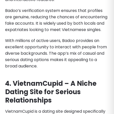
Badoo’s verification system ensures that profiles
are genuine, reducing the chances of encountering
fake accounts. It is widely used by both locals and
expatriates looking to meet Vietnamese singles.
With millions of active users, Badoo provides an
excellent opportunity to interact with people from
diverse backgrounds. The app’s mix of casual and
serious dating options makes it appealing to a
broad audience.
4. VietnamCupid – A Niche
Dating Site for Serious
Relationships
VietnamCupid is a dating site designed specifically