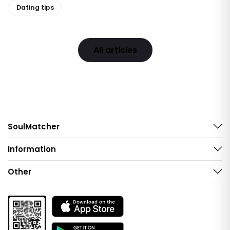
Dating tips
All articles
SoulMatcher
Information
Other