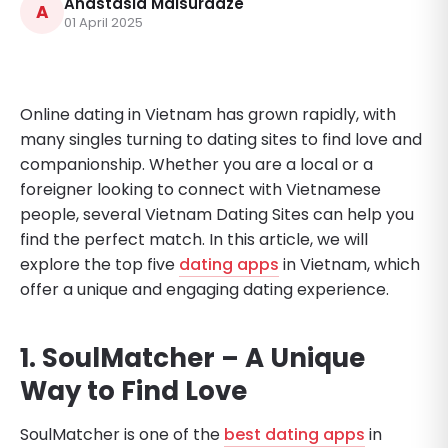
Anastasia Maisuradze
A
01 April 2025
Online dating in Vietnam has grown rapidly, with
many singles turning to dating sites to find love and
companionship. Whether you are a local or a
foreigner looking to connect with Vietnamese
people, several Vietnam Dating Sites can help you
find the perfect match. In this article, we will
explore the top five
dating apps
in Vietnam, which
offer a unique and engaging dating experience.
1. SoulMatcher – A Unique
Way to Find Love
SoulMatcher is one of the
best dating apps
in