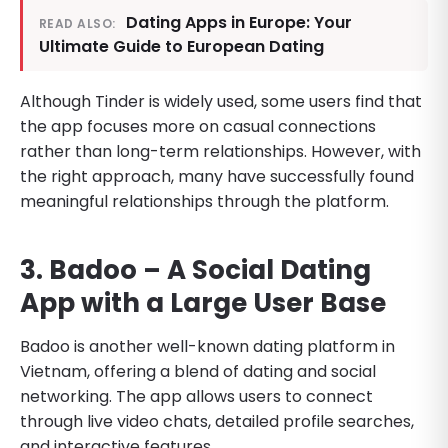
Dating Apps in Europe: Your
READ ALSO:
Ultimate Guide to European Dating
Although Tinder is widely used, some users find that
the app focuses more on casual connections
rather than long-term relationships. However, with
the right approach, many have successfully found
meaningful relationships through the platform.
3. Badoo – A Social Dating
App with a Large User Base
Badoo is another well-known dating platform in
Vietnam, offering a blend of dating and social
networking. The app allows users to connect
through live video chats, detailed profile searches,
and interactive features.