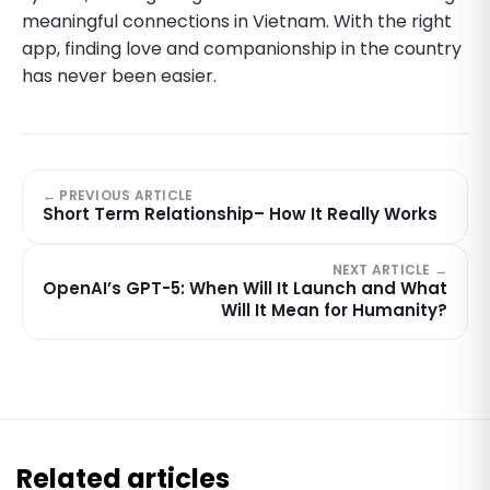
meaningful connections in Vietnam. With the right
app, finding love and companionship in the country
has never been easier.
← PREVIOUS ARTICLE
Short Term Relationship– How It Really Works
NEXT ARTICLE →
OpenAI’s GPT-5: When Will It Launch and What
Will It Mean for Humanity?
Related articles