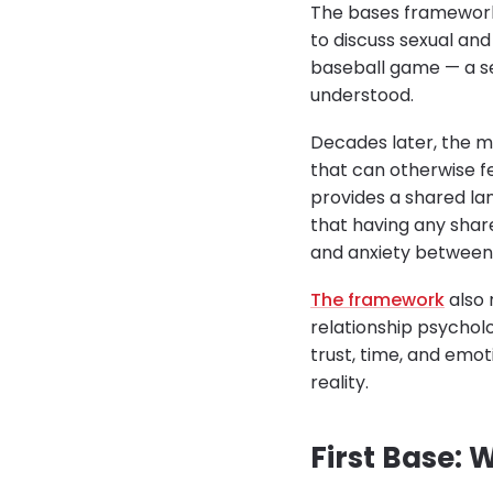
The bases framework 
to discuss sexual an
baseball game — a se
understood.
Decades later, the m
that can otherwise f
provides a shared la
that having any shar
and anxiety between
The framework
also 
relationship psychol
trust, time, and emot
reality.
First Base: