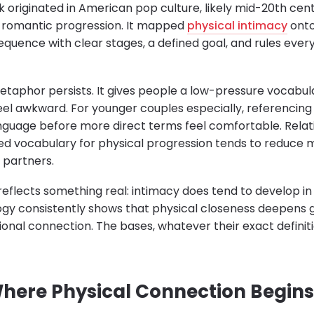
originated in American pop culture, likely mid-20th cen
d romantic progression. It mapped
physical intimacy
onto
quence with clear stages, a defined goal, and rules eve
etaphor persists. It gives people a low-pressure vocabul
eel awkward. For younger couples especially, referencing 
nguage before more direct terms feel comfortable. Relat
ed vocabulary for physical progression tends to reduce
 partners.
reflects something real: intimacy does tend to develop in
ogy consistently shows that physical closeness deepens 
ional connection. The bases, whatever their exact definit
 Where Physical Connection Begins