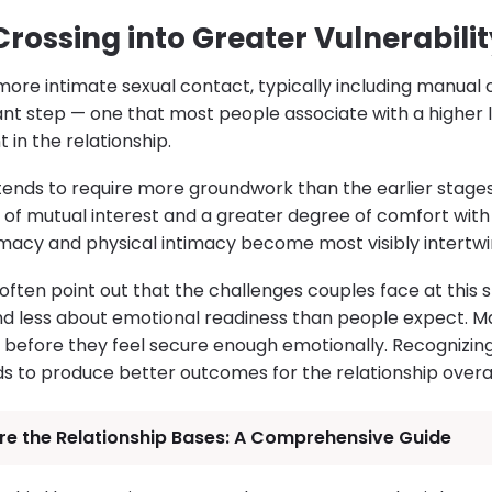
Crossing into Greater Vulnerabilit
more intimate sexual contact, typically including manual or
ant step — one that most people associate with a higher l
in the relationship.
tends to require more groundwork than the earlier stages
of mutual interest and a greater degree of comfort with vu
macy and physical intimacy become most visibly intertwi
often point out that the challenges couples face at this 
nd less about emotional readiness than people expect. Man
g before they feel secure enough emotionally. Recognizin
ds to produce better outcomes for the relationship overal
re the Relationship Bases: A Comprehensive Guide