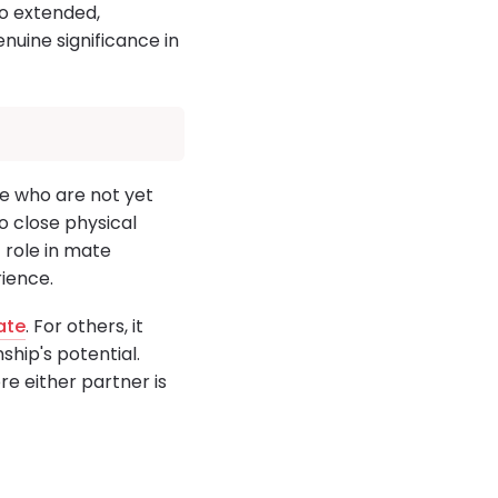
 to extended,
nuine significance in
le who are not yet
to close physical
t role in mate
ience.
ate
. For others, it
ship's potential.
re either partner is