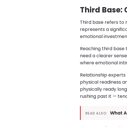
Third Base: 
Third base refers to 
represents a signific
emotional investment 
Reaching third base 
need a clearer sense 
where emotional inti
Relationship experts 
physical readiness a
physically ready lon
rushing past it — ten
What A
READ ALSO: