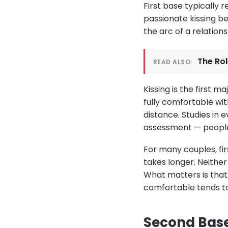
First base typically r
passionate kissing be
the arc of a relations
The Rol
READ ALSO:
Kissing is the first 
fully comfortable wit
distance. Studies in 
assessment — people 
For many couples, fi
takes longer. Neither
What matters is that 
comfortable tends to
Second Base