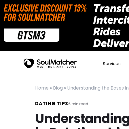
Services
Home
»
Blog
»
Understanding the Bases in
DATING TIPS
6
min read
Understanding