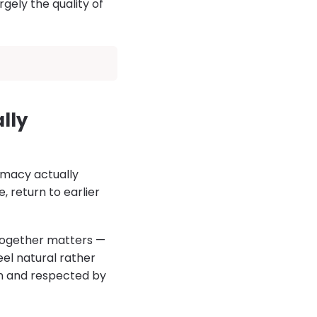
ely the quality of
lly
imacy actually
, return to earlier
together matters —
eel natural rather
en and respected by