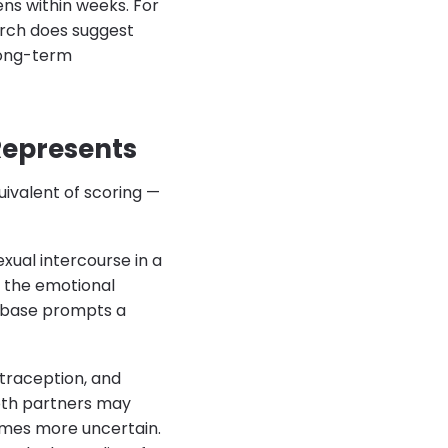
ns within weeks. For
arch does suggest
 long-term
Represents
uivalent of scoring —
xual intercourse in a
es the emotional
 base prompts a
ntraception, and
both partners may
imes more uncertain.