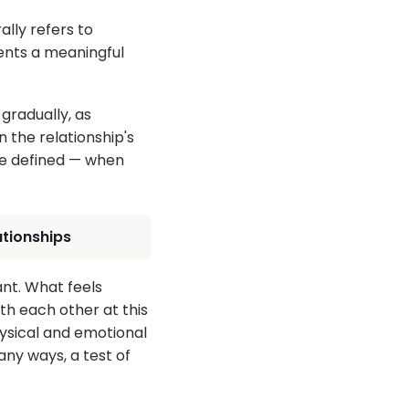
lly refers to
ents a meaningful
 gradually, as
 the relationship's
re defined — when
ationships
nt. What feels
th each other at this
hysical and emotional
any ways, a test of