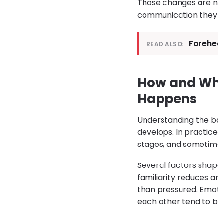
Those changes are no
communication they h
Forehe
READ ALSO:
How and Whe
Happens
Understanding the ba
develops. In practice
stages, and sometimes
Several factors sha
familiarity reduces a
than pressured. Emot
each other tend to b