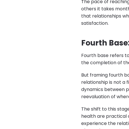
The pace of reaching
others it takes mont
that relationships wh
satisfaction.
Fourth Base
Fourth base refers to
the completion of the
But framing fourth b
relationship is not a 
dynamics between pa
reevaluation of where
The shift to this sta
health are practical
experience the relat