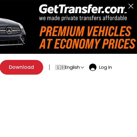
Download
English
Log in
🇬🇧