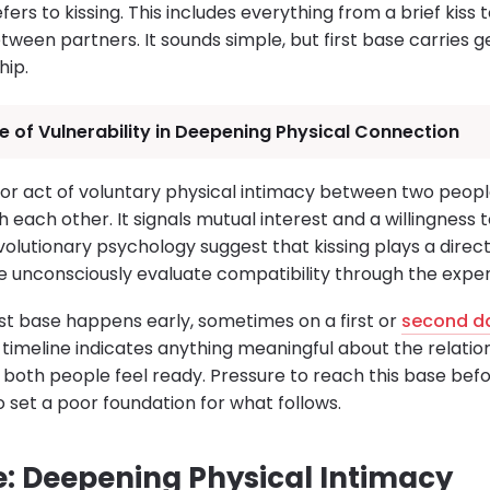
efers to kissing. This includes everything from a brief kiss
tween partners. It sounds simple, but first base carries ge
hip.
e of Vulnerability in Deepening Physical Connection
major act of voluntary physical intimacy between two peop
h each other. It signals mutual interest and a willingness 
evolutionary psychology suggest that kissing plays a direc
unconsciously evaluate compatibility through the exper
rst base happens early, sometimes on a first or
second d
 timeline indicates anything meaningful about the relation
both people feel ready. Pressure to reach this base befo
 set a poor foundation for what follows.
: Deepening Physical Intimacy