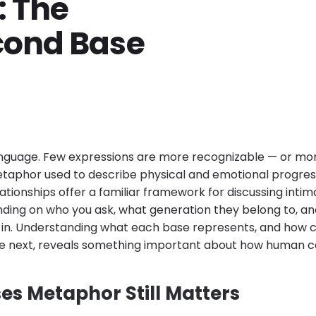
: The
cond Base
language. Few expressions are more recognizable — or m
etaphor used to describe physical and emotional progre
lationships offer a familiar framework for discussing intim
ding on who you ask, what generation they belong to, an
e in. Understanding what each base represents, and how c
e next, reveals something important about how human c
es Metaphor Still Matters