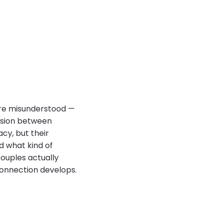
ore misunderstood —
ssion between
acy, but their
d what kind of
ouples actually
onnection develops.