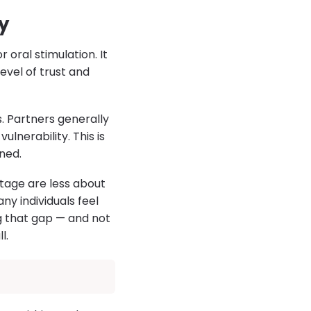
y
 oral stimulation. It
evel of trust and
. Partners generally
lnerability. This is
ned.
stage are less about
y individuals feel
g that gap — and not
l.