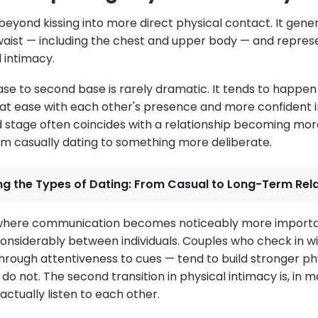
yond kissing into more direct physical contact. It genera
aist — including the chest and upper body — and repres
l intimacy.
base to second base is rarely dramatic. It tends to happen
t ease with each other's presence and more confident in
d stage often coincides with a relationship becoming mo
m casually dating to something more deliberate.
ng the Types of Dating: From Casual to Long-Term Rel
 where communication becomes noticeably more importa
onsiderably between individuals. Couples who check in wi
through attentiveness to cues — tend to build stronger p
do not. The second transition in physical intimacy is, in m
ctually listen to each other.