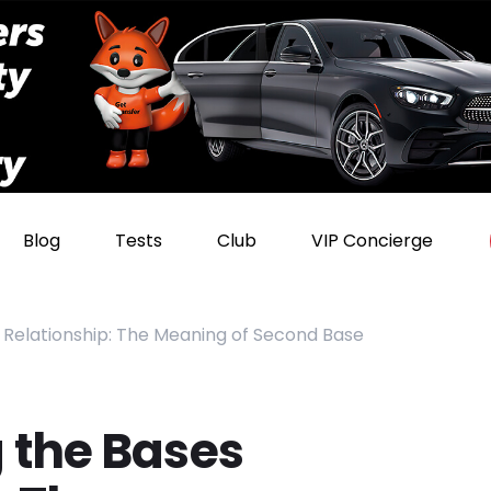
Blog
Tests
Club
VIP Concierge
 Relationship: The Meaning of Second Base
 the Bases