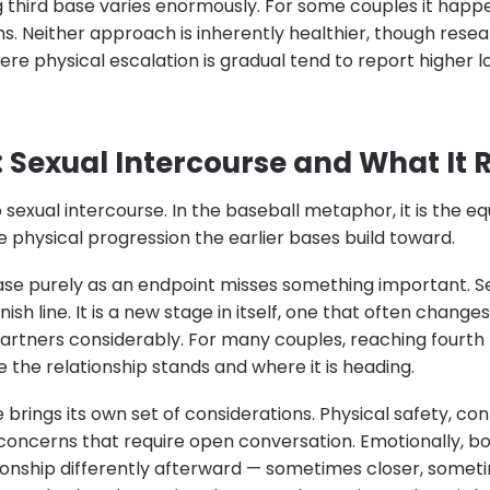
 third base varies enormously. For some couples it happe
hs. Neither approach is inherently healthier, though rese
ere physical escalation is gradual tend to report higher
: Sexual Intercourse and What It 
 sexual intercourse. In the baseball metaphor, it is the eq
 physical progression the earlier bases build toward.
ase purely as an endpoint misses something important. Se
finish line. It is a new stage in itself, one that often chang
rtners considerably. For many couples, reaching fourth
 the relationship stands and where it is heading.
ge brings its own set of considerations. Physical safety, co
 concerns that require open conversation. Emotionally, 
ionship differently afterward — sometimes closer, somet