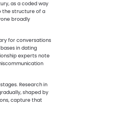
tury, as a coded way
 the structure of a
ryone broadly
ary for conversations
bases in dating
ionship experts note
 miscommunication
 stages. Research in
gradually, shaped by
ions, capture that