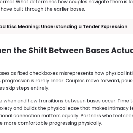
rmal. What determines how couples navigate them is larg
ave built through the earlier bases.
ad Kiss Meaning: Understanding a Tender Expression
n the Shift Between Bases Actua
ses as fixed checkboxes misrepresents how physical int
, progression is rarely linear. Couples move forward, pause
 skip steps entirely.
pe when and how transitions between bases occur. Time 
nxiety and builds the physical ease that makes intimacy f
ional connection matters equally. Partners who feel se
e more comfortable progressing physically.