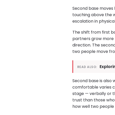
Second base moves be
touching above the w
escalation in physica
The shift from first 
partners grow more a
direction. The secon
two people move fro
Explori
READ ALSO:
Second base is also
comfortable varies c
stage — verbally or 
trust than those who 
how well two people a