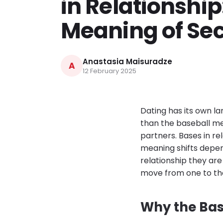
in Relationship
Meaning of Se
Anastasia Maisuradze
A
12 February 2025
Dating has its own 
than the baseball m
partners. Bases in re
meaning shifts depen
relationship they ar
move from one to th
Why the Bas