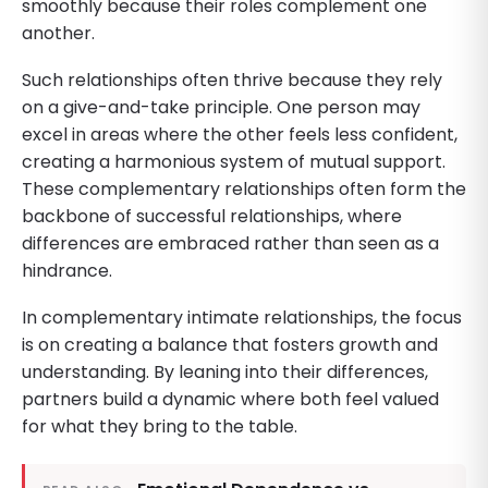
smoothly because their roles complement one
another.
Such relationships often thrive because they rely
on a give-and-take principle. One person may
excel in areas where the other feels less confident,
creating a harmonious system of mutual support.
These complementary relationships often form the
backbone of successful relationships, where
differences are embraced rather than seen as a
hindrance.
In complementary intimate relationships, the focus
is on creating a balance that fosters growth and
understanding. By leaning into their differences,
partners build a dynamic where both feel valued
for what they bring to the table.