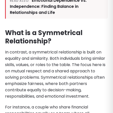
Emotional Dependence vs.
READ ALSO:
Independence: Finding Balance in
Relationships and Life
What is a Symmetrical
Relationship?
In contrast, a symmetrical relationship is built on
equality and similarity. Both individuals bring similar
skills, values, or roles to the table. The focus here is
on mutual respect and a shared approach to
solving problems. Symmetrical relationships often
emphasize fairness, where both partners
contribute equally to decision-making,
responsibilities, and emotional investment.
For instance, a couple who share financial