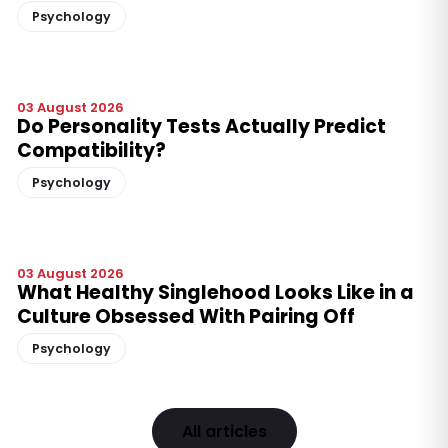
Psychology
03 August 2026
Do Personality Tests Actually Predict
Compatibility?
Psychology
03 August 2026
What Healthy Singlehood Looks Like in a
Culture Obsessed With Pairing Off
Psychology
All articles