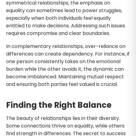
symmetrical relationships, the emphasis on
equality can sometimes lead to power struggles,
especially when both individuals feel equally
entitled to make decisions. Addressing such issues
requires compromise and clear boundaries.
In complementary relationships, over-reliance on
differences can create dependency. For instance, if
one person consistently takes on the emotional
burden while the other avoids it, the dynamic can
become imbalanced. Maintaining mutual respect
and ensuring both parties feel valued is crucial.
Finding the Right Balance
The beauty of relationships lies in their diversity.
Some connections thrive on equality, while others
find strength in differences. The secret to success