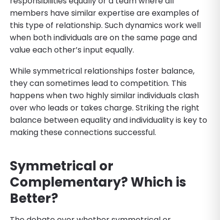
responsibilities equally or a team where all
members have similar expertise are examples of
this type of relationship. Such dynamics work well
when both individuals are on the same page and
value each other’s input equally.
While symmetrical relationships foster balance,
they can sometimes lead to competition. This
happens when two highly similar individuals clash
over who leads or takes charge. Striking the right
balance between equality and individuality is key to
making these connections successful.
Symmetrical or
Complementary? Which is
Better?
The debate over whether symmetrical or