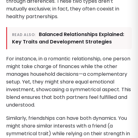
through differences. These two types aren’t
mutually exclusive; in fact, they often coexist in
healthy partnerships.
Balanced Relationships Explained:
READ ALSO:
Key Traits and Development Strategies
For instance, in a romantic relationship, one person
might take charge of finances while the other
manages household decisions—a complementary
setup. Yet, they might share equal emotional
investment, showcasing a symmetrical aspect. This
blend ensures that both partners feel fulfilled and
understood.
Similarly, friendships can have both dynamics. You
might share similar interests with a friend (a
symmetrical trait) while relying on their strength in