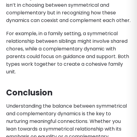
isn’t in choosing between symmetrical and
complementary but in recognizing how these
dynamics can coexist and complement each other.
For example, in a family setting, a symmetrical
relationship between siblings might involve shared
chores, while a complementary dynamic with
parents could focus on guidance and support. Both
types work together to create a cohesive family
unit.
Conclusion
Understanding the balance between symmetrical
and complementary dynamics is the key to
nurturing meaningful connections. Whether you
lean towards a symmetrical relationship with its
emphasis on equality or a complementary