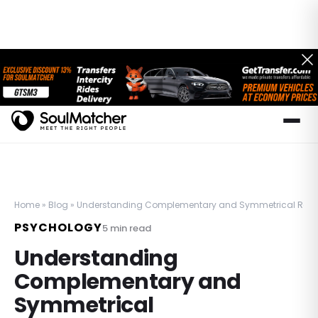
Home
»
Blog
»
Understanding Complementary and Symmetrical Relation
PSYCHOLOGY
5
min read
Understanding
Complementary and
Symmetrical