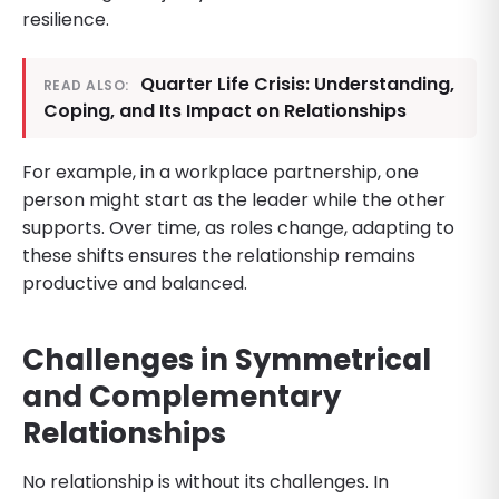
resilience.
Quarter Life Crisis: Understanding,
READ ALSO:
Coping, and Its Impact on Relationships
For example, in a workplace partnership, one
person might start as the leader while the other
supports. Over time, as roles change, adapting to
these shifts ensures the relationship remains
productive and balanced.
Challenges in Symmetrical
and Complementary
Relationships
No relationship is without its challenges. In