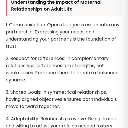
Understanding the Impact of Maternal
Relationships on Adult Life
1. Communication: Open dialogue is essential in any
partnership. Expressing your needs and
understanding your partner’s is the foundation of
trust.
2. Respect for Differences: In complementary
relationships, differences are strengths, not
weaknesses. Embrace them to create a balanced
dynamic.
3. Shared Goals: In symmetrical relationships,
having aligned objectives ensures both individuals
move forward together.
4. Adaptability: Relationships evolve. Being flexible
and willing to adjust your role as needed fosters