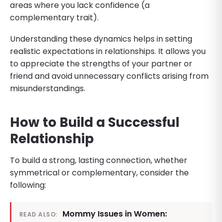
areas where you lack confidence (a
complementary trait).
Understanding these dynamics helps in setting
realistic expectations in relationships. It allows you
to appreciate the strengths of your partner or
friend and avoid unnecessary conflicts arising from
misunderstandings.
How to Build a Successful
Relationship
To build a strong, lasting connection, whether
symmetrical or complementary, consider the
following:
Mommy Issues in Women:
READ ALSO: