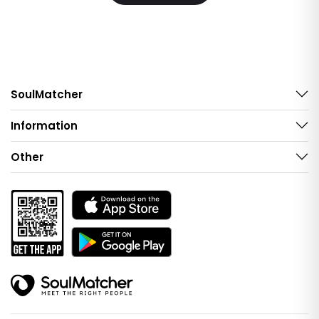
SoulMatcher
Information
Other