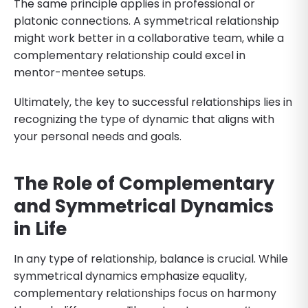
The same principle applies in professional or
platonic connections. A symmetrical relationship
might work better in a collaborative team, while a
complementary relationship could excel in
mentor-mentee setups.
Ultimately, the key to successful relationships lies in
recognizing the type of dynamic that aligns with
your personal needs and goals.
The Role of Complementary
and Symmetrical Dynamics
in Life
In any type of relationship, balance is crucial. While
symmetrical dynamics emphasize equality,
complementary relationships focus on harmony