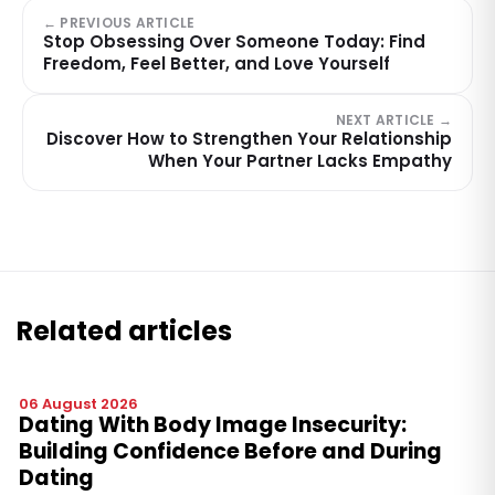
← PREVIOUS ARTICLE
Stop Obsessing Over Someone Today: Find
Freedom, Feel Better, and Love Yourself
NEXT ARTICLE →
Discover How to Strengthen Your Relationship
When Your Partner Lacks Empathy
Related articles
06 August 2026
Dating With Body Image Insecurity:
Building Confidence Before and During
Dating