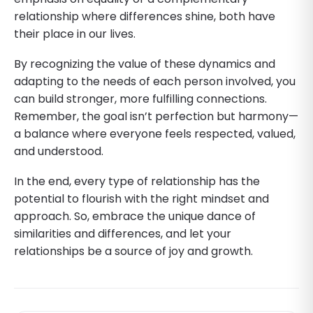
relationship where differences shine, both have
their place in our lives.
By recognizing the value of these dynamics and
adapting to the needs of each person involved, you
can build stronger, more fulfilling connections.
Remember, the goal isn’t perfection but harmony—
a balance where everyone feels respected, valued,
and understood.
In the end, every type of relationship has the
potential to flourish with the right mindset and
approach. So, embrace the unique dance of
similarities and differences, and let your
relationships be a source of joy and growth.