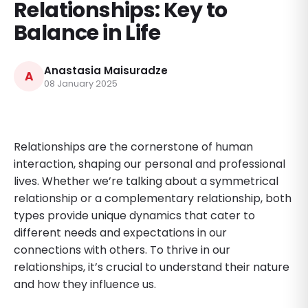
Relationships: Key to
Balance in Life
Anastasia Maisuradze
A
08 January 2025
Relationships are the cornerstone of human
interaction, shaping our personal and professional
lives. Whether we’re talking about a symmetrical
relationship or a complementary relationship, both
types provide unique dynamics that cater to
different needs and expectations in our
connections with others. To thrive in our
relationships, it’s crucial to understand their nature
and how they influence us.