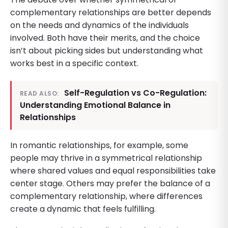
complementary relationships are better depends
on the needs and dynamics of the individuals
involved. Both have their merits, and the choice
isn’t about picking sides but understanding what
works best in a specific context.
Self-Regulation vs Co-Regulation:
READ ALSO:
Understanding Emotional Balance in
Relationships
In romantic relationships, for example, some
people may thrive in a symmetrical relationship
where shared values and equal responsibilities take
center stage. Others may prefer the balance of a
complementary relationship, where differences
create a dynamic that feels fulfilling.