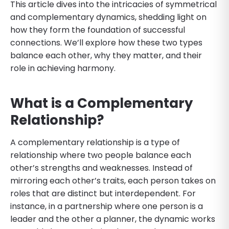
This article dives into the intricacies of symmetrical
and complementary dynamics, shedding light on
how they form the foundation of successful
connections. We’ll explore how these two types
balance each other, why they matter, and their
role in achieving harmony.
What is a Complementary
Relationship?
A complementary relationship is a type of
relationship where two people balance each
other’s strengths and weaknesses. Instead of
mirroring each other’s traits, each person takes on
roles that are distinct but interdependent. For
instance, in a partnership where one person is a
leader and the other a planner, the dynamic works