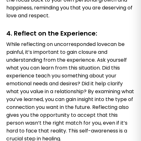
happiness, reminding you that you are deserving of
love and respect.
4. Reflect on the Experience:
While reflecting on uncorresponded lovecan be
painful, it’s important to gain closure and
understanding from the experience. Ask yourself
what you can learn from this situation. Did this
experience teach you something about your
emotional needs and desires? Did it help clarify
what you value in a relationship? By examining what
you’ve learned, you can gain insight into the type of
connection you want in the future. Reflecting also
gives you the opportunity to accept that this
person wasn’t the right match for you, even if it’s
hard to face that reality. This self-awareness is a
crucial step in healing.