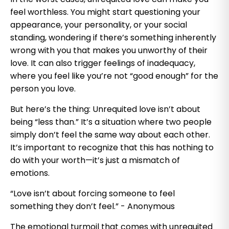
feel worthless. You might start questioning your
appearance, your personality, or your social
standing, wondering if there’s something inherently
wrong with you that makes you unworthy of their
love. It can also trigger feelings of inadequacy,
where you feel like you’re not “good enough” for the
person you love.
But here’s the thing: Unrequited love isn’t about
being “less than.” It’s a situation where two people
simply don’t feel the same way about each other.
It’s important to recognize that this has nothing to
do with your worth—it’s just a mismatch of
emotions.
“Love isn’t about forcing someone to feel
something they don’t feel.” - Anonymous
The emotional turmoil that comes with unrequited