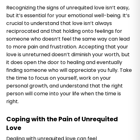
Recognizing the signs of unrequited love isn’t easy,
but it’s essential for your emotional well-being. It’s
crucial to understand that love isn’t always
reciprocated and that holding onto feelings for
someone who doesn’t feel the same way can lead
to more pain and frustration. Accepting that your
love is unreturned doesn’t diminish your worth, but
it does open the door to healing and eventually
finding someone who will appreciate you fully. Take
the time to focus on yourself, work on your
personal growth, and understand that the right
person will come into your life when the time is
right.
Coping with the Pain of Unrequited
Love
Dealing with unrequited love can feel