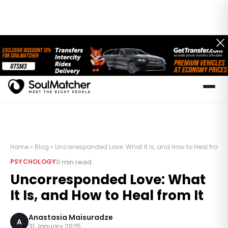
Home
»
Blog
»
Uncorresponded Love: What It Is, and How to Heal from I
11
min read
PSYCHOLOGY
Uncorresponded Love: What
It Is, and How to Heal from It
Anastasia Maisuradze
A
31 January 2025