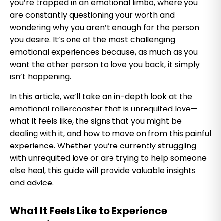
you’re trapped in an emotional limbo, where you
are constantly questioning your worth and
wondering why you aren’t enough for the person
you desire. It’s one of the most challenging
emotional experiences because, as much as you
want the other person to love you back, it simply
isn’t happening.
In this article, we’ll take an in-depth look at the
emotional rollercoaster that is unrequited love—
what it feels like, the signs that you might be
dealing with it, and how to move on from this painful
experience. Whether you’re currently struggling
with unrequited love or are trying to help someone
else heal, this guide will provide valuable insights
and advice.
What It Feels Like to Experience