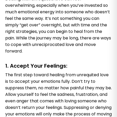
overwhelming, especially when you’ve invested so
much emotional energy into someone who doesn’t
feel the same way. It’s not something you can
simply “get over” overnight, but with time and the
right strategies, you can begin to heal from the
pain. While the journey may be long, there are ways
to cope with unreciprocated love and move
forward.
1. Accept Your Feelings:
The first step toward healing from unrequited love
is to accept your emotions fully. Don’t try to
suppress them, no matter how painful they may be.
Allow yourself to feel the sadness, frustration, and
even anger that comes with loving someone who
doesn’t return your feelings. Suppressing or denying
your emotions will only make the process of moving