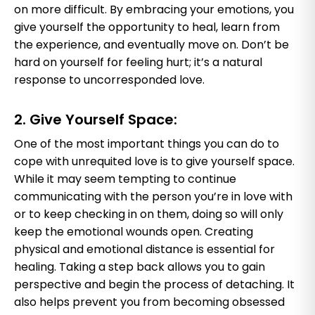
on more difficult. By embracing your emotions, you
give yourself the opportunity to heal, learn from
the experience, and eventually move on. Don’t be
hard on yourself for feeling hurt; it’s a natural
response to uncorresponded love.
2. Give Yourself Space:
One of the most important things you can do to
cope with unrequited love is to give yourself space.
While it may seem tempting to continue
communicating with the person you’re in love with
or to keep checking in on them, doing so will only
keep the emotional wounds open. Creating
physical and emotional distance is essential for
healing. Taking a step back allows you to gain
perspective and begin the process of detaching. It
also helps prevent you from becoming obsessed