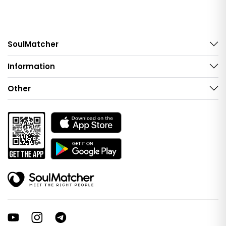
SoulMatcher
Information
Other