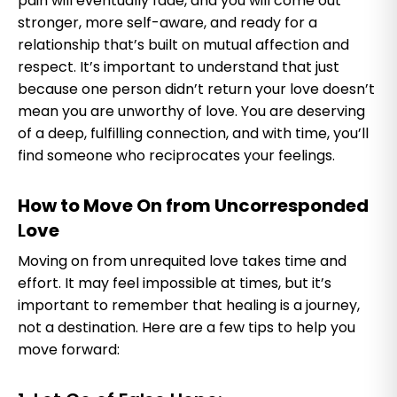
pain will eventually fade, and you will come out
stronger, more self-aware, and ready for a
relationship that’s built on mutual affection and
respect. It’s important to understand that just
because one person didn’t return your love doesn’t
mean you are unworthy of love. You are deserving
of a deep, fulfilling connection, and with time, you’ll
find someone who reciprocates your feelings.
How to Move On from Uncorresponded
L
ove
Moving on from unrequited love takes time and
effort. It may feel impossible at times, but it’s
important to remember that healing is a journey,
not a destination. Here are a few tips to help you
move forward: