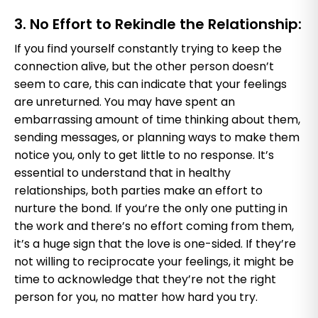
3. No Effort to Rekindle the Relationship:
If you find yourself constantly trying to keep the
connection alive, but the other person doesn’t
seem to care, this can indicate that your feelings
are unreturned. You may have spent an
embarrassing amount of time thinking about them,
sending messages, or planning ways to make them
notice you, only to get little to no response. It’s
essential to understand that in healthy
relationships, both parties make an effort to
nurture the bond. If you’re the only one putting in
the work and there’s no effort coming from them,
it’s a huge sign that the love is one-sided. If they’re
not willing to reciprocate your feelings, it might be
time to acknowledge that they’re not the right
person for you, no matter how hard you try.