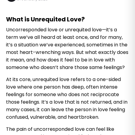
What is Unrequited Love?
Uncorresponded love or unrequited love—it’s a
term we’ve all heard at least once, and for many,
it’s a situation we’ve experienced, sometimes in the
most heart-wrenching ways. But what exactly does
it mean, and how does it feel to be in love with
someone who doesn’t share those same feelings?
At its core, unrequited love refers to a one-sided
love where one person has deep, often intense
feelings for someone who does not reciprocate
those feelings. It’s a love that is not returned, and in
many cases, it can leave the person in love feeling
confused, vulnerable, and heartbroken.
The pain of uncorresponded love can feel like