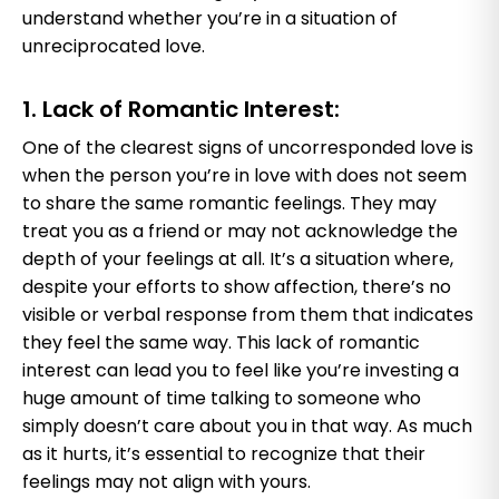
understand whether you’re in a situation of
unreciprocated love.
1. Lack of Romantic Interest:
One of the clearest signs of uncorresponded love is
when the person you’re in love with does not seem
to share the same romantic feelings. They may
treat you as a friend or may not acknowledge the
depth of your feelings at all. It’s a situation where,
despite your efforts to show affection, there’s no
visible or verbal response from them that indicates
they feel the same way. This lack of romantic
interest can lead you to feel like you’re investing a
huge amount of time talking to someone who
simply doesn’t care about you in that way. As much
as it hurts, it’s essential to recognize that their
feelings may not align with yours.