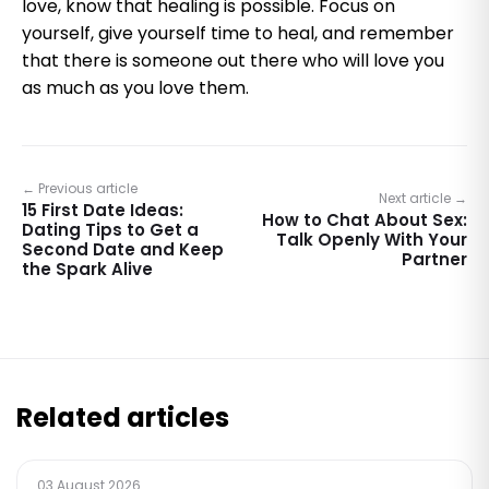
love, know that healing is possible. Focus on
yourself, give yourself time to heal, and remember
that there is someone out there who will love you
as much as you love them.
← Previous article
Next article →
15 First Date Ideas:
How to Chat About Sex:
Dating Tips to Get a
Talk Openly With Your
Second Date and Keep
Partner
the Spark Alive
Related articles
03 August 2026