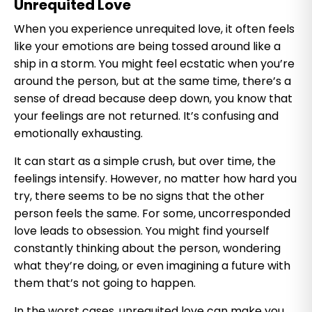
Unrequited Love
When you experience unrequited love, it often feels
like your emotions are being tossed around like a
ship in a storm. You might feel ecstatic when you’re
around the person, but at the same time, there’s a
sense of dread because deep down, you know that
your feelings are not returned. It’s confusing and
emotionally exhausting.
It can start as a simple crush, but over time, the
feelings intensify. However, no matter how hard you
try, there seems to be no signs that the other
person feels the same. For some, uncorresponded
love leads to obsession. You might find yourself
constantly thinking about the person, wondering
what they’re doing, or even imagining a future with
them that’s not going to happen.
In the worst cases, unrequited love can make you