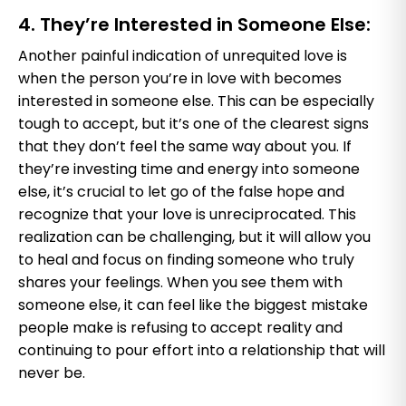
4. They’re Interested in Someone Else:
Another painful indication of unrequited love is
when the person you’re in love with becomes
interested in someone else. This can be especially
tough to accept, but it’s one of the clearest signs
that they don’t feel the same way about you. If
they’re investing time and energy into someone
else, it’s crucial to let go of the false hope and
recognize that your love is unreciprocated. This
realization can be challenging, but it will allow you
to heal and focus on finding someone who truly
shares your feelings. When you see them with
someone else, it can feel like the biggest mistake
people make is refusing to accept reality and
continuing to pour effort into a relationship that will
never be.