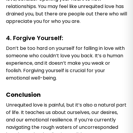
relationships. You may feel like unrequited love has
drained you, but there are people out there who will
appreciate you for who you are.
4. Forgive Yourself:
Don’t be too hard on yourself for falling in love with
someone who couldn’t love you back. It’s a human
experience, and it doesn’t make you weak or
foolish. Forgiving yourself is crucial for your
emotional well-being.
Conclusion
Unrequited love is painful, but it’s also a natural part
of life. It teaches us about ourselves, our desires,
and our emotional resilience. If you’re currently
navigating the rough waters of uncorresponded