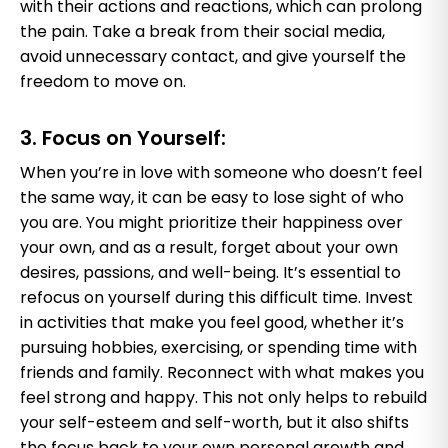
with their actions and reactions, which can prolong
the pain. Take a break from their social media,
avoid unnecessary contact, and give yourself the
freedom to move on.
3. Focus on Yourself:
When you’re in love with someone who doesn’t feel
the same way, it can be easy to lose sight of who
you are. You might prioritize their happiness over
your own, and as a result, forget about your own
desires, passions, and well-being. It’s essential to
refocus on yourself during this difficult time. Invest
in activities that make you feel good, whether it’s
pursuing hobbies, exercising, or spending time with
friends and family. Reconnect with what makes you
feel strong and happy. This not only helps to rebuild
your self-esteem and self-worth, but it also shifts
the focus back to your own personal growth and