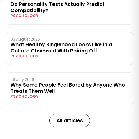
Do Personality Tests Actually Predict
Compatibility?
PSYCHOLOGY
03 August 2026
What Healthy Singlehood Looks Like in a
Culture Obsessed With Pairing Off
PSYCHOLOGY
29 July 2026
Why Some People Feel Bored by Anyone Who
Treats Them Well
PSYCHOLOGY
All articles