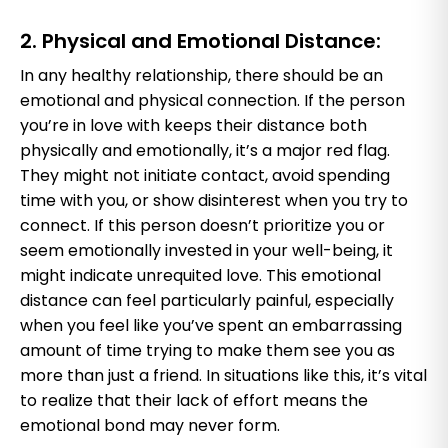
2. Physical and Emotional Distance:
In any healthy relationship, there should be an
emotional and physical connection. If the person
you’re in love with keeps their distance both
physically and emotionally, it’s a major red flag.
They might not initiate contact, avoid spending
time with you, or show disinterest when you try to
connect. If this person doesn’t prioritize you or
seem emotionally invested in your well-being, it
might indicate unrequited love. This emotional
distance can feel particularly painful, especially
when you feel like you’ve spent an embarrassing
amount of time trying to make them see you as
more than just a friend. In situations like this, it’s vital
to realize that their lack of effort means the
emotional bond may never form.