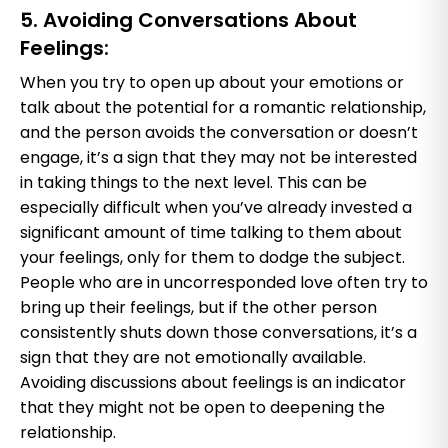
5. Avoiding Conversations About
Feelings:
When you try to open up about your emotions or
talk about the potential for a romantic relationship,
and the person avoids the conversation or doesn’t
engage, it’s a sign that they may not be interested
in taking things to the next level. This can be
especially difficult when you’ve already invested a
significant amount of time talking to them about
your feelings, only for them to dodge the subject.
People who are in uncorresponded love often try to
bring up their feelings, but if the other person
consistently shuts down those conversations, it’s a
sign that they are not emotionally available.
Avoiding discussions about feelings is an indicator
that they might not be open to deepening the
relationship.