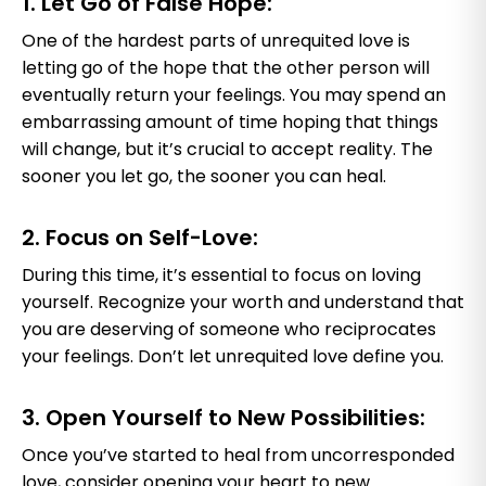
1. Let Go of False Hope:
One of the hardest parts of unrequited love is
letting go of the hope that the other person will
eventually return your feelings. You may spend an
embarrassing amount of time hoping that things
will change, but it’s crucial to accept reality. The
sooner you let go, the sooner you can heal.
2. Focus on Self-Love:
During this time, it’s essential to focus on loving
yourself. Recognize your worth and understand that
you are deserving of someone who reciprocates
your feelings. Don’t let unrequited love define you.
3. Open Yourself to New Possibilities:
Once you’ve started to heal from uncorresponded
love, consider opening your heart to new