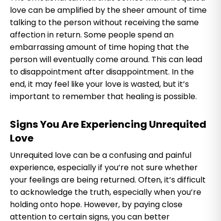
love can be amplified by the sheer amount of time
talking to the person without receiving the same
affection in return. Some people spend an
embarrassing amount of time hoping that the
person will eventually come around. This can lead
to disappointment after disappointment. In the
end, it may feel like your love is wasted, but it’s
important to remember that healing is possible.
Signs You Are Experiencing Unrequited
Love
Unrequited love can be a confusing and painful
experience, especially if you’re not sure whether
your feelings are being returned. Often, it’s difficult
to acknowledge the truth, especially when you’re
holding onto hope. However, by paying close
attention to certain signs, you can better