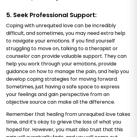
5. Seek Professional Support:
Coping with unrequited love can be incredibly
difficult, and sometimes, you may need extra help
to navigate your emotions. If you find yourself
struggling to move on, talking to a therapist or
counselor can provide valuable support. They can
help you work through your emotions, provide
guidance on how to manage the pain, and help you
develop coping strategies for moving forward.
Sometimes, just having a safe space to express
your feelings and gain perspective from an
objective source can make all the difference.
Remember that healing from unrequited love takes
time, and it’s okay to grieve the loss of what you
hoped for. However, you must also trust that this