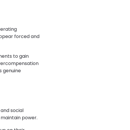
gerating
appear forced and
ments to gain
 overcompensation
ks genuine
 and social
r maintain power.