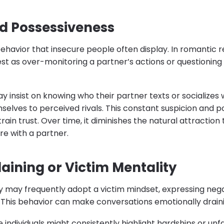
d Possessiveness
ehavior that insecure people often display. In romantic re
st as over-monitoring a partner’s actions or questioning 
 insist on knowing who their partner texts or socializes
lves to perceived rivals. This constant suspicion and p
rain trust. Over time, it diminishes the natural attractio
re with a partner.
ining or Victim Mentality
ty may frequently adopt a victim mindset, expressing nega
 This behavior can make conversations emotionally draini
e individuals might consistently highlight hardships or un