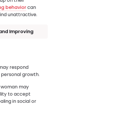
up on their
ing behavior
can
nd unattractive.
 and Improving
y may respond
d personal growth.
 a woman may
ity to accept
ing in social or