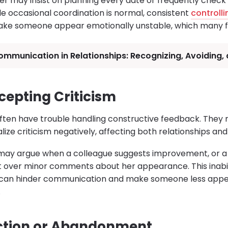
er may insist on planning every date or frequently check 
ile occasional coordination is normal, consistent
controll
ke someone appear emotionally unstable, which many fi
mmunication in Relationships: Recognizing, Avoiding,
ccepting Criticism
 often have trouble handling constructive feedback. The
alize criticism negatively, affecting both relationships an
may argue when a colleague suggests improvement, or
 over minor comments about her appearance. This inabil
 can hinder communication and make someone less appeal
.
ection or Abandonment