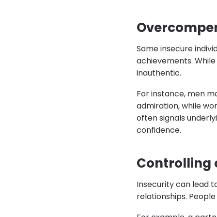
Overcompen
Some insecure indivi
achievements. While 
inauthentic.
For instance, men ma
admiration, while wo
often signals underly
confidence.
Controlling
Insecurity can lead t
relationships. People