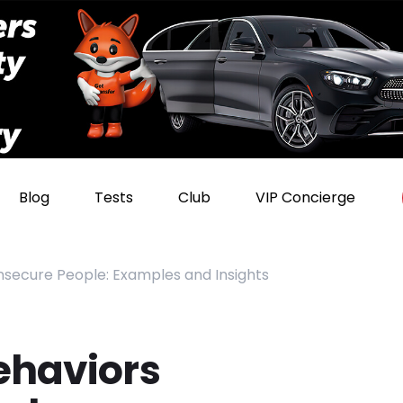
Blog
Tests
Club
VIP Concierge
Insecure People: Examples and Insights
ehaviors