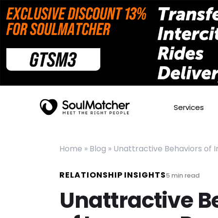
Services
Home
»
Blog
»
Unattractive Behaviors of 
RELATIONSHIP INSIGHTS
5
min read
Unattractive B