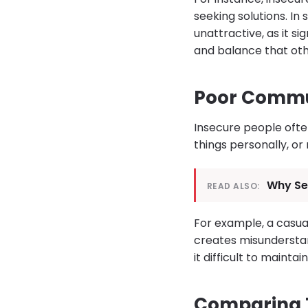
seeking solutions. In
unattractive, as it s
and balance that oth
Poor Commu
Insecure people oft
things personally, or
Why Se
READ ALSO:
For example, a casua
creates misunderstand
it difficult to maint
Comparing 