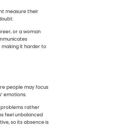
ght measure their
doubt.
areer, or a woman
ommunicates
, making it harder to
cure people may focus
s’ emotions.
r problems rather
ons feel unbalanced
ive, so its absence is