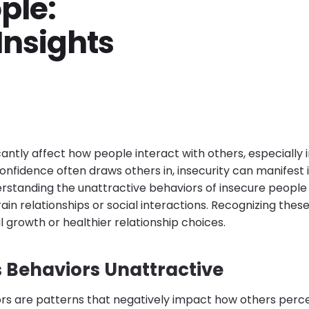
ple:
Insights
icantly affect how people interact with others, especially 
confidence often draws others in, insecurity can manifest
erstanding the unattractive behaviors of insecure people 
ain relationships or social interactions. Recognizing these 
 growth or healthier relationship choices.
Behaviors Unattractive
ors are patterns that negatively impact how others per