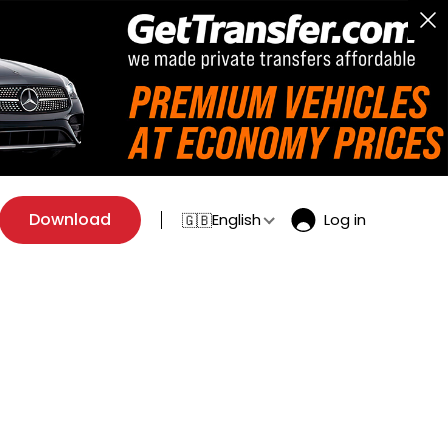
Download
English
Log in
🇬🇧