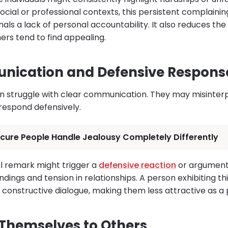
 social or professional contexts, this persistent complain
ignals a lack of personal accountability. It also reduces th
ers tend to find appealing.
nication and Defensive Respons
en struggle with clear communication. They may misinte
 respond defensively.
cure People Handle Jealousy Completely Differently
l remark might trigger a
defensive reaction
or argument.
ings and tension in relationships. A person exhibiting th
ain constructive dialogue, making them less attractive as a
Themselves to Others