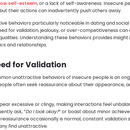
low self-esteem
, or a lack of self-awareness. Insecure p
 but their actions can inadvertently push others away.
ive behaviors particularly noticeable in dating and social 
eed for validation, jealousy, or over-competitiveness ca
qualities. Understanding these behaviors provides insight 
cs and relationships.
ed for Validation
on unattractive behaviors of insecure people is an ong
people often seek reassurance about their appearance, 
pear excessive or clingy, making interactions feel unbal
ntly ask, “
Do I look okay?
” or boast about minor achieve
 reassurance occasionally is normal, constant validation s
ny find unattractive.