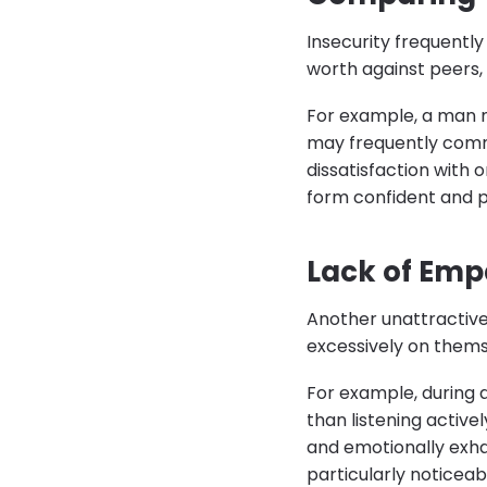
Insecurity frequently
worth against peers, 
For example, a man m
may frequently comm
dissatisfaction with 
form confident and p
Lack of Emp
Another unattractive
excessively on themse
For example, during 
than listening active
and emotionally exhau
particularly noticeab