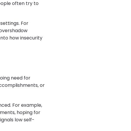
eople often try to
settings. For
n overshadow
into how insecurity
oing need for
accomplishments, or
anced. For example,
ments, hoping for
ignals low self-