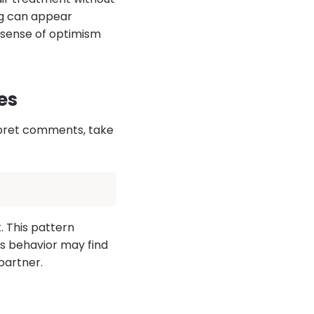
ing can appear
e sense of optimism
es
rpret comments, take
 This pattern
is behavior may find
 partner.