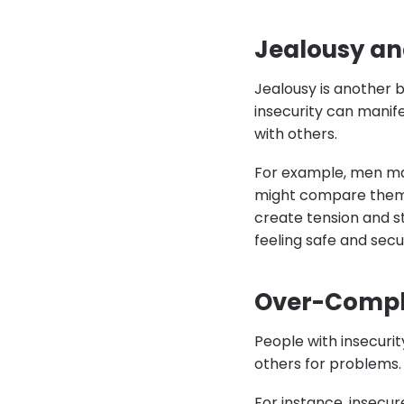
Jealousy an
Jealousy is another b
insecurity can manife
with others.
For example, men may
might compare themse
create tension and st
feeling safe and secu
Over-Compla
People with insecuri
others for problems.
For instance, insecur