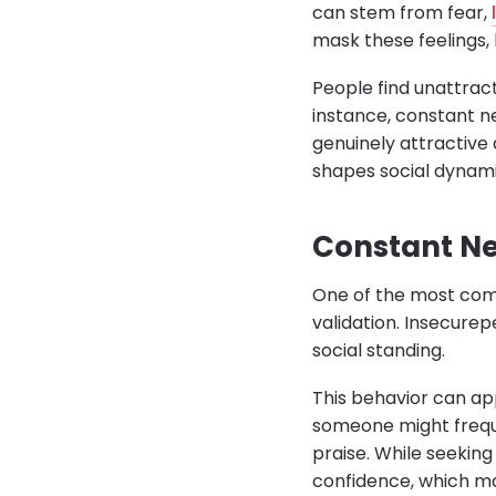
can stem from fear,
mask these feelings,
People find unattract
instance, constant n
genuinely attractive 
shapes social dynami
Constant Ne
One of the most comm
validation. Insecure
social standing.
This behavior can ap
someone might freque
praise. While seeking
confidence, which ma