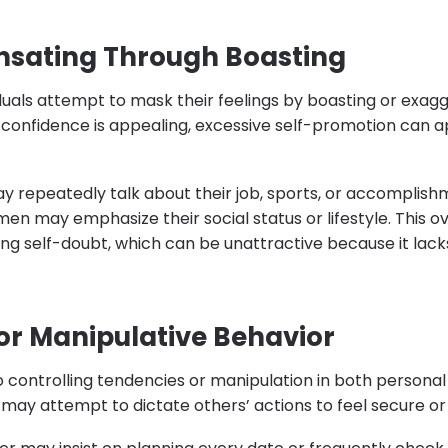
sating Through Boasting
duals attempt to mask their feelings by boasting or exag
confidence is appealing, excessive self-promotion can 
y repeatedly talk about their job, sports, or accomplish
men may emphasize their social status or lifestyle. This
ing self-doubt, which can be unattractive because it lac
 or Manipulative Behavior
o controlling tendencies or manipulation in both personal
 may attempt to dictate others’ actions to feel secure o