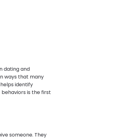
in dating and
 in ways that many
helps identify
behaviors is the first
ceive someone. They