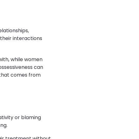
lationships,
their interactions
 with, while women
ossessiveness can
n that comes from
tivity or blaming
ng.
fair treatment without