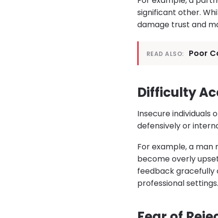
For example, a partn
significant other. Wh
damage trust and ma
Poor Co
READ ALSO:
Difficulty A
Insecure individuals
defensively or intern
For example, a man 
become overly upset
feedback gracefully
professional settings
Fear of Rej