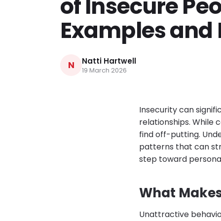
of Insecure Peo
Examples and 
Natti Hartwell
N
19 March 2026
Insecurity can signif
relationships. While 
find off-putting. Und
patterns that can str
step toward personal
What Makes 
Unattractive behavi