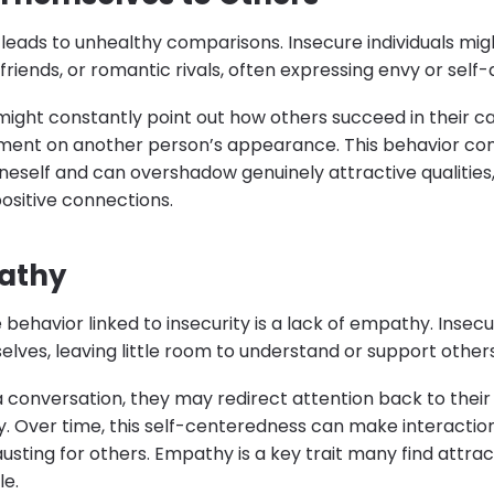
 leads to unhealthy comparisons. Insecure individuals mi
friends, or romantic rivals, often expressing envy or self-
ight constantly point out how others succeed in their c
ent on another person’s appearance. This behavior c
oneself and can overshadow genuinely attractive qualities
ositive connections.
athy
 behavior linked to insecurity is a lack of empathy. Inse
lves, leaving little room to understand or support other
a conversation, they may redirect attention back to thei
ly. Over time, this self-centeredness can make interacti
sting for others. Empathy is a key trait many find attract
le.