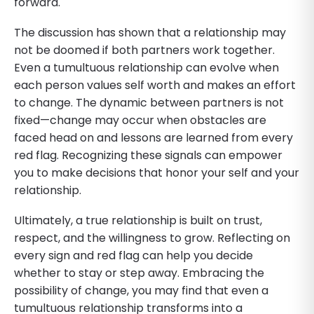
forward.
The discussion has shown that a relationship may
not be doomed if both partners work together.
Even a tumultuous relationship can evolve when
each person values self worth and makes an effort
to change. The dynamic between partners is not
fixed—change may occur when obstacles are
faced head on and lessons are learned from every
red flag. Recognizing these signals can empower
you to make decisions that honor your self and your
relationship.
Ultimately, a true relationship is built on trust,
respect, and the willingness to grow. Reflecting on
every sign and red flag can help you decide
whether to stay or step away. Embracing the
possibility of change, you may find that even a
tumultuous relationship transforms into a