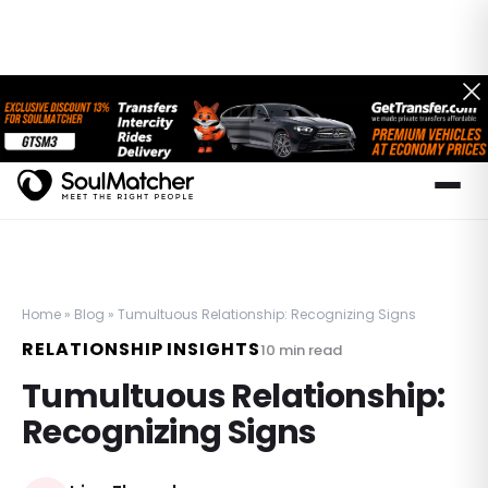
Home
»
Blog
»
Tumultuous Relationship: Recognizing Signs
RELATIONSHIP INSIGHTS
10
min read
Tumultuous Relationship:
Recognizing Signs