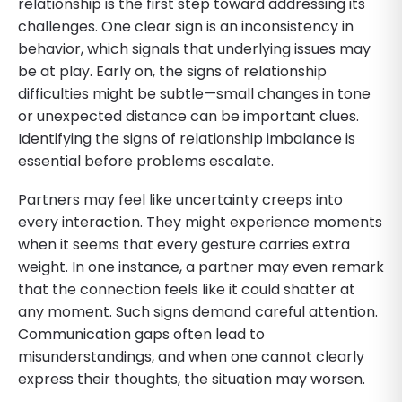
relationship is the first step toward addressing its
challenges. One clear sign is an inconsistency in
behavior, which signals that underlying issues may
be at play. Early on, the signs of relationship
difficulties might be subtle—small changes in tone
or unexpected distance can be important clues.
Identifying the signs of relationship imbalance is
essential before problems escalate.
Partners may feel like uncertainty creeps into
every interaction. They might experience moments
when it seems that every gesture carries extra
weight. In one instance, a partner may even remark
that the connection feels like it could shatter at
any moment. Such signs demand careful attention.
Communication gaps often lead to
misunderstandings, and when one cannot clearly
express their thoughts, the situation may worsen.