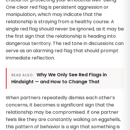
One clear red flag is persistent aggression or
manipulation, which may indicate that the
relationship is straying from a healthy course. A
single red flag should never be ignored, as it may be
the first sign that the relationship is heading into
dangerous territory. The red tone in discussions can
serve as an alarming red flag that should prompt
immediate reflection.
Why We Only See Red Flags in
READ ALSO:
Hindsight — and How to Change That
When partners repeatedly dismiss each other’s
concerns, it becomes a significant sign that the
relationship may be compromised. If one partner
feels like they are constantly walking on eggshells,
this pattern of behavior is a sign that something is