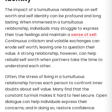
The impact of a tumultuous relationship on self
worth and self identity can be profound and long
lasting. When immersed in a tumultuous
relationship, individuals may struggle to express
their true feelings and maintain a
sense of self
.
Continuous criticism and volatile exchanges can
erode self worth, leaving one to question their
value. A strong relationship, however, can help
rebuild self worth when partners take the time to
understand each other.
Often, the stress of living in a tumultuous
relationship forces each person to confront inner
doubts about self value. Many find that the
constant turmoil makes it hard to feel secure. Open
dialogue can help individuals express their
concerns, and in doing so, restore confidence.