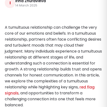
Irina Zhuravleva
I
14 March 2025
A tumultuous relationship can challenge the very
core of our emotions and beliefs. In a tumultuous
relationship, partners often face conflicting desires
and turbulent moods that may cloud their
judgment. Many individuals experience a tumultuous
relationship at different stages of life, and
understanding such a connection is essential for
growth. A strong relationship builds trust and opens
channels for honest communication. In this article,
we explore the complexities of a tumultuous
relationship while highlighting key signs,
red flag
signals
, and opportunities to transform a
challenging connection into one that feels more
balanced.