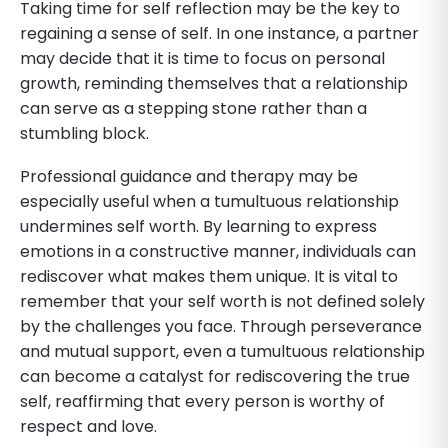
Taking time for self reflection may be the key to
regaining a sense of self. In one instance, a partner
may decide that it is time to focus on personal
growth, reminding themselves that a relationship
can serve as a stepping stone rather than a
stumbling block.
Professional guidance and therapy may be
especially useful when a tumultuous relationship
undermines self worth. By learning to express
emotions in a constructive manner, individuals can
rediscover what makes them unique. It is vital to
remember that your self worth is not defined solely
by the challenges you face. Through perseverance
and mutual support, even a tumultuous relationship
can become a catalyst for rediscovering the true
self, reaffirming that every person is worthy of
respect and love.