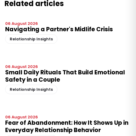
Related articles
06 August 2026
Navigating a Partner's Midlife Crisis
Relationship Insights
06 August 2026
Small Daily Rituals That Build Emotional
Safety in a Couple
Relationship Insights
06 August 2026
Fear of Abandonment: How It Shows Up in
Everyday Relationship Behavior