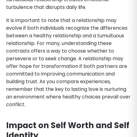
turbulence that disrupts daily life.
It is important to note that a relationship may
evolve if both individuals recognize the differences
between a healthy relationship and a tumultuous
relationship. For many, understanding these
contrasts offers a way to choose whether to
persevere or to seek change. A relationship may
offer hope for transformation if both partners are
committed to improving communication and
building trust. As you compare experiences,
remember that the key to lasting love is nurturing
an environment where healthy choices prevail over
conflict.
Impact on Self Worth and Self
Identity