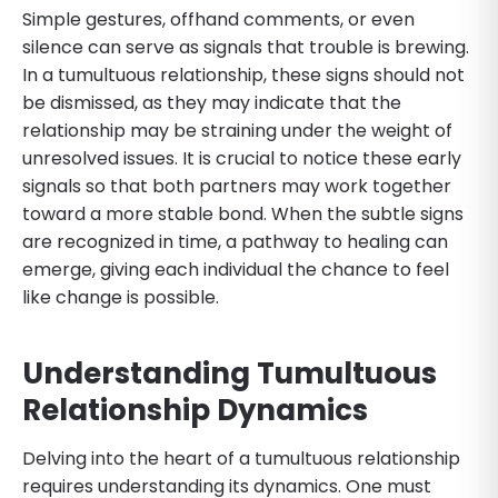
Simple gestures, offhand comments, or even
silence can serve as signals that trouble is brewing.
In a tumultuous relationship, these signs should not
be dismissed, as they may indicate that the
relationship may be straining under the weight of
unresolved issues. It is crucial to notice these early
signals so that both partners may work together
toward a more stable bond. When the subtle signs
are recognized in time, a pathway to healing can
emerge, giving each individual the chance to feel
like change is possible.
Understanding Tumultuous
Relationship Dynamics
Delving into the heart of a tumultuous relationship
requires understanding its dynamics. One must