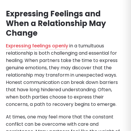
Expressing Feelings and
When a Relationship May
Change
Expressing feelings openly
in a tumultuous
relationship is both challenging and essential for
healing. When partners take the time to express
genuine emotions, they may discover that the
relationship may transform in unexpected ways.
Honest communication can break down barriers
that have long hindered understanding. Often,
when both parties choose to express their
concerns, a path to recovery begins to emerge.
At times, one may feel more that the constant
conflict can be overcome with care and