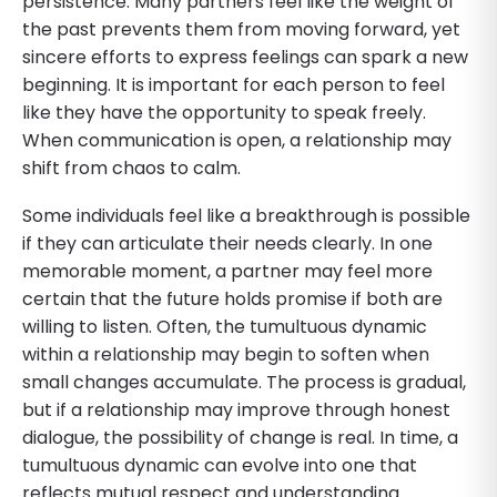
persistence. Many partners feel like the weight of
the past prevents them from moving forward, yet
sincere efforts to express feelings can spark a new
beginning. It is important for each person to feel
like they have the opportunity to speak freely.
When communication is open, a relationship may
shift from chaos to calm.
Some individuals feel like a breakthrough is possible
if they can articulate their needs clearly. In one
memorable moment, a partner may feel more
certain that the future holds promise if both are
willing to listen. Often, the tumultuous dynamic
within a relationship may begin to soften when
small changes accumulate. The process is gradual,
but if a relationship may improve through honest
dialogue, the possibility of change is real. In time, a
tumultuous dynamic can evolve into one that
reflects mutual respect and understanding.