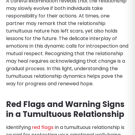
A careful examination reveals that the relationship
may slowly evolve if both individuals take
responsibility for their actions. At times, one
partner may remark that the relationship
tumultuous nature has left scars, yet also holds
lessons for the future. The delicate interplay of
emotions in this dynamic calls for introspection and
mutual respect. Recognizing that the relationship
may heal requires acknowledging that change is a
gradual process. In this light, understanding the
tumultuous relationship dynamics helps pave the
way for progress and renewed hope.
Red Flags and Warning Signs
in a Tumultuous Relationship
Identifying
red flags
in a tumultuous relationship is
crucial for protecting your emotional well-being.