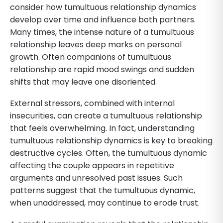
consider how tumultuous relationship dynamics
develop over time and influence both partners.
Many times, the intense nature of a tumultuous
relationship leaves deep marks on personal
growth. Often companions of tumultuous
relationship are rapid mood swings and sudden
shifts that may leave one disoriented.
External stressors, combined with internal
insecurities, can create a tumultuous relationship
that feels overwhelming. In fact, understanding
tumultuous relationship dynamics is key to breaking
destructive cycles. Often, the tumultuous dynamic
affecting the couple appears in repetitive
arguments and unresolved past issues. Such
patterns suggest that the tumultuous dynamic,
when unaddressed, may continue to erode trust.