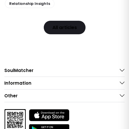
Relationship Insights
All articles
SoulMatcher
Information
Other