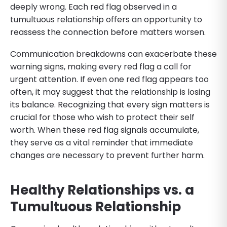
deeply wrong. Each red flag observed in a
tumultuous relationship offers an opportunity to
reassess the connection before matters worsen.
Communication breakdowns can exacerbate these
warning signs, making every red flag a call for
urgent attention. If even one red flag appears too
often, it may suggest that the relationship is losing
its balance. Recognizing that every sign matters is
crucial for those who wish to protect their self
worth. When these red flag signals accumulate,
they serve as a vital reminder that immediate
changes are necessary to prevent further harm.
Healthy Relationships vs. a
Tumultuous Relationship