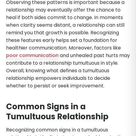
Observing these patterns is important because a
relationship may eventually offer the chance to
heal if both sides commit to change. In moments
when clarity seems distant, a relationship can still
remind you that growth is possible. Recognizing
these features early helps set a foundation for
healthier communication. Moreover, factors like
poor communication
and unhealed past hurts may
contribute to a relationship tumultuous in style.
Overall, knowing what defines a tumultuous
relationship empowers individuals to decide
whether to persist or seek improvement.
Common Signs in a
Tumultuous Relationship
Recognizing common signs in a tumultuous