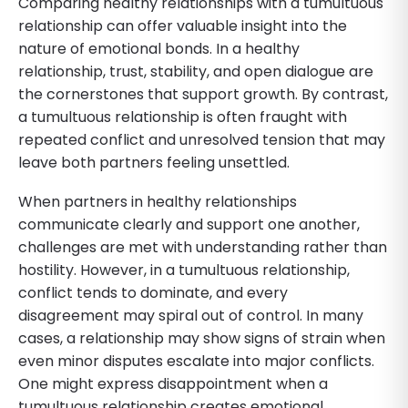
Comparing healthy relationships with a tumultuous
relationship can offer valuable insight into the
nature of emotional bonds. In a healthy
relationship, trust, stability, and open dialogue are
the cornerstones that support growth. By contrast,
a tumultuous relationship is often fraught with
repeated conflict and unresolved tension that may
leave both partners feeling unsettled.
When partners in healthy relationships
communicate clearly and support one another,
challenges are met with understanding rather than
hostility. However, in a tumultuous relationship,
conflict tends to dominate, and every
disagreement may spiral out of control. In many
cases, a relationship may show signs of strain when
even minor disputes escalate into major conflicts.
One might express disappointment when a
tumultuous relationship creates emotional