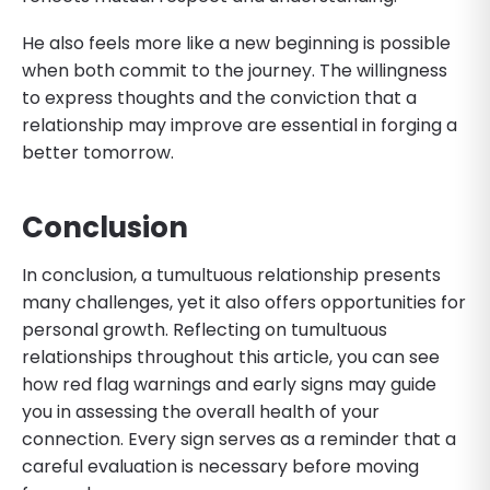
He also feels more like a new beginning is possible
when both commit to the journey. The willingness
to express thoughts and the conviction that a
relationship may improve are essential in forging a
better tomorrow.
Conclusion
In conclusion, a tumultuous relationship presents
many challenges, yet it also offers opportunities for
personal growth. Reflecting on tumultuous
relationships throughout this article, you can see
how red flag warnings and early signs may guide
you in assessing the overall health of your
connection. Every sign serves as a reminder that a
careful evaluation is necessary before moving