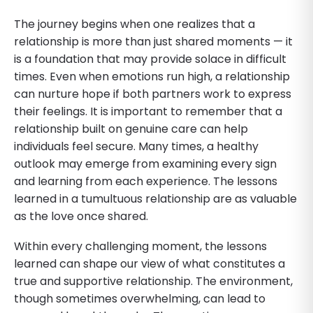
The journey begins when one realizes that a
relationship is more than just shared moments — it
is a foundation that may provide solace in difficult
times. Even when emotions run high, a relationship
can nurture hope if both partners work to express
their feelings. It is important to remember that a
relationship built on genuine care can help
individuals feel secure. Many times, a healthy
outlook may emerge from examining every sign
and learning from each experience. The lessons
learned in a tumultuous relationship are as valuable
as the love once shared.
Within every challenging moment, the lessons
learned can shape our view of what constitutes a
true and supportive relationship. The environment,
though sometimes overwhelming, can lead to