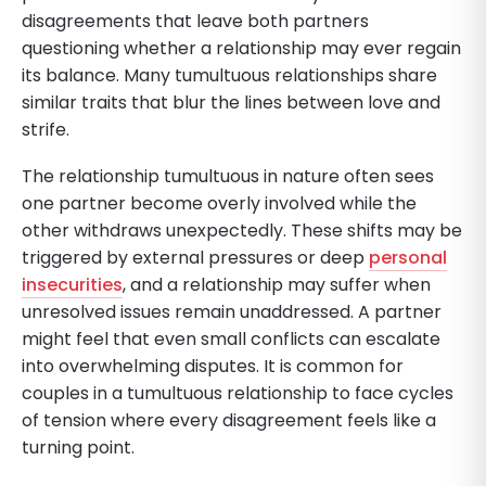
disagreements that leave both partners
questioning whether a relationship may ever regain
its balance. Many tumultuous relationships share
similar traits that blur the lines between love and
strife.
The relationship tumultuous in nature often sees
one partner become overly involved while the
other withdraws unexpectedly. These shifts may be
triggered by external pressures or deep
personal
insecurities
, and a relationship may suffer when
unresolved issues remain unaddressed. A partner
might feel that even small conflicts can escalate
into overwhelming disputes. It is common for
couples in a tumultuous relationship to face cycles
of tension where every disagreement feels like a
turning point.