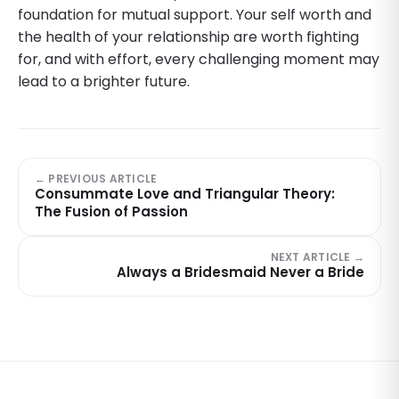
foundation for mutual support. Your self worth and
the health of your relationship are worth fighting
for, and with effort, every challenging moment may
lead to a brighter future.
← PREVIOUS ARTICLE
Consummate Love and Triangular Theory:
The Fusion of Passion
NEXT ARTICLE →
Always a Bridesmaid Never a Bride