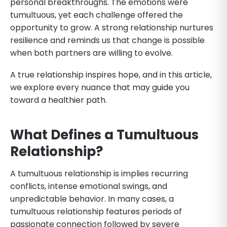
personal breakthroughs. The emotions were
tumultuous, yet each challenge offered the
opportunity to grow. A strong relationship nurtures
resilience and reminds us that change is possible
when both partners are willing to evolve.
A true relationship inspires hope, and in this article,
we explore every nuance that may guide you
toward a healthier path.
What Defines a Tumultuous
Relationship?
A tumultuous relationship is implies recurring
conflicts, intense emotional swings, and
unpredictable behavior. In many cases, a
tumultuous relationship features periods of
passionate connection followed by severe