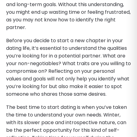
and long-term goals. Without this understanding,
you might end up wasting time or feeling frustrated,
as you may not know how to identify the right
partner.
Before you decide to start a new chapter in your
dating life, it’s essential to understand the qualities
you’re looking for in a potential partner. What are
your non-negotiables? What traits are you willing to
compromise on? Reflecting on your personal
values and goals will not only help you identify what
you’re looking for but also make it easier to spot
someone who shares those same desires.
The best time to start dating is when you’ve taken
the time to understand your own needs. Winter,
with its slower pace and introspective nature, can
be the perfect opportunity for this kind of self-