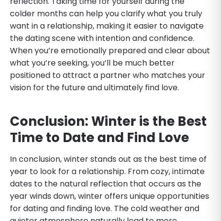
reflection. Taking time for yourself during the
colder months can help you clarify what you truly
want in a relationship, making it easier to navigate
the dating scene with intention and confidence.
When you’re emotionally prepared and clear about
what you’re seeking, you’ll be much better
positioned to attract a partner who matches your
vision for the future and ultimately find love.
Conclusion: Winter is the Best
Time to Date and Find Love
In conclusion, winter stands out as the best time of
year to look for a relationship. From cozy, intimate
dates to the natural reflection that occurs as the
year winds down, winter offers unique opportunities
for dating and finding love. The cold weather and
quieter atmosphere naturally lead to more