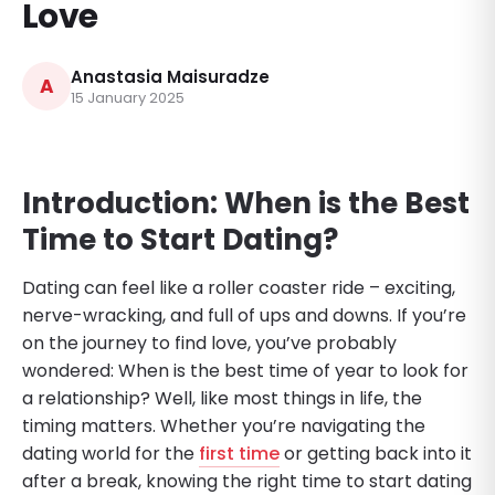
Love
Anastasia Maisuradze
A
15 January 2025
Introduction: When is the Best
Time to Start Dating?
Dating can feel like a roller coaster ride – exciting,
nerve-wracking, and full of ups and downs. If you’re
on the journey to find love, you’ve probably
wondered: When is the best time of year to look for
a relationship? Well, like most things in life, the
timing matters. Whether you’re navigating the
dating world for the
first time
or getting back into it
after a break, knowing the right time to start dating