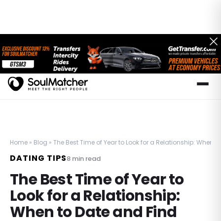
Home
»
Blog
»
The Best Time of Year to Look for a Relationship: When t
DATING TIPS
8
min read
The Best Time of Year to
Look for a Relationship:
When to Date and Find