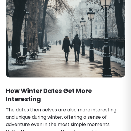
How Winter Dates Get More
Interesting
The dates themselves are also more interesting
and unique during winter, offering a sense of
adventure even in the most simple moments.