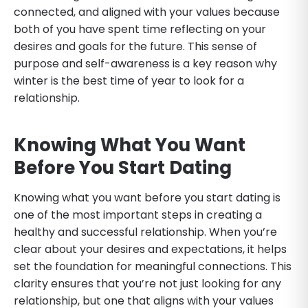
connected, and aligned with your values because
both of you have spent time reflecting on your
desires and goals for the future. This sense of
purpose and self-awareness is a key reason why
winter is the best time of year to look for a
relationship.
Knowing What You Want
Before You Start Dating
Knowing what you want before you start dating is
one of the most important steps in creating a
healthy and successful relationship. When you’re
clear about your desires and expectations, it helps
set the foundation for meaningful connections. This
clarity ensures that you’re not just looking for any
relationship, but one that aligns with your values