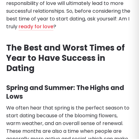
responsibility of love will ultimately lead to more
successful relationships. So, before considering the
best time of year to start dating, ask yourself: Am I
truly
ready for love
?
The Best and Worst Times of
Year to Have Success in
Dating
Spring and Summer: The Highs and
Lows
We often hear that spring is the perfect season to
start dating because of the blooming flowers,
warm weather, and an overall sense of renewal.
These months are also a time when people are
generally more active and social, which can make