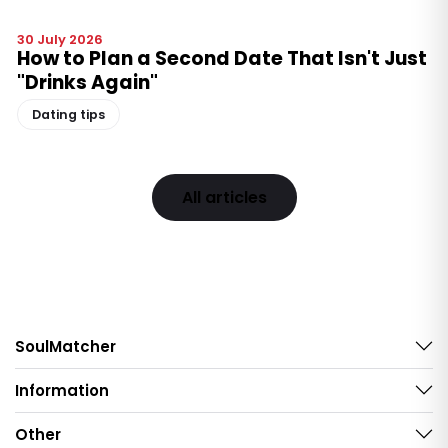
30 July 2026
How to Plan a Second Date That Isn't Just
"Drinks Again"
Dating tips
All articles
SoulMatcher
Information
Other