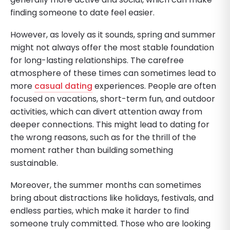
finding someone to date feel easier.
However, as lovely as it sounds, spring and summer
might not always offer the most stable foundation
for long-lasting relationships. The carefree
atmosphere of these times can sometimes lead to
more
casual dating
experiences. People are often
focused on vacations, short-term fun, and outdoor
activities, which can divert attention away from
deeper connections. This might lead to dating for
the wrong reasons, such as for the thrill of the
moment rather than building something
sustainable.
Moreover, the summer months can sometimes
bring about distractions like holidays, festivals, and
endless parties, which make it harder to find
someone truly committed. Those who are looking