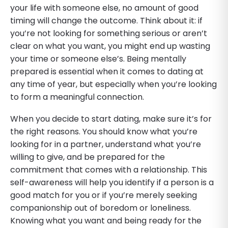
your life with someone else, no amount of good
timing will change the outcome. Think about it: if
you’re not looking for something serious or aren’t
clear on what you want, you might end up wasting
your time or someone else’s. Being mentally
prepared is essential when it comes to dating at
any time of year, but especially when you’re looking
to form a meaningful connection.
When you decide to start dating, make sure it’s for
the right reasons. You should know what you’re
looking for in a partner, understand what you’re
willing to give, and be prepared for the
commitment that comes with a relationship. This
self-awareness will help you identify if a person is a
good match for you or if you’re merely seeking
companionship out of boredom or loneliness.
Knowing what you want and being ready for the