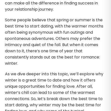
can make all the difference in finding success in
your relationship journey.
Some people believe that spring or summer is the
best time to start dating, with the warmer months
often being synonymous with fun outings and
spontaneous adventures. Others may prefer the
intimacy and quiet of the fall. But when it comes
down to it, there’s one time of year that
consistently stands out as the best for romance:
winter.
As we dive deeper into this topic, we’ll explore why
winter is a great time to date and how it offers
unique opportunities for finding love. After all,
winter’s chill can lead to some of the warmest
connections. So, let’s break down the best time to
start dating, why winter may be the best time for