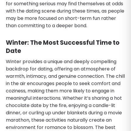
for something serious may find themselves at odds
with the dating scene during these times, as people
may be more focused on short-term fun rather
than committing to a deeper bond.
Winter: The Most Successful Time to
Date
Winter provides a unique and deeply compelling
backdrop for dating, offering an atmosphere of
warmth, intimacy, and genuine connection. The chill
in the air encourages people to seek comfort and
coziness, making them more likely to engage in
meaningful interactions. Whether it’s sharing a hot
chocolate date by the fire, enjoying a candle-lit
dinner, or curling up under blankets during a movie
marathon, these activities naturally create an
environment for romance to blossom. The best