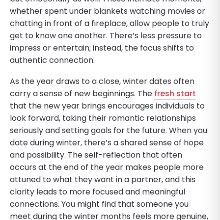
whether spent under blankets watching movies or
chatting in front of a fireplace, allow people to truly
get to know one another. There’s less pressure to
impress or entertain; instead, the focus shifts to
authentic connection.
As the year draws to a close, winter dates often
carry a sense of new beginnings. The
fresh start
that the new year brings encourages individuals to
look forward, taking their romantic relationships
seriously and setting goals for the future. When you
date during winter, there’s a shared sense of hope
and possibility. The self-reflection that often
occurs at the end of the year makes people more
attuned to what they want in a partner, and this
clarity leads to more focused and meaningful
connections. You might find that someone you
meet during the winter months feels more genuine,