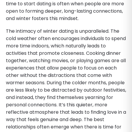
time to start dating is often when people are more
open to forming deeper, long-lasting connections,
and winter fosters this mindset.
The intimacy of winter dating is unparalleled. The
cold weather often encourages individuals to spend
more time indoors, which naturally leads to
activities that promote closeness. Cooking dinner
together, watching movies, or playing games are all
experiences that allow people to focus on each
other without the distractions that come with
warmer seasons. During the colder months, people
are less likely to be distracted by outdoor festivities,
and instead, they find themselves yearning for
personal connections. It’s this quieter, more
reflective atmosphere that leads to finding love in a
way that feels genuine and deep. The best
relationships often emerge when there is time for