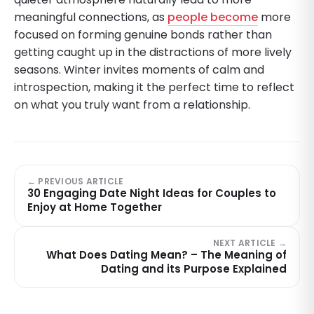
meaningful connections, as
people become
more
focused on forming genuine bonds rather than
getting caught up in the distractions of more lively
seasons. Winter invites moments of calm and
introspection, making it the perfect time to reflect
on what you truly want from a relationship.
← PREVIOUS ARTICLE
30 Engaging Date Night Ideas for Couples to
Enjoy at Home Together
NEXT ARTICLE →
What Does Dating Mean? – The Meaning of
Dating and its Purpose Explained