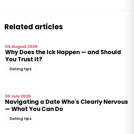
Related articles
04 August 2026
Why Does the Ick Happen — and Should
You Trust It?
Dating tips
30 July 2026
Navigating a Date Who's Clearly Nervous
— What You Can Do
Dating tips