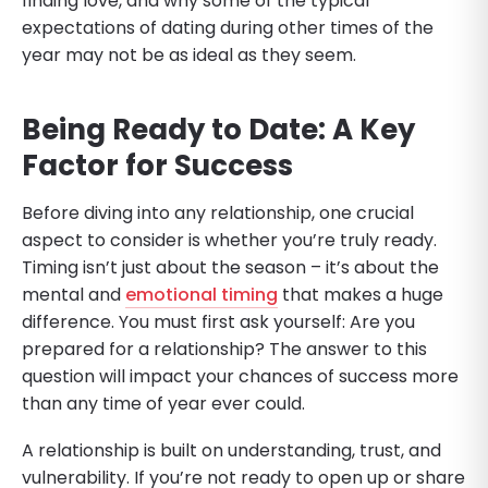
finding love, and why some of the typical
expectations of dating during other times of the
year may not be as ideal as they seem.
Being Ready to Date: A Key
Factor for Success
Before diving into any relationship, one crucial
aspect to consider is whether you’re truly ready.
Timing isn’t just about the season – it’s about the
mental and
emotional timing
that makes a huge
difference. You must first ask yourself: Are you
prepared for a relationship? The answer to this
question will impact your chances of success more
than any time of year ever could.
A relationship is built on understanding, trust, and
vulnerability. If you’re not ready to open up or share