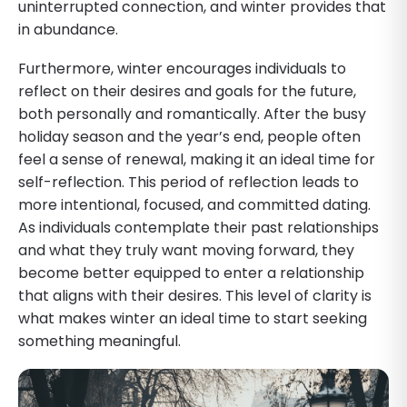
uninterrupted connection, and winter provides that
in abundance.
Furthermore, winter encourages individuals to
reflect on their desires and goals for the future,
both personally and romantically. After the busy
holiday season and the year’s end, people often
feel a sense of renewal, making it an ideal time for
self-reflection. This period of reflection leads to
more intentional, focused, and committed dating.
As individuals contemplate their past relationships
and what they truly want moving forward, they
become better equipped to enter a relationship
that aligns with their desires. This level of clarity is
what makes winter an ideal time to start seeking
something meaningful.