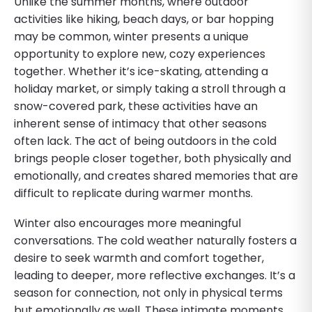
Unlike the summer months, where outdoor
activities like hiking, beach days, or bar hopping
may be common, winter presents a unique
opportunity to explore new, cozy experiences
together. Whether it’s ice-skating, attending a
holiday market, or simply taking a stroll through a
snow-covered park, these activities have an
inherent sense of intimacy that other seasons
often lack. The act of being outdoors in the cold
brings people closer together, both physically and
emotionally, and creates shared memories that are
difficult to replicate during warmer months.
Winter also encourages more meaningful
conversations. The cold weather naturally fosters a
desire to seek warmth and comfort together,
leading to deeper, more reflective exchanges. It’s a
season for connection, not only in physical terms
but emotionally as well. These intimate moments,