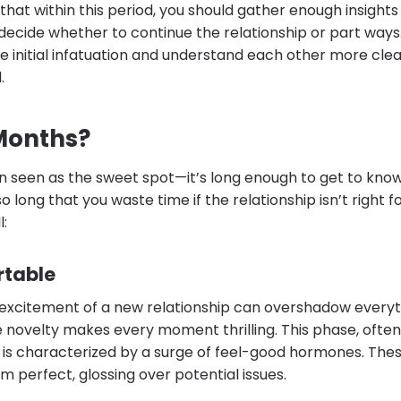
ts that within this period, you should gather enough insigh
decide whether to continue the relationship or part ways
e initial infatuation and understand each other more clea
.
Months?
en seen as the sweet spot—it’s long enough to get to k
o long that you waste time if the relationship isn’t right f
:
rtable
e excitement of a new relationship can overshadow everyth
he novelty makes every moment thrilling. This phase, often
is characterized by a surge of feel-good hormones. The
 perfect, glossing over potential issues.