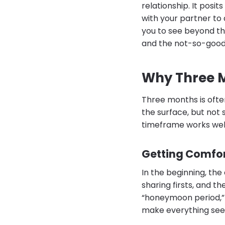
relationship. It posi
with your partner to 
you to see beyond th
and the not-so-good
Why Three 
Three months is oft
the surface, but not s
timeframe works well
Getting Comfo
In the beginning, th
sharing firsts, and t
“honeymoon period,” 
make everything seem