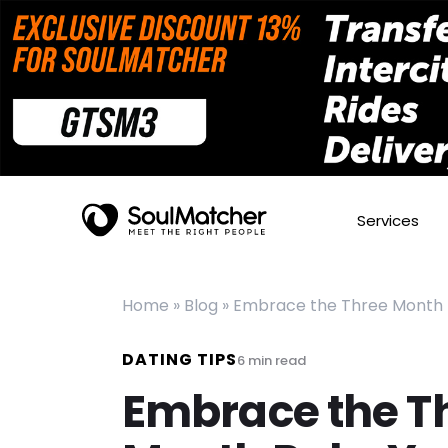
Services
Home
»
Blog
»
Embrace the Three Month Ru
DATING TIPS
6
min read
Embrace the T