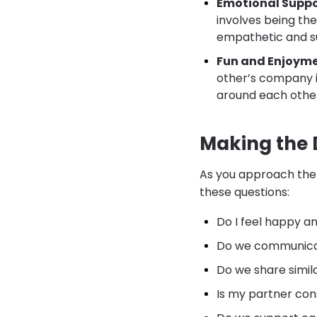
Emotional Suppo
involves being the
empathetic and s
Fun and Enjoyme
other’s company i
around each othe
Making the 
As you approach the 
these questions:
Do I feel happy a
Do we communicate
Do we share simil
Is my partner con