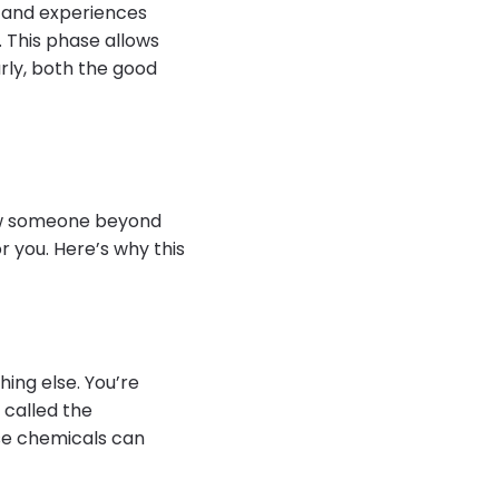
ts and experiences
. This phase allows
rly, both the good
now someone beyond
or you. Here’s why this
ing else. You’re
 called the
se chemicals can