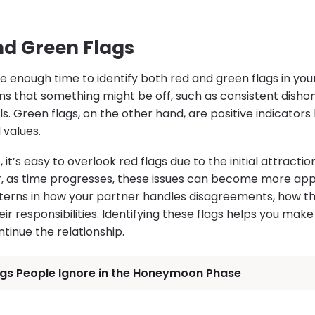
nd Green Flags
 enough time to identify both red and green flags in your
ns that something might be off, such as consistent dishon
s. Green flags, on the other hand, are positive indicators 
d values.
p, it’s easy to overlook red flags due to the initial attract
, as time progresses, these issues can become more app
terns in how your partner handles disagreements, how the
 responsibilities. Identifying these flags helps you mak
tinue the relationship.
ags People Ignore in the Honeymoon Phase