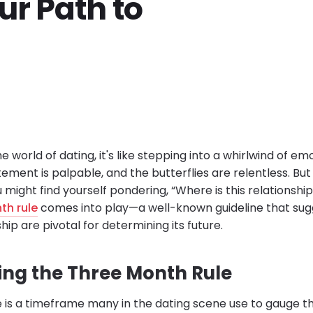
ur Path to
e world of dating, it's like stepping into a whirlwind of e
tement is palpable, and the butterflies are relentless. But as
 might find yourself pondering, “Where is this relationship
th rule
comes into play—a well-known guideline that sugg
hip are pivotal for determining its future.
ng the Three Month Rule
 is a timeframe many in the dating scene use to gauge th