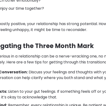
ch other emotionally?
njoy our time together?
ostly positive, your relationship has strong potential. Howe
feeling unhappy, it might be time to reconsider.
vigating the Three Month Mark
serious in a relationship can be a nerve-wracking one, no
ly. Here are a few tips for getting through this transitiona
Conversation:
Discuss your feelings and thoughts with y
sation can help clarify where you both stand and what
cts:
Listen to your gut feelings. If something feels off or 
e, it’s okay to acknowledge that.
ind:
Remember, every relationship is unique. Be patient w