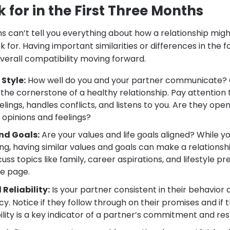
 for in the First Three Months
s can’t tell you everything about how a relationship migh
k for. Having important similarities or differences in the 
verall compatibility moving forward.
Style:
How well do you and your partner communicate?
the cornerstone of a healthy relationship. Pay attention
elings, handles conflicts, and listens to you. Are they op
 opinions and feelings?
nd Goals:
Are your values and life goals aligned? While y
ng, having similar values and goals can make a relations
scuss topics like family, career aspirations, and lifestyle p
e page.
Reliability:
Is your partner consistent in their behavior 
y. Notice if they follow through on their promises and if 
bility is a key indicator of a partner’s commitment and re