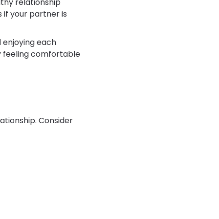
thy relationship
if your partner is
 enjoying each
y feeling comfortable
ationship. Consider