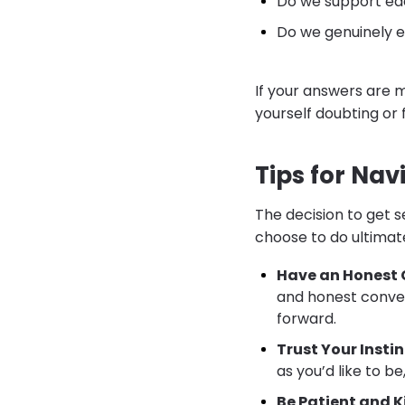
Do we support ea
Do we genuinely e
If your answers are m
yourself doubting or 
Tips for Na
The decision to get 
choose to do ultimate
Have an Honest 
and honest conver
forward.
Trust Your Instin
as you’d like to b
Be Patient and K