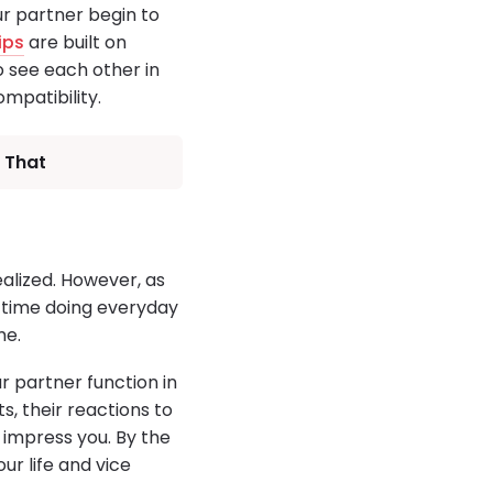
ur partner begin to
ips
are built on
o see each other in
mpatibility.
 That
ealized. However, as
e time doing everyday
me.
 partner function in
s, their reactions to
 impress you. By the
ur life and vice