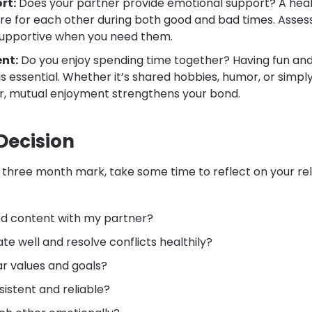
rt:
Does your partner provide emotional support? A heal
re for each other during both good and bad times. Assess 
upportive when you need them.
nt:
Do you enjoy spending time together? Having fun and
s essential. Whether it’s shared hobbies, humor, or simpl
r, mutual enjoyment strengthens your bond.
Decision
three month mark, take some time to reflect on your rel
nd content with my partner?
 well and resolve conflicts healthily?
ar values and goals?
sistent and reliable?