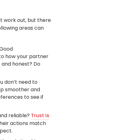
t work out, but there
following areas can
 Good
 to how your partner
en and honest? Do
ou don’t need to
hip smoother and
references to see if
and reliable?
Trust is
their actions match
spect.