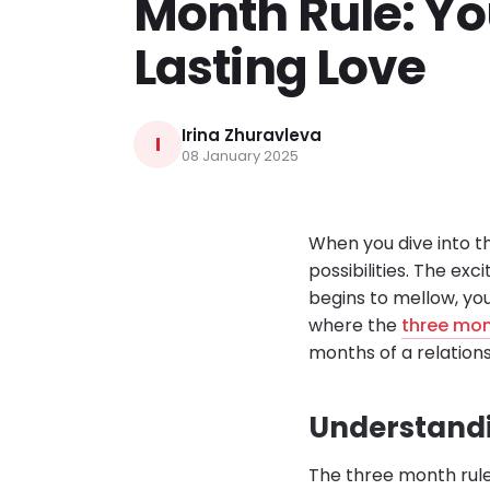
Month Rule: Yo
Lasting Love
Irina Zhuravleva
I
08 January 2025
When you dive into th
possibilities. The exci
begins to mellow, you
where the
three mon
months of a relations
Understandi
The three month rule