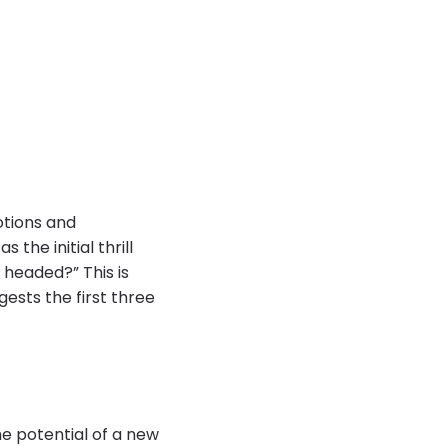
motions and
 the initial thrill
 headed?” This is
ests the first three
e potential of a new