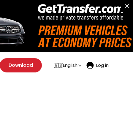
Download
English
Log in
🇬🇧