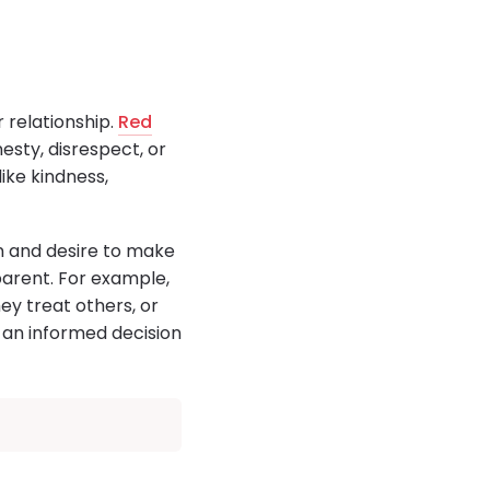
 relationship.
Red
esty, disrespect, or
like kindness,
ion and desire to make
arent. For example,
y treat others, or
e an informed decision