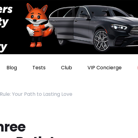
Blog
Tests
Club
VIP Concierge
le: Your Path to Lasting Love
hree