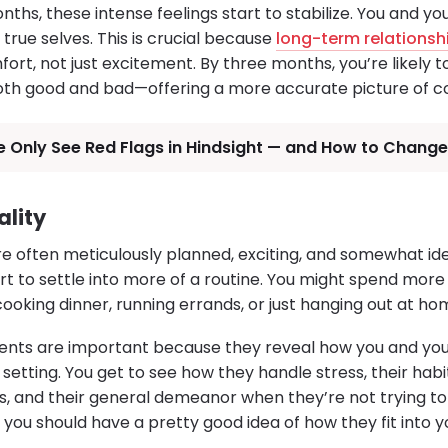
ths, these intense feelings start to stabilize. You and yo
 true selves. This is crucial because
long-term relationsh
ort, not just excitement. By three months, you’re likely t
oth good and bad—offering a more accurate picture of co
 Only See Red Flags in Hindsight — and How to Change
ality
re often meticulously planned, exciting, and somewhat id
art to settle into more of a routine. You might spend mor
ooking dinner, running errands, or just hanging out at ho
nts are important because they reveal how you and your
setting. You get to see how they handle stress, their habit
, and their general demeanor when they’re not trying to
you should have a pretty good idea of how they fit into yo