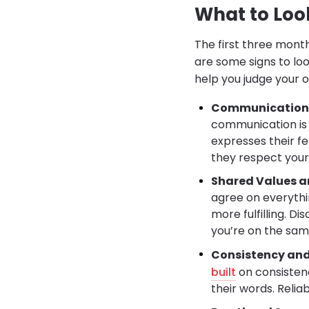
What to Look
The first three month
are some signs to loo
help you judge your o
Communication 
communication is 
expresses their fe
they respect your
Shared Values a
agree on everythi
more fulfilling. Di
you’re on the sam
Consistency and 
built
on consistenc
their words. Relia