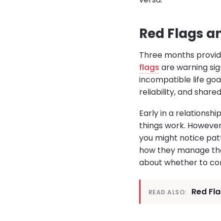
Red Flags a
Three months provide
flags
are warning sig
incompatible life goal
reliability, and share
Early in a relationshi
things work. However
you might notice pat
how they manage their
about whether to con
Red Fl
READ ALSO: