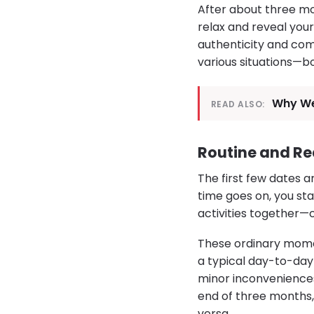
After about three mon
relax and reveal your
authenticity and comf
various situations—b
Why We
READ ALSO:
Routine and Re
The first few dates a
time goes on, you st
activities together—c
These ordinary mome
a typical day-to-day 
minor inconveniences
end of three months, 
versa.