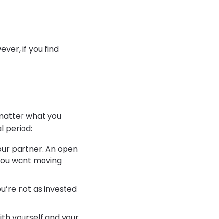
ver, if you find
 matter what you
l period:
our partner. An open
 you want moving
you’re not as invested
ith yourself and your