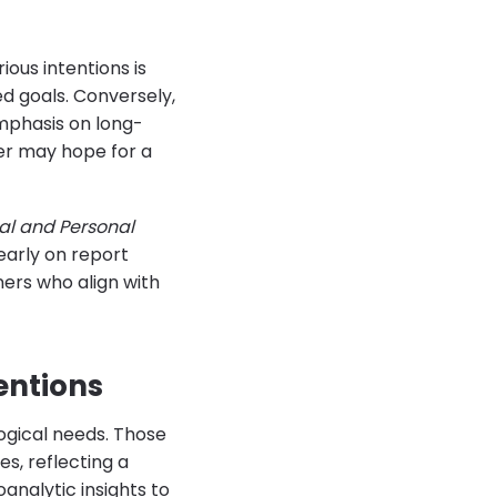
ous intentions is
ed goals. Conversely,
emphasis on long-
er may hope for a
ial and Personal
early on report
ners who align with
entions
ogical needs. Those
es, reflecting a
nalytic insights to