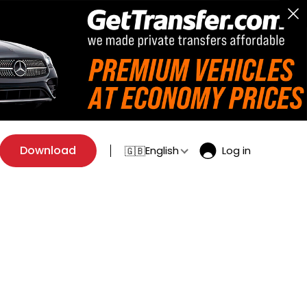
Download
English
Log in
🇬🇧