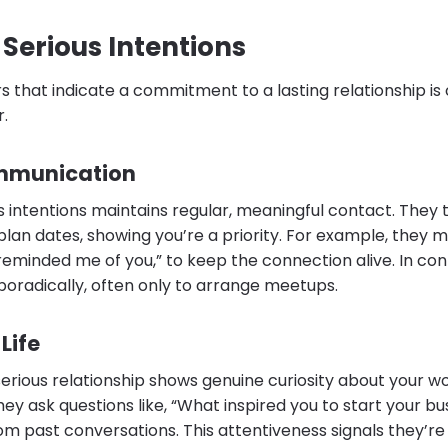
 Serious Intentions
 that indicate a commitment to a lasting relationship is c
r.
mmunication
 intentions maintains regular, meaningful contact. They t
 plan dates, showing you’re a priority. For example, they 
eminded me of you,” to keep the connection alive. In con
radically, often only to arrange meetups.
 Life
serious relationship shows genuine curiosity about your w
They ask questions like, “What inspired you to start your b
 past conversations. This attentiveness signals they’re 