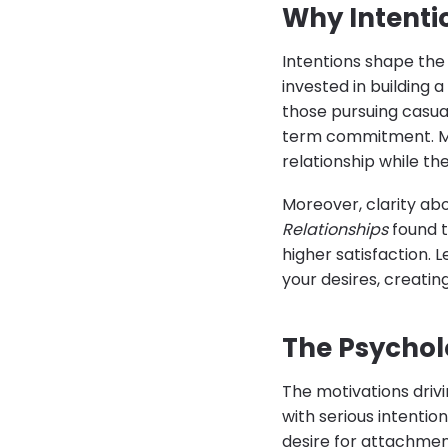
Why Intenti
Intentions shape the
invested in building 
those pursuing casua
term commitment. Mis
relationship while th
Moreover, clarity abo
Relationships
found t
higher satisfaction. 
your desires, creating
The Psychol
The motivations driv
with serious intention
desire for attachmen