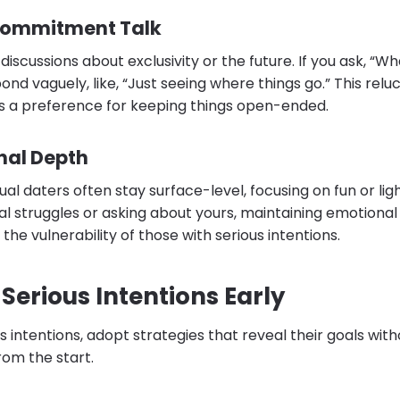
Commitment Talk
iscussions about exclusivity or the future. If you ask, “Wh
ond vaguely, like, “Just seeing where things go.” This rel
s a preference for keeping things open-ended.
nal Depth
ual daters often stay surface-level, focusing on fun or li
l struggles or asking about yours, maintaining emotional 
the vulnerability of those with serious intentions.
Serious Intentions Early
s intentions, adopt strategies that reveal their goals wit
rom the start.