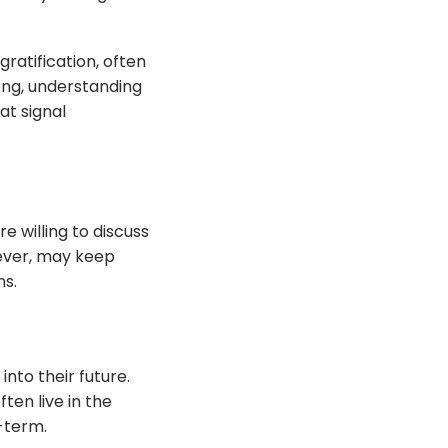
ratification, often
ong, understanding
at signal
e willing to discuss
wever, may keep
ns.
into their future.
ten live in the
-term.