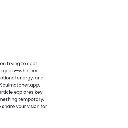
hen trying to spot
rue goals—whether
otional energy, and
 Soulmatcher.app,
article explores key
something temporary.
 share your vision for