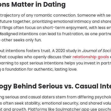
ons Matter in Dating
 trajectory of any romantic connection. Someone with seri
a future together, prioritizing emotional intimacy and shar
l flings often focus on short-term enjoyment, with less 
aligned intentions can lead to frustration, as one partn
e other seeks only fun.
ut intentions fosters trust. A 2020 study in
Journal of Soc
hat couples who openly discuss their
relationship goals
Learning to spot serious intentions helps you invest in part
 a foundation for authentic, lasting love.
ogy Behind Serious vs. Casual Int
ing serious and casual daters stem from differing psychol
s often seek stability, emotional security, and shared valu
t and growth. Platforms like Soulmatcher.app use psychoa