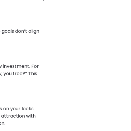
 goals don’t align
w investment. For
, you free?” This
s on your looks
 attraction with
on.