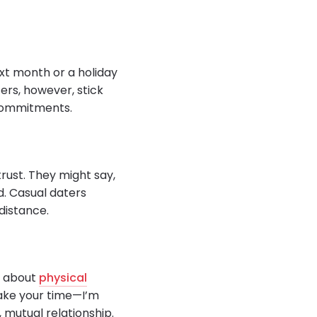
ext month or a holiday
ters, however, stick
 commitments.
trust. They might say,
ld. Casual daters
distance.
r about
physical
Take your time—I’m
 mutual relationship.