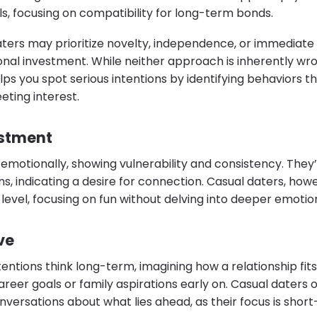
s, focusing on compatibility for long-term bonds.
aters may prioritize novelty, independence, or immediate g
nal investment. While neither approach is inherently wr
ps you spot serious intentions by identifying behaviors th
ting interest.
estment
 emotionally, showing vulnerability and consistency. They’r
ans, indicating a desire for connection. Casual daters, ho
level, focusing on fun without delving into deeper emotio
ve
entions think long-term, imagining how a relationship fits 
reer goals or family aspirations early on. Casual daters of
versations about what lies ahead, as their focus is short