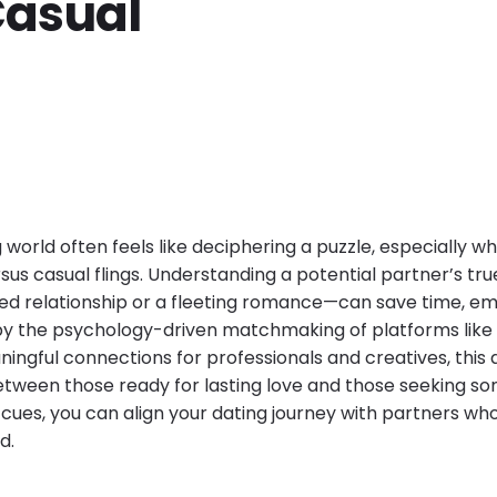
Casual
 world often feels like deciphering a puzzle, especially w
rsus casual flings. Understanding a potential partner’s t
d relationship or a fleeting romance—can save time, em
by the psychology-driven matchmaking of platforms like
ningful connections for professionals and creatives, this 
 between those ready for lasting love and those seeking 
cues, you can align your dating journey with partners who
d.