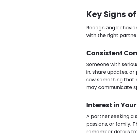
Key Signs of
Recognizing behaviors
with the right partne
Consistent Co
Someone with serious
in, share updates, or
saw something that r
may communicate spo
Interest in Your
A partner seeking a 
passions, or family. 
remember details from