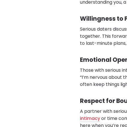
understanding you, a 
Willingness to
Serious daters discus
together. This forwar
to last-minute plans
Emotional Ope
Those with serious int
“I’m nervous about th
often keep things lig
Respect for Bo
A partner with serio
intimacy
or time com
here when you’re rea