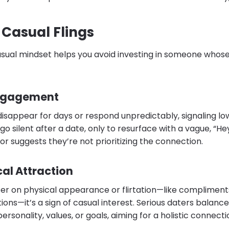
 Casual Flings
asual mindset helps you avoid investing in someone whose
Engagement
disappear for days or respond unpredictably, signaling lo
o silent after a date, only to resurface with a vague, “Hey
r suggests they’re not prioritizing the connection.
al Attraction
ter on physical appearance or flirtation—like compliment
ons—it’s a sign of casual interest. Serious daters balance
ersonality, values, or goals, aiming for a holistic connecti