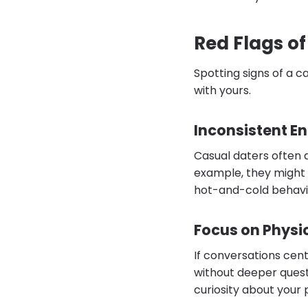
Red Flags of
Spotting signs of a c
with yours.
Inconsistent 
Casual daters often 
example, they might g
hot-and-cold behavio
Focus on Physic
If conversations cen
without deeper questi
curiosity about your p