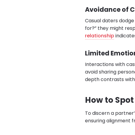
Avoidance of 
Casual daters dodge d
for?” they might resp
relationship
indicate
Limited Emotio
Interactions with cas
avoid sharing persona
depth contrasts with 
How to Spot 
To discern a partner’
ensuring alignment f