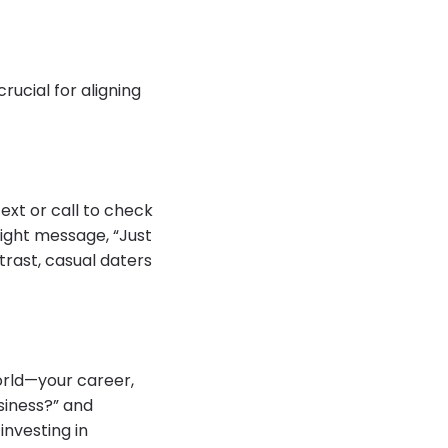
rucial for aligning
ext or call to check
might message, “Just
trast, casual daters
orld—your career,
usiness?” and
investing in