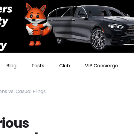
Blog
Tests
Club
VIP Concierge
ns vs. Casual Flings
rious