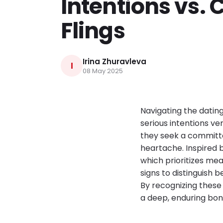
Intentions vs. 
Flings
Irina Zhuravleva
I
08 May 2025
Navigating the dating
serious intentions ve
they seek a committe
heartache. Inspired 
which prioritizes mea
signs to distinguish
By recognizing these 
a deep, enduring bon