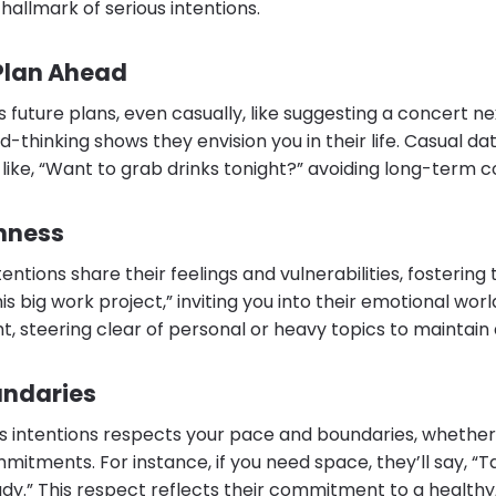
hallmark of serious intentions.
 Plan Ahead
s future plans, even casually, like suggesting a concert n
d-thinking shows they envision you in their life. Casual da
, like, “Want to grab drinks tonight?” avoiding long-term
nness
entions share their feelings and vulnerabilities, fostering 
is big work project,” inviting you into their emotional wor
ht, steering clear of personal or heavy topics to maintain 
undaries
us intentions respects your pace and boundaries, whethe
mitments. For instance, if you need space, they’ll say, “
dy.” This respect reflects their commitment to a healthy,