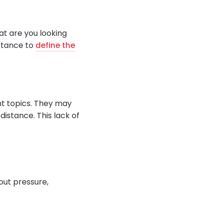
at are you looking
uctance to
define the
ght topics. They may
distance. This lack of
hout pressure,