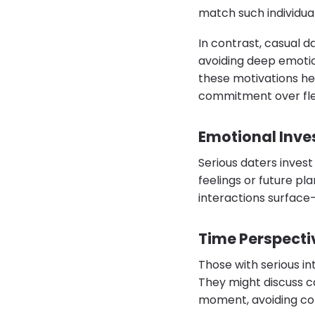
match such individual
In contrast, casual d
avoiding deep emotio
these motivations hel
commitment over flee
Emotional Inv
Serious daters invest
feelings or future pl
interactions surface-
Time Perspecti
Those with serious int
They might discuss ca
moment, avoiding con