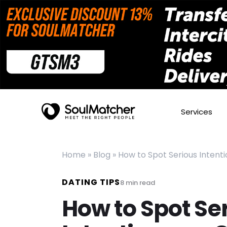
Services
Home
»
Blog
»
How to Spot Serious Intentio
DATING TIPS
8
min read
How to Spot Se