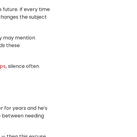
 future. If every time
 changes the subject
hey may mention
ids these
ips
, silence often
r for years and he’s
ence between needing
y — then this excuse