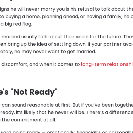
gns he will never marry you is his refusal to talk about the
ike buying a home, planning ahead, or having a family, he
 a big red flag.
married usually talk about their vision for the future. T
ven bring up the idea of settling down. If your partner avo
tely, he may never want to get married.
of discomfort, and when it comes to
long-term relationsh
e's "Not Ready"
 can sound reasonable at first. But if you’ve been togethe
t ready, it’s likely that he never will be. There’s a differ
 the commitment at all.
oward being ready — emotionally, financially, or personall