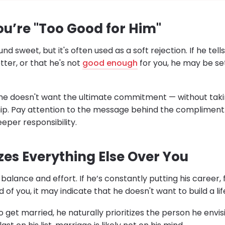
ou’re "Too Good for Him"
d sweet, but it's often used as a soft rejection. If he tell
er, or that he's not
good enough
for you, he may be set
g he doesn't want the ultimate commitment — without takin
hip. Pay attention to the message behind the compliment. 
eper responsibility.
tizes Everything Else Over You
balance and effort. If he’s constantly putting his career, 
of you, it may indicate that he doesn't want to build a lif
et married, he naturally prioritizes the person he envisi