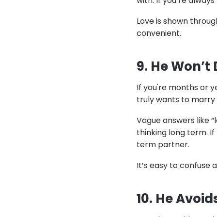
with. If you’re always 
Love is shown through
convenient.
9. He Won’t 
If you're months or y
truly wants to marry 
Vague answers like “le
thinking long term. 
term partner.
It’s easy to confuse
10. He Avoid