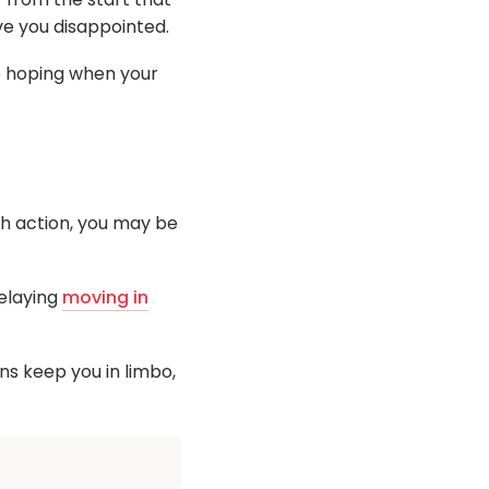
ave you disappointed.
p hoping when your
gh action, you may be
delaying
moving in
ns keep you in limbo,