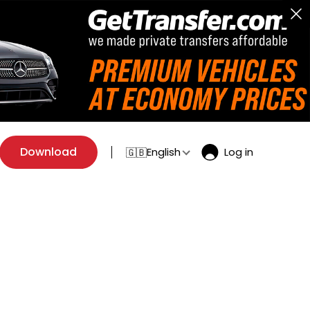
Download
English
Log in
🇬🇧