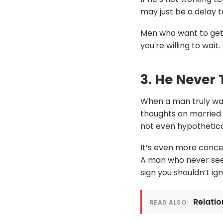
may just be a delay t
Men who want to get 
you're willing to wait.
3. He Never
When a man truly want
thoughts on married l
not even hypotheticall
It’s even more concer
A man who never sees h
sign you shouldn’t ign
Relati
READ ALSO: