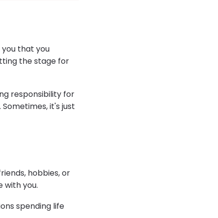
s you that you
ting the stage for
g responsibility for
Sometimes, it's just
friends, hobbies, or
e with you.
ons spending life