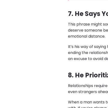
7. He Says Y
This phrase might soun
deserve someone bett
emotional distance.
It’s his way of sayin
ending the relations
an excuse to avoid de
8. He Priori
Relationships require 
even strangers ahead 
When a man wants to g