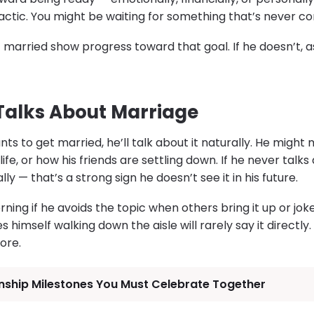
actic. You might be waiting for something that’s never c
married show progress toward that goal. If he doesn’t, a
 Talks About Marriage
s to get married, he’ll talk about it naturally. He might 
ife, or how his friends are settling down. If he never tal
y — that’s a strong sign he doesn’t see it in his future.
ning if he avoids the topic when others bring it up or joke
imself walking down the aisle will rarely say it directly. B
ore.
onship Milestones You Must Celebrate Together