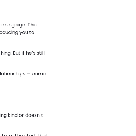
arning sign. This
troducing you to
. But if he’s still
lationships — one in
ing kind or doesn’t
 from the start that