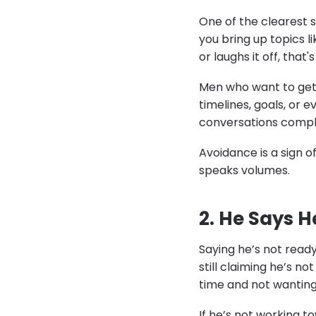
One of the clearest si
you bring up topics l
or laughs it off, that's
Men who want to get 
timelines, goals, or e
conversations comple
Avoidance is a sign 
speaks volumes.
2. He Says H
Saying he’s not ready
still claiming he’s no
time and not wanting
If he’s not working t