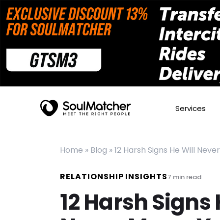
Services
Home
»
Blog
»
12 Harsh Signs He Will Neve
RELATIONSHIP INSIGHTS
7
min read
12 Harsh Signs 