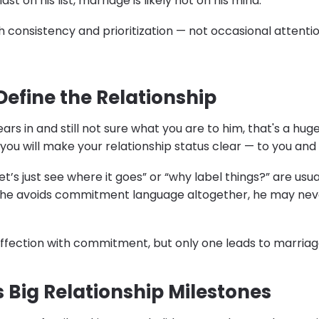
last on his list, marriage is likely not on his mind.
 consistency and prioritization — not occasional attentio
Define the Relationship
ears in and still not sure what you are to him, that's a hu
you will make your relationship status clear — to you and 
t’s just see where it goes” or “why label things?” are usua
If he avoids commitment language altogether, he may nev
 affection with commitment, but only one leads to marriag
s Big Relationship Milestones