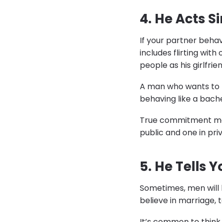
4. He Acts 
If your partner behave
includes flirting with
people as his girlfrien
A man who wants to m
behaving like a bach
True commitment means
public and one in pr
5. He Tells 
Sometimes, men will b
believe in marriage, t
It’s common to think