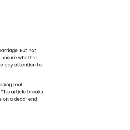
marriage. But not
re unsure whether
to pay attention to
iding real
 This article breaks
me on a dead-end