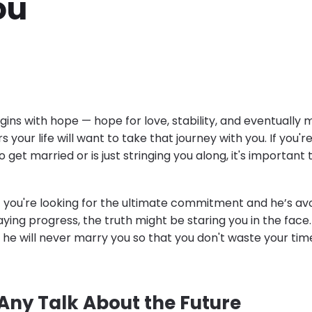
ou
gins with hope — hope for love, stability, and eventually 
your life will want to take that journey with you. If you'
 get married or is just stringing you along, it's important 
If you're looking for the ultimate commitment and he’s avo
ying progress, the truth might be staring you in the face.
 he will never marry you so that you don't waste your ti
 Any Talk About the Future