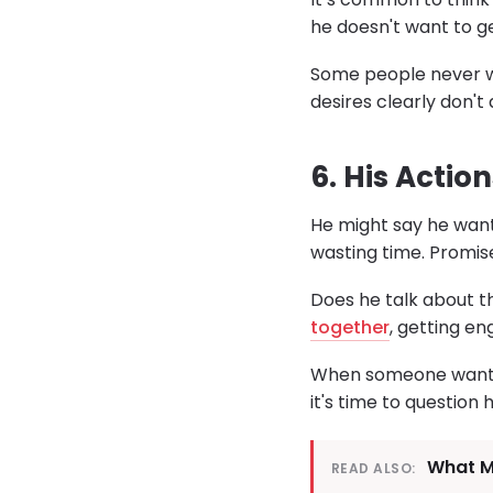
he doesn't want to get
Some people never wa
desires clearly don't a
6. His Actio
He might say he want
wasting time. Promis
Does he talk about t
together
, getting e
When someone wants t
it's time to question h
What Mo
READ ALSO: