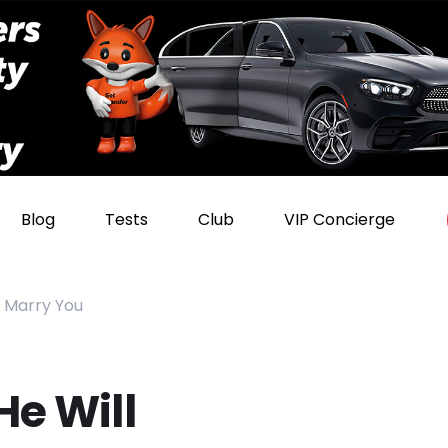
Blog
Tests
Club
VIP Concierge
r Marry You
He Will