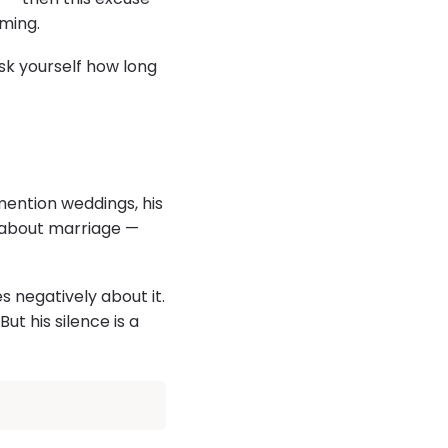
oming.
sk yourself how long
mention weddings, his
ks about marriage —
s negatively about it.
ut his silence is a