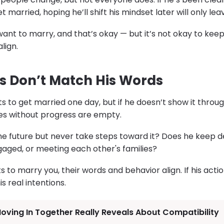
 married, hoping he’ll shift his mindset later will only le
nt to marry, and that’s okay — but it’s not okay to kee
lign.
ns Don’t Match His Words
s to get married one day, but if he doesn’t show it throu
es without progress are empty.
he future but never take steps toward it? Does he keep 
ngaged, or meeting each other's families?
o marry you, their words and behavior align. If his actio
is real intentions.
ving In Together Really Reveals About Compatibility