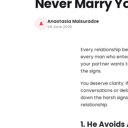
Never Marry Y
Anastasia Maisuradze
A
09 June 2025
Every relationship be
every man who enters 
your partner wants to
the signs.
You deserve clarity. 
conversations or dela
down the harsh signs
relationship.
1. He Avoids