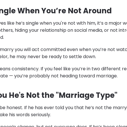
Single When You’re Not Around
s like he’s single when you're not with him, it’s a major w
 others, hiding your relationship on social media, or not in
d.
arry you will act committed even when you’re not watching
elor, he may never be ready to settle down.
 consistency. If you feel like you’re in two different re
ivate — you’re probably not heading toward marriage.
You He's Not the "Marriage Type"
e honest. If he has ever told you that he’s not the marry
ake his words seriously.
 people change, but not everyone does. If he’s been clear