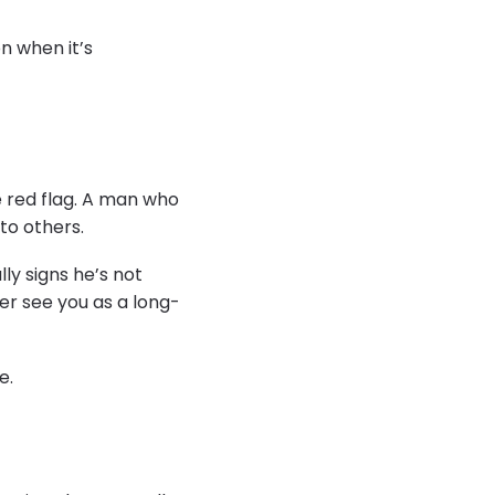
n when it’s
ge red flag. A man who
to others.
lly signs he’s not
er see you as a long-
e.