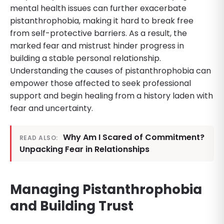
mental health issues can further exacerbate
pistanthrophobia, making it hard to break free
from self-protective barriers. As a result, the
marked fear and mistrust hinder progress in
building a stable personal relationship.
Understanding the causes of pistanthrophobia can
empower those affected to seek professional
support and begin healing from a history laden with
fear and uncertainty.
Why Am I Scared of Commitment?
READ ALSO:
Unpacking Fear in Relationships
Managing Pistanthrophobia
and Building Trust