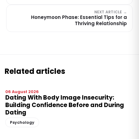
NEXT ARTICLE →
Honeymoon Phase: Essential Tips for a
Thriving Relationship
Related articles
06 August 2026
Dating With Body Image Insecurity:
Building Confidence Before and During
Dating
Psychology