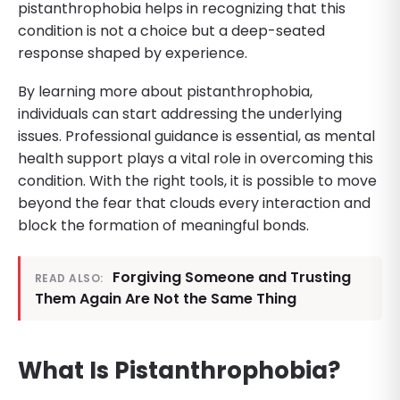
pistanthrophobia helps in recognizing that this
condition is not a choice but a deep-seated
response shaped by experience.
By learning more about pistanthrophobia,
individuals can start addressing the underlying
issues. Professional guidance is essential, as mental
health support plays a vital role in overcoming this
condition. With the right tools, it is possible to move
beyond the fear that clouds every interaction and
block the formation of meaningful bonds.
Forgiving Someone and Trusting
READ ALSO:
Them Again Are Not the Same Thing
What Is Pistanthrophobia?