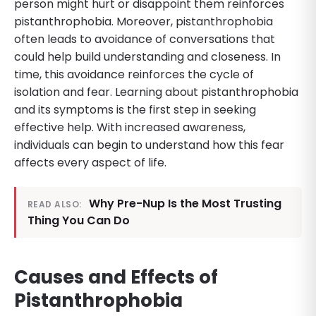
person might hurt or disappoint them reinforces
pistanthrophobia. Moreover, pistanthrophobia
often leads to avoidance of conversations that
could help build understanding and closeness. In
time, this avoidance reinforces the cycle of
isolation and fear. Learning about pistanthrophobia
and its symptoms is the first step in seeking
effective help. With increased awareness,
individuals can begin to understand how this fear
affects every aspect of life.
Why Pre-Nup Is the Most Trusting
READ ALSO:
Thing You Can Do
Causes and Effects of
Pistanthrophobia