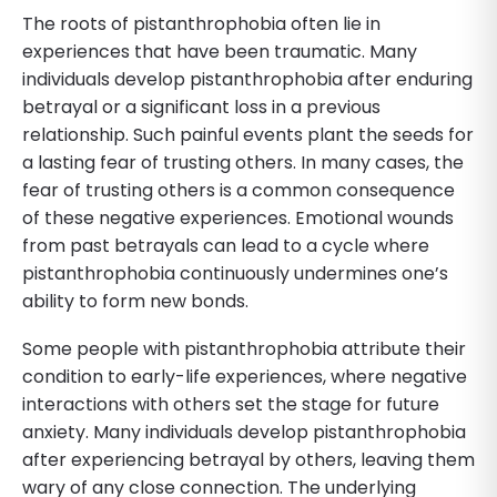
The roots of pistanthrophobia often lie in
experiences that have been traumatic. Many
individuals develop pistanthrophobia after enduring
betrayal or a significant loss in a previous
relationship. Such painful events plant the seeds for
a lasting fear of trusting others. In many cases, the
fear of trusting others is a common consequence
of these negative experiences. Emotional wounds
from past betrayals can lead to a cycle where
pistanthrophobia continuously undermines one’s
ability to form new bonds.
Some people with pistanthrophobia attribute their
condition to early-life experiences, where negative
interactions with others set the stage for future
anxiety. Many individuals develop pistanthrophobia
after experiencing betrayal by others, leaving them
wary of any close connection. The underlying