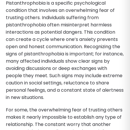
Pistanthrophobia is a specific psychological
condition that involves an overwhelming fear of
trusting others. Individuals suffering from
pistanthrophobia often misinterpret harmless
interactions as potential dangers. This condition
can create a cycle where one’s anxiety prevents
open and honest communication. Recognizing the
signs of pistanthrophobia is important; for instance,
many affected individuals show clear signs by
avoiding discussions or deep exchanges with
people they meet. Such signs may include extreme
caution in social settings, reluctance to share
personal feelings, and a constant state of alertness
in new situations.
For some, the overwhelming fear of trusting others
makes it nearly impossible to establish any type of
relationship. The constant worry that another