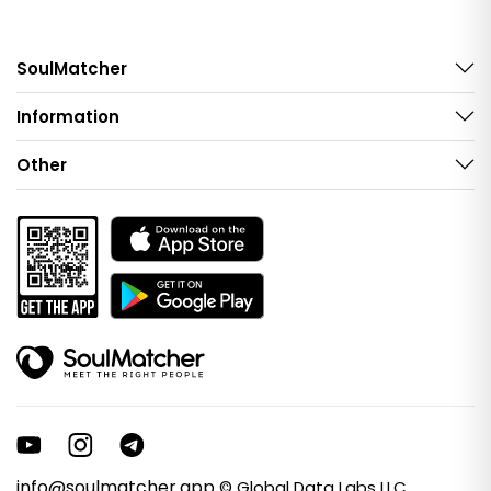
SoulMatcher
Information
Other
info@soulmatcher.app
© Global Data Labs LLC.