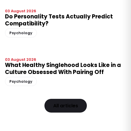
03 August 2026
Do Personality Tests Actually Predict
Compatibility?
Psychology
03 August 2026
What Healthy Singlehood Looks Like in a
Culture Obsessed With Pairing Off
Psychology
All articles