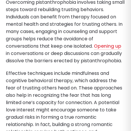
Overcoming pistanthrophobia involves taking small
steps toward rebuilding trusting behaviors.
Individuals can benefit from therapy focused on
mental health and strategies for trusting others. In
many cases, engaging in counseling and support
groups helps reduce the avoidance of
conversations that keep one isolated.
Opening up
in conversations or deep discussions can gradually
dissolve the barriers erected by pistanthrophobia.
Effective techniques include mindfulness and
cognitive behavioral therapy, which address the
fear of trusting others head on. These approaches
also help in recognizing the fear that has long
limited one’s capacity for connection. A potential
love interest might encourage someone to take
gradual risks in forming a true romantic
relationship. In fact, building a strong romantic