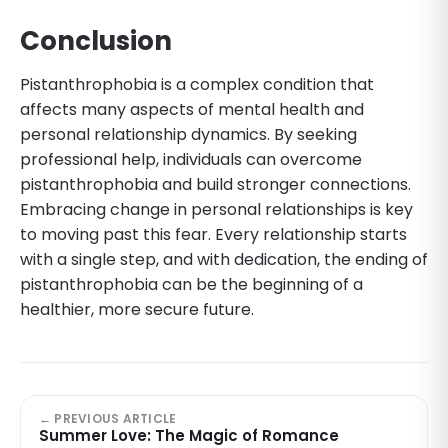
Conclusion
Pistanthrophobia is a complex condition that
affects many aspects of mental health and
personal relationship dynamics. By seeking
professional help, individuals can overcome
pistanthrophobia and build stronger connections.
Embracing change in personal relationships is key
to moving past this fear. Every relationship starts
with a single step, and with dedication, the ending of
pistanthrophobia can be the beginning of a
healthier, more secure future.
← PREVIOUS ARTICLE
Summer Love: The Magic of Romance