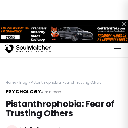
Home
»
Blog
»
Pistanthrophobia: Fear of Trusting Others
PSYCHOLOGY
4
min read
Pistanthrophobia: Fear of
Trusting Others