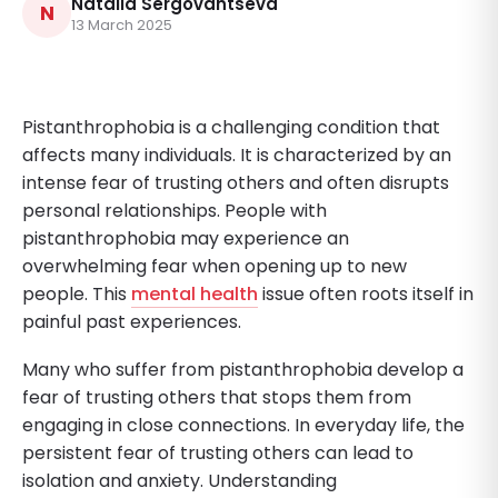
Natalia Sergovantseva
N
13 March 2025
Pistanthrophobia is a challenging condition that
affects many individuals. It is characterized by an
intense fear of trusting others and often disrupts
personal relationships. People with
pistanthrophobia may experience an
overwhelming fear when opening up to new
people. This
mental health
issue often roots itself in
painful past experiences.
Many who suffer from pistanthrophobia develop a
fear of trusting others that stops them from
engaging in close connections. In everyday life, the
persistent fear of trusting others can lead to
isolation and anxiety. Understanding