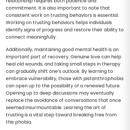
relationship requires both patience and
commitment. It is also important to note that
consistent work on trusting behaviors is essential.
Working on trusting behaviors helps individuals
identify signs of progress and restore their ability to
connect meaningfully.
Additionally, maintaining good mental health is an
important part of recovery. Genuine love can help
heal old wounds, and taking small steps in therapy
can gradually shift one’s outlook. By learning to
embrace vulnerability, those with pistanthrophobia
can open up to the possibility of a renewed future.
Opening up to deep discussions may eventually
replace the avoidance of conversations that once
seemed insurmountable. Learning the art of
trusting is a vital step toward breaking free from
this phobia.