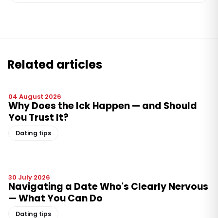
Related articles
04 August 2026
Why Does the Ick Happen — and Should
You Trust It?
Dating tips
30 July 2026
Navigating a Date Who's Clearly Nervous
— What You Can Do
Dating tips