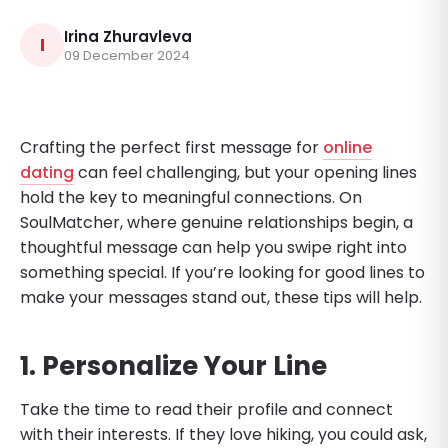
Irina Zhuravleva
I
09 December 2024
Crafting the perfect first message for
online
dating
can feel challenging, but your opening lines
hold the key to meaningful connections. On
SoulMatcher, where genuine relationships begin, a
thoughtful message can help you swipe right into
something special. If you’re looking for good lines to
make your messages stand out, these tips will help.
1. Personalize Your Line
Take the time to read their profile and connect
with their interests. If they love hiking, you could ask,