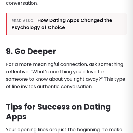
conversation.
How Dating Apps Changed the
READ ALSO:
Psychology of Choice
9. Go Deeper
For a more meaningful connection, ask something
reflective: “What’s one thing you’d love for
someone to know about you right away?” This type
of line invites authentic conversation.
Tips for Success on Dating
Apps
Your opening lines are just the beginning. To make