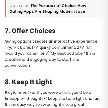
The Paradox of Choice: How
READ ALSO:
Dating Apps Are Shaping Modern Love
7. Offer Choices
Giving options creates an interactive experience.
Try: “Pick one: 1) A quirky compliment, 2) A fun
‘would you rather,’ or 3) My best dad joke.” It’s a
creative and engaging way to start the
conversation.
8. Keep It Light
Playful lines like, “If you were a fruit, you’d be a
fineapple—thoughts?” keep the tone light and fun.
It’s an easy way to swipe right into a great