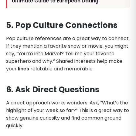
Ultimate Guide to European Dating
5. Pop Culture Connections
Pop culture references are a great way to connect.
If they mention a favorite show or movie, you might
say, “You’re into Marvel? Tell me your favorite
superhero and why.” Shared interests help make
your
lines
relatable and memorable.
6. Ask Direct Questions
A direct approach works wonders. Ask, “What’s the
highlight of your week so far?” This is a great way to
show genuine curiosity and find common ground
quickly.