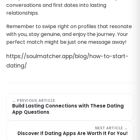
conversations and first dates into lasting
relationships.
Remember to swipe right on profiles that resonate
with you, stay genuine, and enjoy the journey. Your
perfect match might be just one message away!
https://soulmatcher.app/blog/how-to-start-
dating/
← PREVIOUS ARTICLE
Build Lasting Connections with These Dating
App Questions
NEXT ARTICLE →
Discover If Dating Apps Are Worth It For You!