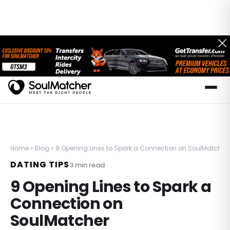
Home
»
Blog
»
9 Opening Lines to Spark a Connection on SoulMatcher
DATING TIPS
3
min read
9 Opening Lines to Spark a
Connection on
SoulMatcher