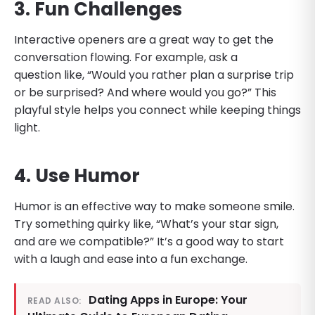
3. Fun Challenges
Interactive openers are a great way to get the
conversation flowing. For example, ask a
question like, “Would you rather plan a surprise trip
or be surprised? And where would you go?” This
playful style helps you connect while keeping things
light.
4. Use Humor
Humor is an effective way to make someone smile.
Try something quirky like, “What’s your star sign,
and are we compatible?” It’s a good way to start
with a laugh and ease into a fun exchange.
Dating Apps in Europe: Your
READ ALSO: