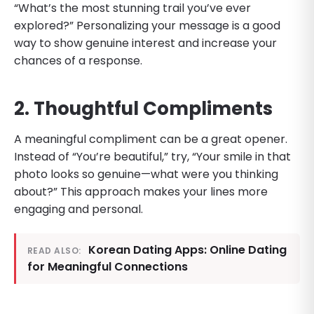
“What’s the most stunning trail you’ve ever
explored?” Personalizing your message is a good
way to show genuine interest and increase your
chances of a response.
2. Thoughtful Compliments
A meaningful compliment can be a great opener.
Instead of “You’re beautiful,” try, “Your smile in that
photo looks so genuine—what were you thinking
about?” This approach makes your lines more
engaging and personal.
Korean Dating Apps: Online Dating
READ ALSO:
for Meaningful Connections