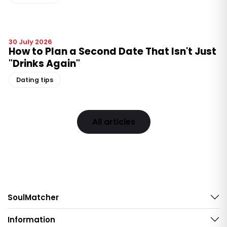
30 July 2026
How to Plan a Second Date That Isn't Just
"Drinks Again"
Dating tips
All articles
SoulMatcher
Information