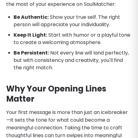
the most of your experience on SoulMatcher:
Be Authentic:
Show your true self. The right
person will appreciate your individuality.
Keep It Light:
Start with humor or a playful tone
to create a welcoming atmosphere.
Be Persistent:
Not every line will land perfectly,
but with consistency and creativity, you'll find
the right match.
Why Your Opening Lines
Matter
Your first message is more than just an icebreaker
—it sets the tone for what could become a
meaningful connection. Taking the time to craft
thoughtful lines can turn swipes into meaningful