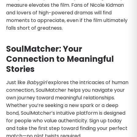
measure elevates the film. Fans of Nicole Kidman
and lovers of high-powered dramas will find
moments to appreciate, even if the film ultimately
falls short of greatness.
SoulMatcher: Your
Connection to Meaningful
Stories
Just like
Babygirl
explores the intricacies of human
connection, SoulMatcher helps you navigate your
own journey toward meaningful relationships.
Whether you’re seeking a new spark or a deep
bond, SoulMatcher’s intuitive platform is designed
for people who value authenticity. Sign up today
and take the first step toward finding your perfect
match—no plot twists required.