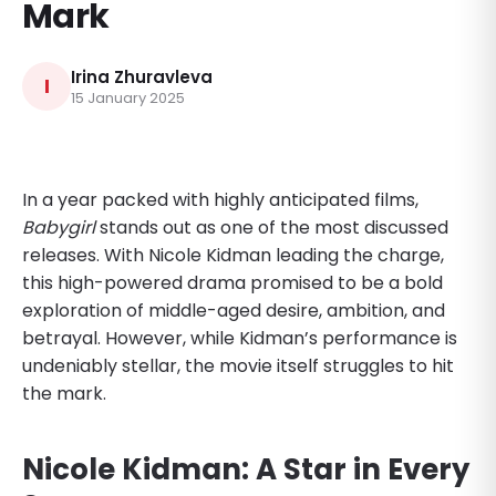
Mark
Irina Zhuravleva
I
15 January 2025
In a year packed with highly anticipated films,
Babygirl
stands out as one of the most discussed
releases. With Nicole Kidman leading the charge,
this high-powered drama promised to be a bold
exploration of middle-aged desire, ambition, and
betrayal. However, while Kidman’s performance is
undeniably stellar, the movie itself struggles to hit
the mark.
Nicole Kidman: A Star in Every