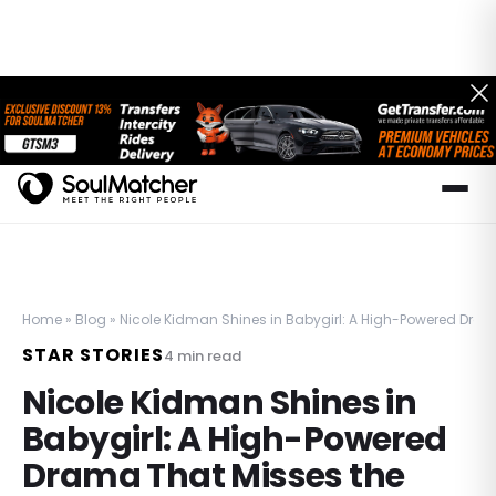
Home
»
Blog
»
Nicole Kidman Shines in Babygirl: A High-Powered Dram
STAR STORIES
4
min read
Nicole Kidman Shines in
Babygirl: A High-Powered
Drama That Misses the