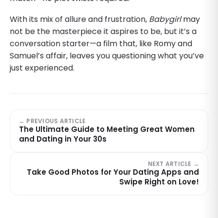
With its mix of allure and frustration,
Babygirl
may
not be the masterpiece it aspires to be, but it’s a
conversation starter—a film that, like Romy and
Samuel’s affair, leaves you questioning what you’ve
just experienced.
← PREVIOUS ARTICLE
The Ultimate Guide to Meeting Great Women
and Dating in Your 30s
NEXT ARTICLE →
Take Good Photos for Your Dating Apps and
Swipe Right on Love!