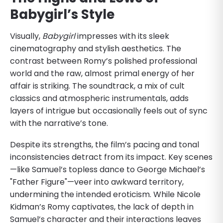
Babygirl’s Style
Visually,
Babygirl
impresses with its sleek
cinematography and stylish aesthetics. The
contrast between Romy’s polished professional
world and the raw, almost primal energy of her
affair is striking. The soundtrack, a mix of cult
classics and atmospheric instrumentals, adds
layers of intrigue but occasionally feels out of sync
with the narrative’s tone.
Despite its strengths, the film’s pacing and tonal
inconsistencies detract from its impact. Key scenes
—like Samuel’s topless dance to George Michael’s
"Father Figure"—veer into awkward territory,
undermining the intended eroticism. While Nicole
Kidman’s Romy captivates, the lack of depth in
Samuel’s character and their interactions leaves