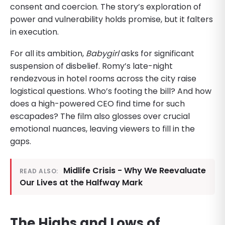
consent and coercion. The story’s exploration of
power and vulnerability holds promise, but it falters
in execution.
For all its ambition,
Babygirl
asks for significant
suspension of disbelief. Romy’s late-night
rendezvous in hotel rooms across the city raise
logistical questions. Who’s footing the bill? And how
does a high-powered CEO find time for such
escapades? The film also glosses over crucial
emotional nuances, leaving viewers to fill in the
gaps.
Midlife Crisis - Why We Reevaluate
READ ALSO:
Our Lives at the Halfway Mark
The Highs and Lows of