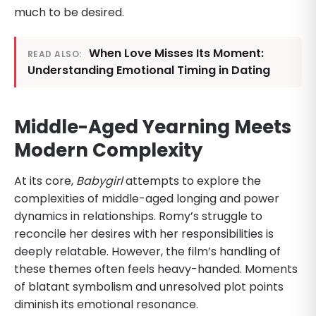
much to be desired.
When Love Misses Its Moment:
READ ALSO:
Understanding Emotional Timing in Dating
Middle-Aged Yearning Meets
Modern Complexity
At its core,
Babygirl
attempts to explore the
complexities of middle-aged longing and power
dynamics in relationships. Romy’s struggle to
reconcile her desires with her responsibilities is
deeply relatable. However, the film’s handling of
these themes often feels heavy-handed. Moments
of blatant symbolism and unresolved plot points
diminish its emotional resonance.