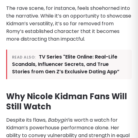
The rave scene, for instance, feels shoehorned into
the narrative. While it’s an opportunity to showcase
Kidman’s versatility, it’s so far removed from
Romy’s established character that it becomes
more distracting than impactful.
TV Series "Elite Online: Real-Life
READ ALSO:
Scandals, Influencer Secrets, and True
Stories from Gen Z’s Exclusive Dating App”
Why Nicole Kidman Fans Will
Still Watch
Despite its flaws,
Babygirl
is worth a watch for
Kidman’s powerhouse performance alone. Her
ability to convey vulnerability and strength in equal