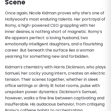
Scene
Once again, Nicole Kidman proves why she’s one of
Hollywood’s most enduring talents. Her portrayal of
Romy, a high-powered CEO grappling with her
inner desires, is nothing short of magnetic. Romy’s
life appears perfect: a loving husband, two
emotionally intelligent daughters, and a flourishing
career. But beneath the surface lies a woman
yearning for something new and forbidden.
Kidman’s chemistry with Harris Dickinson, who plays
Samuel, her cocky young intern, creates an electric
tension. Their scenes together, whether in sleek
office settings or dimly lit hotel rooms, pulse with
unspoken power dynamics. Dickinson’s Samuel,
however, walks a fine line between captivating and
insufferable. His audacious behavior, from critiquing
Romy’s caffeine habits to orchestrating