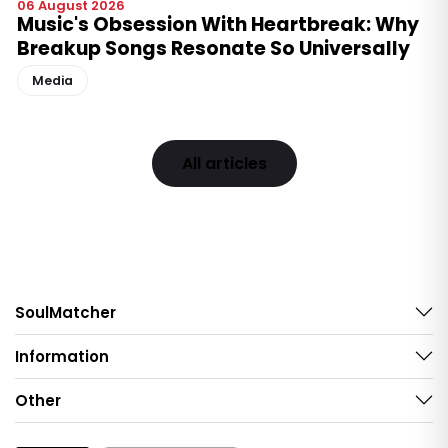
06 August 2026
Music's Obsession With Heartbreak: Why
Breakup Songs Resonate So Universally
Media
All articles
SoulMatcher
Information
Other