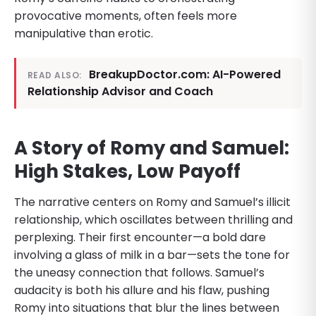
provocative moments, often feels more
manipulative than erotic.
BreakupDoctor.com: AI-Powered
READ ALSO:
Relationship Advisor and Coach
A Story of Romy and Samuel:
High Stakes, Low Payoff
The narrative centers on Romy and Samuel’s illicit
relationship, which oscillates between thrilling and
perplexing. Their first encounter—a bold dare
involving a glass of milk in a bar—sets the tone for
the uneasy connection that follows. Samuel’s
audacity is both his allure and his flaw, pushing
Romy into situations that blur the lines between