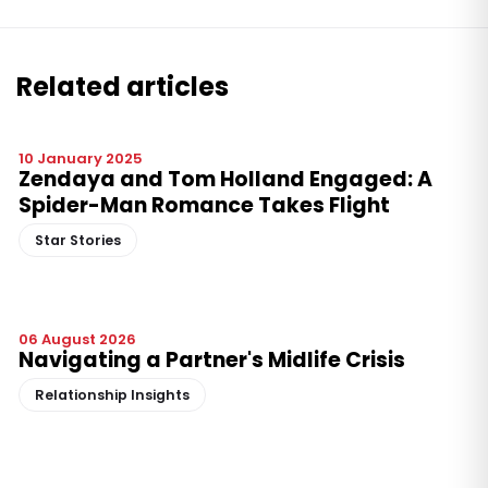
Related articles
10 January 2025
Zendaya and Tom Holland Engaged: A
Spider-Man Romance Takes Flight
Star Stories
06 August 2026
Navigating a Partner's Midlife Crisis
Relationship Insights