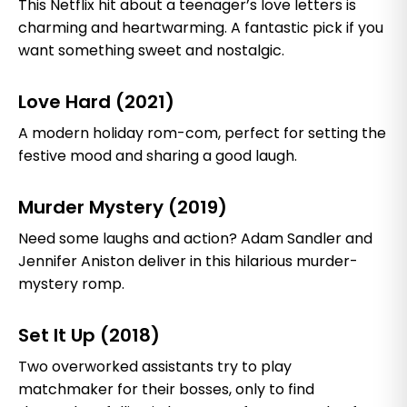
This Netflix hit about a teenager’s love letters is
charming and heartwarming. A fantastic pick if you
want something sweet and nostalgic.
Love Hard (2021)
A modern holiday rom-com, perfect for setting the
festive mood and sharing a good laugh.
Murder Mystery (2019)
Need some laughs and action? Adam Sandler and
Jennifer Aniston deliver in this hilarious murder-
mystery romp.
Set It Up (2018)
Two overworked assistants try to play
matchmaker for their bosses, only to find