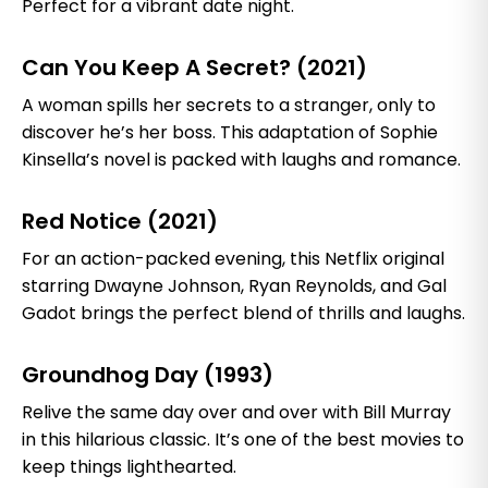
Perfect for a vibrant date night.
Can You Keep A Secret? (2021)
A woman spills her secrets to a stranger, only to
discover he’s her boss. This adaptation of Sophie
Kinsella’s novel is packed with laughs and romance.
Red Notice (2021)
For an action-packed evening, this Netflix original
starring Dwayne Johnson, Ryan Reynolds, and Gal
Gadot brings the perfect blend of thrills and laughs.
Groundhog Day (1993)
Relive the same day over and over with Bill Murray
in this hilarious classic. It’s one of the best movies to
keep things lighthearted.