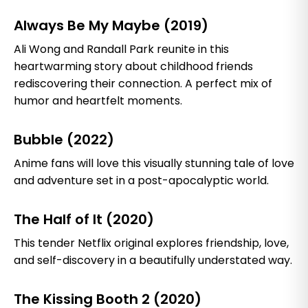
Always Be My Maybe (2019)
Ali Wong and Randall Park reunite in this
heartwarming story about childhood friends
rediscovering their connection. A perfect mix of
humor and heartfelt moments.
Bubble (2022)
Anime fans will love this visually stunning tale of love
and adventure set in a post-apocalyptic world.
The Half of It (2020)
This tender Netflix original explores friendship, love,
and self-discovery in a beautifully understated way.
The Kissing Booth 2 (2020)