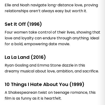
Elle and Noah navigate long-distance love, proving
relationships aren’t always easy but worth it.
Set It Off (1996)
Four women take control of their lives, showing that
love and loyalty can endure through anything. Ideal
for a bold, empowering date movie.
La La Land (2016)
Ryan Gosling and Emma Stone dazzle in this
dreamy musical about love, ambition, and sacrifice.
10 Things I Hate About You (1999)
A Shakespearean twist on teenage romance, this
film is as funny as it is heartfelt.