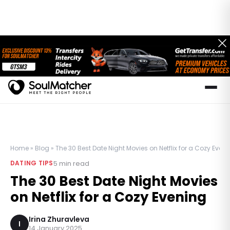
Home
»
Blog
»
The 30 Best Date Night Movies on Netflix for a Cozy Even
5
min read
DATING TIPS
The 30 Best Date Night Movies
on Netflix for a Cozy Evening
Irina Zhuravleva
I
14 January 2025