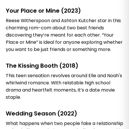
Your Place or Mine (2023)
Reese Witherspoon and Ashton Kutcher star in this
charming rom-com about two best friends
discovering they’re meant for each other. “Your
Place or Mine” is ideal for anyone exploring whether
you want to be just friends or something more.
The Kissing Booth (2018)
This teen sensation revolves around Elle and Noah's
whirlwind romance. With relatable high school
drama and heartfelt moments, it’s a date movie
staple.
Wedding Season (2022)
What happens when two people fake a relationship