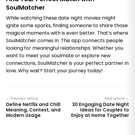
SoulMatcher
While watching these date night movies might
ignite some sparks, finding someone to share those
magical moments with is even better. That’s where
SoulMatcher comes in. This app connects people
looking for meaningful relationships. Whether you
want to meet your soulmate or explore new
connections, SoulMatcher is your perfect partner in
love. Why wait? Start your journey today!
← Previous article
Next article →
Define Netflix and Chill:
30 Engaging Date Night
Meaning, Context, and
Ideas for Couples to
Modern Usage
Enjoy at Home Together