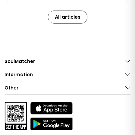
All articles
SoulMatcher
Information
Other