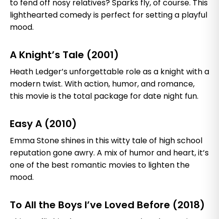
to fend off nosy relatives? Sparks fly, of course. This
lighthearted comedy is perfect for setting a playful
mood.
A Knight’s Tale (2001)
Heath Ledger’s unforgettable role as a knight with a
modern twist. With action, humor, and romance,
this movie is the total package for date night fun.
Easy A (2010)
Emma Stone shines in this witty tale of high school
reputation gone awry. A mix of humor and heart, it’s
one of the best romantic movies to lighten the
mood.
To All the Boys I’ve Loved Before (2018)