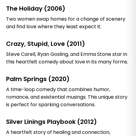
The Holiday (2006)
Two women swap homes for a change of scenery
and find love where they least expect it.
Crazy, Stupid, Love (2011)
Steve Carell, Ryan Gosling, and Emma Stone star in
this heartfelt comedy about love in its many forms.
Palm Springs (2020)
A time-loop comedy that combines humor,
romance, and existential musings. This unique story
is perfect for sparking conversations.
Silver Linings Playbook (2012)
A heartfelt story of healing and connection,