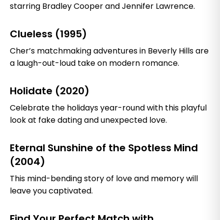
starring Bradley Cooper and Jennifer Lawrence.
Clueless (1995)
Cher’s matchmaking adventures in Beverly Hills are
a laugh-out-loud take on modern romance.
Holidate (2020)
Celebrate the holidays year-round with this playful
look at fake dating and unexpected love.
Eternal Sunshine of the Spotless Mind
(2004)
This mind-bending story of love and memory will
leave you captivated.
Find Your Perfect Match with