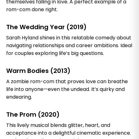
themselves falling in love. A perfect example of a
rom-com done right.
The Wedding Year (2019)
Sarah Hyland shines in this relatable comedy about
navigating relationships and career ambitions. Ideal
for couples exploring life’s big questions.
Warm Bodies (2013)
A zombie rom-com that proves love can breathe
life into anyone—even the undead. It’s quirky and
endearing.
The Prom (2020)
This lively musical blends glitter, heart, and
acceptance into a delightful cinematic experience.