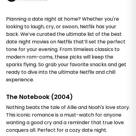
Planning a date night at home? Whether you're
looking to laugh, cry, or swoon, Netflix has your
back. We’ve curated the ultimate list of the best
date night movies on Netflix that’ll set the perfect
tone for your evening. From timeless classics to
modern rom-coms, these picks will keep the
sparks flying. So grab your favorite snacks and get
ready to dive into the ultimate Netflix and chill
experience.
The Notebook (2004)
Nothing beats the tale of Allie and Noah's love story.
This iconic romance is a must-watch for anyone
wanting a good cry and a reminder that true love
conquers all. Perfect for a cozy date night.