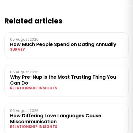
Related articles
05 August 2026
How Much People Spend on Dating Annually
SURVEY
05 August 2026
Why Pre-Nup Is the Most Trusting Thing You
Can Do
RELATIONSHIP INSIGHTS
05 August 2026
How Differing Love Languages Cause
Miscommunication
RELATIONSHIP INSIGHTS