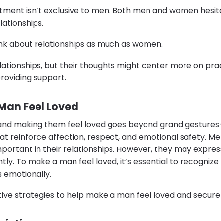
tment isn’t exclusive to men. Both men and women hesit
elationships.
hink about relationships as much as women.
elationships, but their thoughts might center more on prac
roviding support.
Man Feel Loved
nd making them feel loved goes beyond grand gestures—
at reinforce affection, respect, and emotional safety. M
mportant in their relationships. However, they may express
ntly. To make a man feel loved, it’s essential to recogniz
 emotionally.
ive strategies to help make a man feel loved and secure i