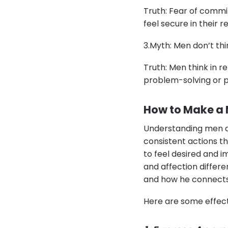
Truth: Fear of commi
feel secure in their r
​3.​Myth: Men don’t t
Truth: Men think in r
problem-solving or p
How to Make a 
Understanding men a
consistent actions th
to feel desired and i
and affection differe
and how he connects
Here are some effect