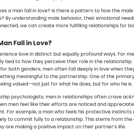
es a man fall in love? Is there a pattern to how the ma
? By understanding male behavior, their emotional nee
nected, we can create more fulfilling relationships for
an Fall in Love?
ence love in distinct but equally profound ways. For me
ly tied to how they perceive their role in the relationship
l for both genders, men often fall deeply in love when they
ething meaningful to the partnership. One of the prima
feeling valued—not just for what he does, but for who he is.
nship psychologists, men in relationships often crave a
n men feel like their efforts are noticed and appreciated,
. For example, a man who feels his protective instinct
ely to commit fully to a relationship. This stems from th
ey are making a positive impact on their partner’s life.