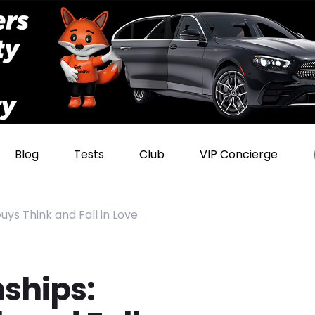
Blog
Tests
Club
VIP Concierge
uys Think and Fall in Love
nships: