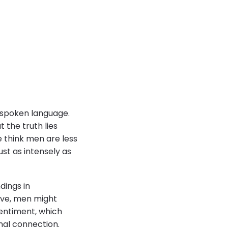
nspoken language.
ut the truth lies
 think men are less
ust as intensely as
dings in
ove, men might
entiment, which
nal connection.