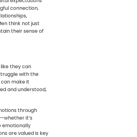
etal expectations
gful connection,
lationships,
en think not just
ain their sense of
 like they can
struggle with the
n can make it
ted and understood,
motions through
s—whether it’s
e emotionally
ons are valued is key