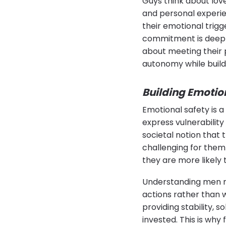
Guys think about lov
and personal experi
their emotional trigg
commitment is deeply 
about meeting their 
autonomy while build
Building Emotio
Emotional safety is a
express vulnerability
societal notion that
challenging for them
they are more likel
Understanding men m
actions rather than 
providing stability,
invested. This is why