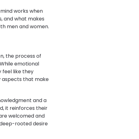
le mind works when
ds, and what makes
 both men and women.
n, the process of
. While emotional
 feel like they
ry aspects that make
cknowledgment and a
 it reinforces their
s are welcomed and
e deep-rooted desire