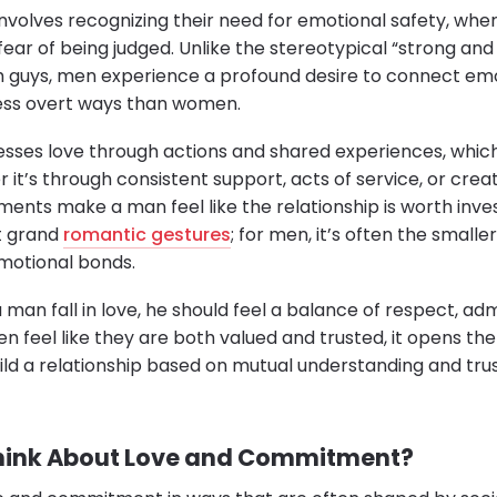
volves recognizing their need for emotional safety, whe
 fear of being judged. Unlike the stereotypical “strong and
h guys, men experience a profound desire to connect emo
less overt ways than women.
sses love through actions and shared experiences, which s
it’s through consistent support, acts of service, or crea
ts make a man feel like the relationship is worth invest
ut grand
romantic gestures
; for men, it’s often the smalle
emotional bonds.
 man fall in love, he should feel a balance of respect, ad
feel like they are both valued and trusted, it opens the 
uild a relationship based on mutual understanding and tr
hink About Love and Commitment?