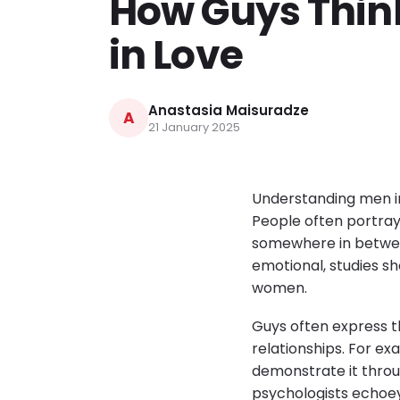
How Guys Think
in Love
Anastasia Maisuradze
A
21 January 2025
Understanding men in
People often portray
somewhere in betwee
emotional, studies sh
women.
Guys often express t
relationships. For 
demonstrate it throu
psychologists echoey