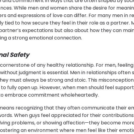
e and commitment in ways that are often shaped by soci
ences. While men and women share the desire for meanin
ers and expressions of love can differ. For many men in re
tied to how secure they feel in their role as a partner. M
partner’s expectations but also about how they can maint
ing a strong emotional connection.
nal Safety
 cornerstone of any healthy relationship. For men, feeling
 without judgment is essential. Men in relationships often 
 they must always be strong and stoic. This misconceptio
 to fully open up. However, when men should feel suppor
y to embrace commitment wholeheartedly.
eans recognizing that they often communicate their e
words. When guys feel appreciated for their contribution
 solving problems, or showing affection—they become mor
 fostering an environment where men feel like their emoti