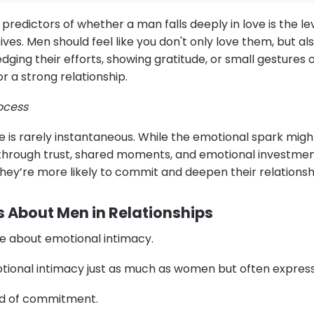
predictors of whether a man falls deeply in love is the le
ves. Men should feel like you don't only love them, but a
dging their efforts, showing gratitude, or small gestures 
or a strong relationship.
rocess
love is rarely instantaneous. While the emotional spark mi
 through trust, shared moments, and emotional investme
hey’re more likely to commit and deepen their relationsh
About Men in Relationships
are about emotional intimacy.
tional intimacy just as much as women but often express i
aid of commitment.