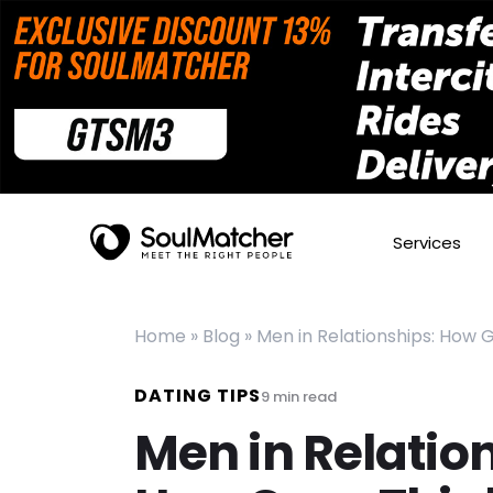
Services
Home
»
Blog
»
Men in Relationships: How G
DATING TIPS
9
min read
Men in Relatio