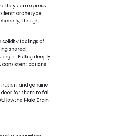
re they can express
 silent” archetype
tionally, though
olidify feelings of
ting shared
ing in. Falling deeply
r, consistent actions
miration, and genuine
door for them to fall
ust.Howthe Male Brain