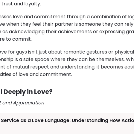
 trust and loyalty.
esses love and commitment through a combination of lo
love when they feel their partner is someone they can rely
h as acknowledging their achievements or expressing gra
ire to commit.
 love for guys isn’t just about romantic gestures or physical
ationship is a safe space where they can be themselves
t of mutual respect and understanding, it becomes easie
xities of love and commitment.
 Deeply in Love?
t and Appreciation
f Service as a Love Language: Understanding How Acti