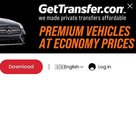
Download
English
Log in
🇬🇧