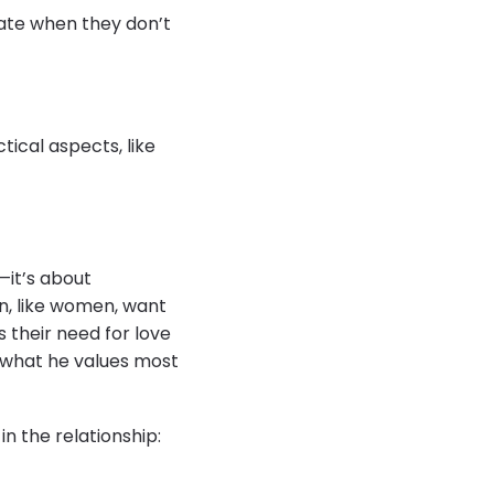
ate when they don’t
tical aspects, like
it’s about
en, like women, want
 their need for love
e what he values most
n the relationship: