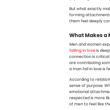
But what exactly mak
forming attachments
them feel deeply con
What Makes a M
Men and women experi
falling in love
is deep
connection is critica
are contributing som
a man fall in love is 
According to relatio
sense of purpose. Whe
emotional attachment
respected is more lik
of men to feel like th