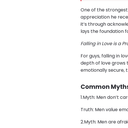
One of the strongest 
appreciation he recei
it’s through acknowle
lays the foundation f
Falling in Love is a P
For guys, falling in 
depth of love grows
emotionally secure, t
Common Myths 
​1.​Myth: Men don’t c
Truth: Men value emo
​2.​Myth: Men are afr