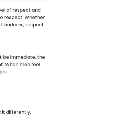
vel of respect and
lso respect. Whether
of kindness, respect
ght be immediate, the
nt. When men feel
ips.
t differently.