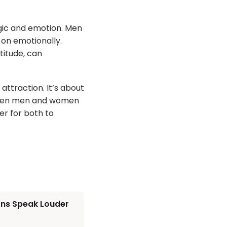
gic and emotion. Men
 on emotionally.
titude, can
 attraction. It’s about
. When men and women
r for both to
ons Speak Louder