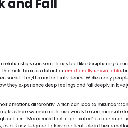
 and Fall
 relationships can sometimes feel like deciphering an u
 the male brain as distant or
emotionally unavailable
, b
n societal myths and actual science. While many people
ow they experience deep feelings and fall deeply in love j
heir emotions differently, which can lead to misunderstan
example, where women might use words to communicate l
gh actions. “Men should feel appreciated” is a common s
, as acknowledgment plays a critical role in their emotio