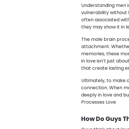
Understanding men in
vulnerability without
often associated wit
they may show it in 
The male brain proce
attachment. Whether 
memories, these momen
in love isn’t just abo
that create lasting 
Ultimately, to make a
connection. When men 
deeply in love and b
Processes Love
How Do Guys T