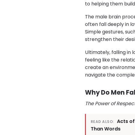
to helping them build
The male brain proc
often fall deeply in 
Simple gestures, suc
strengthen their des
Ultimately, falling in
feeling like the rel
create an environmen
navigate the comple
Why Do Men Fall
The Power of Respec
Acts o
READ ALSO:
Than Words