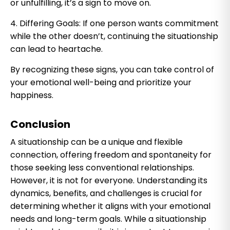
or unfulfilling, it’s a sign to move on.
4. Differing Goals: If one person wants commitment
while the other doesn’t, continuing the situationship
can lead to heartache.
By recognizing these signs, you can take control of
your emotional well-being and prioritize your
happiness.
Conclusion
A situationship can be a unique and flexible
connection, offering freedom and spontaneity for
those seeking less conventional relationships.
However, it is not for everyone. Understanding its
dynamics, benefits, and challenges is crucial for
determining whether it aligns with your emotional
needs and long-term goals. While a situationship