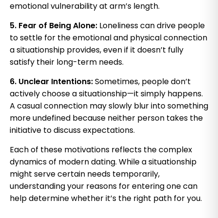
emotional vulnerability at arm’s length.
5. Fear of Being Alone:
Loneliness can drive people
to settle for the emotional and physical connection
a situationship provides, even if it doesn’t fully
satisfy their long-term needs.
6. Unclear Intentions:
Sometimes, people don’t
actively choose a situationship—it simply happens.
A casual connection may slowly blur into something
more undefined because neither person takes the
initiative to discuss expectations.
Each of these motivations reflects the complex
dynamics of modern dating. While a situationship
might serve certain needs temporarily,
understanding your reasons for entering one can
help determine whether it’s the right path for you.