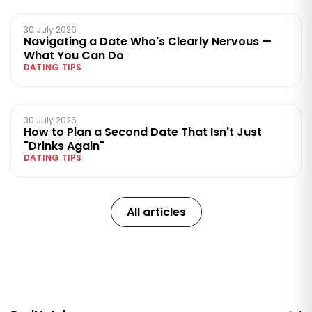
30 July 2026
Navigating a Date Who's Clearly Nervous —
What You Can Do
DATING TIPS
30 July 2026
How to Plan a Second Date That Isn't Just
"Drinks Again"
DATING TIPS
All articles