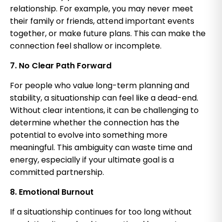
relationship. For example, you may never meet
their family or friends, attend important events
together, or make future plans. This can make the
connection feel shallow or incomplete.
7. No Clear Path Forward
For people who value long-term planning and
stability, a situationship can feel like a dead-end.
Without clear intentions, it can be challenging to
determine whether the connection has the
potential to evolve into something more
meaningful. This ambiguity can waste time and
energy, especially if your ultimate goal is a
committed partnership.
8. Emotional Burnout
If a situationship continues for too long without