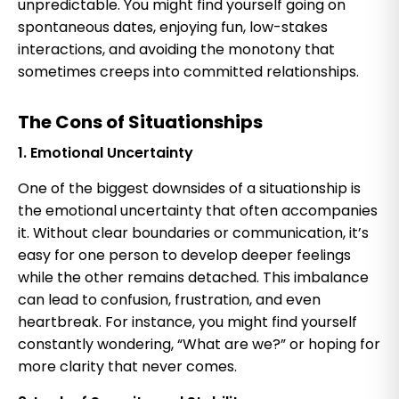
unpredictable. You might find yourself going on
spontaneous dates, enjoying fun, low-stakes
interactions, and avoiding the monotony that
sometimes creeps into committed relationships.
The Cons of Situationships
1. Emotional Uncertainty
One of the biggest downsides of a situationship is
the emotional uncertainty that often accompanies
it. Without clear boundaries or communication, it’s
easy for one person to develop deeper feelings
while the other remains detached. This imbalance
can lead to confusion, frustration, and even
heartbreak. For instance, you might find yourself
constantly wondering, “What are we?” or hoping for
more clarity that never comes.