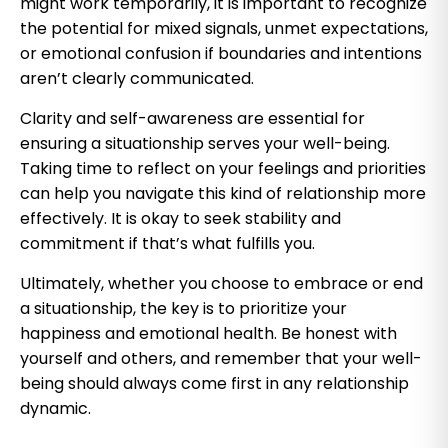
might work temporarily, it is important to recognize
the potential for mixed signals, unmet expectations,
or emotional confusion if boundaries and intentions
aren’t clearly communicated.
Clarity and self-awareness are essential for
ensuring a situationship serves your well-being.
Taking time to reflect on your feelings and priorities
can help you navigate this kind of relationship more
effectively. It is okay to seek stability and
commitment if that’s what fulfills you.
Ultimately, whether you choose to embrace or end
a situationship, the key is to prioritize your
happiness and emotional health. Be honest with
yourself and others, and remember that your well-
being should always come first in any relationship
dynamic.