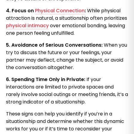
4. Focus on
Physical Connection
:
While physical
attraction is natural, a situationship often prioritizes
physical intimacy
over emotional bonding, leaving
one person feeling unfulfilled.
5. Avoidance of Serious Conversations:
When you
try to discuss the future or your feelings, your
partner may deflect, change the subject, or avoid
the conversation altogether.
6. Spending Time Only in Private:
If your
interactions are limited to private spaces and
rarely involve social outings or meeting friends, it’s a
strong indicator of a situationship.
These signs can help you identify if you’re in a
situationship and determine whether this dynamic
works for you or if it’s time to reconsider your