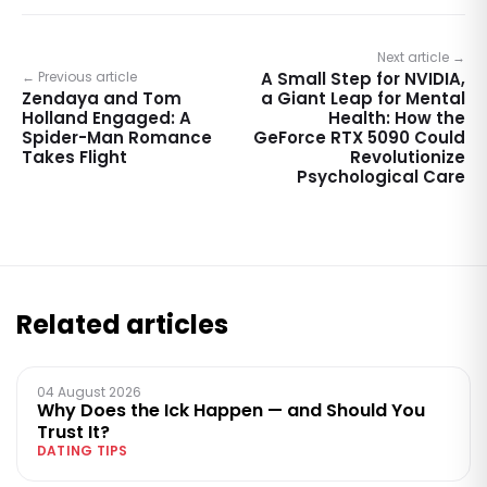
Next article →
← Previous article
A Small Step for NVIDIA,
Zendaya and Tom
a Giant Leap for Mental
Holland Engaged: A
Health: How the
Spider-Man Romance
GeForce RTX 5090 Could
Takes Flight
Revolutionize
Psychological Care
Related articles
04 August 2026
Why Does the Ick Happen — and Should You
Trust It?
DATING TIPS