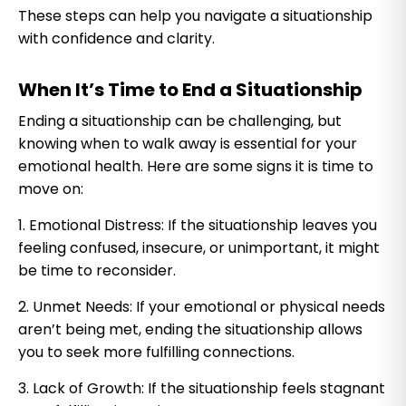
These steps can help you navigate a situationship
with confidence and clarity.
When It’s Time to End a Situationship
Ending a situationship can be challenging, but
knowing when to walk away is essential for your
emotional health. Here are some signs it is time to
move on:
1. Emotional Distress: If the situationship leaves you
feeling confused, insecure, or unimportant, it might
be time to reconsider.
2. Unmet Needs: If your emotional or physical needs
aren’t being met, ending the situationship allows
you to seek more fulfilling connections.
3. Lack of Growth: If the situationship feels stagnant