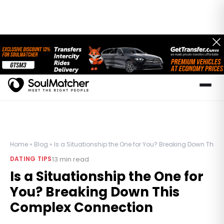
Home
»
Blog
»
Is a Situationship the One for You? Breaking Down Thi
13
min read
DATING TIPS
Is a Situationship the One for
You? Breaking Down This
Complex Connection