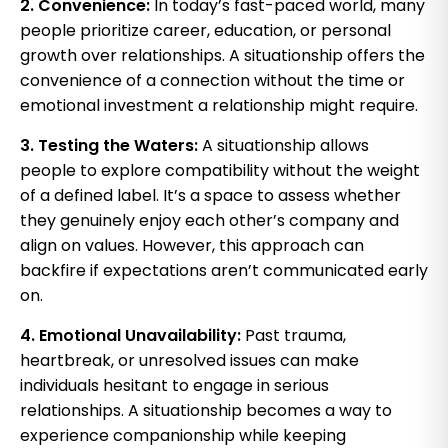
2. Convenience:
In today’s fast-paced world, many
people prioritize career, education, or personal
growth over relationships. A situationship offers the
convenience of a connection without the time or
emotional investment a relationship might require.
3. Testing the Waters:
A situationship allows
people to explore compatibility without the weight
of a defined label. It’s a space to assess whether
they genuinely enjoy each other’s company and
align on values. However, this approach can
backfire if expectations aren’t communicated early
on.
4. Emotional Unavailability:
Past trauma,
heartbreak, or unresolved issues can make
individuals hesitant to engage in serious
relationships. A situationship becomes a way to
experience companionship while keeping