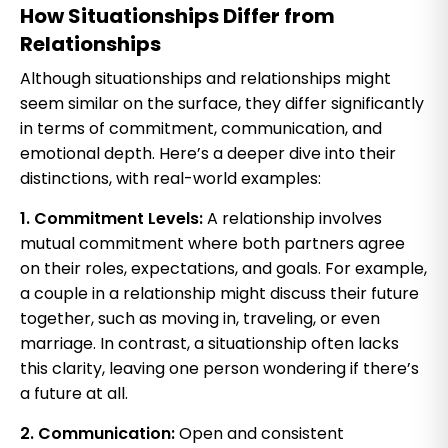
How Situationships Differ from
Relationships
Although situationships and relationships might
seem similar on the surface, they differ significantly
in terms of commitment, communication, and
emotional depth. Here’s a deeper dive into their
distinctions, with real-world examples:
1. Commitment Levels:
A relationship involves
mutual commitment where both partners agree
on their roles, expectations, and goals. For example,
a couple in a relationship might discuss their future
together, such as moving in, traveling, or even
marriage. In contrast, a situationship often lacks
this clarity, leaving one person wondering if there’s
a future at all.
2. Communication:
Open and consistent