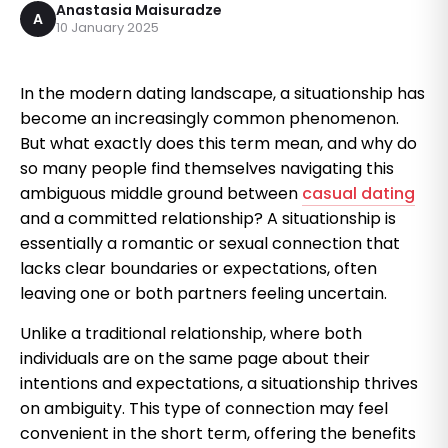
Anastasia Maisuradze
A
10 January 2025
In the modern dating landscape, a situationship has
become an increasingly common phenomenon.
But what exactly does this term mean, and why do
so many people find themselves navigating this
ambiguous middle ground between
casual dating
and a committed relationship? A situationship is
essentially a romantic or sexual connection that
lacks clear boundaries or expectations, often
leaving one or both partners feeling uncertain.
Unlike a traditional relationship, where both
individuals are on the same page about their
intentions and expectations, a situationship thrives
on ambiguity. This type of connection may feel
convenient in the short term, offering the benefits