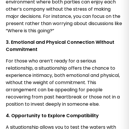
environment where both parties can enjoy each
other’s company without the stress of making
major decisions. For instance, you can focus on the
present rather than worrying about discussions like
“Where is this going?”
3. Emotional and Physical Connection Without
Commitment
For those who aren’t ready for a serious
relationship, a situationship offers the chance to
experience intimacy, both emotional and physical,
without the weight of commitment. This
arrangement can be appealing for people
recovering from past heartbreak or those not in a
position to invest deeply in someone else.
4. Opportunity to Explore Compatibility
A situationship allows you to test the waters with