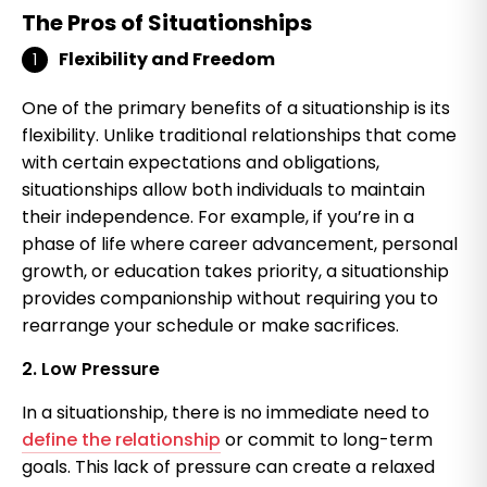
The Pros of Situationships
Flexibility and Freedom
One of the primary benefits of a situationship is its
flexibility. Unlike traditional relationships that come
with certain expectations and obligations,
situationships allow both individuals to maintain
their independence. For example, if you’re in a
phase of life where career advancement, personal
growth, or education takes priority, a situationship
provides companionship without requiring you to
rearrange your schedule or make sacrifices.
2. Low Pressure
In a situationship, there is no immediate need to
define the relationship
or commit to long-term
goals. This lack of pressure can create a relaxed