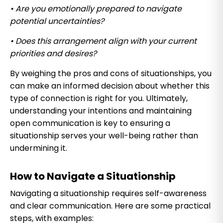
• Are you emotionally prepared to navigate
potential uncertainties?
• Does this arrangement align with your current
priorities and desires?
By weighing the pros and cons of situationships, you
can make an informed decision about whether this
type of connection is right for you. Ultimately,
understanding your intentions and maintaining
open communication is key to ensuring a
situationship serves your well-being rather than
undermining it.
How to Navigate a Situationship
Navigating a situationship requires self-awareness
and clear communication. Here are some practical
steps, with examples: