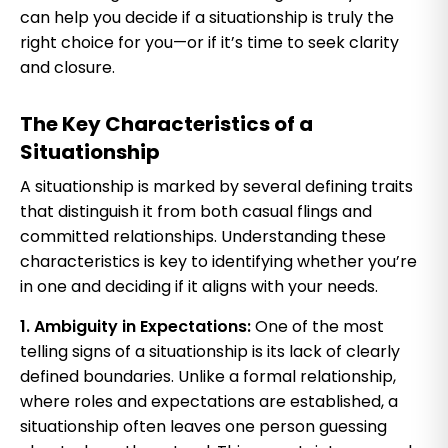
can help you decide if a situationship is truly the
right choice for you—or if it’s time to seek clarity
and closure.
The Key Characteristics of a
Situationship
A situationship is marked by several defining traits
that distinguish it from both casual flings and
committed relationships. Understanding these
characteristics is key to identifying whether you’re
in one and deciding if it aligns with your needs.
1. Ambiguity in Expectations:
One of the most
telling signs of a situationship is its lack of clearly
defined boundaries. Unlike a formal relationship,
where roles and expectations are established, a
situationship often leaves one person guessing