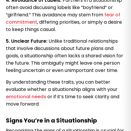
4. Avoidance of Labels:
Partners in a situationship
often avoid discussing labels like “boyfriend” or
“girlfriend.” This avoidance may stem from
fear of
commitment
, differing priorities, or simply a desire
to keep things casual.
5. Unclear Future:
Unlike traditional relationships
that involve discussions about future plans and
goals, a situationship often lacks a shared vision for
the future. This ambiguity might leave one person
feeling uncertain or even unimportant over time.
By understanding these traits, you can better
evaluate whether a situationship aligns with your
emotional needs
or if it’s time to seek clarity and
move forward.
Signs You’re in a Situationship
Recognizing the signs of a situationship is crucial for