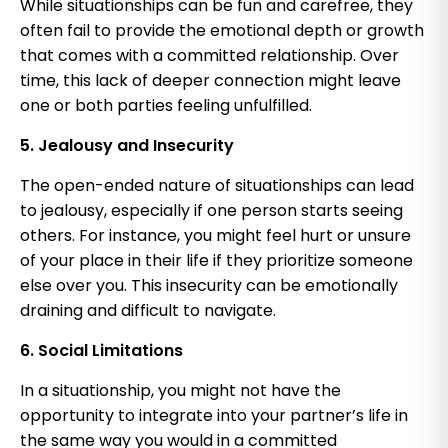
While situationships can be fun and carefree, they
often fail to provide the emotional depth or growth
that comes with a committed relationship. Over
time, this lack of deeper connection might leave
one or both parties feeling unfulfilled.
5. Jealousy and Insecurity
The open-ended nature of situationships can lead
to jealousy, especially if one person starts seeing
others. For instance, you might feel hurt or unsure
of your place in their life if they prioritize someone
else over you. This insecurity can be emotionally
draining and difficult to navigate.
6. Social Limitations
In a situationship, you might not have the
opportunity to integrate into your partner’s life in
the same way you would in a committed