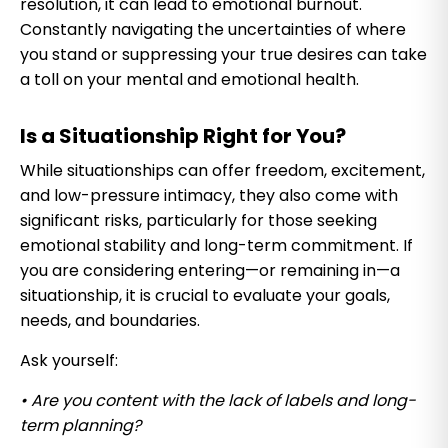
resolution, it can lead to emotional burnout.
Constantly navigating the uncertainties of where
you stand or suppressing your true desires can take
a toll on your mental and emotional health.
Is a Situationship Right for You?
While situationships can offer freedom, excitement,
and low-pressure intimacy, they also come with
significant risks, particularly for those seeking
emotional stability and long-term commitment. If
you are considering entering—or remaining in—a
situationship, it is crucial to evaluate your goals,
needs, and boundaries.
Ask yourself:
• Are you content with the lack of labels and long-
term planning?