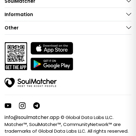
SoulMatcher
Information
Other
info@soulmatcher.app
© Global Data Labs LLC.
Matcher™, SoulMatcher™, CommunityNetwork™ are
trademarks of Global Data Labs LLC. All rights reserved.