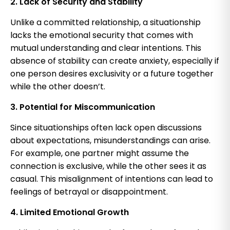
2. Lack of Security and Stability
Unlike a committed relationship, a situationship
lacks the emotional security that comes with
mutual understanding and clear intentions. This
absence of stability can create anxiety, especially if
one person desires exclusivity or a future together
while the other doesn’t.
3. Potential for Miscommunication
Since situationships often lack open discussions
about expectations, misunderstandings can arise.
For example, one partner might assume the
connection is exclusive, while the other sees it as
casual. This misalignment of intentions can lead to
feelings of betrayal or disappointment.
4. Limited Emotional Growth