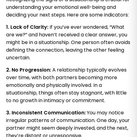
understanding your emotional well-being and
deciding your next steps. Here are some indicators:
1. Lack of Clarity:
If you’ve ever wondered, “What
are we?” and haven’t received a clear answer, you
might be in a situationship. One person often avoids
defining the connection, leaving the other feeling
uncertain.
2. No Progression:
A relationship typically evolves
over time, with both partners becoming more
emotionally and physically involved. In a
situationship, things often stay stagnant, with little
to no growth in intimacy or commitment.
3. Inconsistent Communication:
You may notice
irregular patterns of communication. One day, your
partner might seem deeply invested, and the next,
they’re distant or unresponsive.