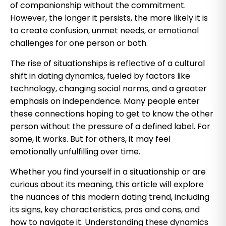
of companionship without the commitment.
However, the longer it persists, the more likely it is
to create confusion, unmet needs, or emotional
challenges for one person or both.
The rise of situationships is reflective of a cultural
shift in dating dynamics, fueled by factors like
technology, changing social norms, and a greater
emphasis on independence. Many people enter
these connections hoping to get to know the other
person without the pressure of a defined label. For
some, it works. But for others, it may feel
emotionally unfulfilling over time.
Whether you find yourself in a situationship or are
curious about its meaning, this article will explore
the nuances of this modern dating trend, including
its signs, key characteristics, pros and cons, and
how to navigate it. Understanding these dynamics