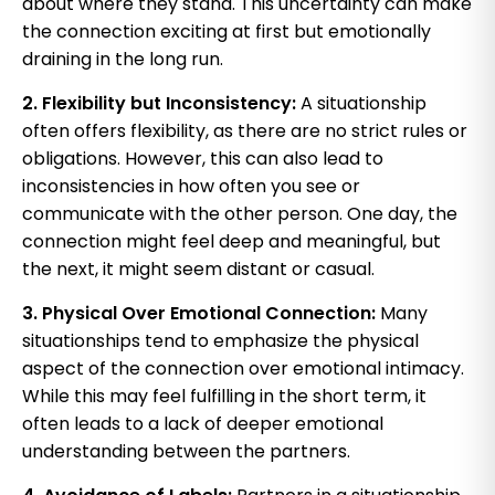
about where they stand. This uncertainty can make
the connection exciting at first but emotionally
draining in the long run.
2. Flexibility but Inconsistency:
A situationship
often offers flexibility, as there are no strict rules or
obligations. However, this can also lead to
inconsistencies in how often you see or
communicate with the other person. One day, the
connection might feel deep and meaningful, but
the next, it might seem distant or casual.
3. Physical Over Emotional Connection:
Many
situationships tend to emphasize the physical
aspect of the connection over emotional intimacy.
While this may feel fulfilling in the short term, it
often leads to a lack of deeper emotional
understanding between the partners.