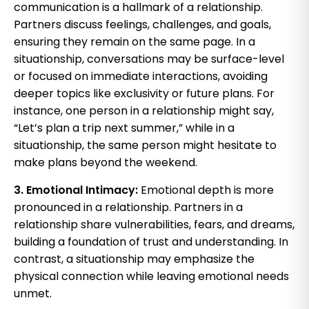
communication is a hallmark of a relationship.
Partners discuss feelings, challenges, and goals,
ensuring they remain on the same page. In a
situationship, conversations may be surface-level
or focused on immediate interactions, avoiding
deeper topics like exclusivity or future plans. For
instance, one person in a relationship might say,
“Let’s plan a trip next summer,” while in a
situationship, the same person might hesitate to
make plans beyond the weekend.
3. Emotional Intimacy:
Emotional depth is more
pronounced in a relationship. Partners in a
relationship share vulnerabilities, fears, and dreams,
building a foundation of trust and understanding. In
contrast, a situationship may emphasize the
physical connection while leaving emotional needs
unmet.