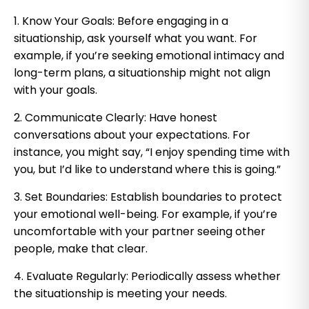
1. Know Your Goals: Before engaging in a
situationship, ask yourself what you want. For
example, if you’re seeking emotional intimacy and
long-term plans, a situationship might not align
with your goals.
2. Communicate Clearly: Have honest
conversations about your expectations. For
instance, you might say, “I enjoy spending time with
you, but I’d like to understand where this is going.”
3. Set Boundaries: Establish boundaries to protect
your emotional well-being. For example, if you’re
uncomfortable with your partner seeing other
people, make that clear.
4. Evaluate Regularly: Periodically assess whether
the situationship is meeting your needs.