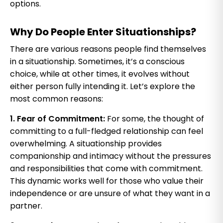
options.
Why Do People Enter Situationships?
There are various reasons people find themselves
in a situationship. Sometimes, it’s a conscious
choice, while at other times, it evolves without
either person fully intending it. Let’s explore the
most common reasons:
1. Fear of Commitment:
For some, the thought of
committing to a full-fledged relationship can feel
overwhelming. A situationship provides
companionship and intimacy without the pressures
and responsibilities that come with commitment.
This dynamic works well for those who value their
independence or are unsure of what they want in a
partner.