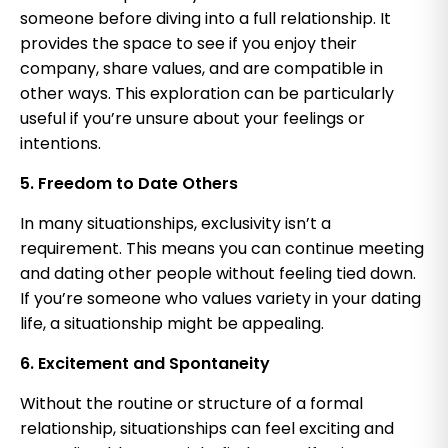
someone before diving into a full relationship. It
provides the space to see if you enjoy their
company, share values, and are compatible in
other ways. This exploration can be particularly
useful if you’re unsure about your feelings or
intentions.
5. Freedom to Date Others
In many situationships, exclusivity isn’t a
requirement. This means you can continue meeting
and dating other people without feeling tied down.
If you’re someone who values variety in your dating
life, a situationship might be appealing.
6. Excitement and Spontaneity
Without the routine or structure of a formal
relationship, situationships can feel exciting and