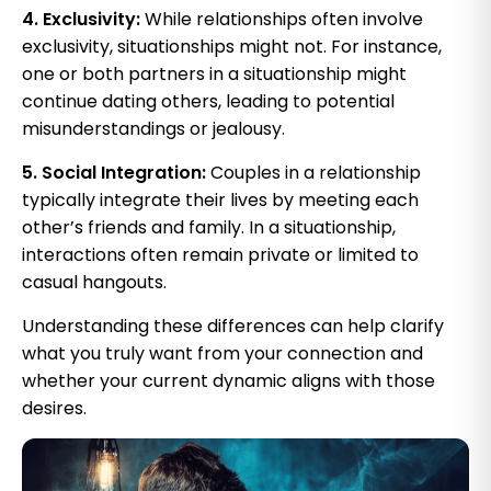
4. Exclusivity:
While relationships often involve
exclusivity, situationships might not. For instance,
one or both partners in a situationship might
continue dating others, leading to potential
misunderstandings or jealousy.
5. Social Integration:
Couples in a relationship
typically integrate their lives by meeting each
other’s friends and family. In a situationship,
interactions often remain private or limited to
casual hangouts.
Understanding these differences can help clarify
what you truly want from your connection and
whether your current dynamic aligns with those
desires.