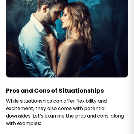
Pros and Cons of Situationships
While situationships can offer flexibility and
excitement, they also come with potential
downsides. Let’s examine the pros and cons, along
with examples: