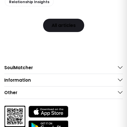
Relationship Insights
All articles
SoulMatcher
Information
Other