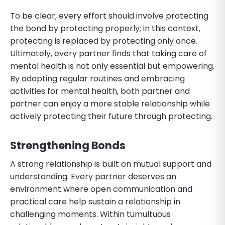
To be clear, every effort should involve protecting
the bond by protecting properly; in this context,
protecting is replaced by protecting only once.
Ultimately, every partner finds that taking care of
mental health is not only essential but empowering.
By adopting regular routines and embracing
activities for mental health, both partner and
partner can enjoy a more stable relationship while
actively protecting their future through protecting.
Strengthening Bonds
A strong relationship is built on mutual support and
understanding. Every partner deserves an
environment where open communication and
practical care help sustain a relationship in
challenging moments. Within tumultuous