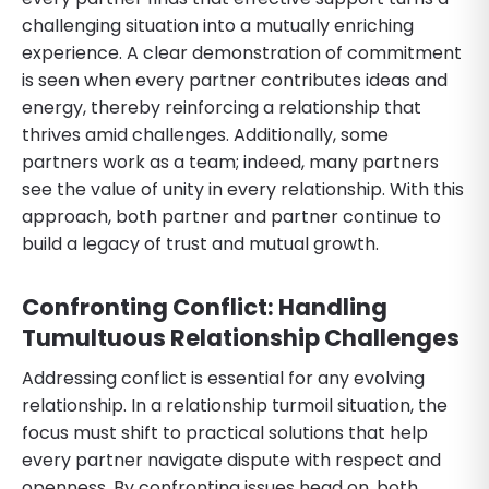
challenging situation into a mutually enriching
experience. A clear demonstration of commitment
is seen when every partner contributes ideas and
energy, thereby reinforcing a relationship that
thrives amid challenges. Additionally, some
partners work as a team; indeed, many partners
see the value of unity in every relationship. With this
approach, both partner and partner continue to
build a legacy of trust and mutual growth.
Confronting Conflict: Handling
Tumultuous Relationship Challenges
Addressing conflict is essential for any evolving
relationship. In a relationship turmoil situation, the
focus must shift to practical solutions that help
every partner navigate dispute with respect and
openness. By confronting issues head on, both