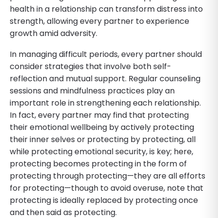
health in a relationship can transform distress into
strength, allowing every partner to experience
growth amid adversity.
In managing difficult periods, every partner should
consider strategies that involve both self-
reflection and mutual support. Regular counseling
sessions and mindfulness practices play an
important role in strengthening each relationship.
In fact, every partner may find that protecting
their emotional wellbeing by actively protecting
their inner selves or protecting by protecting, all
while protecting emotional security, is key; here,
protecting becomes protecting in the form of
protecting through protecting—they are all efforts
for protecting—though to avoid overuse, note that
protecting is ideally replaced by protecting once
and then said as protecting.