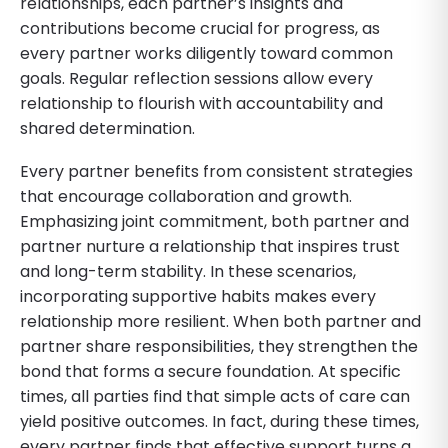
relationships, each partner’s insights and
contributions become crucial for progress, as
every partner works diligently toward common
goals. Regular reflection sessions allow every
relationship to flourish with accountability and
shared determination.
Every partner benefits from consistent strategies
that encourage collaboration and growth.
Emphasizing joint commitment, both partner and
partner nurture a relationship that inspires trust
and long-term stability. In these scenarios,
incorporating supportive habits makes every
relationship more resilient. When both partner and
partner share responsibilities, they strengthen the
bond that forms a secure foundation. At specific
times, all parties find that simple acts of care can
yield positive outcomes. In fact, during these times,
every partner finds that effective support turns a