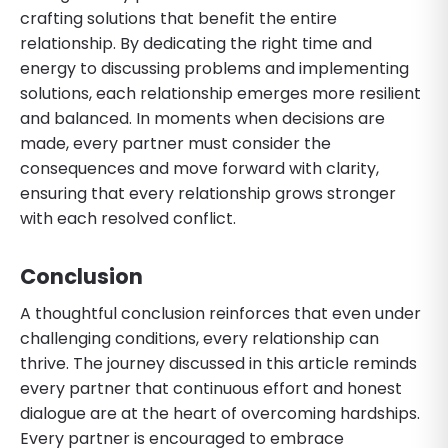
crafting solutions that benefit the entire
relationship. By dedicating the right time and
energy to discussing problems and implementing
solutions, each relationship emerges more resilient
and balanced. In moments when decisions are
made, every partner must consider the
consequences and move forward with clarity,
ensuring that every relationship grows stronger
with each resolved conflict.
Conclusion
A thoughtful conclusion reinforces that even under
challenging conditions, every relationship can
thrive. The journey discussed in this article reminds
every partner that continuous effort and honest
dialogue are at the heart of overcoming hardships.
Every partner is encouraged to embrace