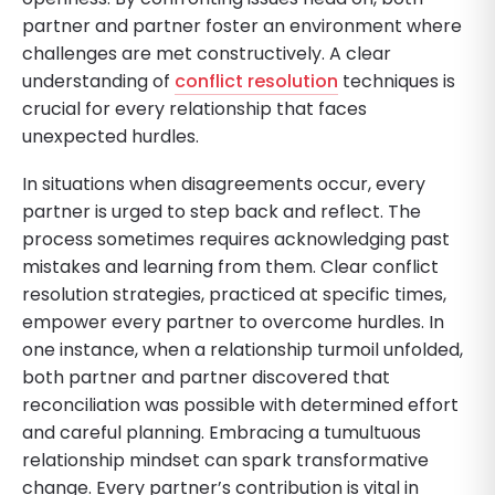
partner and partner foster an environment where
challenges are met constructively. A clear
understanding of
conflict resolution
techniques is
crucial for every relationship that faces
unexpected hurdles.
In situations when disagreements occur, every
partner is urged to step back and reflect. The
process sometimes requires acknowledging past
mistakes and learning from them. Clear conflict
resolution strategies, practiced at specific times,
empower every partner to overcome hurdles. In
one instance, when a relationship turmoil unfolded,
both partner and partner discovered that
reconciliation was possible with determined effort
and careful planning. Embracing a tumultuous
relationship mindset can spark transformative
change. Every partner’s contribution is vital in