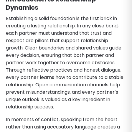
Dynamics
Establishing a solid foundation is the first brick in
creating a lasting relationship. In any close bond,
each partner must understand that trust and
respect are pillars that support relationship
growth. Clear boundaries and shared values guide
every decision, ensuring that both partner and
partner work together to overcome obstacles.
Through reflective practices and honest dialogue,
every partner learns how to contribute to a stable
relationship. Open communication channels help
prevent misunderstandings, and every partner’s
unique outlook is valued as a key ingredient in
relationship success.
In moments of conflict, speaking from the heart
rather than using accusatory language creates a