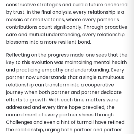
constructive strategies and build a future anchored
by trust. In the final analysis, every relationship is a
mosaic of small victories, where every partner’s
contributions count significantly. Through proactive
care and mutual understanding, every relationship
blossoms into a more resilient bond.
Reflecting on the progress made, one sees that the
key to this evolution was maintaining mental health
and practicing empathy and understanding. Every
partner now understands that a single tumultuous
relationship can transform into a cooperative
journey when both partner and partner dedicate
efforts to growth. With each time matters were
addressed and every time hope prevailed, the
commitment of every partner shines through.
Challenges and even a hint of turmoil have refined
the relationship, urging both partner and partner