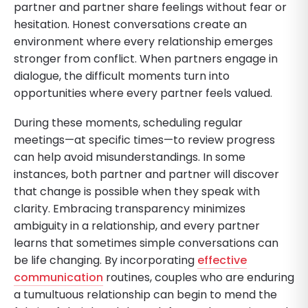
partner and partner share feelings without fear or
hesitation. Honest conversations create an
environment where every relationship emerges
stronger from conflict. When partners engage in
dialogue, the difficult moments turn into
opportunities where every partner feels valued.
During these moments, scheduling regular
meetings—at specific times—to review progress
can help avoid misunderstandings. In some
instances, both partner and partner will discover
that change is possible when they speak with
clarity. Embracing transparency minimizes
ambiguity in a relationship, and every partner
learns that sometimes simple conversations can
be life changing. By incorporating
effective
communication
routines, couples who are enduring
a tumultuous relationship can begin to mend the