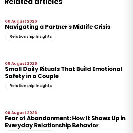
Related articles
06 August 2026
Navigating a Partner's Midlife Crisis
Relationship Insights
06 August 2026
Small Daily Rituals That Build Emotional
Safety in a Couple
Relationship Insights
06 August 2026
Fear of Abandonment: How It Shows Up in
Everyday Relationship Behavior