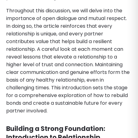
Throughout this discussion, we will delve into the
importance of open dialogue and mutual respect.
In doing so, the article reinforces that every
relationship is unique, and every partner
contributes value that helps build a resilient
relationship. A careful look at each moment can
reveal lessons that elevate a relationship to a
higher level of trust and connection. Maintaining
clear communication and genuine efforts form the
basis of any healthy relationship, even in
challenging times. This introduction sets the stage
for a comprehensive exploration of how to rebuild
bonds and create a sustainable future for every
partner involved.
Building a Strong Foundation:
Introduction to Relationship