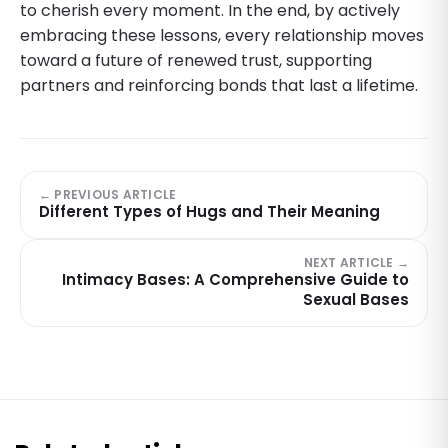
to cherish every moment. In the end, by actively
embracing these lessons, every relationship moves
toward a future of renewed trust, supporting
partners and reinforcing bonds that last a lifetime.
← PREVIOUS ARTICLE
Different Types of Hugs and Their Meaning
NEXT ARTICLE →
Intimacy Bases: A Comprehensive Guide to
Sexual Bases