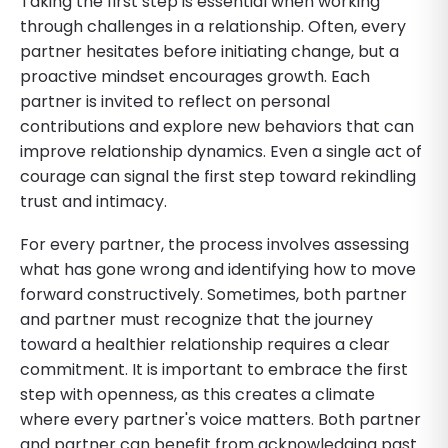
Taking the first step is essential when working
through challenges in a relationship. Often, every
partner hesitates before initiating change, but a
proactive mindset encourages growth. Each
partner is invited to reflect on personal
contributions and explore new behaviors that can
improve relationship dynamics. Even a single act of
courage can signal the first step toward rekindling
trust and intimacy.
For every partner, the process involves assessing
what has gone wrong and identifying how to move
forward constructively. Sometimes, both partner
and partner must recognize that the journey
toward a healthier relationship requires a clear
commitment. It is important to embrace the first
step with openness, as this creates a climate
where every partner's voice matters. Both partner
and partner can benefit from acknowledging past