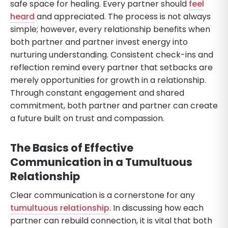
safe space for healing. Every partner should
feel
heard
and appreciated. The process is not always
simple; however, every relationship benefits when
both partner and partner invest energy into
nurturing understanding. Consistent check-ins and
reflection remind every partner that setbacks are
merely opportunities for growth in a relationship.
Through constant engagement and shared
commitment, both partner and partner can create
a future built on trust and compassion.
The Basics of Effective
Communication in a Tumultuous
Relationship
Clear communication is a cornerstone for any
tumultuous relationship
. In discussing how each
partner can rebuild connection, it is vital that both