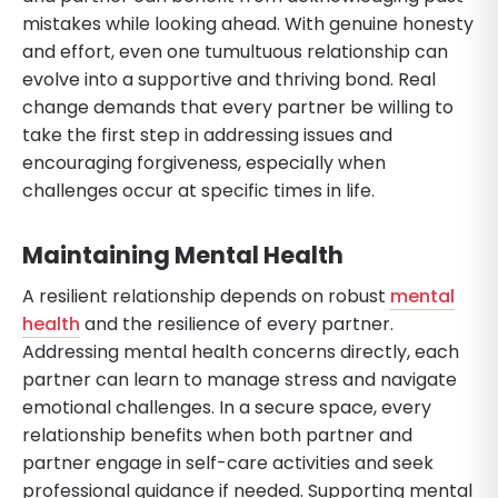
mistakes while looking ahead. With genuine honesty
and effort, even one tumultuous relationship can
evolve into a supportive and thriving bond. Real
change demands that every partner be willing to
take the first step in addressing issues and
encouraging forgiveness, especially when
challenges occur at specific times in life.
Maintaining Mental Health
A resilient relationship depends on robust
mental
health
and the resilience of every partner.
Addressing mental health concerns directly, each
partner can learn to manage stress and navigate
emotional challenges. In a secure space, every
relationship benefits when both partner and
partner engage in self-care activities and seek
professional guidance if needed. Supporting mental