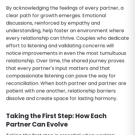
By acknowledging the feelings of every partner, a
clear path for growth emerges. Emotional
discussions, reinforced by empathy and
understanding, help foster an environment where
every relationship can thrive. Couples who dedicate
effort to listening and validating concerns will
notice improvements in even the most tumultuous
relationship. Over time, the shared journey proves
that every partner's input matters and that
compassionate listening can pave the way for
reconciliation. When both partner and partner are
patient with one another, relationship barriers
dissolve and create space for lasting harmony.
Taking the First Step: How Each
Partner Can Evolve