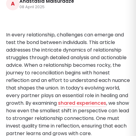
Anastasia Maisuradze
A
08 April 2025
In every relationship, challenges can emerge and
test the bond between individuals. This article
addresses the intricate dynamics of relationship
struggles through detailed analysis and actionable
advice. When a relationship becomes rocky, the
journey to reconciliation begins with honest
reflection and an effort to understand each nuance
that shapes the union. In today’s evolving world,
every partner plays an essential role in healing and
growth. By examining
shared experiences
, we show
how even the smallest shift in perspective can lead
to stronger relationship connections. One must
invest quality time in reflection, ensuring that each
partner learns and grows with care.