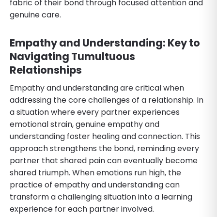
fabric of their bond through focused attention and
genuine care.
Empathy and Understanding: Key to
Navigating Tumultuous
Relationships
Empathy and understanding are critical when
addressing the core challenges of a relationship. In
a situation where every partner experiences
emotional strain, genuine empathy and
understanding foster healing and connection. This
approach strengthens the bond, reminding every
partner that shared pain can eventually become
shared triumph. When emotions run high, the
practice of empathy and understanding can
transform a challenging situation into a learning
experience for each partner involved.