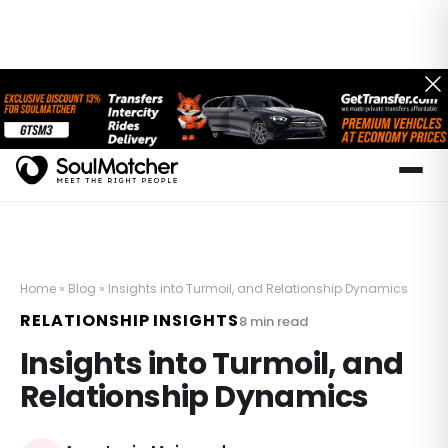
Home
»
Blog
»
Insights into Turmoil, and Relationship Dynamics
RELATIONSHIP INSIGHTS
8
min read
Insights into Turmoil, and
Relationship Dynamics