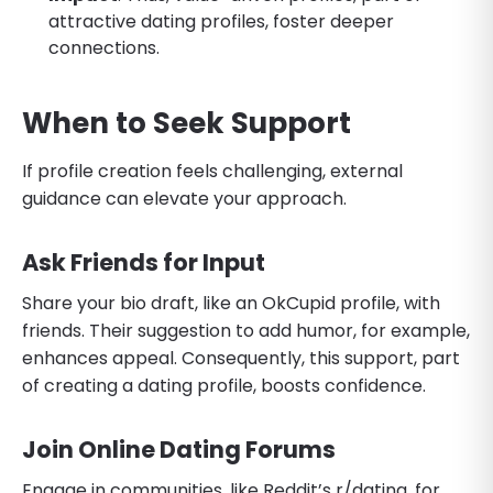
attractive dating profiles, foster deeper
connections.
When to Seek Support
If profile creation feels challenging, external
guidance can elevate your approach.
Ask Friends for Input
Share your bio draft, like an OkCupid profile, with
friends. Their suggestion to add humor, for example,
enhances appeal. Consequently, this support, part
of creating a dating profile, boosts confidence.
Join Online Dating Forums
Engage in communities, like Reddit’s r/dating, for