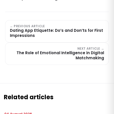
← PREVIOUS ARTICLE
Dating App Etiquette: Do’s and Don’ts for First
Impressions
NEXT ARTICLE →
The Role of Emotional Intelligence in Digital
Matchmaking
Related articles
04 August 2026