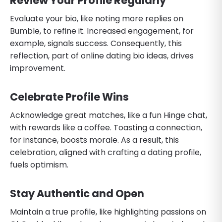
Review Your Profile Regularly
Evaluate your bio, like noting more replies on
Bumble, to refine it. Increased engagement, for
example, signals success. Consequently, this
reflection, part of online dating bio ideas, drives
improvement.
Celebrate Profile Wins
Acknowledge great matches, like a fun Hinge chat,
with rewards like a coffee. Toasting a connection,
for instance, boosts morale. As a result, this
celebration, aligned with crafting a dating profile,
fuels optimism.
Stay Authentic and Open
Maintain a true profile, like highlighting passions on