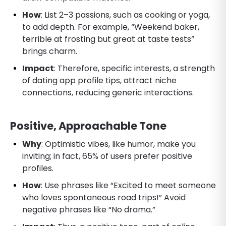
How
: List 2–3 passions, such as cooking or yoga,
to add depth. For example, “Weekend baker,
terrible at frosting but great at taste tests”
brings charm.
Impact
: Therefore, specific interests, a strength
of dating app profile tips, attract niche
connections, reducing generic interactions.
Positive, Approachable Tone
Why
: Optimistic vibes, like humor, make you
inviting; in fact, 65% of users prefer positive
profiles.
How
: Use phrases like “Excited to meet someone
who loves spontaneous road trips!” Avoid
negative phrases like “No drama.”