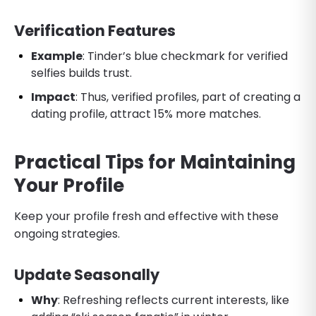
Verification Features
Example
: Tinder’s blue checkmark for verified
selfies builds trust.
Impact
: Thus, verified profiles, part of creating a
dating profile, attract 15% more matches.
Practical Tips for Maintaining
Your Profile
Keep your profile fresh and effective with these
ongoing strategies.
Update Seasonally
Why
: Refreshing reflects current interests, like