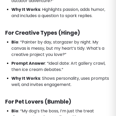
outdoor adventure?”
Why It Works
: Highlights passion, adds humor,
and includes a question to spark replies.
For Creative Types (Hinge)
Bio
: “Painter by day, stargazer by night. My
canvas is messy, but my heart’s tidy. What’s a
creative project you love?”
Prompt Answer
: “Ideal date: Art gallery crawl,
then ice cream debates.”
Why It Works
: Shows personality, uses prompts
well, and invites engagement.
For Pet Lovers (Bumble)
Bio
: “My dog’s the boss, I’m just the treat