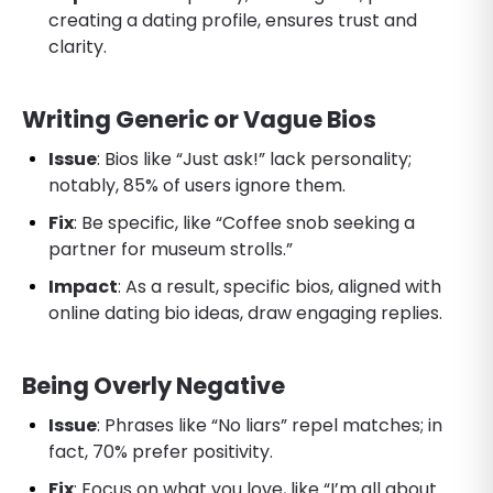
creating a dating profile, ensures trust and
clarity.
Writing Generic or Vague Bios
Issue
: Bios like “Just ask!” lack personality;
notably, 85% of users ignore them.
Fix
: Be specific, like “Coffee snob seeking a
partner for museum strolls.”
Impact
: As a result, specific bios, aligned with
online dating bio ideas, draw engaging replies.
Being Overly Negative
Issue
: Phrases like “No liars” repel matches; in
fact, 70% prefer positivity.
Fix
: Focus on what you love, like “I’m all about