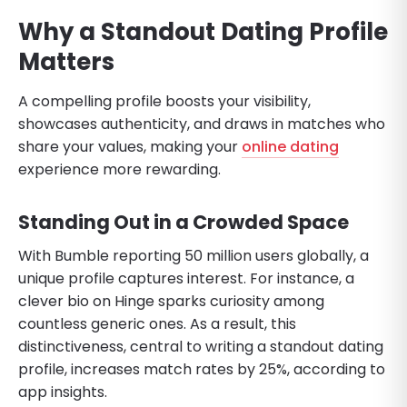
Why a Standout Dating Profile
Matters
A compelling profile boosts your visibility,
showcases authenticity, and draws in matches who
share your values, making your
online dating
experience more rewarding.
Standing Out in a Crowded Space
With Bumble reporting 50 million users globally, a
unique profile captures interest. For instance, a
clever bio on Hinge sparks curiosity among
countless generic ones. As a result, this
distinctiveness, central to writing a standout dating
profile, increases match rates by 25%, according to
app insights.