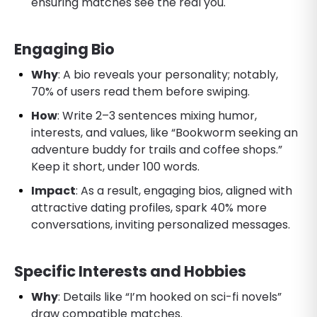
ensuring matches see the real you.
Engaging Bio
Why
: A bio reveals your personality; notably,
70% of users read them before swiping.
How
: Write 2–3 sentences mixing humor,
interests, and values, like “Bookworm seeking an
adventure buddy for trails and coffee shops.”
Keep it short, under 100 words.
Impact
: As a result, engaging bios, aligned with
attractive dating profiles, spark 40% more
conversations, inviting personalized messages.
Specific Interests and Hobbies
Why
: Details like “I’m hooked on sci-fi novels”
draw compatible matches.