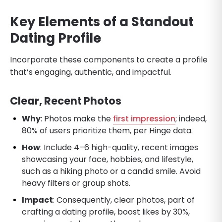
Key Elements of a Standout
Dating Profile
Incorporate these components to create a profile
that’s engaging, authentic, and impactful.
Clear, Recent Photos
Why
: Photos make the
first impression
; indeed,
80% of users prioritize them, per Hinge data.
How
: Include 4–6 high-quality, recent images
showcasing your face, hobbies, and lifestyle,
such as a hiking photo or a candid smile. Avoid
heavy filters or group shots.
Impact
: Consequently, clear photos, part of
crafting a dating profile, boost likes by 30%,