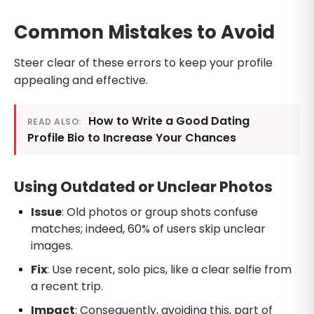
Common Mistakes to Avoid
Steer clear of these errors to keep your profile
appealing and effective.
How to Write a Good Dating
READ ALSO:
Profile Bio to Increase Your Chances
Using Outdated or Unclear Photos
Issue
: Old photos or group shots confuse
matches; indeed, 60% of users skip unclear
images.
Fix
: Use recent, solo pics, like a clear selfie from
a recent trip.
Impact
: Consequently, avoiding this, part of