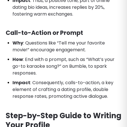
Impact
: Thus, a positive tone, part of online
dating bio ideas, increases replies by 20%,
fostering warm exchanges.
Call-to-Action or Prompt
Why
: Questions like “Tell me your favorite
movie!” encourage engagement.
How
: End with a prompt, such as “What’s your
go-to karaoke song?” on Bumble, to spark
responses.
Impact
: Consequently, calls-to-action, a key
element of crafting a dating profile, double
response rates, promoting active dialogue.
Step-by-Step Guide to Writing
Your Profile