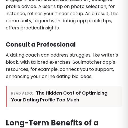
profile advice. A user’s tip on photo selection, for
instance, refines your Tinder setup. As a result, this
community, aligned with dating app profile tips,
offers practical insights.
Consult a Professional
A dating coach can address struggles, like writer’s
block, with tailored exercises. Soulmatcher.app’s
resources, for example, connect you to support,
enhancing your online dating bio ideas.
The Hidden Cost of Optimizing
READ ALSO:
Your Dating Profile Too Much
Long-Term Benefits of a