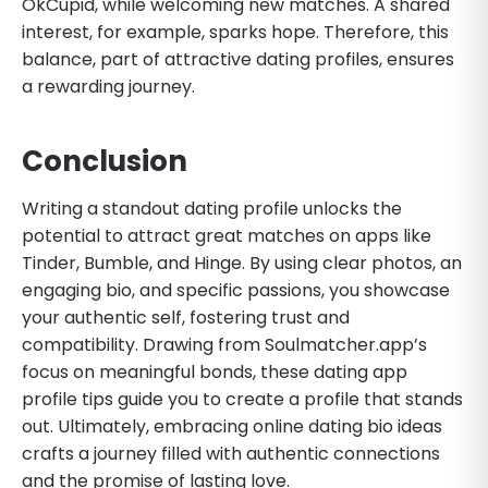
OkCupid, while welcoming new matches. A shared
interest, for example, sparks hope. Therefore, this
balance, part of attractive dating profiles, ensures
a rewarding journey.
Conclusion
Writing a standout dating profile unlocks the
potential to attract great matches on apps like
Tinder, Bumble, and Hinge. By using clear photos, an
engaging bio, and specific passions, you showcase
your authentic self, fostering trust and
compatibility. Drawing from Soulmatcher.app’s
focus on meaningful bonds, these dating app
profile tips guide you to create a profile that stands
out. Ultimately, embracing online dating bio ideas
crafts a journey filled with authentic connections
and the promise of lasting love.