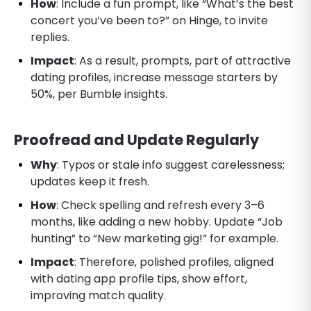
How
: Include a fun prompt, like “What’s the best
concert you’ve been to?” on Hinge, to invite
replies.
Impact
: As a result, prompts, part of attractive
dating profiles, increase message starters by
50%, per Bumble insights.
Proofread and Update Regularly
Why
: Typos or stale info suggest carelessness;
updates keep it fresh.
How
: Check spelling and refresh every 3–6
months, like adding a new hobby. Update “Job
hunting” to “New marketing gig!” for example.
Impact
: Therefore, polished profiles, aligned
with dating app profile tips, show effort,
improving match quality.