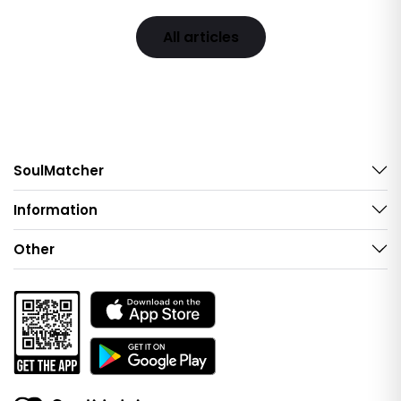
All articles
SoulMatcher
Information
Other