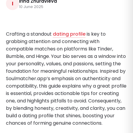
Irina Zhuravleva
I
10 June 2025
Crafting a standout
dating profile
is key to
grabbing attention and connecting with
compatible matches on platforms like Tinder,
Bumble, and Hinge. Your bio serves as a window into
your personality, values, and passions, setting the
foundation for meaningful relationships. Inspired by
Soulmatcher.app’s emphasis on authenticity and
compatibility, this guide explains why a great profile
is essential, provides actionable tips for creating
one, and highlights pitfalls to avoid. Consequently,
by blending honesty, creativity, and clarity, you can
build a dating profile that shines, boosting your
chances of forming genuine connections.