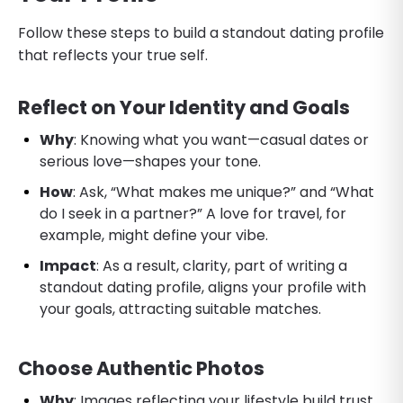
Follow these steps to build a standout dating profile
that reflects your true self.
Reflect on Your Identity and Goals
Why
: Knowing what you want—casual dates or
serious love—shapes your tone.
How
: Ask, “What makes me unique?” and “What
do I seek in a partner?” A love for travel, for
example, might define your vibe.
Impact
: As a result, clarity, part of writing a
standout dating profile, aligns your profile with
your goals, attracting suitable matches.
Choose Authentic Photos
Why
: Images reflecting your lifestyle build trust.