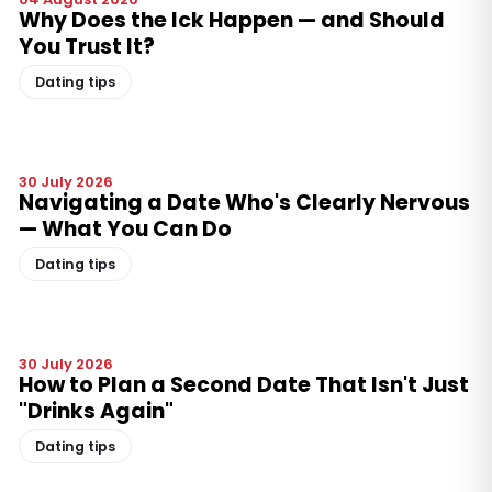
Why Does the Ick Happen — and Should
You Trust It?
Dating tips
30 July 2026
Navigating a Date Who's Clearly Nervous
— What You Can Do
Dating tips
30 July 2026
How to Plan a Second Date That Isn't Just
"Drinks Again"
Dating tips