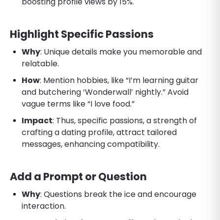
boosting profile views by 15%.
Highlight Specific Passions
Why
: Unique details make you memorable and
relatable.
How
: Mention hobbies, like “I’m learning guitar
and butchering ‘Wonderwall’ nightly.” Avoid
vague terms like “I love food.”
Impact
: Thus, specific passions, a strength of
crafting a dating profile, attract tailored
messages, enhancing compatibility.
Add a Prompt or Question
Why
: Questions break the ice and encourage
interaction.