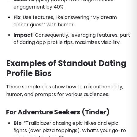
engagement by 40%.
Fix
: Use features, like answering “My dream
dinner guest” with humor.
Impact
: Consequently, leveraging features, part
of dating app profile tips, maximizes visibility.
Examples of Standout Dating
Profile Bios
These sample bios show how to mix authenticity,
humor, and prompts for various audiences.
For Adventure Seekers (Tinder)
Bio
: “Trailblazer chasing epic hikes and epic
fights (over pizza toppings). What’s your go-to