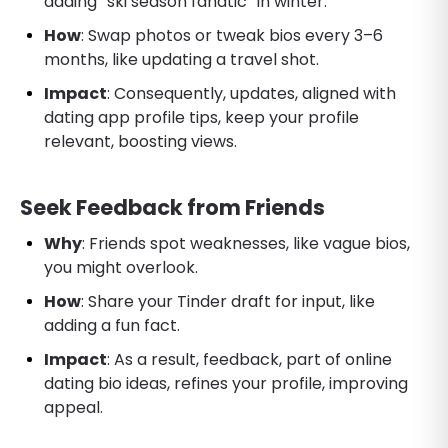
adding “ski season fanatic” in winter.
How
: Swap photos or tweak bios every 3–6
months, like updating a travel shot.
Impact
: Consequently, updates, aligned with
dating app profile tips, keep your profile
relevant, boosting views.
Seek Feedback from Friends
Why
: Friends spot weaknesses, like vague bios,
you might overlook.
How
: Share your Tinder draft for input, like
adding a fun fact.
Impact
: As a result, feedback, part of online
dating bio ideas, refines your profile, improving
appeal.