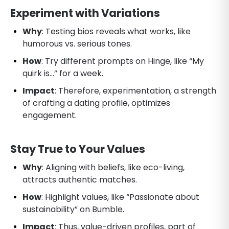
Experiment with Variations
Why
: Testing bios reveals what works, like
humorous vs. serious tones.
How
: Try different prompts on Hinge, like “My
quirk is…” for a week.
Impact
: Therefore, experimentation, a strength
of crafting a dating profile, optimizes
engagement.
Stay True to Your Values
Why
: Aligning with beliefs, like eco-living,
attracts authentic matches.
How
: Highlight values, like “Passionate about
sustainability” on Bumble.
Impact
: Thus, value-driven profiles, part of