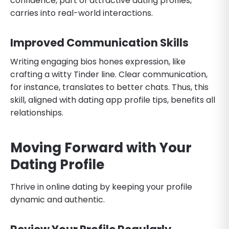
confidence, part of attractive dating profiles,
carries into real-world interactions.
Improved Communication Skills
Writing engaging bios hones expression, like
crafting a witty Tinder line. Clear communication,
for instance, translates to better chats. Thus, this
skill, aligned with dating app profile tips, benefits all
relationships.
Moving Forward with Your
Dating Profile
Thrive in online dating by keeping your profile
dynamic and authentic.