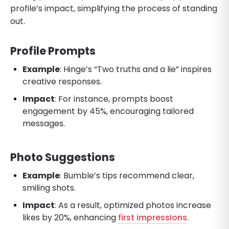
profile’s impact, simplifying the process of standing
out.
Profile Prompts
Example
: Hinge’s “Two truths and a lie” inspires
creative responses.
Impact
: For instance, prompts boost
engagement by 45%, encouraging tailored
messages.
Photo Suggestions
Example
: Bumble’s tips recommend clear,
smiling shots.
Impact
: As a result, optimized photos increase
likes by 20%, enhancing
first impressions
.