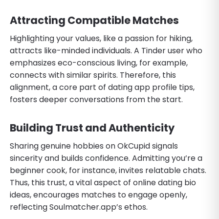
Attracting Compatible Matches
Highlighting your values, like a passion for hiking,
attracts like-minded individuals. A Tinder user who
emphasizes eco-conscious living, for example,
connects with similar spirits. Therefore, this
alignment, a core part of dating app profile tips,
fosters deeper conversations from the start.
Building Trust and Authenticity
Sharing genuine hobbies on OkCupid signals
sincerity and builds confidence. Admitting you’re a
beginner cook, for instance, invites relatable chats.
Thus, this trust, a vital aspect of online dating bio
ideas, encourages matches to engage openly,
reflecting Soulmatcher.app’s ethos.