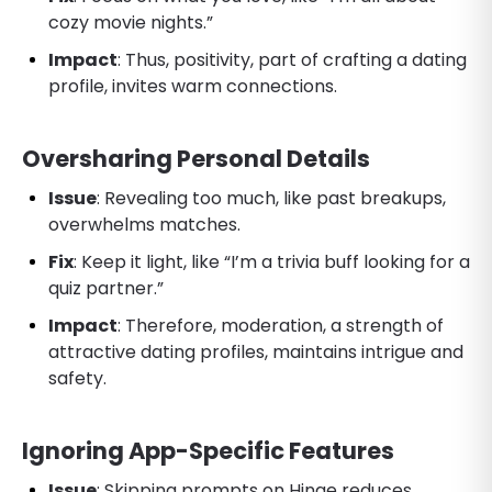
cozy movie nights.”
Impact
: Thus, positivity, part of crafting a dating
profile, invites warm connections.
Oversharing Personal Details
Issue
: Revealing too much, like past breakups,
overwhelms matches.
Fix
: Keep it light, like “I’m a trivia buff looking for a
quiz partner.”
Impact
: Therefore, moderation, a strength of
attractive dating profiles, maintains intrigue and
safety.
Ignoring App-Specific Features
Issue
: Skipping prompts on Hinge reduces