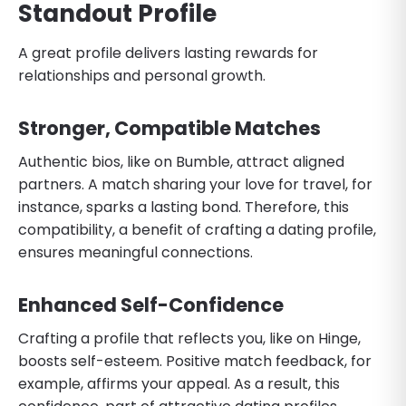
Standout Profile
A great profile delivers lasting rewards for
relationships and personal growth.
Stronger, Compatible Matches
Authentic bios, like on Bumble, attract aligned
partners. A match sharing your love for travel, for
instance, sparks a lasting bond. Therefore, this
compatibility, a benefit of crafting a dating profile,
ensures meaningful connections.
Enhanced Self-Confidence
Crafting a profile that reflects you, like on Hinge,
boosts self-esteem. Positive match feedback, for
example, affirms your appeal. As a result, this