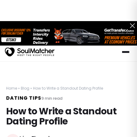
Home
»
Blog
»
How to Write a Standout Dating Profile
DATING TIPS
9
min read
How to Write a Standout
Dating Profile