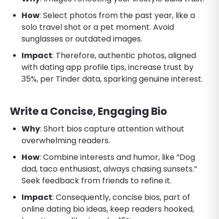
How
: Select photos from the past year, like a
solo travel shot or a pet moment. Avoid
sunglasses or outdated images.
Impact
: Therefore, authentic photos, aligned
with dating app profile tips, increase trust by
35%, per Tinder data, sparking genuine interest.
Write a Concise, Engaging Bio
Why
: Short bios capture attention without
overwhelming readers.
How
: Combine interests and humor, like “Dog
dad, taco enthusiast, always chasing sunsets.”
Seek feedback from friends to refine it.
Impact
: Consequently, concise bios, part of
online dating bio ideas, keep readers hooked,