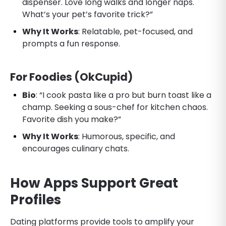
dispenser. Love long walks and longer naps.
What’s your pet’s favorite trick?”
Why It Works
: Relatable, pet-focused, and
prompts a fun response.
For Foodies (OkCupid)
Bio
: “I cook pasta like a pro but burn toast like a
champ. Seeking a sous-chef for kitchen chaos.
Favorite dish you make?”
Why It Works
: Humorous, specific, and
encourages culinary chats.
How Apps Support Great
Profiles
Dating platforms provide tools to amplify your