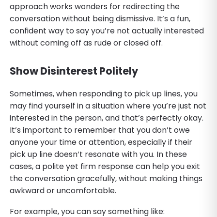
approach works wonders for redirecting the
conversation without being dismissive. It’s a fun,
confident way to say you’re not actually interested
without coming off as rude or closed off.
Show Disinterest Politely
Sometimes, when responding to pick up lines, you
may find yourself in a situation where you’re just not
interested in the person, and that’s perfectly okay.
It’s important to remember that you don’t owe
anyone your time or attention, especially if their
pick up line doesn’t resonate with you. In these
cases, a polite yet firm response can help you exit
the conversation gracefully, without making things
awkward or uncomfortable.
For example, you can say something like: