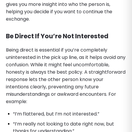
gives you more insight into who the person is,
helping you decide if you want to continue the
exchange.
Be Direct If You’re Not Interested
Being direct is essential if you’re completely
uninterested in the pick up line, as it helps avoid any
confusion. While it might feel uncomfortable,
honesty is always the best policy. A straightforward
response lets the other person know your
intentions clearly, preventing any future
misunderstandings or awkward encounters. For
example:
“I’m flattered, but I’m not interested.”
“I’m really not looking to date right now, but
thanks for understanding.”