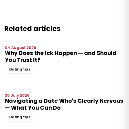
Related articles
04 August 2026
Why Does the Ick Happen — and Should
You Trust It?
Dating tips
30 July 2026
Navigating a Date Who's Clearly Nervous
— What You Can Do
Dating tips