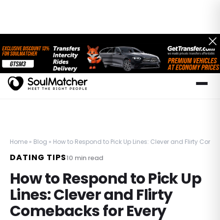
Home
»
Blog
»
How to Respond to Pick Up Lines: Clever and Flirty Comeb
DATING TIPS
10
min read
How to Respond to Pick Up
Lines: Clever and Flirty
Comebacks for Every