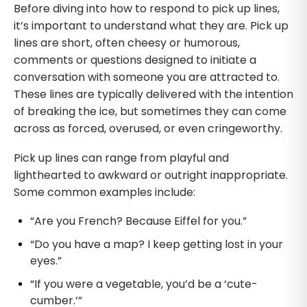
Before diving into how to respond to pick up lines,
it’s important to understand what they are. Pick up
lines are short, often cheesy or humorous,
comments or questions designed to initiate a
conversation with someone you are attracted to.
These lines are typically delivered with the intention
of breaking the ice, but sometimes they can come
across as forced, overused, or even cringeworthy.
Pick up lines can range from playful and
lighthearted to awkward or outright inappropriate.
Some common examples include:
“Are you French? Because Eiffel for you.”
“Do you have a map? I keep getting lost in your
eyes.”
“If you were a vegetable, you’d be a ‘cute-
cumber.’”