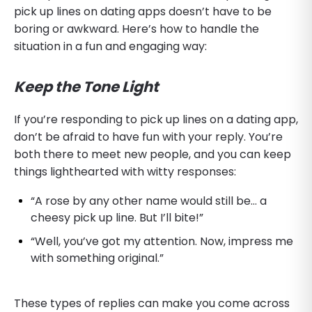
pick up lines on dating apps doesn’t have to be
boring or awkward. Here’s how to handle the
situation in a fun and engaging way:
Keep the Tone Light
If you’re responding to pick up lines on a dating app,
don’t be afraid to have fun with your reply. You’re
both there to meet new people, and you can keep
things lighthearted with witty responses:
“A rose by any other name would still be… a
cheesy pick up line. But I’ll bite!”
“Well, you’ve got my attention. Now, impress me
with something original.”
These types of replies can make you come across