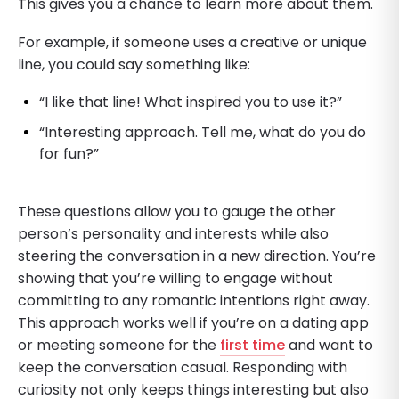
This gives you a chance to learn more about them.
For example, if someone uses a creative or unique
line, you could say something like:
“I like that line! What inspired you to use it?”
“Interesting approach. Tell me, what do you do
for fun?”
These questions allow you to gauge the other
person’s personality and interests while also
steering the conversation in a new direction. You’re
showing that you’re willing to engage without
committing to any romantic intentions right away.
This approach works well if you’re on a dating app
or meeting someone for the
first time
and want to
keep the conversation casual. Responding with
curiosity not only keeps things interesting but also