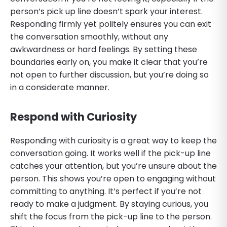
person’s pick up line doesn’t spark your interest.
Responding firmly yet politely ensures you can exit
the conversation smoothly, without any
awkwardness or hard feelings. By setting these
boundaries early on, you make it clear that you’re
not open to further discussion, but you’re doing so
in a considerate manner.
Respond with Curiosity
Responding with curiosity is a great way to keep the
conversation going. It works well if the pick-up line
catches your attention, but you’re unsure about the
person. This shows you’re open to engaging without
committing to anything. It’s perfect if you’re not
ready to make a judgment. By staying curious, you
shift the focus from the pick-up line to the person.