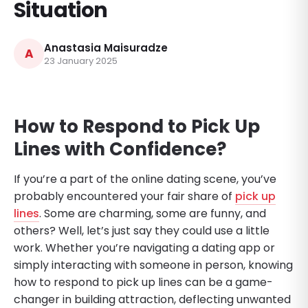
Situation
Anastasia Maisuradze
A
23 January 2025
How to Respond to Pick Up
Lines with Confidence
?
If you’re a part of the online dating scene, you’ve
probably encountered your fair share of
pick up
lines
. Some are charming, some are funny, and
others? Well, let’s just say they could use a little
work. Whether you’re navigating a dating app or
simply interacting with someone in person, knowing
how to respond to pick up lines can be a game-
changer in building attraction, deflecting unwanted