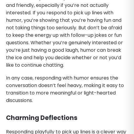
and friendly, especially if you’re not actually
interested. If you respond to pick up lines with
humor, you’re showing that you’re having fun and
not taking things too seriously. But don’t be afraid
to keep the energy up with follow-up jokes or fun
questions. Whether you’re genuinely interested or
you’re just having a good laugh, humor can break
the ice and help you decide whether or not you’d
like to continue chatting.
In any case, responding with humor ensures the
conversation doesn’t feel heavy, making it easy to
transition to more meaningful or light-hearted
discussions.
Charming Deflections
Responding playfully to pick up lines is a clever way