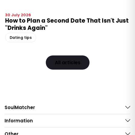
30 July 2026
How to Plan a Second Date That Isn't Just
"Drinks Again"
Dating tips
All articles
SoulMatcher
Information
Other