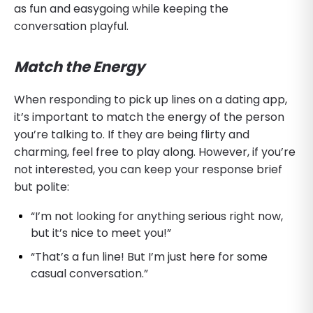
as fun and easygoing while keeping the
conversation playful.
Match the Energy
When responding to pick up lines on a dating app,
it’s important to match the energy of the person
you’re talking to. If they are being flirty and
charming, feel free to play along. However, if you’re
not interested, you can keep your response brief
but polite:
“I’m not looking for anything serious right now,
but it’s nice to meet you!”
“That’s a fun line! But I’m just here for some
casual conversation.”