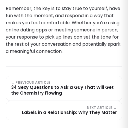
Remember, the key is to stay true to yourself, have
fun with the moment, and respond in a way that
makes you feel comfortable. Whether you’re using
online dating apps or meeting someone in person,
your response to pick up lines can set the tone for
the rest of your conversation and potentially spark
a meaningful connection.
← PREVIOUS ARTICLE
34 Sexy Questions to Ask a Guy That Will Get
the Chemistry Flowing
NEXT ARTICLE →
Labels in a Relationship: Why They Matter