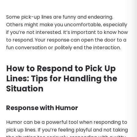
Some pick-up lines are funny and endearing.
Others might make you uncomfortable, especially
if you’re not interested. It’s important to know how
to respond. Your response can open the door to a
fun conversation or politely end the interaction.
How to Respond to Pick Up
Lines: Tips for Handling the
Situation
Response with Humor
Humor can be a powerful tool when responding to
pick up lines. If you’re feeling playful and not taking