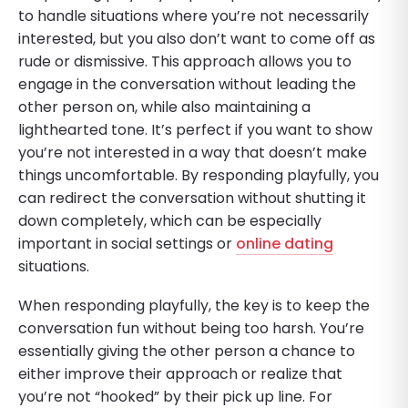
to handle situations where you’re not necessarily
interested, but you also don’t want to come off as
rude or dismissive. This approach allows you to
engage in the conversation without leading the
other person on, while also maintaining a
lighthearted tone. It’s perfect if you want to show
you’re not interested in a way that doesn’t make
things uncomfortable. By responding playfully, you
can redirect the conversation without shutting it
down completely, which can be especially
important in social settings or
online dating
situations.
When responding playfully, the key is to keep the
conversation fun without being too harsh. You’re
essentially giving the other person a chance to
either improve their approach or realize that
you’re not “hooked” by their pick up line. For