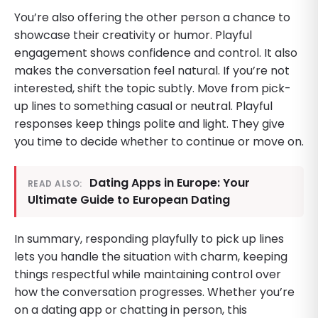
You’re also offering the other person a chance to
showcase their creativity or humor. Playful
engagement shows confidence and control. It also
makes the conversation feel natural. If you’re not
interested, shift the topic subtly. Move from pick-
up lines to something casual or neutral. Playful
responses keep things polite and light. They give
you time to decide whether to continue or move on.
Dating Apps in Europe: Your
READ ALSO:
Ultimate Guide to European Dating
In summary, responding playfully to pick up lines
lets you handle the situation with charm, keeping
things respectful while maintaining control over
how the conversation progresses. Whether you’re
on a dating app or chatting in person, this