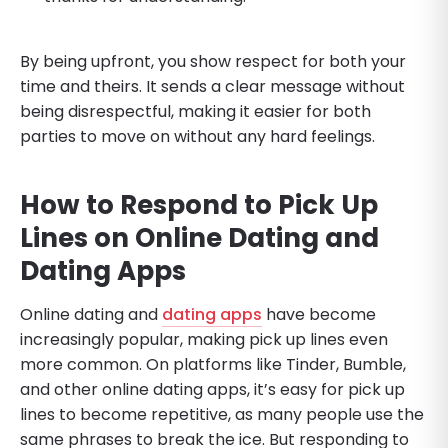
By being upfront, you show respect for both your
time and theirs. It sends a clear message without
being disrespectful, making it easier for both
parties to move on without any hard feelings.
How to Respond to Pick Up
Lines on Online Dating and
Dating Apps
Online dating and
dating apps
have become
increasingly popular, making pick up lines even
more common. On platforms like Tinder, Bumble,
and other online dating apps, it’s easy for pick up
lines to become repetitive, as many people use the
same phrases to break the ice. But responding to