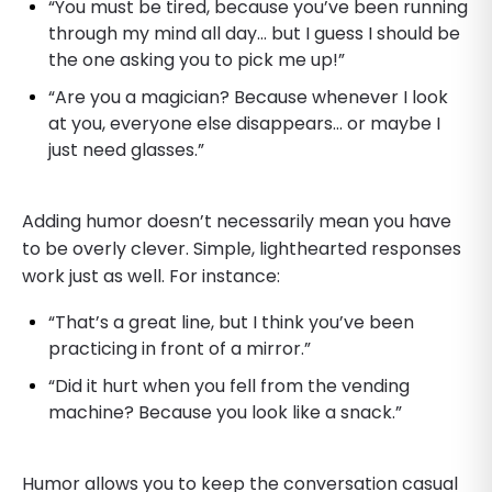
“You must be tired, because you’ve been running
through my mind all day… but I guess I should be
the one asking you to pick me up!”
“Are you a magician? Because whenever I look
at you, everyone else disappears… or maybe I
just need glasses.”
Adding humor doesn’t necessarily mean you have
to be overly clever. Simple, lighthearted responses
work just as well. For instance:
“That’s a great line, but I think you’ve been
practicing in front of a mirror.”
“Did it hurt when you fell from the vending
machine? Because you look like a snack.”
Humor allows you to keep the conversation casual