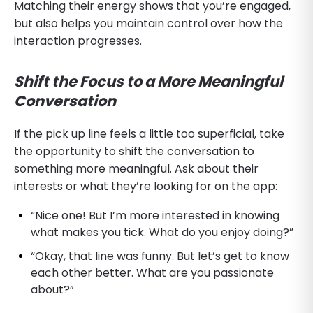
Matching their energy shows that you’re engaged,
but also helps you maintain control over how the
interaction progresses.
Shift the Focus to a More Meaningful
Conversation
If the pick up line feels a little too superficial, take
the opportunity to shift the conversation to
something more meaningful. Ask about their
interests or what they’re looking for on the app:
“Nice one! But I’m more interested in knowing
what makes you tick. What do you enjoy doing?”
“Okay, that line was funny. But let’s get to know
each other better. What are you passionate
about?”