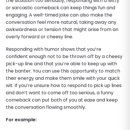
the situation too seriously, responding with a witty
or sarcastic comeback can keep things fun and
engaging. A well-timed joke can also make the
conversation feel more natural, taking away any
awkwardness or tension that might arise from an
overly forward or cheesy line.
Responding with humor shows that you’re
confident enough not to be thrown off by a cheesy
pick-up line and that you’re able to keep up with
the banter. You can use this opportunity to match
their energy and make them smile with your quick
wit. If you’re unsure how to respond to pick up lines
and don’t want to come off too serious, a funny
comeback can put both of you at ease and keep
the conversation flowing smoothly.
For example: