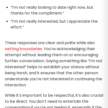
“I’m not really looking to date right now, but
thanks for the compliment.”
“I’m not really interested, but I appreciate the
effort.”
These responses are clear and polite while also
setting boundaries
. You’re acknowledging their
attempt without leading them on or encouraging
further conversation. Saying something like “I’m not
interested” helps to establish your stance without
being harsh, and it ensures that the other person
understands you’re not interested in continuing the
interaction.
While it’s important to be respectful, it’s also crucial
to be direct. You don’t need to entertain the
conversation if you’re not feeling it, especially if the