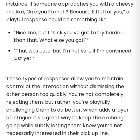
instance, if someone approaches you with a cheesy
line like, “Are you French? Because Eiffel for you,” a
playful response could be something like:
“Nice line, but I think you’ve got to try harder
than that. What else you got?”
“That was cute, but I’m not sure if I’m convinced
just yet.”
These types of responses allow you to maintain
control of the interaction without dismissing the
other person too quickly. You’re not completely
rejecting them, but rather, you’re playfully
challenging them to do better, which adds a layer
of intrigue. It’s a great way to keep the exchange
going while subtly letting them know you’re not
necessarily interested in their pick up line.