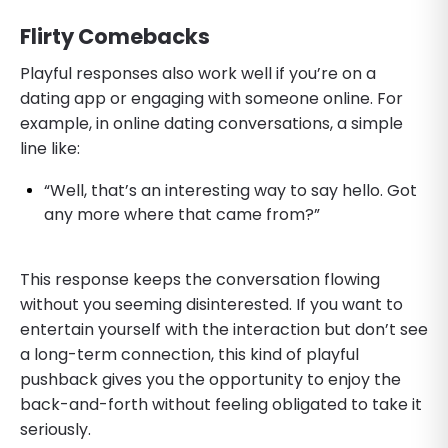
Flirty Comebacks
Playful responses also work well if you’re on a
dating app or engaging with someone online. For
example, in online dating conversations, a simple
line like:
“Well, that’s an interesting way to say hello. Got
any more where that came from?”
This response keeps the conversation flowing
without you seeming disinterested. If you want to
entertain yourself with the interaction but don’t see
a long-term connection, this kind of playful
pushback gives you the opportunity to enjoy the
back-and-forth without feeling obligated to take it
seriously.