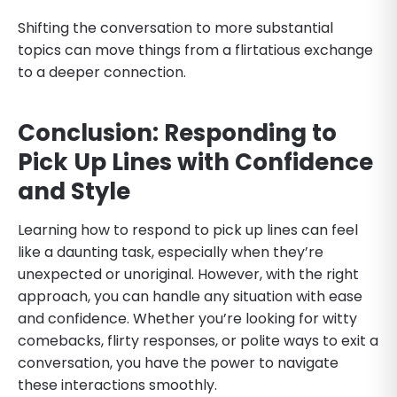
Shifting the conversation to more substantial
topics can move things from a flirtatious exchange
to a deeper connection.
Conclusion: Responding to
Pick Up Lines with Confidence
and Style
Learning how to respond to pick up lines can feel
like a daunting task, especially when they’re
unexpected or unoriginal. However, with the right
approach, you can handle any situation with ease
and confidence. Whether you’re looking for witty
comebacks, flirty responses, or polite ways to exit a
conversation, you have the power to navigate
these interactions smoothly.