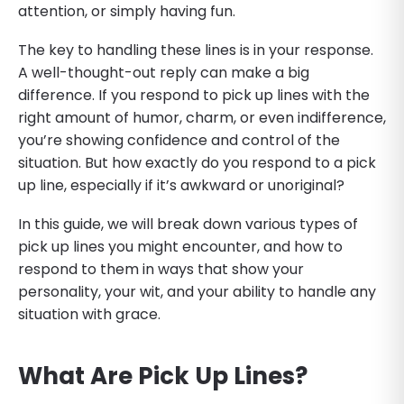
attention, or simply having fun.
The key to handling these lines is in your response.
A well-thought-out reply can make a big
difference. If you respond to pick up lines with the
right amount of humor, charm, or even indifference,
you’re showing confidence and control of the
situation. But how exactly do you respond to a pick
up line, especially if it’s awkward or unoriginal?
In this guide, we will break down various types of
pick up lines you might encounter, and how to
respond to them in ways that show your
personality, your wit, and your ability to handle any
situation with grace.
What Are Pick Up Lines?