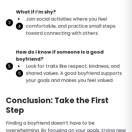
What if I’m shy?
Join social activities where you feel
comfortable, and practice small steps
toward connecting with others.
How do I know if someone is a good
boyfriend?
Look for traits like respect, kindness, and
shared values. A good boyfriend supports
your goals and makes you feel valued.
Conclusion: Take the First
Step
Finding a boyfriend doesn’t have to be
overwhelming. By focusing on your goals, trying new