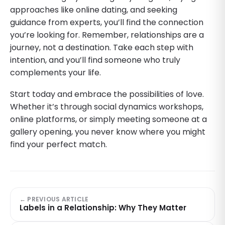
approaches like online dating, and seeking
guidance from experts, you’ll find the connection
you’re looking for. Remember, relationships are a
journey, not a destination. Take each step with
intention, and you’ll find someone who truly
complements your life.
Start today and embrace the possibilities of love.
Whether it’s through social dynamics workshops,
online platforms, or simply meeting someone at a
gallery opening, you never know where you might
find your perfect match.
← PREVIOUS ARTICLE
Labels in a Relationship: Why They Matter