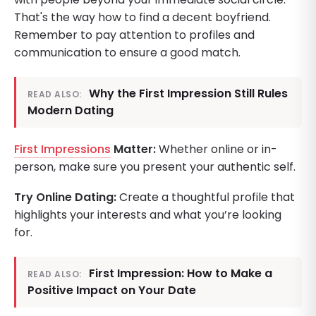
That's the way how to find a decent boyfriend.
Remember to pay attention to profiles and
communication to ensure a good match.
Why the First Impression Still Rules
READ ALSO:
Modern Dating
First Impressions
Matter:
Whether online or in-
person, make sure you present your authentic self.
Try Online Dating:
Create a thoughtful profile that
highlights your interests and what you’re looking
for.
First Impression: How to Make a
READ ALSO:
Positive Impact on Your Date