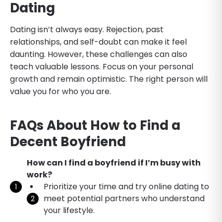
Dating
Dating isn’t always easy. Rejection, past
relationships, and self-doubt can make it feel
daunting. However, these challenges can also
teach valuable lessons. Focus on your personal
growth and remain optimistic. The right person will
value you for who you are.
FAQs About How to Find a
Decent Boyfriend
How can I find a boyfriend if I’m busy with
work?
Prioritize your time and try online dating to
meet potential partners who understand
your lifestyle.