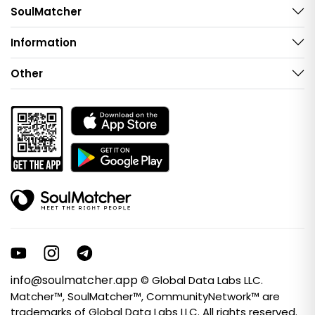
SoulMatcher
Information
Other
info@soulmatcher.app
© Global Data Labs LLC.
Matcher™, SoulMatcher™, CommunityNetwork™ are
trademarks of Global Data Labs LLC. All rights reserved.