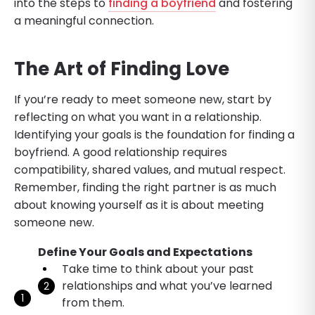
into the steps to
finding a boyfriend
and fostering
a meaningful connection.
The Art of Finding Love
If you’re ready to meet someone new, start by
reflecting on what you want in a relationship.
Identifying your goals is the foundation for finding a
boyfriend. A good relationship requires
compatibility, shared values, and mutual respect.
Remember, finding the right partner is as much
about knowing yourself as it is about meeting
someone new.
Define Your Goals and Expectations
Take time to think about your past
relationships and what you’ve learned
from them.