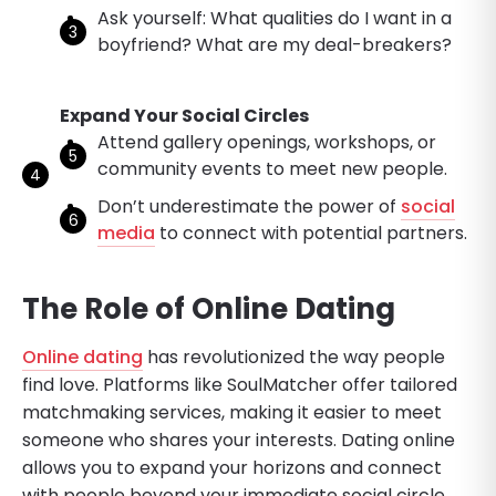
Ask yourself: What qualities do I want in a
boyfriend? What are my deal-breakers?
Expand Your Social Circles
Attend gallery openings, workshops, or
community events to meet new people.
Don’t underestimate the power of
social
media
to connect with potential partners.
The Role of Online Dating
Online dating
has revolutionized the way people
find love. Platforms like SoulMatcher offer tailored
matchmaking services, making it easier to meet
someone who shares your interests. Dating online
allows you to expand your horizons and connect
with people beyond your immediate social circle.