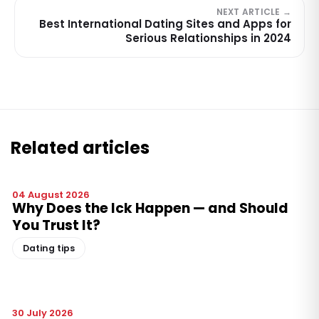
NEXT ARTICLE →
Best International Dating Sites and Apps for
Serious Relationships in 2024
Related articles
04 August 2026
Why Does the Ick Happen — and Should
You Trust It?
Dating tips
30 July 2026