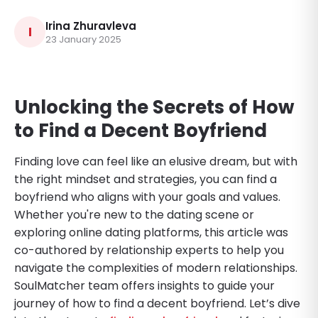
Irina Zhuravleva
I
23 January 2025
Unlocking the Secrets of How
to Find a Decent Boyfriend
Finding love can feel like an elusive dream, but with
the right mindset and strategies, you can find a
boyfriend who aligns with your goals and values.
Whether you're new to the dating scene or
exploring online dating platforms, this article was
co-authored by relationship experts to help you
navigate the complexities of modern relationships.
SoulMatcher team offers insights to guide your
journey of how to find a decent boyfriend. Let’s dive