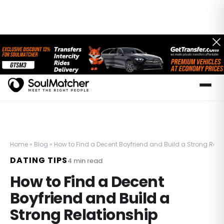
Home
»
Blog
»
How to Find a Decent Boyfriend and Build a Strong Rela
DATING TIPS
4
min read
How to Find a Decent
Boyfriend and Build a
Strong Relationship