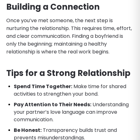
Building a Connection
Once you’ve met someone, the next step is
nurturing the relationship. This requires time, effort,
and clear communication. Finding a boyfriend is
only the beginning; maintaining a healthy
relationship is where the real work begins.
Tips for a Strong Relationship
Spend Time Together:
Make time for shared
activities to strengthen your bond.
Pay Attention to Their Needs:
Understanding
your partner’s love language can improve
communication.
Be Honest:
Transparency builds trust and
prevents misunderstandings.