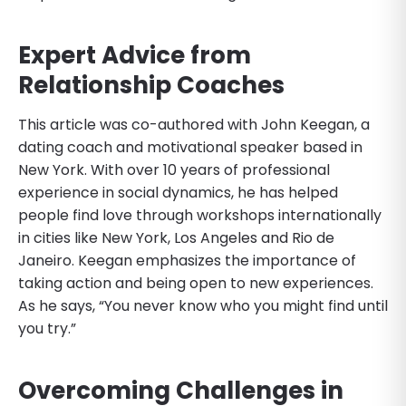
Expert Advice from
Relationship Coaches
This article was co-authored with John Keegan, a
dating coach and motivational speaker based in
New York. With over 10 years of professional
experience in social dynamics, he has helped
people find love through workshops internationally
in cities like New York, Los Angeles and Rio de
Janeiro. Keegan emphasizes the importance of
taking action and being open to new experiences.
As he says, “You never know who you might find until
you try.”
Overcoming Challenges in