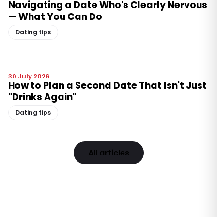
Navigating a Date Who's Clearly Nervous
— What You Can Do
Dating tips
30 July 2026
How to Plan a Second Date That Isn't Just
"Drinks Again"
Dating tips
All articles