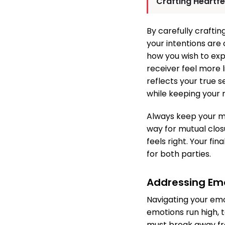
Crafting Heartf
By carefully crafti
your intentions are
how you wish to exp
receiver feel more 
reflects your true s
while keeping your 
Always keep your me
way for mutual closu
feels right. Your fi
for both parties.
Addressing Em
Navigating your emo
emotions run high, 
must break away fro