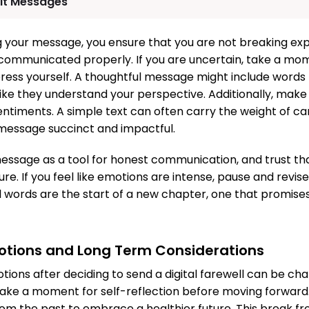
elt Messages
ng your message, you ensure that you are not breaking ex
 communicated properly. If you are uncertain, take a mom
ress yourself. A thoughtful message might include words 
like they understand your perspective. Additionally, make
entiments. A simple text can often carry the weight of ca
message succinct and impactful.
ssage as a tool for honest communication, and trust tha
re. If you feel like emotions are intense, pause and revis
nal words are the start of a new chapter, one that promises
otions and Long Term Considerations
tions after deciding to send a digital farewell can be ch
take a moment for self-reflection before moving forward
m the past to embrace a healthier future. This break fr