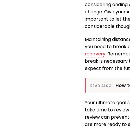
considering ending a
change. Give yoursel
important to let th
considerable thoug
Maintaining distanc
you need to break a
recovery
. Remember
break is necessary 
expect from the fut
How t
READ ALSO:
Your ultimate goal 
take time to review 
review can prevent f
are more ready to st