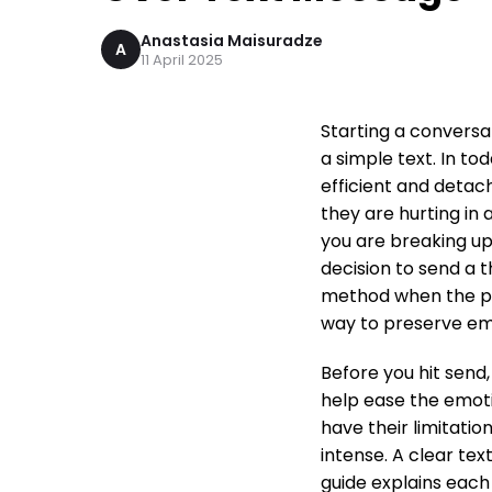
Anastasia Maisuradze
A
11 April 2025
Starting a convers
a simple text. In to
efficient and detac
they are hurting in 
you are breaking u
decision to send a 
method when the pr
way to preserve em
Before you hit send,
help ease the emoti
have their limitati
intense. A clear te
guide explains each 