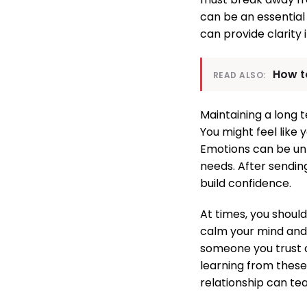
can be an essential 
can provide clarity
How to
READ ALSO:
Maintaining a long t
You might feel like 
Emotions can be unp
needs. After sendi
build confidence.
At times, you shoul
calm your mind and 
someone you trust c
learning from these
relationship can tea