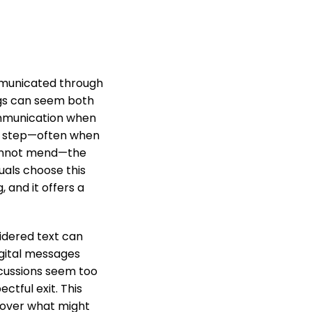
mmunicated through
ings can seem both
ommunication when
hat step—often when
cannot mend—the
uals choose this
and it offers a
sidered text can
igital messages
scussions seem too
tful exit. This
l over what might