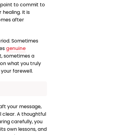
g point to commit to
healing. It is
omes after
eriod. Sometimes
les
genuine
ct, sometimes a
 on what you truly
your farewell.
raft your message,
 clear. A thoughtful
ring carefully, you
 its own lessons, and