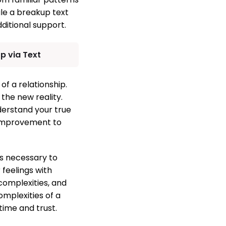
ile a breakup text
ditional support.
p via Text
of a relationship.
 the new reality.
derstand your true
-improvement to
is necessary to
 feelings with
complexities, and
mplexities of a
time and trust.