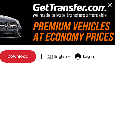
Download
English
Log in
🇬🇧