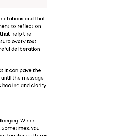
pectations and that
ent to reflect on
that help the
 sure every text
reful deliberation
t it can pave the
e until the message
 healing and clarity
allenging. When
. Sometimes, you
om familiar patterns