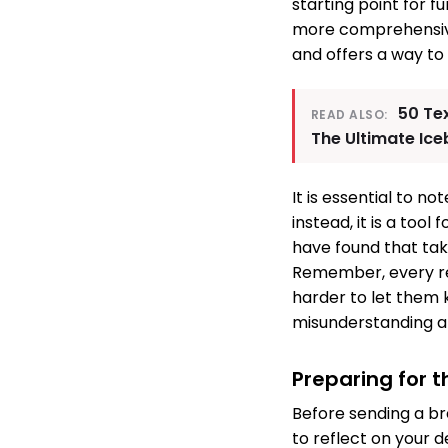
starting point for f
more comprehensive 
and offers a way to
50 Te
READ ALSO:
The Ultimate Ic
It is essential to n
instead, it is a to
have found that tak
Remember, every re
harder to let them 
misunderstanding an
Preparing for 
Before sending a br
to reflect on your d