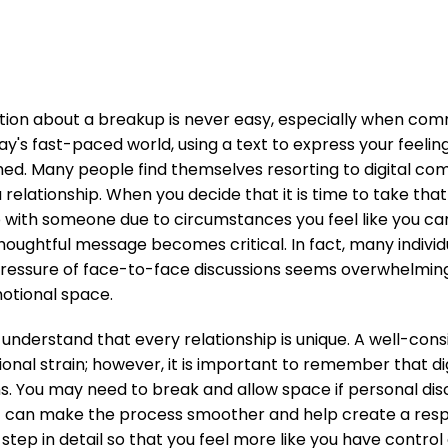
ation about a breakup is never easy, especially when co
day's fast-paced world, using a text to express your feel
hed. Many people find themselves resorting to digital c
a relationship. When you decide that it is time to take t
p with someone due to circumstances you feel like you 
thoughtful message becomes critical. In fact, many individ
essure of face-to-face discussions seems overwhelming, 
otional space.
 understand that every relationship is unique. A well-con
onal strain; however, it is important to remember that d
ons. You may need to break and allow space if personal di
xt can make the process smoother and help create a respec
step in detail so that you feel more like you have contro