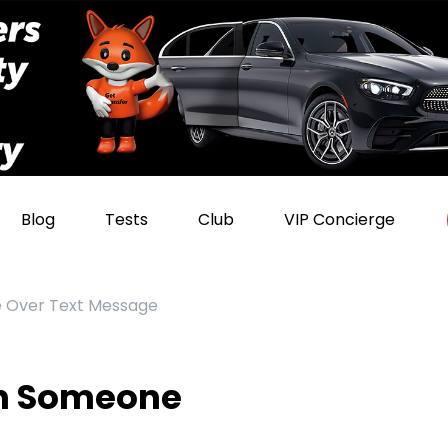
Blog
Tests
Club
VIP Concierge
e Over Text Message
th Someone