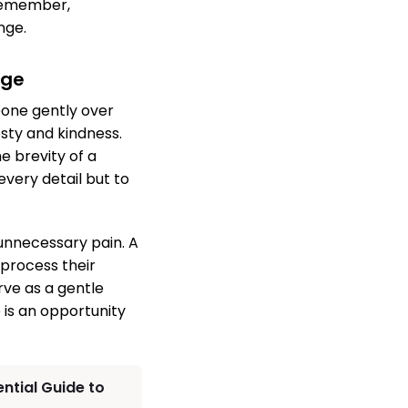
 Remember,
nge.
age
eone gently over
sty and kindness.
e brevity of a
every detail but to
 unnecessary pain. A
 process their
rve as a gentle
 is an opportunity
ential Guide to