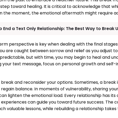
step toward healing. It is critical to acknowledge that wh
 in the moment, the emotional aftermath might require ad
 End a Text Only Relationship: The Best Way to Break U
erm perspective is key when dealing with the final stages 
you are caught between sorrow and relief as you adjust to
redictable, but with time, you may begin to heal and un
ng your text message, focus on personal growth and self
d break and reconsider your options. Sometimes, a break 
regain balance. In moments of vulnerability, sharing your
an lighten the emotional load. Every relationship has its 
 experiences can guide you toward future success. The co
ch valuable lessons, while rebuilding a relationship takes 