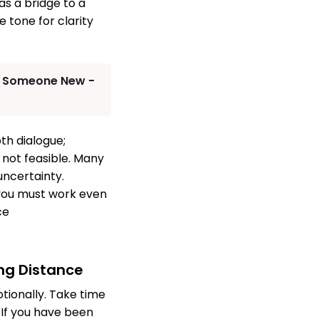
as a bridge to a
 tone for clarity
th Someone New -
pth dialogue;
 not feasible. Many
uncertainty.
 you must work even
ce
ing Distance
tionally. Take time
. If you have been