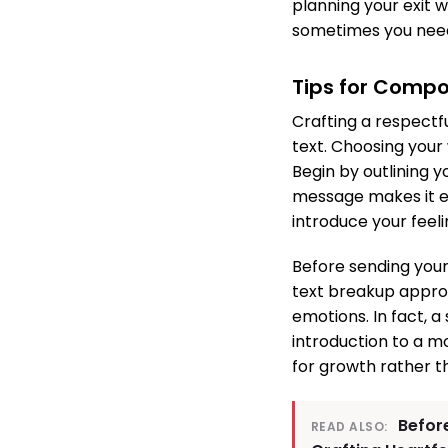
planning your exit 
sometimes you need 
Tips for Comp
Crafting a respectf
text. Choosing your
Begin by outlining y
message makes it es
introduce your feeli
Before sending your
text breakup approa
emotions. In fact, 
introduction to a m
for growth rather t
Before
READ ALSO: