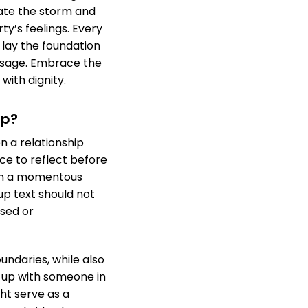
ate the storm and
y’s feelings. Every
 lay the foundation
ssage. Embrace the
with dignity.
Up?
 a relationship
ce to reflect before
uch a momentous
up text should not
ised or
ndaries, while also
g up with someone in
ht serve as a