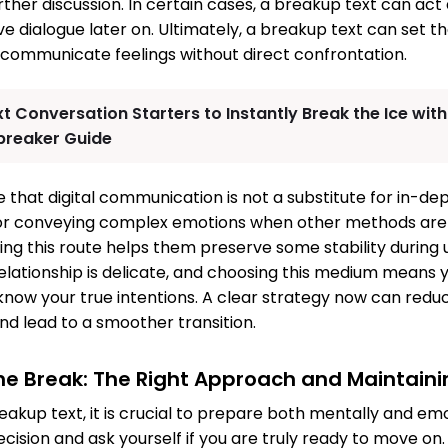
urther discussion. In certain cases, a breakup text can act 
dialogue later on. Ultimately, a breakup text can set the
 communicate feelings without direct confrontation.
xt Conversation Starters to Instantly Break the Ice wi
ebreaker Guide
ote that digital communication is not a substitute for in-de
ol for conveying complex emotions when other methods are
ing this route helps them preserve some stability during 
lationship is delicate, and choosing this medium means
know your true intentions. A clear strategy now can redu
d lead to a smoother transition.
the Break: The Right Approach and Maintain
eakup text, it is crucial to prepare both mentally and emo
ecision and ask yourself if you are truly ready to move on