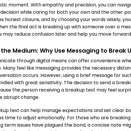
otic moment. With empathy and precision, you can navig
decision while caring for both your own and the other part
es honest closure, and by choosing your words wisely, you
hen the final act is breaking up with someone over a me
ow may reduce confusion later and help you move forward 
 the Medium: Why Use Messaging to Break 
icate through digital means can offer convenience when
 Many feel like messaging provides the necessary distan
versation occurs. However, using a brief message for s
ndled with great sensitivity. The decision to send a break
cause the person receiving a breakup text may feel surpr
e abrupt change.
kup text can help manage expectations and set clear bou
es time to adjust emotionally. For those who are breakin
ng term issues have plagued the bond, a concise note mig