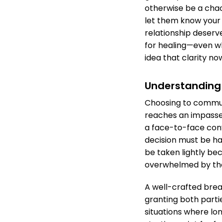
otherwise be a cha
let them know your 
relationship deserv
for healing—even w
idea that clarity n
Understanding
Choosing to commun
reaches an impasse.
a face-to-face con
decision must be ha
be taken lightly be
overwhelmed by th
A well-crafted brea
granting both parti
situations where lo