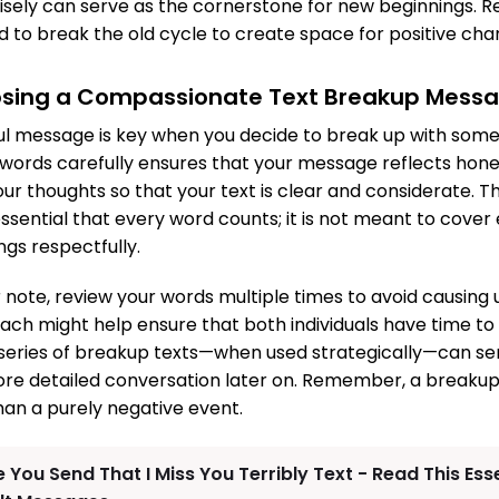
wisely can serve as the cornerstone for new beginnings.
to break the old cycle to create space for positive cha
osing a Compassionate Text Breakup Mess
ul message is key when you decide to break up with som
 words carefully ensures that your message reflects hone
our thoughts so that your text is clear and considerate. Th
sential that every word counts; it is not meant to cover 
ngs respectfully.
 note, review your words multiple times to avoid causing
ch might help ensure that both individuals have time to
a series of breakup texts—when used strategically—can se
ore detailed conversation later on. Remember, a breakup
han a purely negative event.
 You Send That I Miss You Terribly Text - Read This Ess