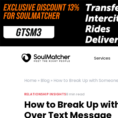
Services
Home
»
Blog
»
How to Break Up with Someon
8
min read
RELATIONSHIP INSIGHTS
How to Break Up wi
Over Text Message