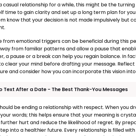
 casual relationship for a while, this might be the turnin
f time to gain clarity and set up a long term plan for your 
em know that your decision is not made impulsively but c
ht.
e from emotional triggers can be beneficial during this p
way from familiar patterns and allow a pause that enab
, a pause or a break can help you regain balance. In fa
to clear your mind before drafting your message. Reflect
ure and consider how you can incorporate this vision into 
o Text After a Date - The Best Thank-You Messages
should be ending a relationship with respect. When you d
your words; this helps ensure that your meaning is crystal
urther hurt and reduce the likelihood of regret. By prepa
ep into a healthier future. Every relationship is filled with