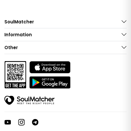
SoulMatcher
Information
Other