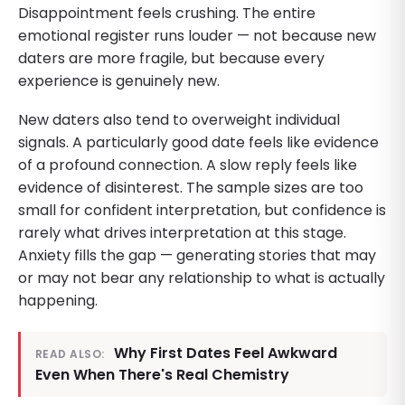
Disappointment feels crushing. The entire
emotional register runs louder — not because new
daters are more fragile, but because every
experience is genuinely new.
New daters also tend to overweight individual
signals. A particularly good date feels like evidence
of a profound connection. A slow reply feels like
evidence of disinterest. The sample sizes are too
small for confident interpretation, but confidence is
rarely what drives interpretation at this stage.
Anxiety fills the gap — generating stories that may
or may not bear any relationship to what is actually
happening.
Why First Dates Feel Awkward
READ ALSO:
Even When There's Real Chemistry