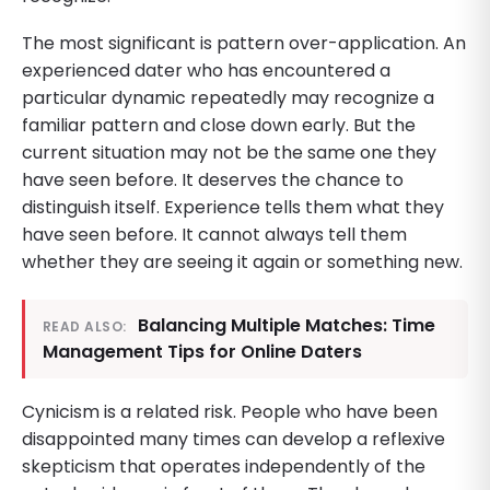
The most significant is pattern over-application. An
experienced dater who has encountered a
particular dynamic repeatedly may recognize a
familiar pattern and close down early. But the
current situation may not be the same one they
have seen before. It deserves the chance to
distinguish itself. Experience tells them what they
have seen before. It cannot always tell them
whether they are seeing it again or something new.
Balancing Multiple Matches: Time
READ ALSO:
Management Tips for Online Daters
Cynicism is a related risk. People who have been
disappointed many times can develop a reflexive
skepticism that operates independently of the