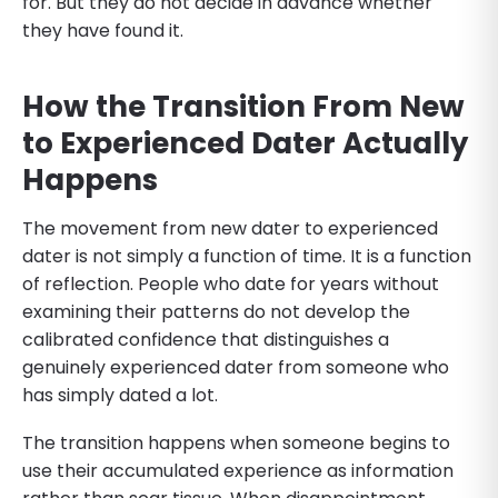
for. But they do not decide in advance whether
they have found it.
How the Transition From New
to Experienced Dater Actually
Happens
The movement from new dater to experienced
dater is not simply a function of time. It is a function
of reflection. People who date for years without
examining their patterns do not develop the
calibrated confidence that distinguishes a
genuinely experienced dater from someone who
has simply dated a lot.
The transition happens when someone begins to
use their accumulated experience as information