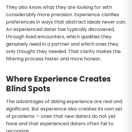
They also know what they are looking for with
considerably more precision. Experience clarifies
preferences in ways that abstract ideals never can.
An experienced dater has typically discovered,
through lived encounters, which qualities they
genuinely need in a partner and which ones they
only thought they needed. That clarity makes the
filtering process faster and more honest.
Where Experience Creates
Blind Spots
The advantages of dating experience are real and
significant. But experience also creates its own set
of problems — ones that new daters do not yet
have and that experienced daters often fail to
recognize.