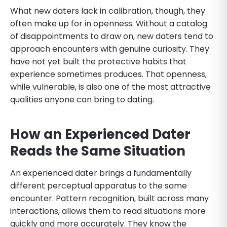
What new daters lack in calibration, though, they
often make up for in openness. Without a catalog
of disappointments to draw on, new daters tend to
approach encounters with genuine curiosity. They
have not yet built the protective habits that
experience sometimes produces. That openness,
while vulnerable, is also one of the most attractive
qualities anyone can bring to dating.
How an Experienced Dater
Reads the Same Situation
An experienced dater brings a fundamentally
different perceptual apparatus to the same
encounter. Pattern recognition, built across many
interactions, allows them to read situations more
quickly and more accurately. They know the