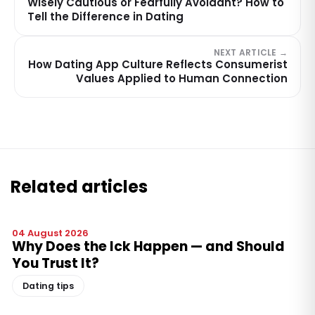
Wisely Cautious or Fearfully Avoidant? How to
Tell the Difference in Dating
NEXT ARTICLE →
How Dating App Culture Reflects Consumerist
Values Applied to Human Connection
Related articles
04 August 2026
Why Does the Ick Happen — and Should
You Trust It?
Dating tips