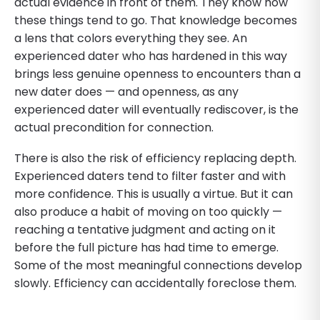
actual evidence in front of them. They know how
these things tend to go. That knowledge becomes
a lens that colors everything they see. An
experienced dater who has hardened in this way
brings less genuine openness to encounters than a
new dater does — and openness, as any
experienced dater will eventually rediscover, is the
actual precondition for connection.
There is also the risk of efficiency replacing depth.
Experienced daters tend to filter faster and with
more confidence. This is usually a virtue. But it can
also produce a habit of moving on too quickly —
reaching a tentative judgment and acting on it
before the full picture has had time to emerge.
Some of the most meaningful connections develop
slowly. Efficiency can accidentally foreclose them.