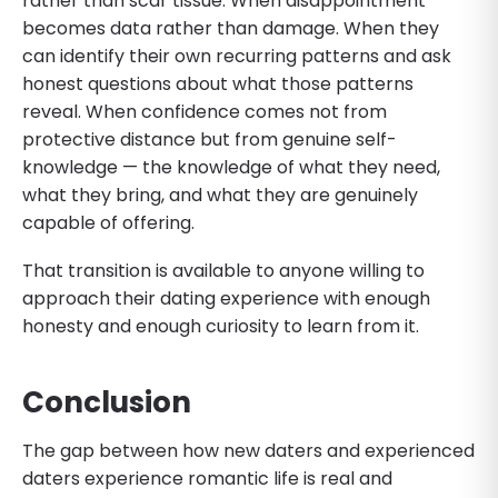
rather than scar tissue. When disappointment
becomes data rather than damage. When they
can identify their own recurring patterns and ask
honest questions about what those patterns
reveal. When confidence comes not from
protective distance but from genuine self-
knowledge — the knowledge of what they need,
what they bring, and what they are genuinely
capable of offering.
That transition is available to anyone willing to
approach their dating experience with enough
honesty and enough curiosity to learn from it.
Conclusion
The gap between how new daters and experienced
daters experience romantic life is real and