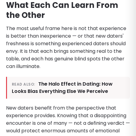
What Each Can Learn From
the Other
The most useful frame here is not that experience
is better than inexperience — or that new daters'
freshness is something experienced daters should
envy. It is that each brings something real to the
table, and each has genuine blind spots the other
can illuminate.
The Halo Effect in Dating: How
READ ALSO:
Looks Bias Everything Else We Perceive
New daters benefit from the perspective that
experience provides. Knowing that a disappointing
encounter is one of many — not a defining verdict —
would protect enormous amounts of emotional