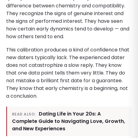
difference between chemistry and compatibility.
They recognize the signs of genuine interest and
the signs of performed interest. They have seen
how certain early dynamics tend to develop — and
how others tend to end.
This calibration produces a kind of confidence that
new daters typically lack. The experienced dater
does not catastrophize a slow reply. They know
that one data point tells them very little. They do
not mistake a brilliant first date for a guarantee.
They know that early chemistry is a beginning, not
a conclusion.
Dating Life in Your 20s: A
READ ALSO:
Complete Guide to Navigating Love, Growth,
and New Experiences