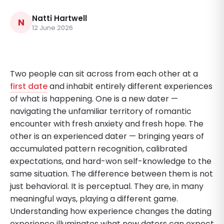
Natti Hartwell
N
12 June 2026
Two people can sit across from each other at a
first date
and inhabit entirely different experiences
of what is happening. One is a new dater —
navigating the unfamiliar territory of romantic
encounter with fresh anxiety and fresh hope. The
other is an experienced dater — bringing years of
accumulated pattern recognition, calibrated
expectations, and hard-won self-knowledge to the
same situation. The difference between them is not
just behavioral. It is perceptual. They are, in many
meaningful ways, playing a different game.
Understanding how experience changes the dating
experience illuminates what new daters can expect