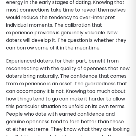
energy in the early stages of dating. Knowing that
most connections take time to reveal themselves
would reduce the tendency to over-interpret
individual moments. The calibration that
experience provides is genuinely valuable. New
daters will develop it. The question is whether they
can borrow some of it in the meantime.
Experienced daters, for their part, benefit from
reconnecting with the quality of openness that new
daters bring naturally. The confidence that comes
from experience is an asset. The guardedness that
can accompany it is not. Knowing too much about
how things tend to go can make it harder to allow
this particular situation to unfold on its own terms.
People who date with earned confidence and
genuine openness tend to fare better than those
at either extreme. They know what they are looking