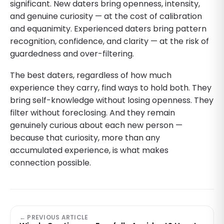
significant. New daters bring openness, intensity,
and genuine curiosity — at the cost of calibration
and equanimity. Experienced daters bring pattern
recognition, confidence, and clarity — at the risk of
guardedness and over-filtering.
The best daters, regardless of how much
experience they carry, find ways to hold both. They
bring self-knowledge without losing openness. They
filter without foreclosing. And they remain
genuinely curious about each new person —
because that curiosity, more than any
accumulated experience, is what makes
connection possible.
← PREVIOUS ARTICLE