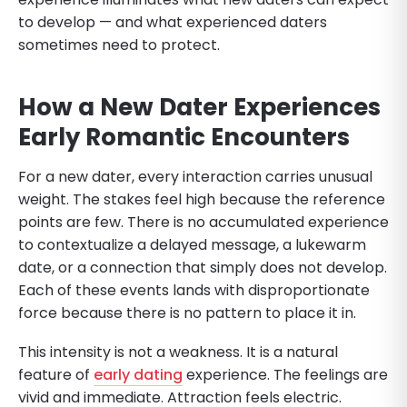
to develop — and what experienced daters
sometimes need to protect.
How a New Dater Experiences
Early Romantic Encounters
For a new dater, every interaction carries unusual
weight. The stakes feel high because the reference
points are few. There is no accumulated experience
to contextualize a delayed message, a lukewarm
date, or a connection that simply does not develop.
Each of these events lands with disproportionate
force because there is no pattern to place it in.
This intensity is not a weakness. It is a natural
feature of
early dating
experience. The feelings are
vivid and immediate. Attraction feels electric.