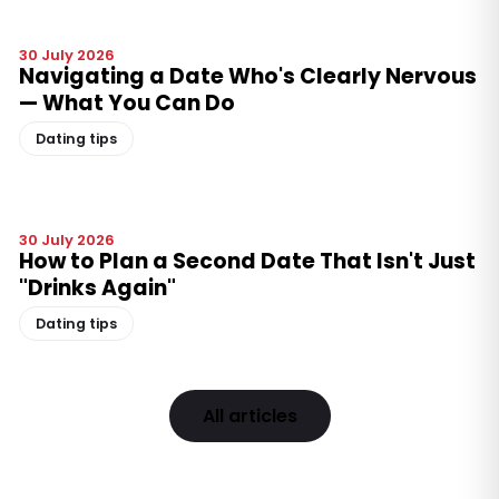
30 July 2026
Navigating a Date Who's Clearly Nervous
— What You Can Do
Dating tips
30 July 2026
How to Plan a Second Date That Isn't Just
"Drinks Again"
Dating tips
All articles