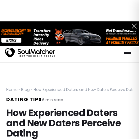
Home
»
Blog
»
How Experienced Daters and New Daters Perceive Dating
DATING TIPS
6
min read
How Experienced Daters
and New Daters Perceive
Dating