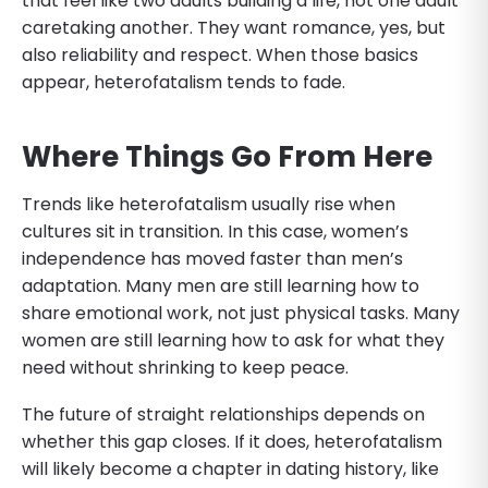
that feel like two adults building a life, not one adult
caretaking another. They want romance, yes, but
also reliability and respect. When those basics
appear, heterofatalism tends to fade.
Where Things Go From Here
Trends like heterofatalism usually rise when
cultures sit in transition. In this case, women’s
independence has moved faster than men’s
adaptation. Many men are still learning how to
share emotional work, not just physical tasks. Many
women are still learning how to ask for what they
need without shrinking to keep peace.
The future of straight relationships depends on
whether this gap closes. If it does, heterofatalism
will likely become a chapter in dating history, like