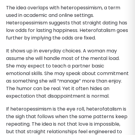
The idea overlaps with heteropessimism, a term
used in academic and online settings.
Heteropessimism suggests that straight dating has
low odds for lasting happiness. Heterofatalism goes
further by implying the odds are fixed.
It shows up in everyday choices. A woman may
assume she will handle most of the mental load.
She may expect to teach a partner basic
emotional skills. She may speak about commitment
as something she will “manage” more than enjoy.
The humor can be real. Yet it often hides an
expectation that disappointment is normal.
If heteropessimism is the eye roll, heterofatalism is
the sigh that follows when the same patterns keep
repeating. The idea is not that love is impossible,
but that straight relationships feel engineered to