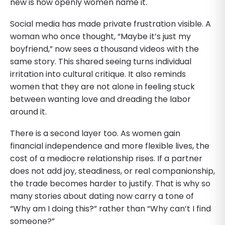
new is how openly women name it.
Social media has made private frustration visible. A
woman who once thought, “Maybe it’s just my
boyfriend,” now sees a thousand videos with the
same story. This shared seeing turns individual
irritation into cultural critique. It also reminds
women that they are not alone in feeling stuck
between wanting love and dreading the labor
around it.
There is a second layer too. As women gain
financial independence and more flexible lives, the
cost of a mediocre relationship rises. If a partner
does not add joy, steadiness, or real companionship,
the trade becomes harder to justify. That is why so
many stories about dating now carry a tone of
“Why am I doing this?” rather than “Why can’t I find
someone?”