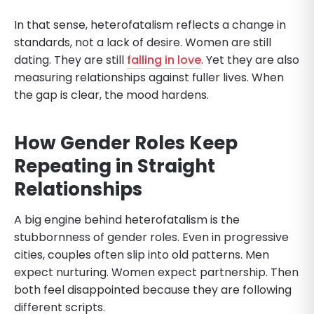
In that sense, heterofatalism reflects a change in
standards, not a lack of desire. Women are still
dating. They are still
falling in love
. Yet they are also
measuring relationships against fuller lives. When
the gap is clear, the mood hardens.
How Gender Roles Keep
Repeating in Straight
Relationships
A big engine behind heterofatalism is the
stubbornness of gender roles. Even in progressive
cities, couples often slip into old patterns. Men
expect nurturing. Women expect partnership. Then
both feel disappointed because they are following
different scripts.