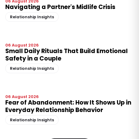
06 August 2026
Navigating a Partner's Midlife Crisis
Relationship Insights
06 August 2026
Small Daily Rituals That Build Emotional
Safety in a Couple
Relationship Insights
06 August 2026
Fear of Abandonment: How It Shows Up in
Everyday Relationship Behavior
Relationship Insights