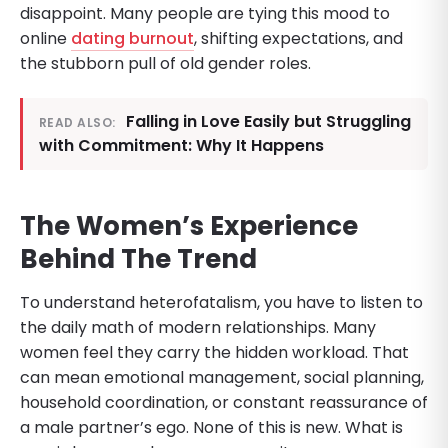
disappoint. Many people are tying this mood to
online
dating burnout
, shifting expectations, and
the stubborn pull of old gender roles.
Falling in Love Easily but Struggling
READ ALSO:
with Commitment: Why It Happens
The Women’s Experience
Behind The Trend
To understand heterofatalism, you have to listen to
the daily math of modern relationships. Many
women feel they carry the hidden workload. That
can mean emotional management, social planning,
household coordination, or constant reassurance of
a male partner’s ego. None of this is new. What is