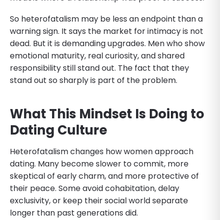
So heterofatalism may be less an endpoint than a
warning sign. It says the market for intimacy is not
dead. But it is demanding upgrades. Men who show
emotional maturity, real curiosity, and shared
responsibility still stand out. The fact that they
stand out so sharply is part of the problem.
What This Mindset Is Doing to
Dating Culture
Heterofatalism changes how women approach
dating. Many become slower to commit, more
skeptical of early charm, and more protective of
their peace. Some avoid cohabitation, delay
exclusivity, or keep their social world separate
longer than past generations did.