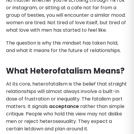
No matter whether you're scrolling through TikTok
or Instagram, or sitting at a cafe not far from a
group of besties, you will encounter a similar mood:
women are tired. Not tired of love itself, but tired of
what love with men has started to feel like.
The question is why this mindset has taken hold,
and what it means for the future of relationships.
What Heterofatalism Means?
At its core, heterofatalism is the belief that straight
relationships will almost always involve a built-in
dose of frustration or inequality. The fatalism part
matters. It signals
acceptance
rather than simple
critique. People who hold this view may not dislike
men or reject heterosexuality. They expect a
certain letdown and plan around it.