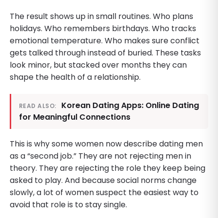
The result shows up in small routines. Who plans
holidays. Who remembers birthdays. Who tracks
emotional temperature. Who makes sure conflict
gets talked through instead of buried. These tasks
look minor, but stacked over months they can
shape the health of a relationship.
Korean Dating Apps: Online Dating
READ ALSO:
for Meaningful Connections
This is why some women now describe dating men
as a “second job.” They are not rejecting men in
theory. They are rejecting the role they keep being
asked to play. And because social norms change
slowly, a lot of women suspect the easiest way to
avoid that role is to stay single.