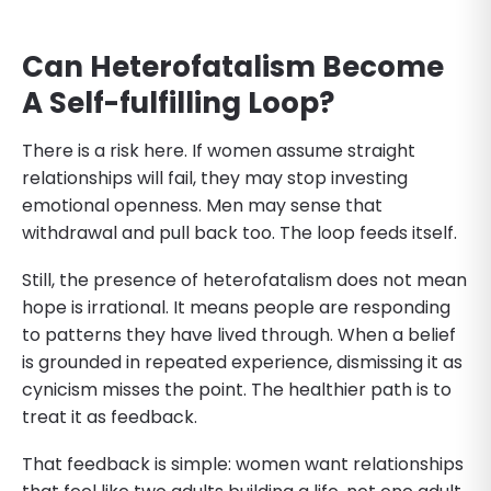
Can Heterofatalism Become
A Self-fulfilling Loop?
There is a risk here. If women assume straight
relationships will fail, they may stop investing
emotional openness. Men may sense that
withdrawal and pull back too. The loop feeds itself.
Still, the presence of heterofatalism does not mean
hope is irrational. It means people are responding
to patterns they have lived through. When a belief
is grounded in repeated experience, dismissing it as
cynicism misses the point. The healthier path is to
treat it as feedback.
That feedback is simple: women want relationships