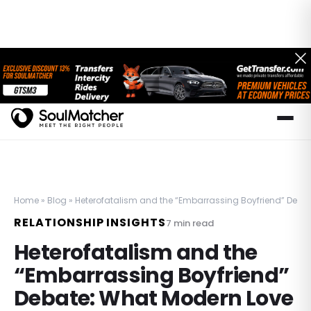
Home
»
Blog
»
Heterofatalism and the “Embarrassing Boyfriend” Debat
RELATIONSHIP INSIGHTS
7
min read
Heterofatalism and the
“Embarrassing Boyfriend”
Debate: What Modern Love