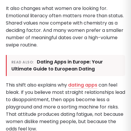
It also changes what women are looking for.
Emotional literacy often matters more than status.
Shared values now compete with chemistry as a
deciding factor. And many women prefer a smaller
number of meaningful dates over a high-volume
swipe routine.
Dating Apps in Europe: Your
READ ALSO:
Ultimate Guide to European Dating
This shift also explains why
dating apps
can feel
bleak. If you believe most straight relationships lead
to disappointment, then apps become less a
playground and more a sorting machine for risks.
That attitude produces dating fatigue, not because
women dislike meeting people, but because the
odds feel low.