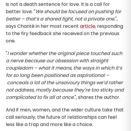
is not a death sentence for love. It is a call for
better love. "
We should be focused on pushing for
better – that’s a shared fight, not a private one.
",
says Chanté in her most recent
article
, responding
to the firy feedback she received on the previous
one.
"
I wonder whether the original piece touched such
a nerve because our obsession with straight
coupledom – what it means, the ways in which it’s
for so long been positioned as aspirational –
conceals a lot of the unsavoury things we’d rather
not address, mostly because they’re too sticky and
complicated to fix all at once
.", shares the author.
And if men, women, and the wider culture take that
call seriously, the future of relationships can feel
less like a trap and more like a choice.