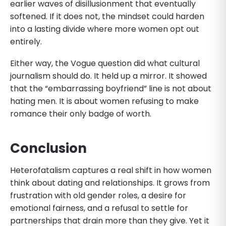
earlier waves of disillusionment that eventually
softened. If it does not, the mindset could harden
into a lasting divide where more women opt out
entirely.
Either way, the Vogue question did what cultural
journalism should do. It held up a mirror. It showed
that the “embarrassing boyfriend” line is not about
hating men. It is about women refusing to make
romance their only badge of worth.
Conclusion
Heterofatalism captures a real shift in how women
think about dating and relationships. It grows from
frustration with old gender roles, a desire for
emotional fairness, and a refusal to settle for
partnerships that drain more than they give. Yet it