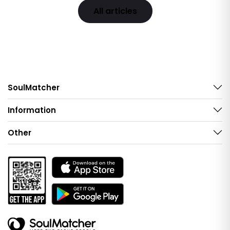
All articles
SoulMatcher
Information
Other