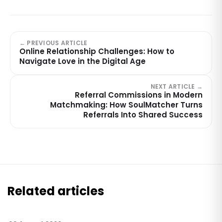
← PREVIOUS ARTICLE
Online Relationship Challenges: How to
Navigate Love in the Digital Age
NEXT ARTICLE →
Referral Commissions in Modern
Matchmaking: How SoulMatcher Turns
Referrals Into Shared Success
Related articles