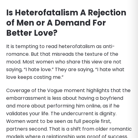
Is Heterofatalism A Rejection
of Men or A Demand For
Better Love?
It is tempting to read heterofatalism as anti-
romance. But that misreads the texture of the
mood. Most women who share this view are not
saying, “I hate love.” They are saying, “I hate what
love keeps costing me.”
Coverage of the Vogue moment highlights that the
embarrassment is less about having a boyfriend
and more about performing him online, as if he
validates your life. The undercurrent is dignity.
Women want to be seen as full people first,
partners second. That is a shift from older romantic
models where a relationship was proof of success.