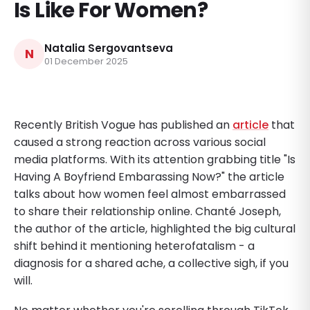
Is Like For Women?
Natalia Sergovantseva
N
01 December 2025
Recently British Vogue has published an
article
that
caused a strong reaction across various social
media platforms. With its attention grabbing title "Is
Having A Boyfriend Embarassing Now?" the article
talks about how women feel almost embarrassed
to share their relationship online. Chanté Joseph,
the author of the article, highlighted the big cultural
shift behind it mentioning heterofatalism - a
diagnosis for a shared ache, a collective sigh, if you
will.