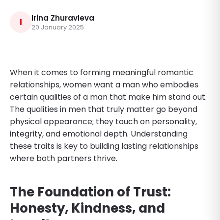
Irina Zhuravleva
I
20 January 2025
When it comes to forming meaningful romantic
relationships, women want a man who embodies
certain qualities of a man that make him stand out.
The qualities in men that truly matter go beyond
physical appearance; they touch on personality,
integrity, and emotional depth. Understanding
these traits is key to building lasting relationships
where both partners thrive.
The Foundation of Trust:
Honesty, Kindness, and