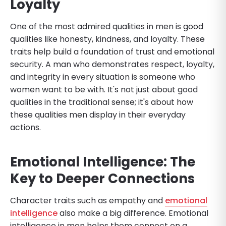
Loyalty
One of the most admired qualities in men is good
qualities like honesty, kindness, and loyalty. These
traits help build a foundation of trust and emotional
security. A man who demonstrates respect, loyalty,
and integrity in every situation is someone who
women want to be with. It's not just about good
qualities in the traditional sense; it's about how
these qualities men display in their everyday
actions.
Emotional Intelligence: The
Key to Deeper Connections
Character traits such as empathy and
emotional
intelligence
also make a big difference. Emotional
intelligence in men helps them connect on a