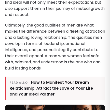
find ideal will not only meet their expectations but
also support them in their journey of mutual growth
and respect.
Ultimately, the good qualities of men are what
makes the difference between a fleeting attraction
and a lasting, loving relationship. The qualities men
develop in terms of leadership, emotional
intelligence, and personal integrity contribute to
their overall appeal. A man who women feel safe
with, admired, and understood is the one who can
build lasting bonds.
How to Manifest Your Dream
READ ALSO:
Relationship: Attract the Love of Your Life
and Your Ideal Partner