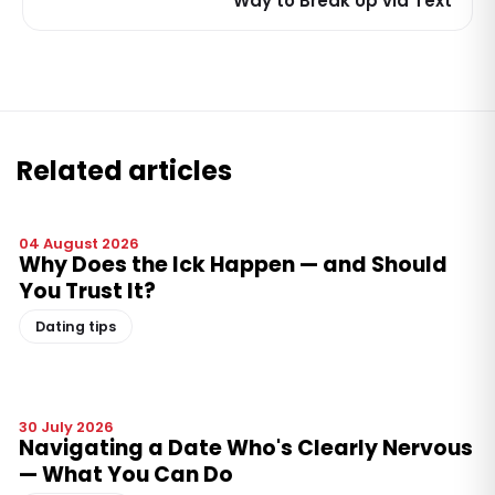
Way to Break Up via Text
Related articles
04 August 2026
Why Does the Ick Happen — and Should
You Trust It?
Dating tips
30 July 2026
Navigating a Date Who's Clearly Nervous
— What You Can Do