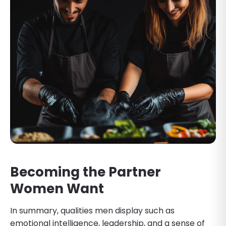
Becoming the Partner
Women Want
In summary, qualities men display such as
emotional intelligence, leadership, and a sense of