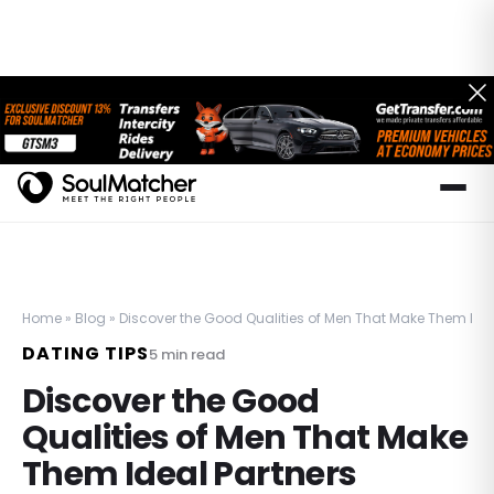
Home
»
Blog
»
Discover the Good Qualities of Men That Make Them Idea
DATING TIPS
5
min read
Discover the Good
Qualities of Men That Make
Them Ideal Partners