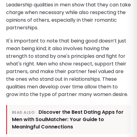
Leadership qualities in men show that they can take
charge when necessary while also respecting the
opinions of others, especially in their romantic
partnerships.
It's important to note that being good doesn’t just
mean being kind; it also involves having the
strength to stand by one's principles and fight for
what's right. Men who show respect, support their
partners, and make their partner feel valued are
the ones who stand out in relationships. These
qualities men develop over time allow them to
grow into the type of partner many women desire.
Discover the Best Dating Apps for
READ ALSO:
Men with SoulMatcher: Your Guide to
Meaningful Connections