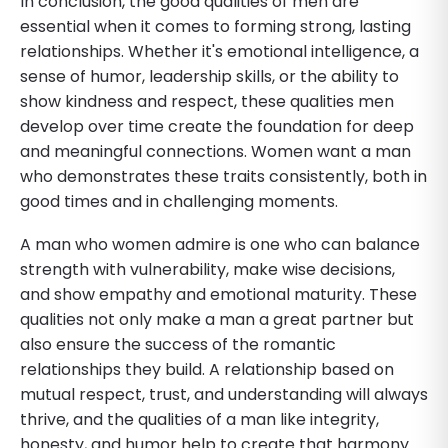
In conclusion, the good qualities of men are
essential when it comes to forming strong, lasting
relationships. Whether it's emotional intelligence, a
sense of humor, leadership skills, or the ability to
show kindness and respect, these qualities men
develop over time create the foundation for deep
and meaningful connections. Women want a man
who demonstrates these traits consistently, both in
good times and in challenging moments.
A man who women admire is one who can balance
strength with vulnerability, make wise decisions,
and show empathy and emotional maturity. These
qualities not only make a man a great partner but
also ensure the success of the romantic
relationships they build. A relationship based on
mutual respect, trust, and understanding will always
thrive, and the qualities of a man like integrity,
honesty, and humor help to create that harmony.