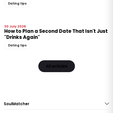
Dating tips
30 July 2026
How to Plan a Second Date That Isn't Just
"Drinks Again"
Dating tips
All articles
SoulMatcher