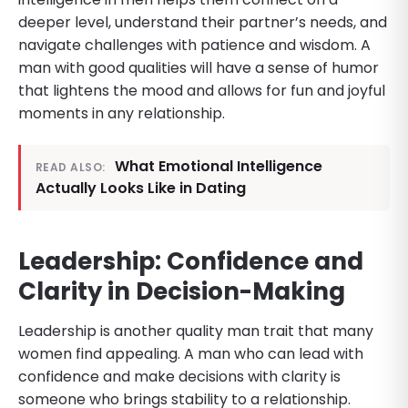
deeper level, understand their partner’s needs, and
navigate challenges with patience and wisdom. A
man with good qualities will have a sense of humor
that lightens the mood and allows for fun and joyful
moments in any relationship.
What Emotional Intelligence
READ ALSO:
Actually Looks Like in Dating
Leadership: Confidence and
Clarity in Decision-Making
Leadership is another quality man trait that many
women find appealing. A man who can lead with
confidence and make decisions with clarity is
someone who brings stability to a relationship.