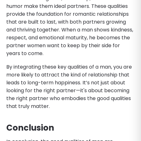
humor make them ideal partners. These qualities
provide the foundation for romantic relationships
that are built to last, with both partners growing
and thriving together. When a man shows kindness,
respect, and emotional maturity, he becomes the
partner women want to keep by their side for
years to come.
By integrating these key qualities of a man, you are
more likely to attract the kind of relationship that
leads to long-term happiness. It’s not just about
looking for the right partner—it's about becoming
the right partner who embodies the good qualities
that truly matter.
Conclusion