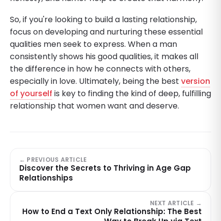
So, if you're looking to build a lasting relationship,
focus on developing and nurturing these essential
qualities men seek to express. When a man
consistently shows his good qualities, it makes all
the difference in how he connects with others,
especially in love. Ultimately, being the best
version
of yourself
is key to finding the kind of deep, fulfilling
relationship that women want and deserve.
← PREVIOUS ARTICLE
Discover the Secrets to Thriving in Age Gap
Relationships
NEXT ARTICLE →
How to End a Text Only Relationship: The Best