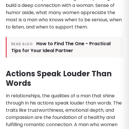
build a deep connection with a woman. Sense of
humor aside, what many women appreciate the
most is a man who knows when to be serious, when
to listen, and when to support them.
How to Find The One - Practical
READ ALSO:
Tips for Your Ideal Partner
Actions Speak Louder Than
Words
In relationships, the qualities of a man that shine
through in his actions speak louder than words. The
traits like trustworthiness, emotional depth, and
compassion are the foundation of a healthy and
fulfilling romantic connection. A man who women