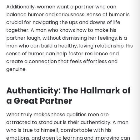
Additionally, women want a partner who can
balance humor and seriousness. Sense of humor is
crucial for navigating the ups and downs of life
together. A man who knows how to make his
partner laugh, without dismissing her feelings, is a
man who can build a healthy, loving relationship. His
sense of humor can help foster resilience and
create a connection that feels effortless and
genuine.
Authenticity: The Hallmark of
a Great Partner
What truly makes these qualities men are
attracted to stand out is their authenticity. A man
who is true to himself, comfortable with his
emotions, and open to learning and improving can