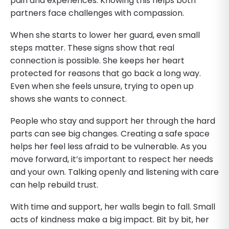
pain and experiences. Knowing this helps both
partners face challenges with compassion.
When she starts to lower her guard, even small
steps matter. These signs show that real
connection is possible. She keeps her heart
protected for reasons that go back a long way.
Even when she feels unsure, trying to open up
shows she wants to connect.
People who stay and support her through the hard
parts can see big changes. Creating a safe space
helps her feel less afraid to be vulnerable. As you
move forward, it’s important to respect her needs
and your own. Talking openly and listening with care
can help rebuild trust.
With time and support, her walls begin to fall. Small
acts of kindness make a big impact. Bit by bit, her