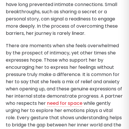
have long prevented intimate connections. Small
breakthroughs, such as sharing a secret or a
personal story, can signal a readiness to engage
more deeply. In the process of overcoming these
barriers, her journey is rarely linear.
There are moments when she feels overwhelmed
by the prospect of intimacy, yet other times she
expresses hope. Those who support her by
encouraging her to express her feelings without
pressure truly make a difference. It is common for
her to say that she feels a mix of relief and anxiety
when opening up, and these genuine expressions of
her internal state demonstrate progress. A partner
who respects her
need for space
while gently
urging her to explore her emotions plays a vital
role. Every gesture that shows understanding helps
to bridge the gap between her inner world and the