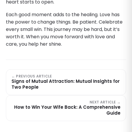
heart starts to open.
Each good moment adds to the healing. Love has
the power to change things. Be patient. Celebrate
every small win. This journey may be hard, but it’s
worth it. When you move forward with love and
care, you help her shine.
← PREVIOUS ARTICLE
Signs of Mutual Attraction: Mutual Insights for
Two People
NEXT ARTICLE →
How to Win Your Wife Back: A Comprehensive
Guide