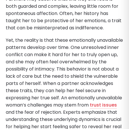
both guarded and complex, leaving little room for
spontaneous affection. Often, her history has
taught her to be protective of her emotions, a trait
that can be misinterpreted as indifference.
Yet, the reality is that these emotionally unavailable
patterns develop over time. One unresolved inner
conflict can make it hard for her to truly open up,
and she may often feel overwhelmed by the
possibility of intimacy. This behavior is not about a
lack of care but the need to shield the vulnerable
parts of herself. When a partner acknowledges
these traits, they can help her feel secure in
expressing her true self. An emotionally unavailable
woman’s challenges may stem from
trust issues
and the fear of rejection. Experts emphasize that
understanding these underlying dynamics is crucial
for helping her start feeling safer to reveal her real