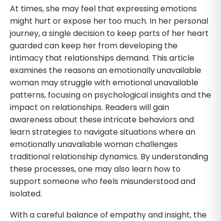
At times, she may feel that expressing emotions
might hurt or expose her too much. In her personal
journey, a single decision to keep parts of her heart
guarded can keep her from developing the
intimacy that relationships demand. This article
examines the reasons an emotionally unavailable
woman may struggle with emotional unavailable
patterns, focusing on psychological insights and the
impact on relationships. Readers will gain
awareness about these intricate behaviors and
learn strategies to navigate situations where an
emotionally unavailable woman challenges
traditional relationship dynamics. By understanding
these processes, one may also learn how to
support someone who feels misunderstood and
isolated.
With a careful balance of empathy and insight, the