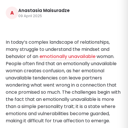
Anastasia Maisuradze
A
09 April 2025
In today’s complex landscape of relationships,
many struggle to understand the mindset and
behavior of an
emotionally unavailable
woman.
People often find that an emotionally unavailable
woman creates confusion, as her emotional
unavailable tendencies can leave partners
wondering what went wrong in a connection that
once promised so much. The challenges begin with
the fact that an emotionally unavailable is more
than a simple personality trait; it is a state where
emotions and vulnerabilities become guarded,
making it difficult for true affection to emerge.