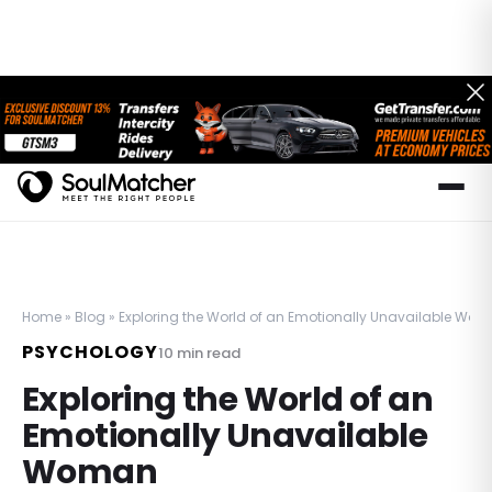
Home
»
Blog
»
Exploring the World of an Emotionally Unavailable Wo
PSYCHOLOGY
10
min read
Exploring the World of an
Emotionally Unavailable
Woman