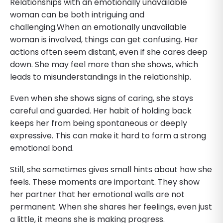
Relationships with an emotionally unavailable
woman can be both intriguing and
challenging.When an emotionally unavailable
woman is involved, things can get confusing. Her
actions often seem distant, even if she cares deep
down. She may feel more than she shows, which
leads to misunderstandings in the relationship.
Even when she shows signs of caring, she stays
careful and guarded. Her habit of holding back
keeps her from being spontaneous or deeply
expressive. This can make it hard to form a strong
emotional bond.
Still, she sometimes gives small hints about how she
feels. These moments are important. They show
her partner that her emotional walls are not
permanent. When she shares her feelings, even just
a little, it means she is making progress.