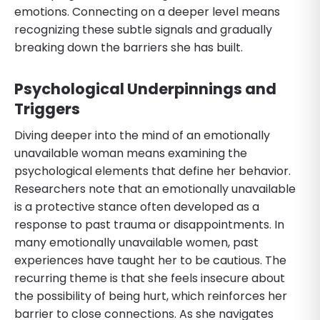
emotions. Connecting on a deeper level means
recognizing these subtle signals and gradually
breaking down the barriers she has built.
Psychological Underpinnings and
Triggers
Diving deeper into the mind of an emotionally
unavailable woman means examining the
psychological elements that define her behavior.
Researchers note that an emotionally unavailable
is a protective stance often developed as a
response to past trauma or disappointments. In
many emotionally unavailable women, past
experiences have taught her to be cautious. The
recurring theme is that she feels insecure about
the possibility of being hurt, which reinforces her
barrier to close connections. As she navigates