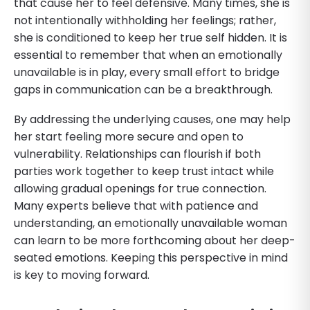
that cause her to feel defensive. Many times, she is
not intentionally withholding her feelings; rather,
she is conditioned to keep her true self hidden. It is
essential to remember that when an emotionally
unavailable is in play, every small effort to bridge
gaps in communication can be a breakthrough.
By addressing the underlying causes, one may help
her start feeling more secure and open to
vulnerability. Relationships can flourish if both
parties work together to keep trust intact while
allowing gradual openings for true connection.
Many experts believe that with patience and
understanding, an emotionally unavailable woman
can learn to be more forthcoming about her deep-
seated emotions. Keeping this perspective in mind
is key to moving forward.