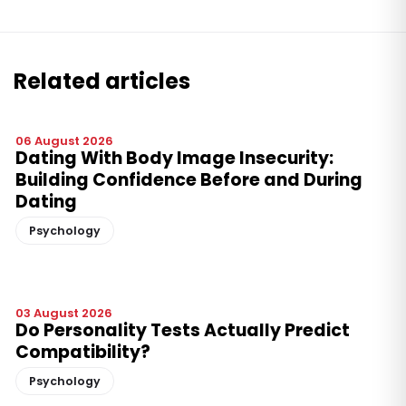
Related articles
06 August 2026
Dating With Body Image Insecurity:
Building Confidence Before and During
Dating
Psychology
03 August 2026
Do Personality Tests Actually Predict
Compatibility?
Psychology