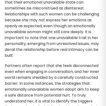
that their emotional unavailable state can
sometimes be misconstrued as disinterest.
Relationships with such women can be challenging
because she may not express her emotions as
openly as expected, even though an emotionally
unavailable woman might still care deeply. It is
important to note that one unavailable trait in her
personality, emerging from unresolved issues, may
derail the relationship before real intimacy can be
built.
Partners often report that she feels disconnected
even when engaging in conversation, and her inner
world remains shielded by a carefully constructed
barrier. In some instances, the strategies that
emotionally unavailable women adopt aim to keep
a safe distance from potential hurt. To truly
understand her, it is vital to identify the triggers