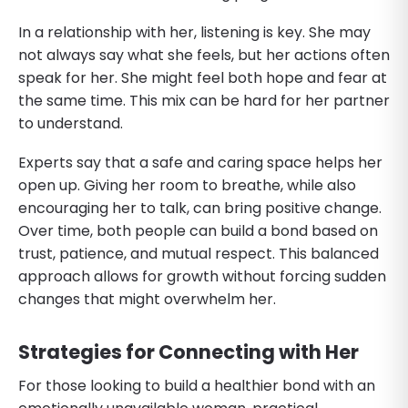
In a relationship with her, listening is key. She may
not always say what she feels, but her actions often
speak for her. She might feel both hope and fear at
the same time. This mix can be hard for her partner
to understand.
Experts say that a safe and caring space helps her
open up. Giving her room to breathe, while also
encouraging her to talk, can bring positive change.
Over time, both people can build a bond based on
trust, patience, and mutual respect. This balanced
approach allows for growth without forcing sudden
changes that might overwhelm her.
Strategies for Connecting with Her
For those looking to build a healthier bond with an