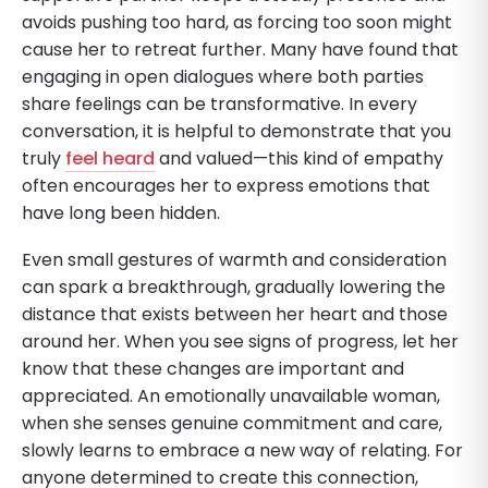
avoids pushing too hard, as forcing too soon might
cause her to retreat further. Many have found that
engaging in open dialogues where both parties
share feelings can be transformative. In every
conversation, it is helpful to demonstrate that you
truly
feel heard
and valued—this kind of empathy
often encourages her to express emotions that
have long been hidden.
Even small gestures of warmth and consideration
can spark a breakthrough, gradually lowering the
distance that exists between her heart and those
around her. When you see signs of progress, let her
know that these changes are important and
appreciated. An emotionally unavailable woman,
when she senses genuine commitment and care,
slowly learns to embrace a new way of relating. For
anyone determined to create this connection,