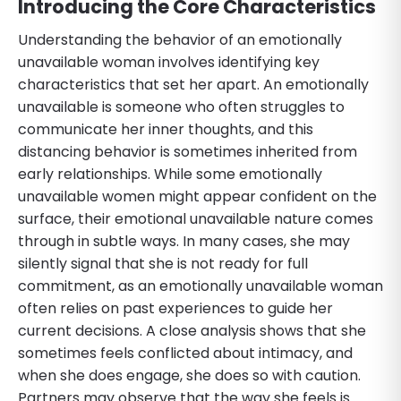
Introducing the Core Characteristics
Understanding the behavior of an emotionally
unavailable woman involves identifying key
characteristics that set her apart. An emotionally
unavailable is someone who often struggles to
communicate her inner thoughts, and this
distancing behavior is sometimes inherited from
early relationships. While some emotionally
unavailable women might appear confident on the
surface, their emotional unavailable nature comes
through in subtle ways. In many cases, she may
silently signal that she is not ready for full
commitment, as an emotionally unavailable woman
often relies on past experiences to guide her
current decisions. A close analysis shows that she
sometimes feels conflicted about intimacy, and
when she does engage, she does so with caution.
Partners may observe that the way she feels is