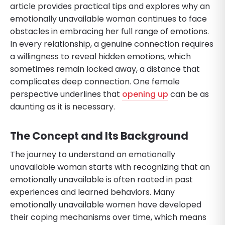
article provides practical tips and explores why an
emotionally unavailable woman continues to face
obstacles in embracing her full range of emotions.
In every relationship, a genuine connection requires
a willingness to reveal hidden emotions, which
sometimes remain locked away, a distance that
complicates deep connection. One female
perspective underlines that
opening up
can be as
daunting as it is necessary.
The Concept and Its Background
The journey to understand an emotionally
unavailable woman starts with recognizing that an
emotionally unavailable is often rooted in past
experiences and learned behaviors. Many
emotionally unavailable women have developed
their coping mechanisms over time, which means