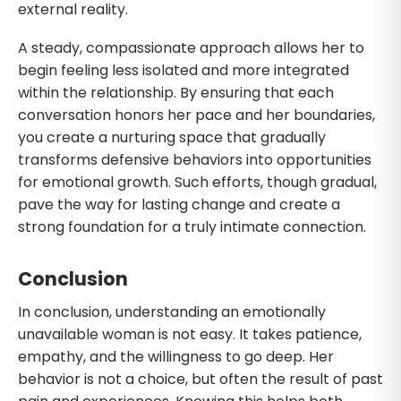
external reality.
A steady, compassionate approach allows her to
begin feeling less isolated and more integrated
within the relationship. By ensuring that each
conversation honors her pace and her boundaries,
you create a nurturing space that gradually
transforms defensive behaviors into opportunities
for emotional growth. Such efforts, though gradual,
pave the way for lasting change and create a
strong foundation for a truly intimate connection.
Conclusion
In conclusion, understanding an emotionally
unavailable woman is not easy. It takes patience,
empathy, and the willingness to go deep. Her
behavior is not a choice, but often the result of past