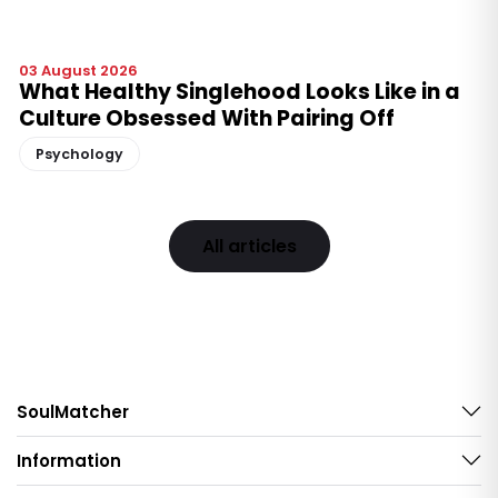
03 August 2026
What Healthy Singlehood Looks Like in a
Culture Obsessed With Pairing Off
Psychology
All articles
SoulMatcher
Information