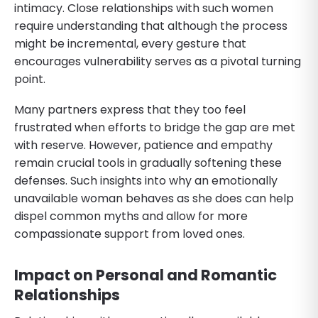
intimacy. Close relationships with such women
require understanding that although the process
might be incremental, every gesture that
encourages vulnerability serves as a pivotal turning
point.
Many partners express that they too feel
frustrated when efforts to bridge the gap are met
with reserve. However, patience and empathy
remain crucial tools in gradually softening these
defenses. Such insights into why an emotionally
unavailable woman behaves as she does can help
dispel common myths and allow for more
compassionate support from loved ones.
Impact on Personal and Romantic
Relationships