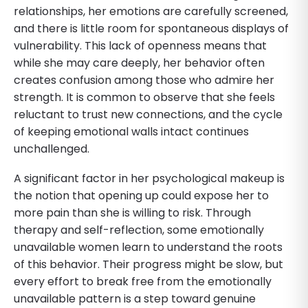
relationships, her emotions are carefully screened,
and there is little room for spontaneous displays of
vulnerability. This lack of openness means that
while she may care deeply, her behavior often
creates confusion among those who admire her
strength. It is common to observe that she feels
reluctant to trust new connections, and the cycle
of keeping emotional walls intact continues
unchallenged.
A significant factor in her psychological makeup is
the notion that opening up could expose her to
more pain than she is willing to risk. Through
therapy and self-reflection, some emotionally
unavailable women learn to understand the roots
of this behavior. Their progress might be slow, but
every effort to break free from the emotionally
unavailable pattern is a step toward genuine