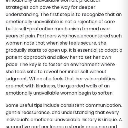
emotionally unavailable woman, practical
strategies can pave the way for deeper
understanding. The first step is to recognize that an
emotionally unavailable is not a rejection of care
but a self-protective mechanism formed over
years of pain. Partners who have encountered such
women note that when she feels secure, she
gradually starts to open up. It is essential to adopt a
patient approach and allow her to set her own
pace. The key is to foster an environment where
she feels safe to reveal her inner self without
judgment. When she feels that her vulnerabilities
are met with kindness, the guarded walls of an
emotionally unavailable woman begin to soften.
Some useful tips include consistent communication,
gentle reassurance, and understanding that every
individual’s emotional unavailable history is unique. A
supportive partner keeps a steady presence and