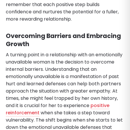
remember that each positive step builds
confidence and nurtures the potential for a fuller,
more rewarding relationship.
Overcoming Barriers and Embracing
Growth
A turning point in a relationship with an emotionally
unavailable woman is the decision to overcome
internal barriers. Understanding that an
emotionally unavailable is a manifestation of past
hurt and learned defenses can help both partners
approach the situation with greater empathy. At
times, she might feel trapped by her own history,
and it is crucial for her to experience
positive
reinforcement
when she takes a step toward
vulnerability. The shift begins when she starts to let
down the emotional unavailable defenses that