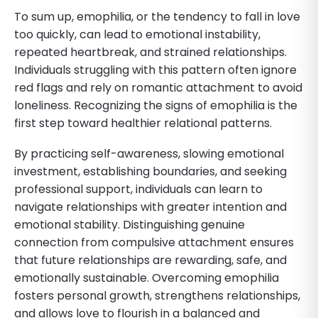
To sum up, emophilia, or the tendency to fall in love
too quickly, can lead to emotional instability,
repeated heartbreak, and strained relationships.
Individuals struggling with this pattern often ignore
red flags and rely on romantic attachment to avoid
loneliness. Recognizing the signs of emophilia is the
first step toward healthier relational patterns.
By practicing self-awareness, slowing emotional
investment, establishing boundaries, and seeking
professional support, individuals can learn to
navigate relationships with greater intention and
emotional stability. Distinguishing genuine
connection from compulsive attachment ensures
that future relationships are rewarding, safe, and
emotionally sustainable. Overcoming emophilia
fosters personal growth, strengthens relationships,
and allows love to flourish in a balanced and