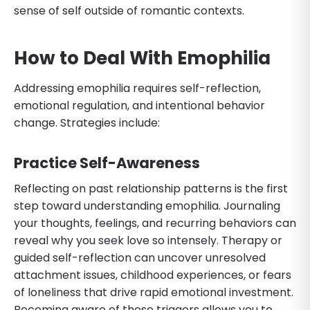
sense of self outside of romantic contexts.
How to Deal With Emophilia
Addressing emophilia requires self-reflection,
emotional regulation, and intentional behavior
change. Strategies include:
Practice Self-Awareness
Reflecting on past relationship patterns is the first
step toward understanding emophilia. Journaling
your thoughts, feelings, and recurring behaviors can
reveal why you seek love so intensely. Therapy or
guided self-reflection can uncover unresolved
attachment issues, childhood experiences, or fears
of loneliness that drive rapid emotional investment.
Becoming aware of these triggers allows you to