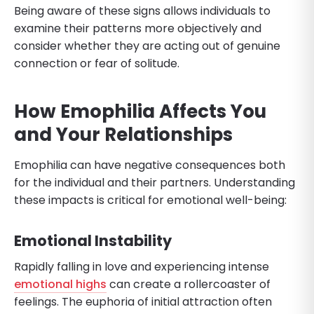
Being aware of these signs allows individuals to
examine their patterns more objectively and
consider whether they are acting out of genuine
connection or fear of solitude.
How Emophilia Affects You
and Your Relationships
Emophilia can have negative consequences both
for the individual and their partners. Understanding
these impacts is critical for emotional well-being:
Emotional Instability
Rapidly falling in love and experiencing intense
emotional highs
can create a rollercoaster of
feelings. The euphoria of initial attraction often