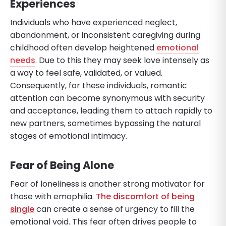
Experiences
Individuals who have experienced neglect,
abandonment, or inconsistent caregiving during
childhood often develop heightened
emotional
needs
. Due to this they may seek love intensely as
a way to feel safe, validated, or valued.
Consequently, for these individuals, romantic
attention can become synonymous with security
and acceptance, leading them to attach rapidly to
new partners, sometimes bypassing the natural
stages of emotional intimacy.
Fear of Being Alone
Fear of loneliness is another strong motivator for
those with emophilia.
The discomfort of being
single
can create a sense of urgency to fill the
emotional void. This fear often drives people to