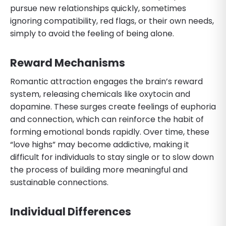
pursue new relationships quickly, sometimes
ignoring compatibility, red flags, or their own needs,
simply to avoid the feeling of being alone.
Reward Mechanisms
Romantic attraction engages the brain’s reward
system, releasing chemicals like oxytocin and
dopamine. These surges create feelings of euphoria
and connection, which can reinforce the habit of
forming emotional bonds rapidly. Over time, these
“love highs” may become addictive, making it
difficult for individuals to stay single or to slow down
the process of building more meaningful and
sustainable connections.
Individual Differences