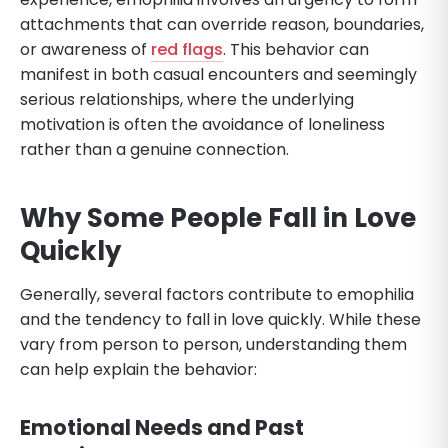
attachments that can override reason, boundaries,
or awareness of
red flags
. This behavior can
manifest in both casual encounters and seemingly
serious relationships, where the underlying
motivation is often the avoidance of loneliness
rather than a genuine connection.
Why Some People Fall in Love
Quickly
Generally, several factors contribute to emophilia
and the tendency to fall in love quickly. While these
vary from person to person, understanding them
can help explain the behavior:
Emotional Needs and Past