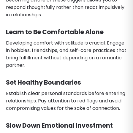
respond thoughtfully rather than react impulsively
in relationships.
Learn to Be Comfortable Alone
Developing comfort with solitude is crucial. Engage
in hobbies, friendships, and self-care practices that
bring fulfillment without depending on a romantic
partner.
Set Healthy Boundaries
Establish clear personal standards before entering
relationships. Pay attention to red flags and avoid
compromising values for the sake of connection.
Slow Down Emotional Investment