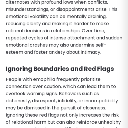
alternates with profound lows when conflicts,
misunderstandings, or disappointments arise. This
emotional volatility can be mentally draining,
reducing clarity and making it harder to make
rational decisions in relationships. Over time,
repeated cycles of intense attachment and sudden
emotional crashes may also undermine self-
esteem and foster anxiety about intimacy.
Ignoring Boundaries and Red Flags
People with emophilia frequently prioritize
connection over caution, which can lead them to
overlook warning signs. Behaviors such as
dishonesty, disrespect, infidelity, or incompatibility
may be dismissed in the pursuit of closeness.
Ignoring these red flags not only increases the risk
of relational harm but can also reinforce unhealthy