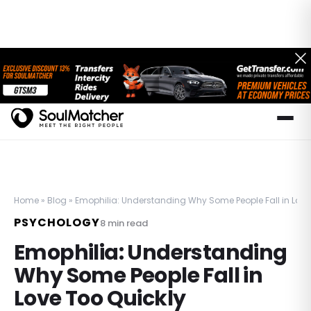
Home
»
Blog
»
Emophilia: Understanding Why Some People Fall in Love
PSYCHOLOGY
8
min read
Emophilia: Understanding
Why Some People Fall in
Love Too Quickly