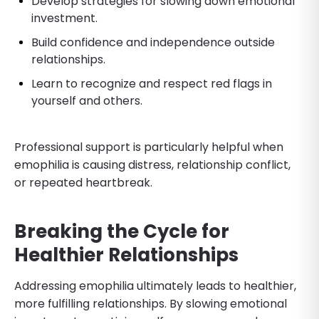
Develop strategies for slowing down emotional
investment.
Build confidence and independence outside
relationships.
Learn to recognize and respect red flags in
yourself and others.
Professional support is particularly helpful when
emophilia is causing distress, relationship conflict,
or repeated heartbreak.
Breaking the Cycle for
Healthier Relationships
Addressing emophilia ultimately leads to healthier,
more fulfilling relationships. By slowing emotional