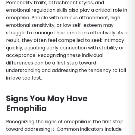
Personality traits, attachment styles, and
emotional regulation skills also play a critical role in
emophilia. People with anxious attachment, high
emotional sensitivity, or low self-esteem may
struggle to manage their emotions effectively. As a
result, they often feel compelled to seek intimacy
quickly, equating early connection with stability or
acceptance. Recognizing these individual
differences can be a first step toward
understanding and addressing the tendency to fall
in love too fast.
Signs You May Have
Emophilia
Recognizing the signs of emophilia is the first step
toward addressing it. Common indicators include: