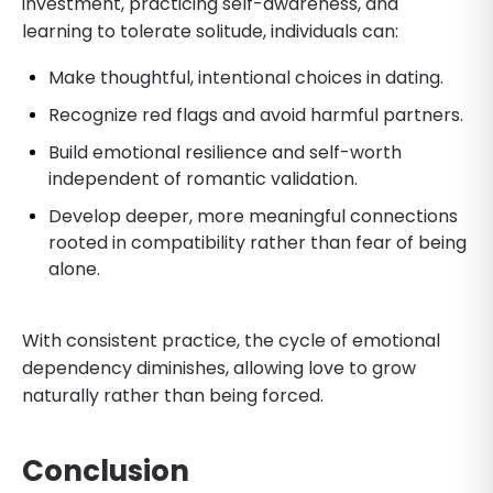
investment, practicing self-awareness, and
learning to tolerate solitude, individuals can:
Make thoughtful, intentional choices in dating.
Recognize red flags and avoid harmful partners.
Build emotional resilience and self-worth
independent of romantic validation.
Develop deeper, more meaningful connections
rooted in compatibility rather than fear of being
alone.
With consistent practice, the cycle of emotional
dependency diminishes, allowing love to grow
naturally rather than being forced.
Conclusion