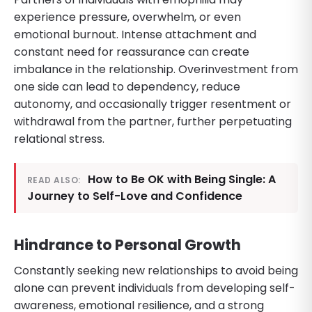
experience pressure, overwhelm, or even
emotional burnout. Intense attachment and
constant need for reassurance can create
imbalance in the relationship. Overinvestment from
one side can lead to dependency, reduce
autonomy, and occasionally trigger resentment or
withdrawal from the partner, further perpetuating
relational stress.
How to Be OK with Being Single: A
READ ALSO:
Journey to Self-Love and Confidence
Hindrance to Personal Growth
Constantly seeking new relationships to avoid being
alone can prevent individuals from developing self-
awareness, emotional resilience, and a strong