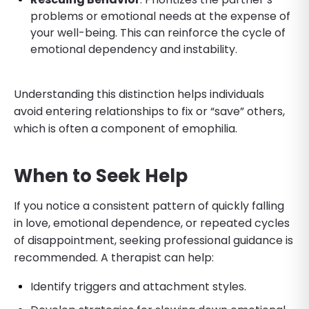
problems or emotional needs at the expense of
your well-being. This can reinforce the cycle of
emotional dependency and instability.
Understanding this distinction helps individuals
avoid entering relationships to fix or “save” others,
which is often a component of emophilia.
When to Seek Help
If you notice a consistent pattern of quickly falling
in love, emotional dependence, or repeated cycles
of disappointment, seeking professional guidance is
recommended. A therapist can help:
Identify triggers and attachment styles.