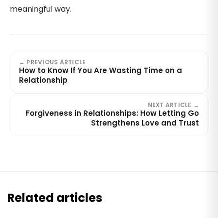
meaningful way.
← PREVIOUS ARTICLE
How to Know If You Are Wasting Time on a
Relationship
NEXT ARTICLE →
Forgiveness in Relationships: How Letting Go
Strengthens Love and Trust
Related articles