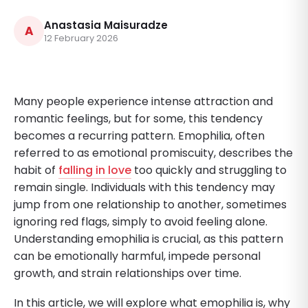
Anastasia Maisuradze
A
12 February 2026
Many people experience intense attraction and
romantic feelings, but for some, this tendency
becomes a recurring pattern. Emophilia, often
referred to as emotional promiscuity, describes the
habit of
falling in love
too quickly and struggling to
remain single. Individuals with this tendency may
jump from one relationship to another, sometimes
ignoring red flags, simply to avoid feeling alone.
Understanding emophilia is crucial, as this pattern
can be emotionally harmful, impede personal
growth, and strain relationships over time.
In this article, we will explore what emophilia is, why