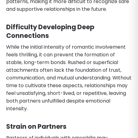
patterns, making it more difficult to recognize safe
and supportive relationships in the future.
Difficulty Developing Deep
Connections
While the initial intensity of romantic involvement
feels thrilling, it can prevent the formation of
stable, long-term bonds. Rushed or superficial
attachments often lack the foundation of trust,
communication, and mutual understanding. Without
time to cultivate these aspects, relationships may
feel unsatisfying, short-lived, or repetitive, leaving
both partners unfulfilled despite emotional
intensity.
Strain on Partners
Partners of individuals with emophilia may