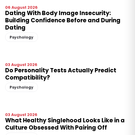
06 August 2026
Dating With Body Image Insecurity:
Building Confidence Before and During
Dating
Psychology
03 August 2026
Do Personality Tests Actually Predict
Compatibility?
Psychology
03 August 2026
What Healthy Singlehood Looks Like in a
Culture Obsessed With Pairing Off