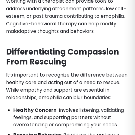
Working with a therapist can provide tools to
address underlying attachment patterns, low self-
esteem, or past trauma contributing to emophilia.
Cognitive-behavioral therapy can help modify
maladaptive thoughts and behaviors.
Differentiating Compassion
From Rescuing
It’s important to recognize the difference between
healthy care and acting out of a need to rescue.
While empathy and support are essential in
relationships, emophilia can blur boundaries:
Healthy Concern
: Involves listening, validating
feelings, and supporting partners without
overextending or compromising your needs.
Rescuing Behavior
: Prioritizes the partner’s