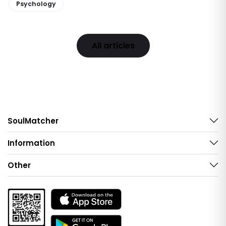
Psychology
All articles
SoulMatcher
Information
Other