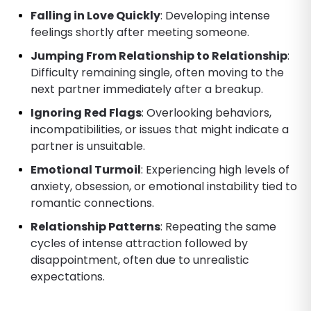
Falling in Love Quickly
: Developing intense
feelings shortly after meeting someone.
Jumping From Relationship to Relationship
:
Difficulty remaining single, often moving to the
next partner immediately after a breakup.
Ignoring Red Flags
: Overlooking behaviors,
incompatibilities, or issues that might indicate a
partner is unsuitable.
Emotional Turmoil
: Experiencing high levels of
anxiety, obsession, or emotional instability tied to
romantic connections.
Relationship Patterns
: Repeating the same
cycles of intense attraction followed by
disappointment, often due to unrealistic
expectations.