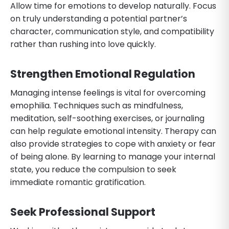
Allow time for emotions to develop naturally. Focus
on truly understanding a potential partner’s
character, communication style, and compatibility
rather than rushing into love quickly.
Strengthen Emotional Regulation
Managing intense feelings is vital for overcoming
emophilia. Techniques such as mindfulness,
meditation, self-soothing exercises, or journaling
can help regulate emotional intensity. Therapy can
also provide strategies to cope with anxiety or fear
of being alone. By learning to manage your internal
state, you reduce the compulsion to seek
immediate romantic gratification.
Seek Professional Support