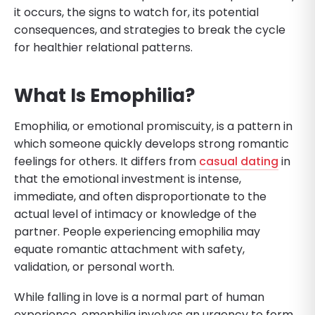
it occurs, the signs to watch for, its potential
consequences, and strategies to break the cycle
for healthier relational patterns.
What Is Emophilia?
Emophilia, or emotional promiscuity, is a pattern in
which someone quickly develops strong romantic
feelings for others. It differs from
casual dating
in
that the emotional investment is intense,
immediate, and often disproportionate to the
actual level of intimacy or knowledge of the
partner. People experiencing emophilia may
equate romantic attachment with safety,
validation, or personal worth.
While falling in love is a normal part of human
experience, emophilia involves an urgency to form