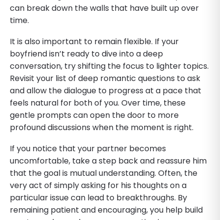
can break down the walls that have built up over
time.
It is also important to remain flexible. If your
boyfriend isn’t ready to dive into a deep
conversation, try shifting the focus to lighter topics.
Revisit your list of deep romantic questions to ask
and allow the dialogue to progress at a pace that
feels natural for both of you. Over time, these
gentle prompts can open the door to more
profound discussions when the moment is right.
If you notice that your partner becomes
uncomfortable, take a step back and reassure him
that the goal is mutual understanding. Often, the
very act of simply asking for his thoughts on a
particular issue can lead to breakthroughs. By
remaining patient and encouraging, you help build