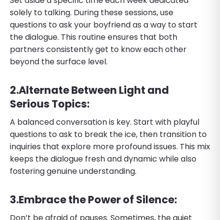
Set aside a specific time each week dedicated
solely to talking. During these sessions, use
questions to ask your boyfriend as a way to start
the dialogue. This routine ensures that both
partners consistently get to know each other
beyond the surface level.
​2.​Alternate Between Light and
Serious Topics:
A balanced conversation is key. Start with playful
questions to ask to break the ice, then transition to
inquiries that explore more profound issues. This mix
keeps the dialogue fresh and dynamic while also
fostering genuine understanding.
​3.​Embrace the Power of Silence:
Don’t be afraid of pauses. Sometimes, the quiet