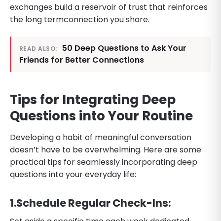
exchanges build a reservoir of trust that reinforces
the long termconnection you share.
50 Deep Questions to Ask Your
READ ALSO:
Friends for Better Connections
Tips for Integrating Deep
Questions into Your Routine
Developing a habit of meaningful conversation
doesn’t have to be overwhelming. Here are some
practical tips for seamlessly incorporating deep
questions into your everyday life:
​1.​Schedule Regular Check-Ins: