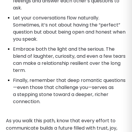
feelings and answer each other’s questions to
ask.
​Let your conversations flow naturally.
Sometimes, it’s not about having the “perfect”
question but about being open and honest when
you speak.
​Embrace both the light and the serious. The
blend of laughter, curiosity, and even a few tears
can make a relationship resilient over the long
term.
​Finally, remember that deep romantic questions
—even those that challenge you—serves as
a stepping stone toward a deeper, richer
connection.
As you walk this path, know that every effort to
communicate builds a future filled with trust, joy,