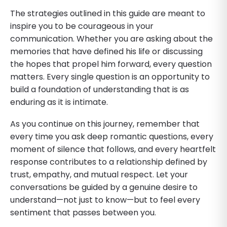
The strategies outlined in this guide are meant to
inspire you to be courageous in your
communication. Whether you are asking about the
memories that have defined his life or discussing
the hopes that propel him forward, every question
matters. Every single question is an opportunity to
build a foundation of understanding that is as
enduring as it is intimate.
As you continue on this journey, remember that
every time you ask deep romantic questions, every
moment of silence that follows, and every heartfelt
response contributes to a relationship defined by
trust, empathy, and mutual respect. Let your
conversations be guided by a genuine desire to
understand—not just to know—but to feel every
sentiment that passes between you.