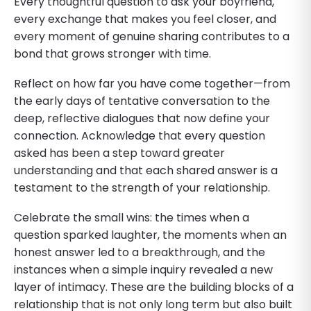
Every thoughtful question to ask your boyfriend,
every exchange that makes you feel closer, and
every moment of genuine sharing contributes to a
bond that grows stronger with time.
Reflect on how far you have come together—from
the early days of tentative conversation to the
deep, reflective dialogues that now define your
connection. Acknowledge that every question
asked has been a step toward greater
understanding and that each shared answer is a
testament to the strength of your relationship.
Celebrate the small wins: the times when a
question sparked laughter, the moments when an
honest answer led to a breakthrough, and the
instances when a simple inquiry revealed a new
layer of intimacy. These are the building blocks of a
relationship that is not only long term but also built