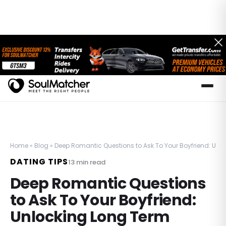
Home
»
Blog
»
Deep Romantic Questions to Ask To Your Boyfriend: Un
DATING TIPS
13
min read
Deep Romantic Questions
to Ask To Your Boyfriend:
Unlocking Long Term