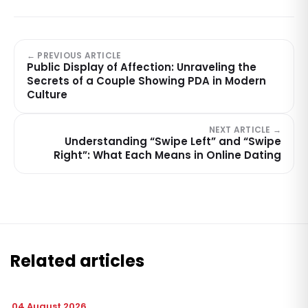
← PREVIOUS ARTICLE
Public Display of Affection: Unraveling the
Secrets of a Couple Showing PDA in Modern
Culture
NEXT ARTICLE →
Understanding “Swipe Left” and “Swipe
Right”: What Each Means in Online Dating
Related articles
04 August 2026