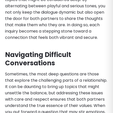
alternating between playful and serious tones, you
not only keep the dialogue dynamic but also open
the door for both partners to share the thoughts
that make them who they are. In doing so, each
inquiry becomes a stepping stone toward a
connection that feels both vibrant and secure.
Navigating Difficult
Conversations
Sometimes, the most deep questions are those
that explore the challenging parts of a relationship.
It can be daunting to bring up topics that might
unsettle the balance, but addressing these issues
with care and respect ensures that both partners
understand the true essence of their values. When
you put forward a question that may stir emotions,