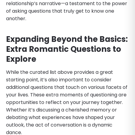
relationship’s narrative—a testament to the power
of asking questions that truly get to know one
another.
Expanding Beyond the Basics:
Extra Romantic Questions to
Explore
While the curated list above provides a great
starting point, it’s also important to consider
additional questions that touch on various facets of
your lives. These extra moments of questioning are
opportunities to reflect on your journey together.
Whether it’s discussing a cherished memory or
debating what experiences have shaped your
outlook, the act of conversation is a dynamic
dance.