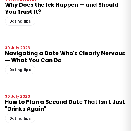
Why Does the Ick Happen — and Should
You Trust It?
Dating tips
30 July 2026
Navigating a Date Who's Clearly Nervous
— What You Can Do
Dating tips
30 July 2026
How to Plan a Second Date That Isn't Just
"Drinks Again"
Dating tips