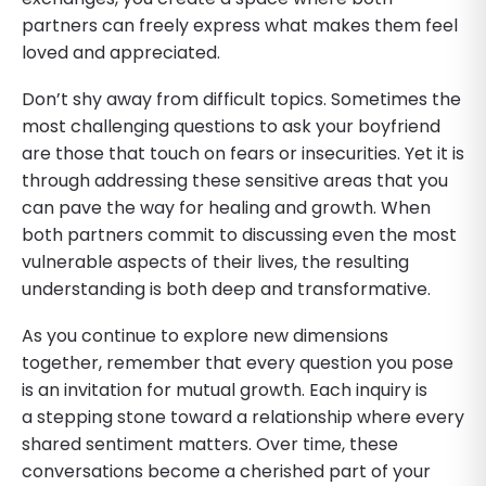
partners can freely express what makes them feel
loved and appreciated.
Don’t shy away from difficult topics. Sometimes the
most challenging questions to ask your boyfriend
are those that touch on fears or insecurities. Yet it is
through addressing these sensitive areas that you
can pave the way for healing and growth. When
both partners commit to discussing even the most
vulnerable aspects of their lives, the resulting
understanding is both deep and transformative.
As you continue to explore new dimensions
together, remember that every question you pose
is an invitation for mutual growth. Each inquiry is
a stepping stone toward a relationship where every
shared sentiment matters. Over time, these
conversations become a cherished part of your