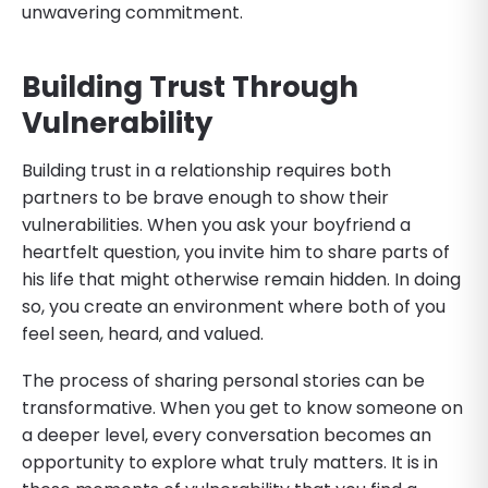
unwavering commitment.
Building Trust Through
Vulnerability
Building trust in a relationship requires both
partners to be brave enough to show their
vulnerabilities. When you ask your boyfriend a
heartfelt question, you invite him to share parts of
his life that might otherwise remain hidden. In doing
so, you create an environment where both of you
feel seen, heard, and valued.
The process of sharing personal stories can be
transformative. When you get to know someone on
a deeper level, every conversation becomes an
opportunity to explore what truly matters. It is in