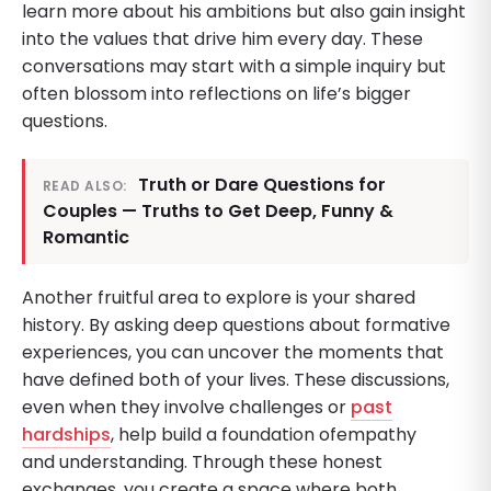
learn more about his ambitions but also gain insight
into the values that drive him every day. These
conversations may start with a simple inquiry but
often blossom into reflections on life’s bigger
questions.
Truth or Dare Questions for
READ ALSO:
Couples — Truths to Get Deep, Funny &
Romantic
Another fruitful area to explore is your shared
history. By asking deep questions about formative
experiences, you can uncover the moments that
have defined both of your lives. These discussions,
even when they involve challenges or
past
hardships
, help build a foundation ofempathy
and understanding. Through these honest
exchanges, you create a space where both