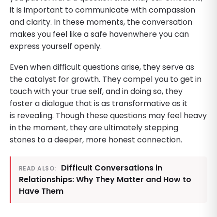
it is important to communicate with compassion
and clarity. In these moments, the conversation
makes you feel like a safe havenwhere you can
express yourself openly.
Even when difficult questions arise, they serve as
the catalyst for growth. They compel you to get in
touch with your true self, and in doing so, they
foster a dialogue that is as transformative as it
is revealing. Though these questions may feel heavy
in the moment, they are ultimately stepping
stones to a deeper, more honest connection.
Difficult Conversations in
READ ALSO:
Relationships: Why They Matter and How to
Have Them