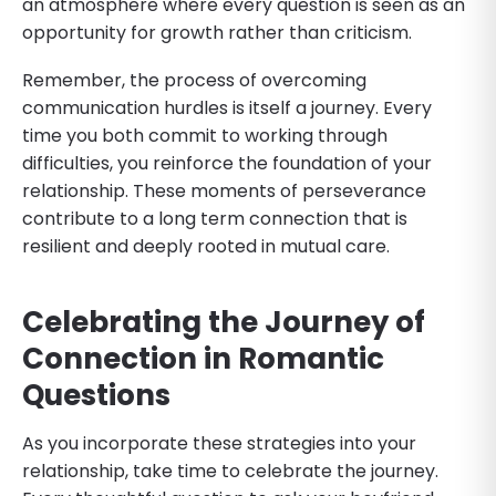
an atmosphere where every question is seen as an
opportunity for growth rather than criticism.
Remember, the process of overcoming
communication hurdles is itself a journey. Every
time you both commit to working through
difficulties, you reinforce the foundation of your
relationship. These moments of perseverance
contribute to a long term connection that is
resilient and deeply rooted in mutual care.
Celebrating the Journey of
Connection
in Romantic
Questions
As you incorporate these strategies into your
relationship, take time to celebrate the journey.