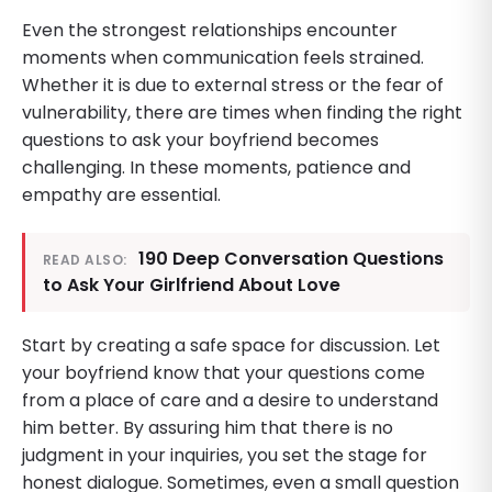
Even the strongest relationships encounter
moments when communication feels strained.
Whether it is due to external stress or the fear of
vulnerability, there are times when finding the right
questions to ask your boyfriend becomes
challenging. In these moments, patience and
empathy are essential.
190 Deep Conversation Questions
READ ALSO:
to Ask Your Girlfriend About Love
Start by creating a safe space for discussion. Let
your boyfriend know that your questions come
from a place of care and a desire to understand
him better. By assuring him that there is no
judgment in your inquiries, you set the stage for
honest dialogue. Sometimes, even a small question