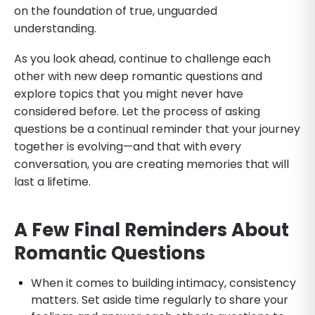
on the foundation of true, unguarded
understanding.
As you look ahead, continue to challenge each
other with new deep romantic questions and
explore topics that you might never have
considered before. Let the process of asking
questions be a continual reminder that your journey
together is evolving—and that with every
conversation, you are creating memories that will
last a lifetime.
A Few Final Reminders
About
Romantic Questions
​When it comes to building intimacy, consistency
matters. Set aside time regularly to share your