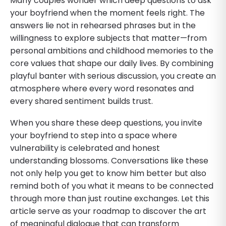
Many couples wonder which deep questions to ask
your boyfriend when the moment feels right. The
answers lie not in rehearsed phrases but in the
willingness to explore subjects that matter—from
personal ambitions and childhood memories to the
core values that shape our daily lives. By combining
playful banter with serious discussion, you create an
atmosphere where every word resonates and
every shared sentiment builds trust.
When you share these deep questions, you invite
your boyfriend to step into a space where
vulnerability is celebrated and honest
understanding blossoms. Conversations like these
not only help you get to know him better but also
remind both of you what it means to be connected
through more than just routine exchanges. Let this
article serve as your roadmap to discover the art
of meaningful dialogue that can transform