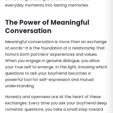
everyday moments into lasting memories.
The Power of Meaningful
Conversation
Meaningful conversation is more than an exchange
of words—it is the foundation of a relationship that
honors both partners’ experiences and values.
When you engage in genuine dialogue, you allow
your true self to emerge. In this light, knowing which
questions to ask your boyfriend becomes a
powerful tool for self-expression and mutual
understanding.
Honesty and openness are at the heart of these
exchanges. Every time you ask your boyfriend deep
romantic questions, you take a small step toward