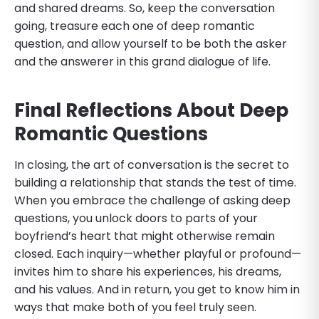
and shared dreams. So, keep the conversation
going, treasure each one of deep romantic
question, and allow yourself to be both the asker
and the answerer in this grand dialogue of life.
Final Reflections
About Deep
Romantic Questions
In closing, the art of conversation is the secret to
building a relationship that stands the test of time.
When you embrace the challenge of asking deep
questions, you unlock doors to parts of your
boyfriend’s heart that might otherwise remain
closed. Each inquiry—whether playful or profound—
invites him to share his experiences, his dreams,
and his values. And in return, you get to know him in
ways that make both of you feel truly seen.