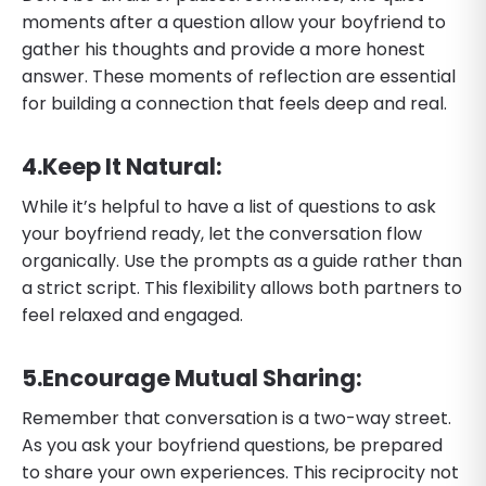
moments after a question allow your boyfriend to
gather his thoughts and provide a more honest
answer. These moments of reflection are essential
for building a connection that feels deep and real.
​4.​Keep It Natural:
While it’s helpful to have a list of questions to ask
your boyfriend ready, let the conversation flow
organically. Use the prompts as a guide rather than
a strict script. This flexibility allows both partners to
feel relaxed and engaged.
​5.​Encourage Mutual Sharing:
Remember that conversation is a two-way street.
As you ask your boyfriend questions, be prepared
to share your own experiences. This reciprocity not