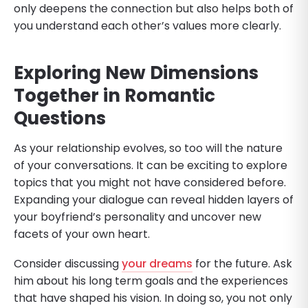
only deepens the connection but also helps both of
you understand each other’s values more clearly.
Exploring New Dimensions
Together
in Romantic
Questions
As your relationship evolves, so too will the nature
of your conversations. It can be exciting to explore
topics that you might not have considered before.
Expanding your dialogue can reveal hidden layers of
your boyfriend’s personality and uncover new
facets of your own heart.
Consider discussing
your dreams
for the future. Ask
him about his long term goals and the experiences
that have shaped his vision. In doing so, you not only