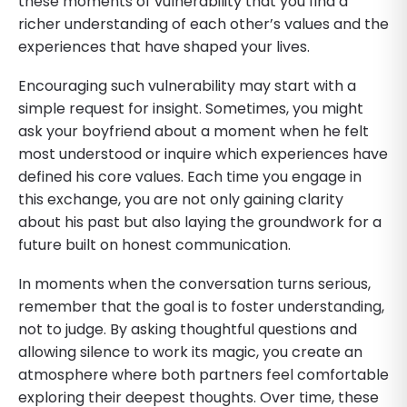
these moments of vulnerability that you find a
richer understanding of each other’s values and the
experiences that have shaped your lives.
Encouraging such vulnerability may start with a
simple request for insight. Sometimes, you might
ask your boyfriend about a moment when he felt
most understood or inquire which experiences have
defined his core values. Each time you engage in
this exchange, you are not only gaining clarity
about his past but also laying the groundwork for a
future built on honest communication.
In moments when the conversation turns serious,
remember that the goal is to foster understanding,
not to judge. By asking thoughtful questions and
allowing silence to work its magic, you create an
atmosphere where both partners feel comfortable
exploring their deepest thoughts. Over time, these