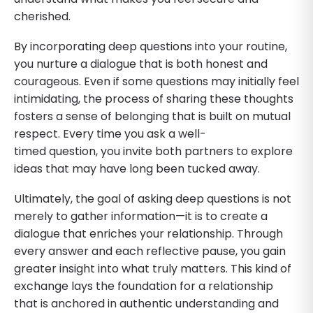
cherished.
By incorporating deep questions into your routine,
you nurture a dialogue that is both honest and
courageous. Even if some questions may initially feel
intimidating, the process of sharing these thoughts
fosters a sense of belonging that is built on mutual
respect. Every time you ask a well-
timed question, you invite both partners to explore
ideas that may have long been tucked away.
Ultimately, the goal of asking deep questions is not
merely to gather information—it is to create a
dialogue that enriches your relationship. Through
every answer and each reflective pause, you gain
greater insight into what truly matters. This kind of
exchange lays the foundation for a relationship
that is anchored in authentic understanding and