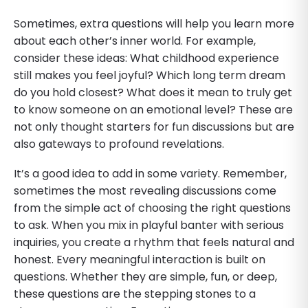
Sometimes, extra questions will help you learn more
about each other’s inner world. For example,
consider these ideas: What childhood experience
still makes you feel joyful? Which long term dream
do you hold closest? What does it mean to truly get
to know someone on an emotional level? These are
not only thought starters for fun discussions but are
also gateways to profound revelations.
It’s a good idea to add in some variety. Remember,
sometimes the most revealing discussions come
from the simple act of choosing the right questions
to ask. When you mix in playful banter with serious
inquiries, you create a rhythm that feels natural and
honest. Every meaningful interaction is built on
questions. Whether they are simple, fun, or deep,
these questions are the stepping stones to a