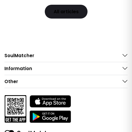
All articles
SoulMatcher
Information
Other