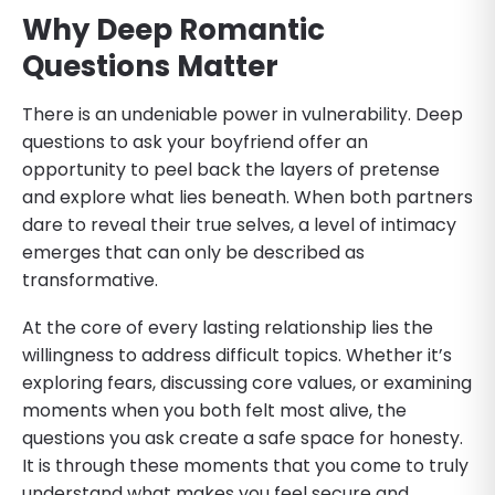
Why Deep Romantic
Questions Matter
There is an undeniable power in vulnerability. Deep
questions to ask your boyfriend offer an
opportunity to peel back the layers of pretense
and explore what lies beneath. When both partners
dare to reveal their true selves, a level of intimacy
emerges that can only be described as
transformative.
At the core of every lasting relationship lies the
willingness to address difficult topics. Whether it’s
exploring fears, discussing core values, or examining
moments when you both felt most alive, the
questions you ask create a safe space for honesty.
It is through these moments that you come to truly
understand what makes you feel secure and