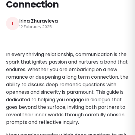
Connection
Irina Zhuravleva
I
12 February 2025
In every thriving relationship, communication is the
spark that ignites passion and nurtures a bond that
endures. Whether you are embarking on a new
romance or deepening a long term connection, the
ability to discuss deep romantic questions with
openness and sincerity is paramount. This guide is
dedicated to helping you engage in dialogue that
goes beyond the surface, inviting both partners to
reveal their inner worlds through carefully chosen
prompts and reflective inquiry.