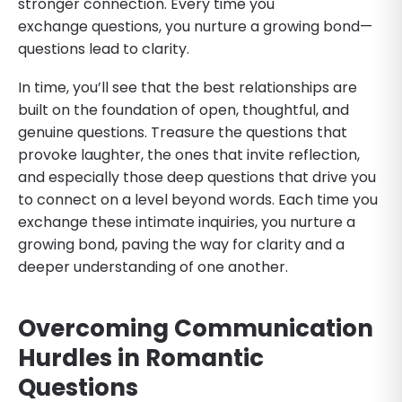
stronger connection. Every time you
exchange questions, you nurture a growing bond—
questions lead to clarity.
In time, you’ll see that the best relationships are
built on the foundation of open, thoughtful, and
genuine questions. Treasure the questions that
provoke laughter, the ones that invite reflection,
and especially those deep questions that drive you
to connect on a level beyond words. Each time you
exchange these intimate inquiries, you nurture a
growing bond, paving the way for clarity and a
deeper understanding of one another.
Overcoming Communication
Hurdles
in Romantic
Questions