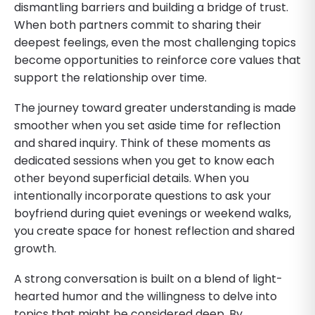
dismantling barriers and building a bridge of trust.
When both partners commit to sharing their
deepest feelings, even the most challenging topics
become opportunities to reinforce core values that
support the relationship over time.
The journey toward greater understanding is made
smoother when you set aside time for reflection
and shared inquiry. Think of these moments as
dedicated sessions when you get to know each
other beyond superficial details. When you
intentionally incorporate questions to ask your
boyfriend during quiet evenings or weekend walks,
you create space for honest reflection and shared
growth.
A strong conversation is built on a blend of light-
hearted humor and the willingness to delve into
topics that might be considered deep. By