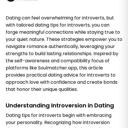
Dating can feel overwhelming for introverts, but
with tailored dating tips for introverts, you can
forge meaningful connections while staying true to
your quiet nature. These strategies empower you to
navigate romance authentically, leveraging your
strengths to build lasting relationships. Inspired by
the self-awareness and compatibility focus of
platforms like Soulmatcher.app, this article
provides practical dating advice for introverts to
approach love with confidence and create bonds
that honor their unique qualities.
Understanding Introversion in Dating
Dating tips for introverts begin with embracing
your personality. Recognizing how introversion