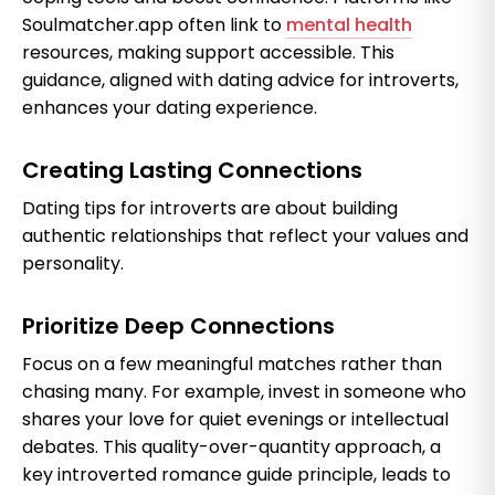
Soulmatcher.app often link to
mental health
resources, making support accessible. This
guidance, aligned with dating advice for introverts,
enhances your dating experience.
Creating Lasting Connections
Dating tips for introverts are about building
authentic relationships that reflect your values and
personality.
Prioritize Deep Connections
Focus on a few meaningful matches rather than
chasing many. For example, invest in someone who
shares your love for quiet evenings or intellectual
debates. This quality-over-quantity approach, a
key introverted romance guide principle, leads to