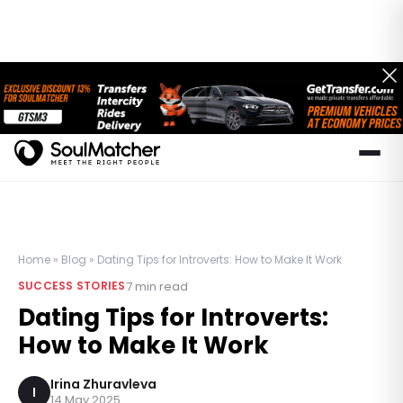
Home
»
Blog
»
Dating Tips for Introverts: How to Make It Work
7
min read
SUCCESS STORIES
Dating Tips for Introverts:
How to Make It Work
Irina Zhuravleva
I
14 May 2025