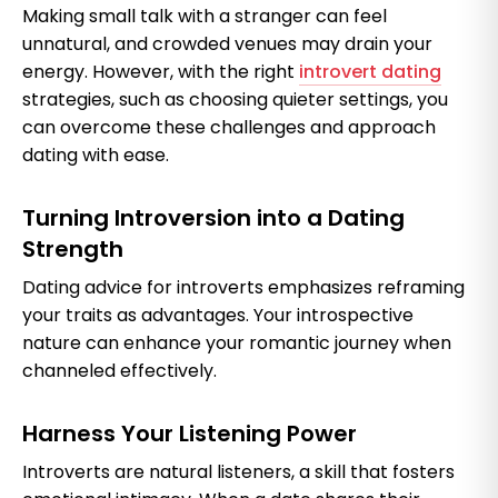
Making small talk with a stranger can feel
unnatural, and crowded venues may drain your
energy. However, with the right
introvert dating
strategies, such as choosing quieter settings, you
can overcome these challenges and approach
dating with ease.
Turning Introversion into a Dating
Strength
Dating advice for introverts emphasizes reframing
your traits as advantages. Your introspective
nature can enhance your romantic journey when
channeled effectively.
Harness Your Listening Power
Introverts are natural listeners, a skill that fosters