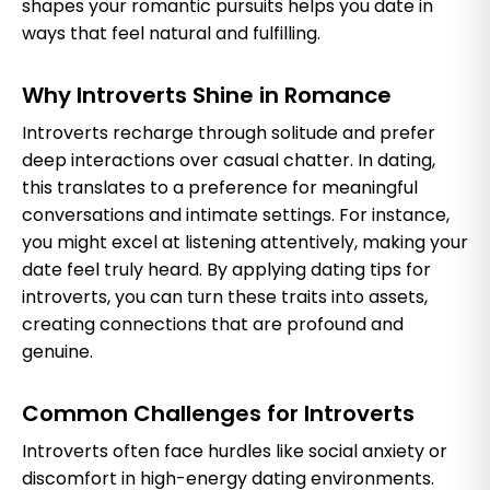
shapes your romantic pursuits helps you date in
ways that feel natural and fulfilling.
Why Introverts Shine in Romance
Introverts recharge through solitude and prefer
deep interactions over casual chatter. In dating,
this translates to a preference for meaningful
conversations and intimate settings. For instance,
you might excel at listening attentively, making your
date feel truly heard. By applying dating tips for
introverts, you can turn these traits into assets,
creating connections that are profound and
genuine.
Common Challenges for Introverts
Introverts often face hurdles like social anxiety or
discomfort in high-energy dating environments.