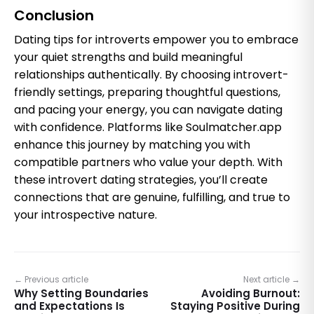
Conclusion
Dating tips for introverts empower you to embrace
your quiet strengths and build meaningful
relationships authentically. By choosing introvert-
friendly settings, preparing thoughtful questions,
and pacing your energy, you can navigate dating
with confidence. Platforms like Soulmatcher.app
enhance this journey by matching you with
compatible partners who value your depth. With
these introvert dating strategies, you’ll create
connections that are genuine, fulfilling, and true to
your introspective nature.
← Previous article
Next article →
Why Setting Boundaries
Avoiding Burnout:
and Expectations Is
Staying Positive During