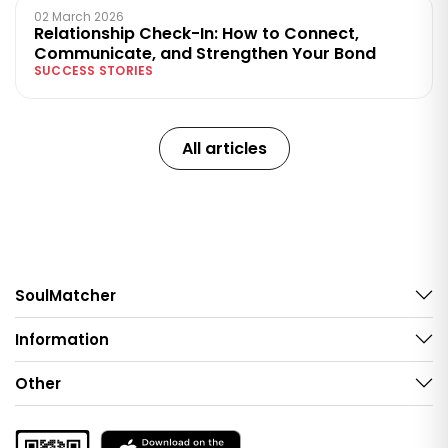
02 March 2026
Relationship Check-In: How to Connect,
Communicate, and Strengthen Your Bond
SUCCESS STORIES
All articles
SoulMatcher
Information
Other