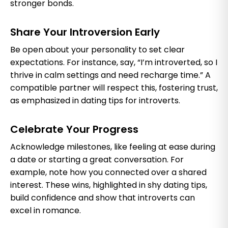
stronger bonds.
Share Your Introversion Early
Be open about your personality to set clear
expectations. For instance, say, “I’m introverted, so I
thrive in calm settings and need recharge time.” A
compatible partner will respect this, fostering trust,
as emphasized in dating tips for introverts.
Celebrate Your Progress
Acknowledge milestones, like feeling at ease during
a date or starting a great conversation. For
example, note how you connected over a shared
interest. These wins, highlighted in shy dating tips,
build confidence and show that introverts can
excel in romance.