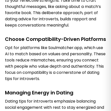
to your reflective strengths. Take time to craft
thoughtful messages, like asking about a match’s
favorite book. This deliberate approach, part of
dating advice for introverts, builds rapport and
keeps conversations meaningful.
Choose Compatibility-Driven Platforms
Opt for platforms like Soulmatcher.app, which use
AI to match based on values and personality. These
tools reduce mismatches, ensuring you connect
with people who value depth and authenticity. This
focus on compatibility is a cornerstone of dating
tips for introverts.
Managing Energy in Dating
Dating tips for introverts emphasize balancing
social engagement with rest to stay energized and