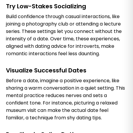
Try Low-Stakes Socializing
Build confidence through casual interactions, like
joining a photography club or attending a lecture
series. These settings let you connect without the
intensity of a date. Over time, these experiences,
aligned with dating advice for introverts, make
romantic interactions feel less daunting.
Visualize Successful Dates
Before a date, imagine a positive experience, like
sharing a warm conversation in a quiet setting. This
mental practice reduces nerves and sets a
confident tone. For instance, picturing a relaxed
museum visit can make the actual date feel
familiar, a technique from shy dating tips.