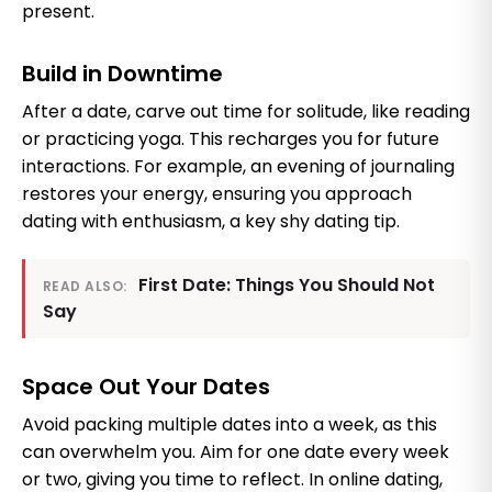
present.
Build in Downtime
After a date, carve out time for solitude, like reading
or practicing yoga. This recharges you for future
interactions. For example, an evening of journaling
restores your energy, ensuring you approach
dating with enthusiasm, a key shy dating tip.
First Date: Things You Should Not
READ ALSO:
Say
Space Out Your Dates
Avoid packing multiple dates into a week, as this
can overwhelm you. Aim for one date every week
or two, giving you time to reflect. In online dating,