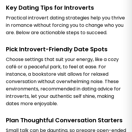
Key Dating Tips for Introverts
Practical introvert dating strategies help you thrive
in romance without forcing you to change who you
are. Below are actionable steps to succeed.
Pick Introvert-Friendly Date Spots
Choose settings that suit your energy, like a cozy
café or a peaceful park, to feel at ease. For
instance, a bookstore visit allows for relaxed
conversation without overwhelming noise. These
environments, recommended in dating advice for
introverts, let your authentic self shine, making
dates more enjoyable.
Plan Thoughtful Conversation Starters
Small talk can be daunting, so prepare open-ended