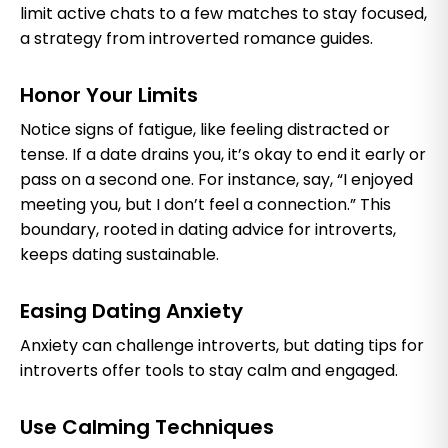
limit active chats to a few matches to stay focused,
a strategy from introverted romance guides.
Honor Your Limits
Notice signs of fatigue, like feeling distracted or
tense. If a date drains you, it’s okay to end it early or
pass on a second one. For instance, say, “I enjoyed
meeting you, but I don’t feel a connection.” This
boundary, rooted in dating advice for introverts,
keeps dating sustainable.
Easing Dating Anxiety
Anxiety can challenge introverts, but dating tips for
introverts offer tools to stay calm and engaged.
Use Calming Techniques