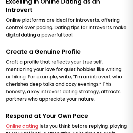
Excelling in Online Dating as an
Introvert
Online platforms are ideal for introverts, offering
control over pacing. Dating tips for introverts make
digital dating a powerful tool.
Create a Genuine Profile
Craft a profile that reflects your true self,
mentioning your love for quiet hobbies like writing
or hiking. For example, write, “I’m an introvert who
cherishes deep talks and cozy evenings.” This
honesty, a key introvert dating strategy, attracts
partners who appreciate your nature.
Respond at Your Own Pace
Online dating
lets you think before replying, playing