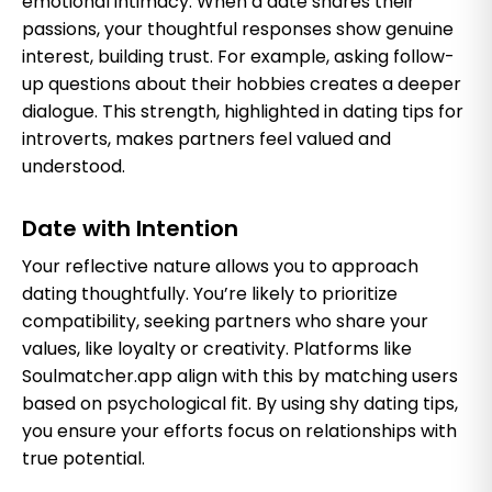
emotional intimacy. When a date shares their
passions, your thoughtful responses show genuine
interest, building trust. For example, asking follow-
up questions about their hobbies creates a deeper
dialogue. This strength, highlighted in dating tips for
introverts, makes partners feel valued and
understood.
Date with Intention
Your reflective nature allows you to approach
dating thoughtfully. You’re likely to prioritize
compatibility, seeking partners who share your
values, like loyalty or creativity. Platforms like
Soulmatcher.app align with this by matching users
based on psychological fit. By using shy dating tips,
you ensure your efforts focus on relationships with
true potential.