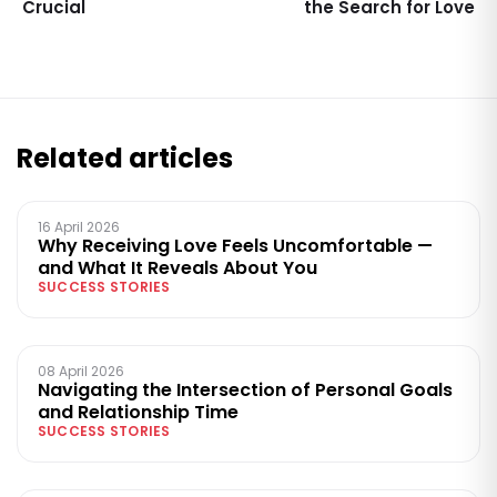
Crucial
the Search for Love
Related articles
16 April 2026
Why Receiving Love Feels Uncomfortable —
and What It Reveals About You
SUCCESS STORIES
08 April 2026
Navigating the Intersection of Personal Goals
and Relationship Time
SUCCESS STORIES