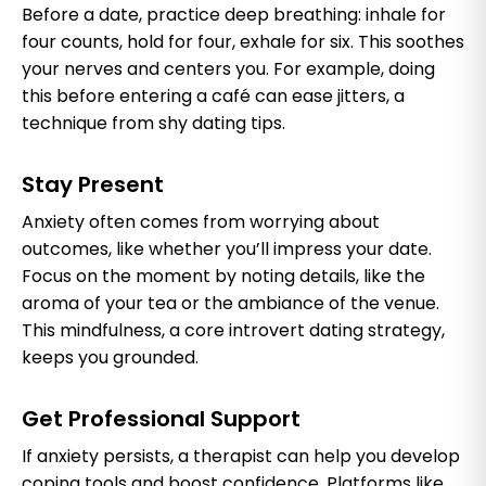
Before a date, practice deep breathing: inhale for
four counts, hold for four, exhale for six. This soothes
your nerves and centers you. For example, doing
this before entering a café can ease jitters, a
technique from shy dating tips.
Stay Present
Anxiety often comes from worrying about
outcomes, like whether you’ll impress your date.
Focus on the moment by noting details, like the
aroma of your tea or the ambiance of the venue.
This mindfulness, a core introvert dating strategy,
keeps you grounded.
Get Professional Support
If anxiety persists, a therapist can help you develop
coping tools and boost confidence. Platforms like