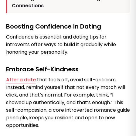
Connections
Boosting Confidence in Dating
Confidence is essential, and dating tips for
introverts offer ways to build it gradually while
honoring your personality.
Embrace Self-Kindness
After a date
that feels off, avoid self-criticism.
Instead, remind yourself that not every match will
click, and that’s normal. For example, think, “I
showed up authentically, and that’s enough.” This
self-compassion, a core introverted romance guide
principle, keeps you resilient and open to new
opportunities.