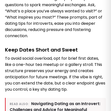
questions to spark meaningful exchanges. Ask,
“What’s a place you’ve always wanted to visit?” or
“What inspires you most?” These prompts, part of
dating tips for introverts, ease you into deeper
discussions, reducing pressure and fostering
connection.
Keep Dates Short and Sweet
To avoid social overload, opt for brief first dates,
like a one-hour tea meetup or a gallery stroll. This
structure preserves your energy and creates
anticipation for future meetings. If the vibe is right,
you can extend the date, but a clear endpoint gives
you control, a key shy dating tip.
Navigating Dating as an Introvert:
READ ALSO:
Challenges and Advice for Meaningful