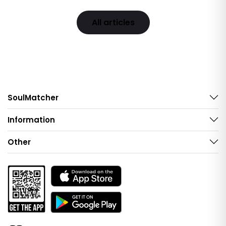
All articles
SoulMatcher
Information
Other