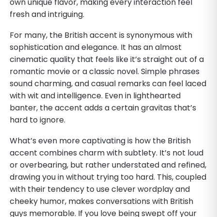
own unique flavor, making every interaction feel
fresh and intriguing.
For many, the British accent is synonymous with
sophistication and elegance. It has an almost
cinematic quality that feels like it’s straight out of a
romantic movie or a classic novel. Simple phrases
sound charming, and casual remarks can feel laced
with wit and intelligence. Even in lighthearted
banter, the accent adds a certain gravitas that’s
hard to ignore.
What’s even more captivating is how the British
accent combines charm with subtlety. It’s not loud
or overbearing, but rather understated and refined,
drawing you in without trying too hard. This, coupled
with their tendency to use clever wordplay and
cheeky humor, makes conversations with British
guys memorable. If you love being swept off your