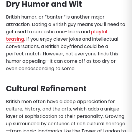
Dry Humor and Wit
British humor, or “banter,” is another major
attraction. Dating a British guy means you’ll need to
get used to sarcastic one-liners and
playful
teasing
. If you enjoy clever jokes and intellectual
conversations, a British boyfriend could be a
perfect match. However, not everyone finds this
humor appealing—it can come off as too dry or
even condescending to some.
Cultural Refinement
British men often have a deep appreciation for
culture, history, and the arts, which adds a unique
layer of sophistication to their personality. Growing
up surrounded by centuries of rich cultural heritage
—from iconic landmarks like the Tower of London to