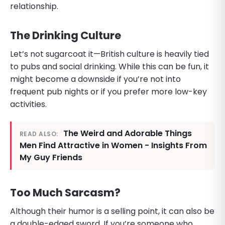
relationship.
The Drinking Culture
Let’s not sugarcoat it—British culture is heavily tied
to pubs and social drinking. While this can be fun, it
might become a downside if you’re not into
frequent pub nights or if you prefer more low-key
activities.
The Weird and Adorable Things
READ ALSO:
Men Find Attractive in Women - Insights From
My Guy Friends
Too Much Sarcasm?
Although their humor is a selling point, it can also be
a double-edged sword. If you’re someone who