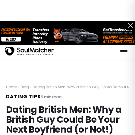
Home
»
Blog
»
Dating British Men: Why a British Guy Could Be Your Next 
DATING TIPS
5
min read
Dating British Men: Why a
British Guy Could Be Your
Next Boyfriend (or Not!)