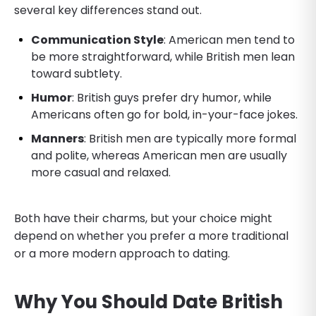
several key differences stand out.
Communication Style
: American men tend to
be more straightforward, while British men lean
toward subtlety.
Humor
: British guys prefer dry humor, while
Americans often go for bold, in-your-face jokes.
Manners
: British men are typically more formal
and polite, whereas American men are usually
more casual and relaxed.
Both have their charms, but your choice might
depend on whether you prefer a more traditional
or a more modern approach to dating.
Why You Should Date British