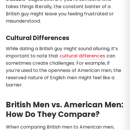
takes things literally, the constant banter of a
British guy might leave you feeling frustrated or
misunderstood.
Cultural Differences
While dating a British guy might sound alluring, it’s
important to note that
cultural differences
can
sometimes create challenges. For example, if
you’re used to the openness of American men, the
reserved nature of English men might feel like a
barrier.
British Men vs. American Men:
How Do They Compare?
When comparing British men to American men,