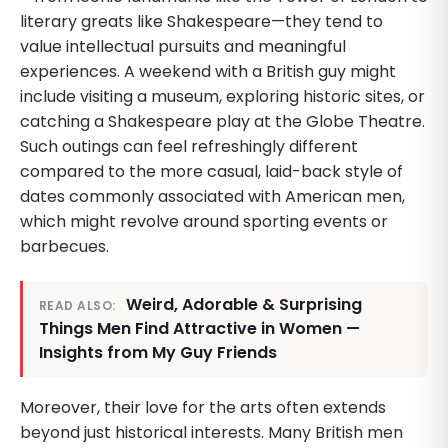
literary greats like Shakespeare—they tend to
value intellectual pursuits and meaningful
experiences. A weekend with a British guy might
include visiting a museum, exploring historic sites, or
catching a Shakespeare play at the Globe Theatre.
Such outings can feel refreshingly different
compared to the more casual, laid-back style of
dates commonly associated with American men,
which might revolve around sporting events or
barbecues.
Weird, Adorable & Surprising
READ ALSO:
Things Men Find Attractive in Women —
Insights from My Guy Friends
Moreover, their love for the arts often extends
beyond just historical interests. Many British men