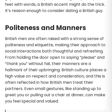
feet with words, a British accent might do the trick.
It’s reason enough to consider dating a British guy.
Politeness and Manners
British men are often raised with a strong sense of
politeness and etiquette, making their approach to
social interactions both thoughtful and refreshing.
From holding the door open to saying “please” and
“thank you” without fail, their manners are a
hallmark of their upbringing. British culture places a
high value on respect and consideration, and this is
often reflected in how British men treat their
partners. Even small gestures, like standing up to
greet you or pulling out a chair at dinner, can make
you feel special and valued.