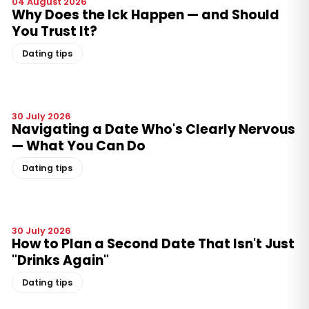
04 August 2026
Why Does the Ick Happen — and Should
You Trust It?
Dating tips
30 July 2026
Navigating a Date Who's Clearly Nervous
— What You Can Do
Dating tips
30 July 2026
How to Plan a Second Date That Isn't Just
"Drinks Again"
Dating tips