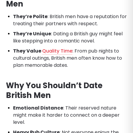
Men
They’re Polite
: British men have a reputation for
treating their partners with respect.
They’re Unique
: Dating a British guy might feel
like stepping into a romantic novel.
They Value
Quality Time
: From pub nights to
cultural outings, British men often know how to
plan memorable dates.
Why You Shouldn’t Date
British Men
Emotional Distance
: Their reserved nature
might make it harder to connect on a deeper
level.
Heavy Pub Culture
: Not everyone enjoys the