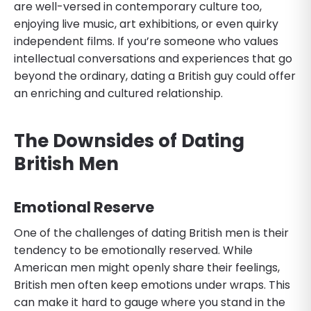
are well-versed in contemporary culture too,
enjoying live music, art exhibitions, or even quirky
independent films. If you’re someone who values
intellectual conversations and experiences that go
beyond the ordinary, dating a British guy could offer
an enriching and cultured relationship.
The Downsides of Dating
British Men
Emotional Reserve
One of the challenges of dating British men is their
tendency to be emotionally reserved. While
American men might openly share their feelings,
British men often keep emotions under wraps. This
can make it hard to gauge where you stand in the