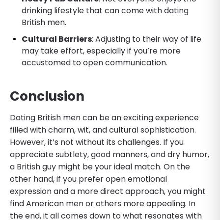
drinking lifestyle that can come with dating
British men.
Cultural Barriers
: Adjusting to their way of life
may take effort, especially if you’re more
accustomed to open communication.
Conclusion
Dating British men can be an exciting experience
filled with charm, wit, and cultural sophistication.
However, it’s not without its challenges. If you
appreciate subtlety, good manners, and dry humor,
a British guy might be your ideal match. On the
other hand, if you prefer open emotional
expression and a more direct approach, you might
find American men or others more appealing. In
the end, it all comes down to what resonates with