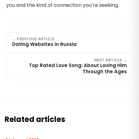
you and the kind of connection you’re seeking.
← PREVIOUS ARTICLE
Dating Websites in Russia
NEXT ARTICLE →
Top Rated Love Song: About Loving Him
Through the Ages
Related articles