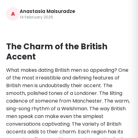
Anastasia Maisuradze
A
14 February 2025
The Charm of the British
Accent
What makes dating British men so appealing? One
of the most irresistible and defining features of
British men is undoubtedly their accent. The
smooth, polished tones of a Londoner. The lilting
cadence of someone from Manchester. The warm,
sing-song rhythm of a Welshman. The way British
men speak can make even the simplest
conversations captivating. The variety of British
accents adds to their charm. Each region has its