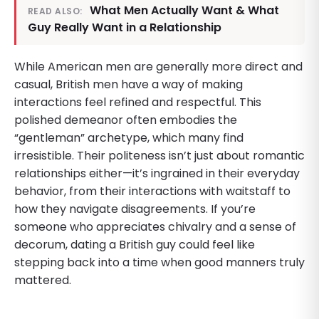
What Men Actually Want & What
READ ALSO:
Guy Really Want in a Relationship
While American men are generally more direct and
casual, British men have a way of making
interactions feel refined and respectful. This
polished demeanor often embodies the
“gentleman” archetype, which many find
irresistible. Their politeness isn’t just about romantic
relationships either—it’s ingrained in their everyday
behavior, from their interactions with waitstaff to
how they navigate disagreements. If you’re
someone who appreciates chivalry and a sense of
decorum, dating a British guy could feel like
stepping back into a time when good manners truly
mattered.