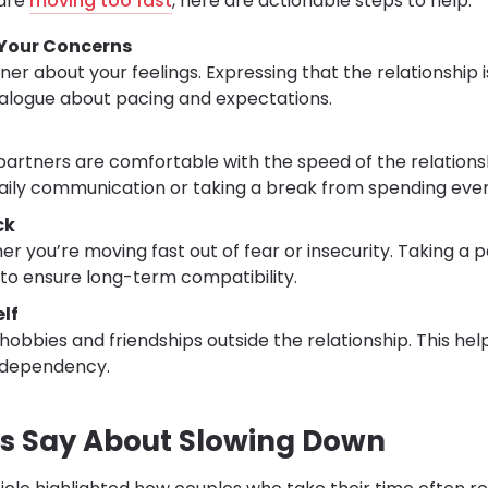
 are
moving too fast
, here are actionable steps to help:
our Concerns
ner about your feelings. Expressing that the relationship 
alogue about pacing and expectations.
artners are comfortable with the speed of the relationsh
 daily communication or taking a break from spending ev
ck
er you’re moving fast out of fear or insecurity. Taking a 
to ensure long-term compatibility.
lf
hobbies and friendships outside the relationship. This he
odependency.
s Say About Slowing Down