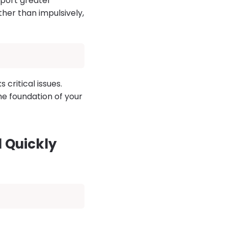
eport greater
ather than impulsively,
critical issues.
he foundation of your
 Quickly