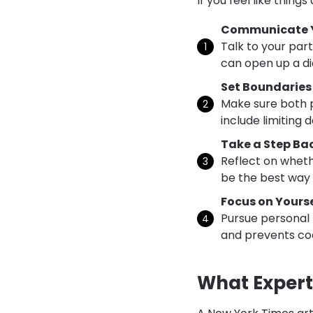
If you feel like things
Communicate Y
Talk to your part
can open up a di
Set Boundaries
Make sure both p
include limiting
Take a Step Ba
Reflect on wheth
be the best way 
Focus on Yourse
Pursue personal 
and prevents c
What Expert