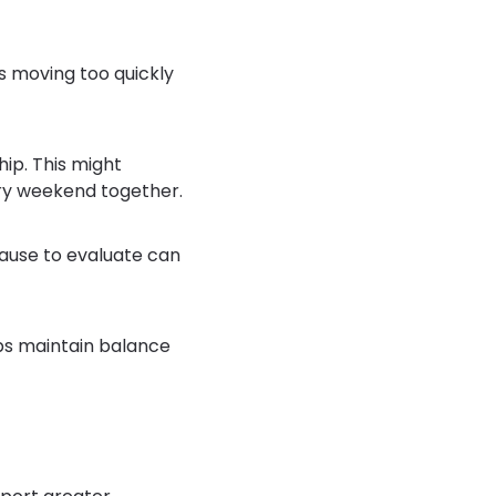
is moving too quickly
ip. This might
ery weekend together.
pause to evaluate can
lps maintain balance