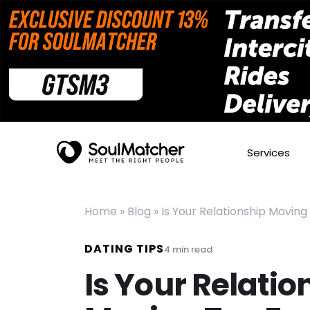
Services
Home
»
Blog
»
Is Your Relationship Moving
DATING TIPS
4
min read
Is Your Relatio