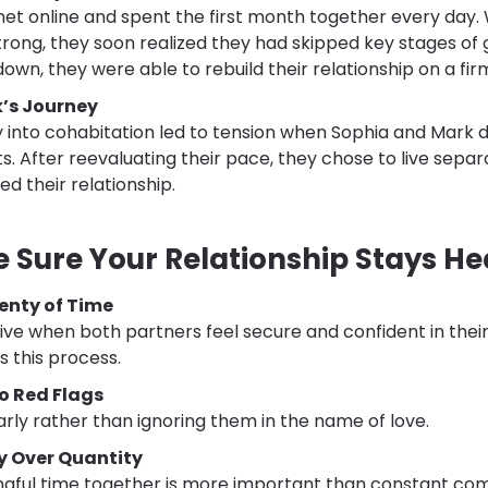
 online and spent the first month together every day. W
rong, they soon realized they had skipped key stages of
down, they were able to rebuild their relationship on a fi
’s Journey
y into cohabitation led to tension when Sophia and Mark 
 After reevaluating their pace, they chose to live separ
ed their relationship.
 Sure Your Relationship Stays He
lenty of Time
rive when both partners feel secure and confident in thei
 this process.
o Red Flags
arly rather than ignoring them in the name of love.
ty Over Quantity
gful time together is more important than constant co