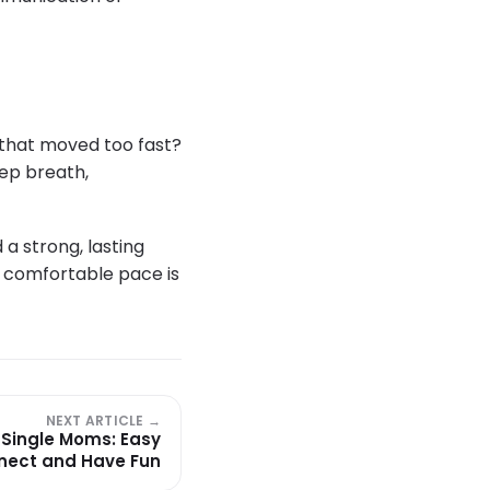
p that moved too fast?
eep breath,
a strong, lasting
a comfortable pace is
NEXT ARTICLE →
 Single Moms: Easy
nect and Have Fun