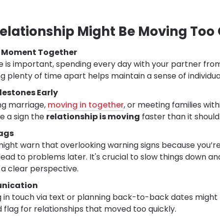
Relationship Might Be Moving Too 
y Moment Together
me is important, spending every day with your partner fro
g plenty of time apart helps maintain a sense of individual
lestones Early
ing marriage,
moving in together
, or meeting families with
be a sign the
relationship is moving
faster than it should
lags
ight warn that overlooking warning signs because you’re
ead to problems later. It's crucial to slow things down a
 a clear perspective.
nication
 in touch via text or planning back-to-back dates might f
 flag for relationships that moved too quickly.