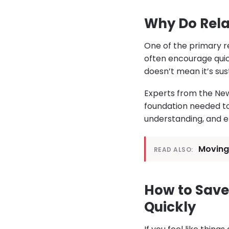
Why Do Rela
One of the primary re
often encourage qui
doesn’t mean it’s sus
Experts from the New
foundation needed to
understanding, and e
Moving 
READ ALSO:
How to Save
Quickly