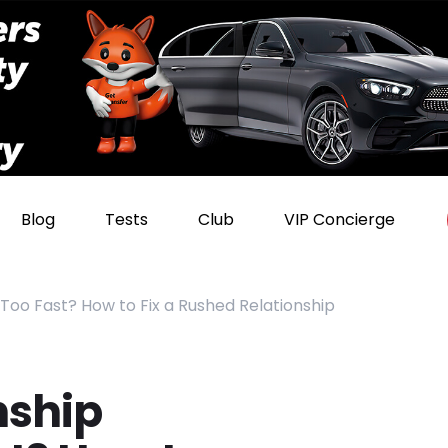
Blog
Tests
Club
VIP Concierge
 Too Fast? How to Fix a Rushed Relationship
nship