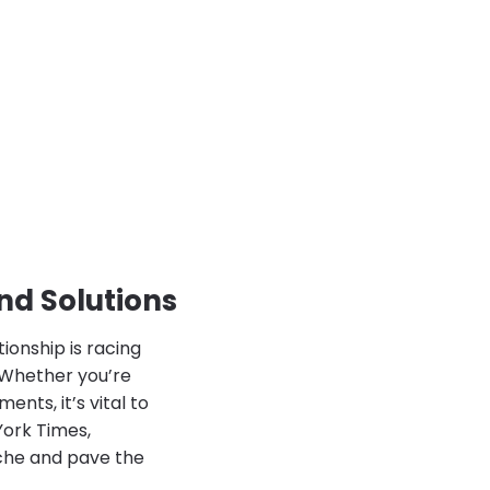
nd Solutions
ionship is racing
? Whether you’re
nts, it’s vital to
York Times,
ache and pave the