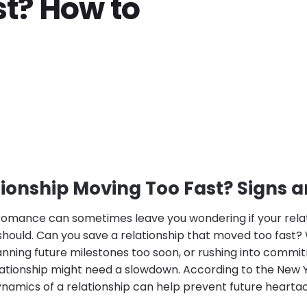
t? How to
tionship Moving Too Fast? Signs a
 romance can sometimes leave you wondering if your relat
 should. Can you save a relationship that moved too fast
anning future milestones too soon, or rushing into commitme
ationship might need a slowdown. According to the New 
namics of a relationship can help prevent future heart