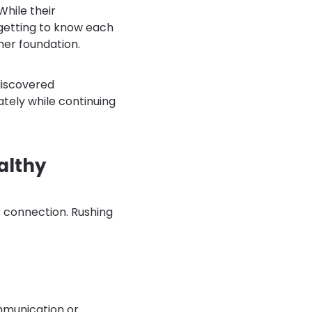
hile their
 getting to know each
rmer foundation.
discovered
ately while continuing
althy
r connection. Rushing
mmunication or