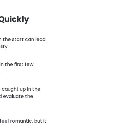
Quickly
m the start can lead
ity.
in the first few
.
 caught up in the
nd evaluate the
eel romantic, but it