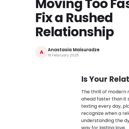
Moving Too Fas
Fix a Rushed
Relationship
Anastasia Maisuradze
A
19 February 2025
Is Your Rela
The thrill of modern
ahead faster than it
texting every day, pl
recognize when a rel
understanding the dy
way for lasting love.