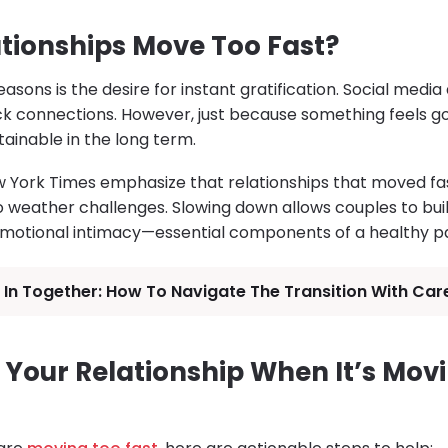
tionships Move Too Fast?
asons is the desire for instant gratification. Social medi
ck connections. However, just because something feels 
tainable in the long term.
 York Times emphasize that relationships that moved fas
 weather challenges. Slowing down allows couples to buil
motional intimacy—essential components of a healthy pa
In Together: How To Navigate The Transition With Car
 Your Relationship When It’s Mov