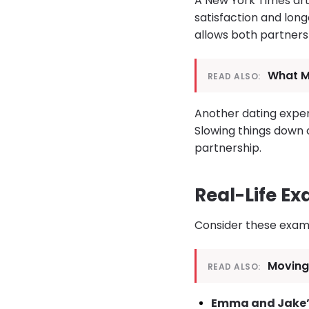
A New York Times art
satisfaction and longe
allows both partners 
What Mo
READ ALSO:
Another dating expert
Slowing things down 
partnership.
Real-Life E
Consider these exam
Moving 
READ ALSO:
Emma and Jake’