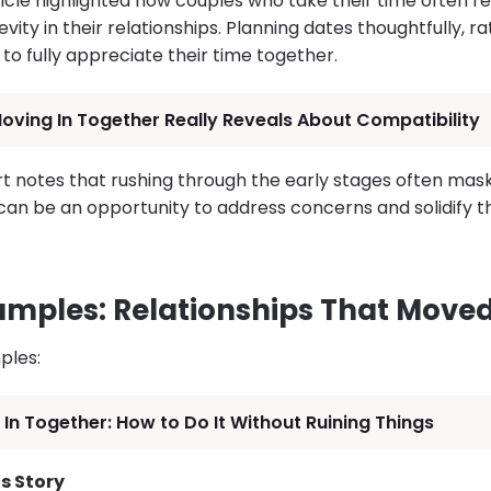
icle highlighted how couples who take their time often r
vity in their relationships. Planning dates thoughtfully, r
to fully appreciate their time together.
ving In Together Really Reveals About Compatibility
 notes that rushing through the early stages often masks 
can be an opportunity to address concerns and solidify t
xamples: Relationships That Moved
ples:
In Together: How to Do It Without Ruining Things
s Story