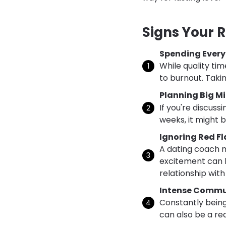
Signs Your 
Spending Ever
While quality ti
to burnout. Takin
Planning Big Mi
If you're discuss
weeks, it might 
Ignoring Red F
A dating coach m
excitement can l
relationship with
Intense Commu
Constantly being
can also be a red