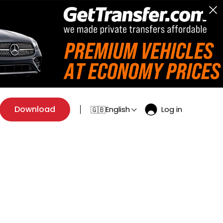
Download
English
Log in
🇬🇧