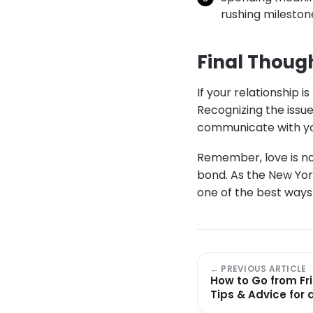
rushing mileston
Final Thoug
If your relationship 
Recognizing the issue
communicate with you
Remember, love is no
bond. As the New Yor
one of the best ways 
← PREVIOUS ARTICLE
How to Go from Fri
Tips & Advice for 