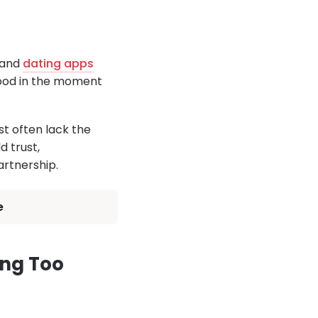
a and
dating apps
good in the moment
t often lack the
d trust,
rtnership.
e
ing Too