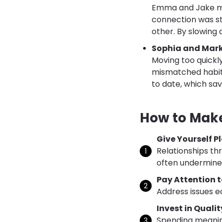
Emma and Jake met
connection was st
other. By slowing 
Sophia and Mark
Moving too quickl
mismatched habits.
to date, which sav
How to Make
Give Yourself P
Relationships th
often undermines
Pay Attention t
Address issues e
Invest in Quali
Spending meanin