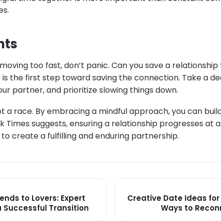
es.
hts
is moving too fast, don’t panic. Can you save a relationshi
 is the first step toward saving the connection. Take a d
r partner, and prioritize slowing things down.
t a race. By embracing a mindful approach, you can build 
k Times suggests, ensuring a relationship progresses at 
to create a fulfilling and enduring partnership.
ends to Lovers: Expert
Creative Date Ideas for
a Successful Transition
Ways to Recon