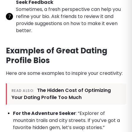
Seek Feedback
Sometimes, a fresh perspective can help you
refine your bio. Ask friends to review it and
provide suggestions on how to make it even
better.
Examples of Great Dating
Profile Bios
Here are some examples to inspire your creativity:
The Hidden Cost of Optimizing
READ ALSO:
Your Dating Profile Too Much
For the Adventure Seeker
: “Explorer of
mountain trails and city streets. If you’ve got a
favorite hidden gem, let’s swap stories.”