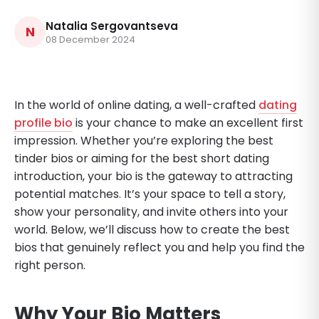
Natalia Sergovantseva
N
08 December 2024
In the world of online dating, a well-crafted
dating
profile bio
is your chance to make an excellent first
impression. Whether you’re exploring the best
tinder bios or aiming for the best short dating
introduction, your bio is the gateway to attracting
potential matches. It’s your space to tell a story,
show your personality, and invite others into your
world. Below, we’ll discuss how to create the best
bios that genuinely reflect you and help you find the
right person.
Why Your Bio Matters