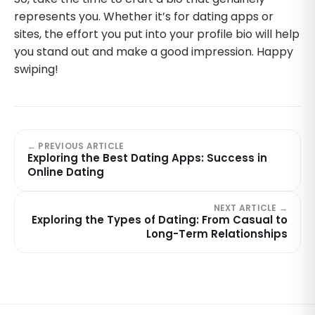
represents you. Whether it’s for dating apps or
sites, the effort you put into your profile bio will help
you stand out and make a good impression. Happy
swiping!
← PREVIOUS ARTICLE
Exploring the Best Dating Apps: Success in
Online Dating
NEXT ARTICLE →
Exploring the Types of Dating: From Casual to
Long-Term Relationships