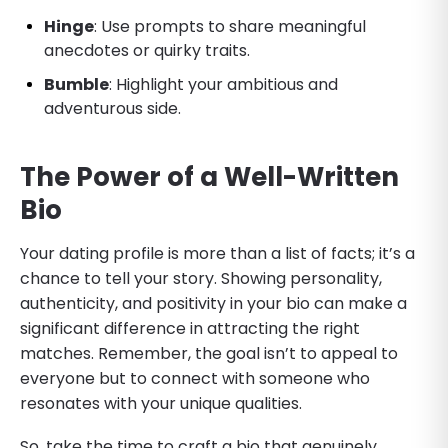
Hinge
: Use prompts to share meaningful
anecdotes or quirky traits.
Bumble
: Highlight your ambitious and
adventurous side.
The Power of a Well-Written
Bio
Your dating profile is more than a list of facts; it’s a
chance to tell your story. Showing personality,
authenticity, and positivity in your bio can make a
significant difference in attracting the right
matches. Remember, the goal isn’t to appeal to
everyone but to connect with someone who
resonates with your unique qualities.
So, take the time to craft a bio that genuinely