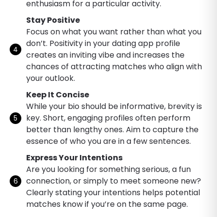
enthusiasm for a particular activity.
Stay Positive
Focus on what you want rather than what you
don’t. Positivity in your dating app profile
creates an inviting vibe and increases the
chances of attracting matches who align with
your outlook.
Keep It Concise
While your bio should be informative, brevity is
key. Short, engaging profiles often perform
better than lengthy ones. Aim to capture the
essence of who you are in a few sentences.
Express Your Intentions
Are you looking for something serious, a fun
connection, or simply to meet someone new?
Clearly stating your intentions helps potential
matches know if you’re on the same page.