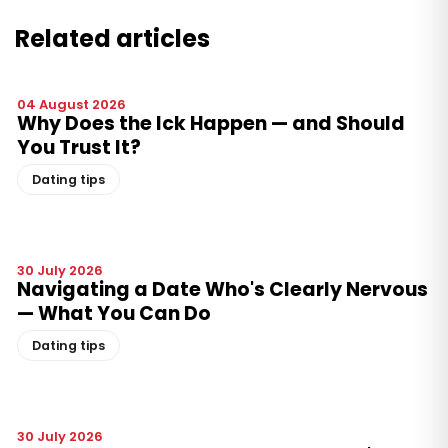
Related articles
04 August 2026
Why Does the Ick Happen — and Should
You Trust It?
Dating tips
30 July 2026
Navigating a Date Who's Clearly Nervous
— What You Can Do
Dating tips
30 July 2026