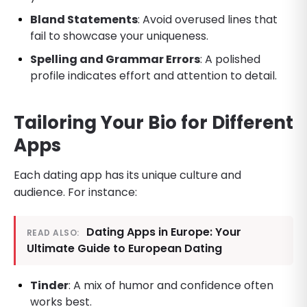
Bland Statements
: Avoid overused lines that
fail to showcase your uniqueness.
Spelling and Grammar Errors
: A polished
profile indicates effort and attention to detail.
Tailoring Your Bio for Different
Apps
Each dating app has its unique culture and
audience. For instance:
Dating Apps in Europe: Your
READ ALSO:
Ultimate Guide to European Dating
Tinder
: A mix of humor and confidence often
works best.