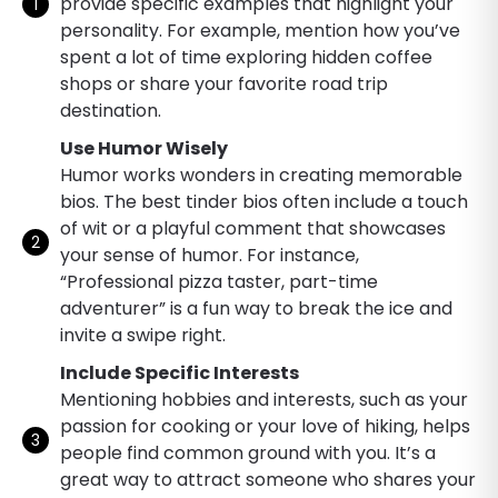
provide specific examples that highlight your
personality. For example, mention how you’ve
spent a lot of time exploring hidden coffee
shops or share your favorite road trip
destination.
Use Humor Wisely
Humor works wonders in creating memorable
bios. The best tinder bios often include a touch
of wit or a playful comment that showcases
your sense of humor. For instance,
“Professional pizza taster, part-time
adventurer” is a fun way to break the ice and
invite a swipe right.
Include Specific Interests
Mentioning hobbies and interests, such as your
passion for cooking or your love of hiking, helps
people find common ground with you. It’s a
great way to attract someone who shares your