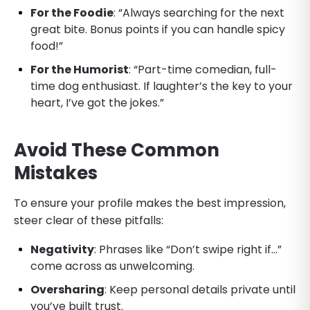
For the Foodie
: “Always searching for the next
great bite. Bonus points if you can handle spicy
food!”
For the Humorist
: “Part-time comedian, full-
time dog enthusiast. If laughter’s the key to your
heart, I’ve got the jokes.”
Avoid These Common
Mistakes
To ensure your profile makes the best impression,
steer clear of these pitfalls:
Negativity
: Phrases like “Don’t swipe right if…”
come across as unwelcoming.
Oversharing
: Keep personal details private until
you’ve built trust.