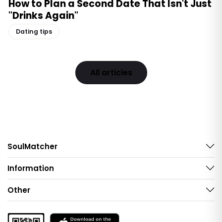
How to Plan a Second Date That Isn't Just
"Drinks Again"
Dating tips
All articles
SoulMatcher
Information
Other