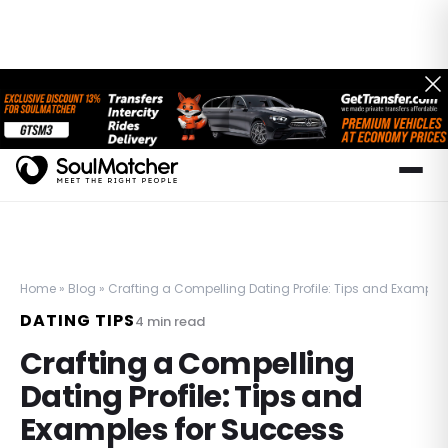
Home
»
Blog
»
Crafting a Compelling Dating Profile: Tips and Example
DATING TIPS
4
min read
Crafting a Compelling
Dating Profile: Tips and
Examples for Success