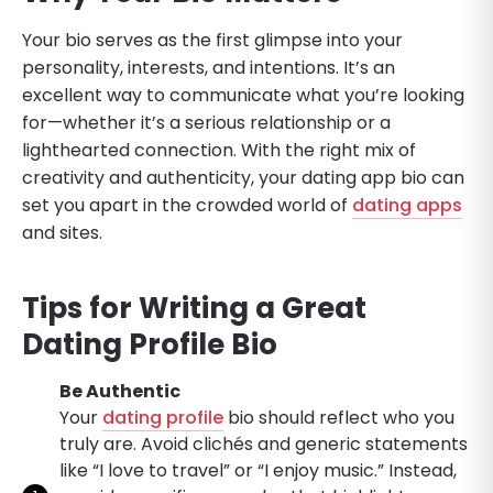
Your bio serves as the first glimpse into your
personality, interests, and intentions. It’s an
excellent way to communicate what you’re looking
for—whether it’s a serious relationship or a
lighthearted connection. With the right mix of
creativity and authenticity, your dating app bio can
set you apart in the crowded world of
dating apps
and sites.
Tips for Writing a Great
Dating Profile Bio
Be Authentic
Your
dating profile
bio should reflect who you
truly are. Avoid clichés and generic statements
like “I love to travel” or “I enjoy music.” Instead,