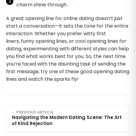
charm shine through.
A great opening line for online dating doesn’t just
start a conversation—it sets the tone for the entire
interaction. Whether you prefer witty first
liners, funny opening lines, or cool opening lines for
dating, experimenting with different styles can help
you find what works best for you. So, the next time
you’re faced with the daunting task of sending the
first message, try one of these good opening dating
lines and watch the sparks fly!
← PREVIOUS ARTICLE
Navigating the Modern Dating Scene: The Art
of Kind Rejection