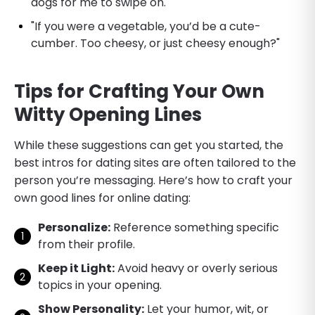
dogs for me to swipe on."
"If you were a vegetable, you’d be a cute-
cumber. Too cheesy, or just cheesy enough?"
Tips for Crafting Your Own
Witty Opening Lines
While these suggestions can get you started, the
best intros for dating sites are often tailored to the
person you’re messaging. Here’s how to craft your
own good lines for online dating:
Personalize:
Reference something specific
from their profile.
Keep it Light:
Avoid heavy or overly serious
topics in your opening.
Show Personality:
Let your humor, wit, or