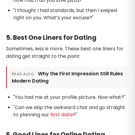
how much do you love pizza?"
"I thought I had standards, but then I swiped
right on you. What’s your excuse?"
5. Best One Liners for Dating
Sometimes, less is more. These best one liners for
dating get straight to the point:
Why the First Impression Still Rules
READ ALSO:
Modern Dating
"You had me at your profile picture. Now what?"
"Can we skip the awkward chat and go straight
to planning our
first date
?"
6. Good Lines for Online Dating