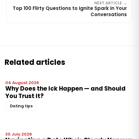
NEXT ARTICLE →
Top 100 Flirty Questions to Ignite Spark in Your
Conversations
Related articles
04 August 2026
Why Does the Ick Happen — and Should
You Trust It?
Dating tips
30 July 2026