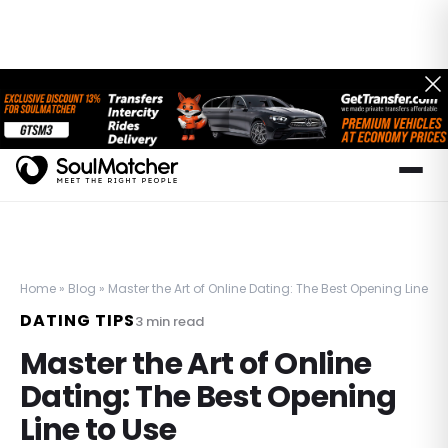
Home
»
Blog
»
Master the Art of Online Dating: The Best Opening Line to
DATING TIPS
3
min read
Master the Art of Online
Dating: The Best Opening
Line to Use