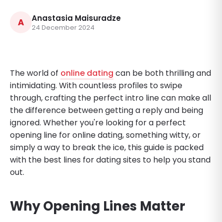
Anastasia Maisuradze
A
24 December 2024
The world of
online dating
can be both thrilling and
intimidating. With countless profiles to swipe
through, crafting the perfect intro line can make all
the difference between getting a reply and being
ignored. Whether you're looking for a perfect
opening line for online dating, something witty, or
simply a way to break the ice, this guide is packed
with the best lines for dating sites to help you stand
out.
Why Opening Lines Matter