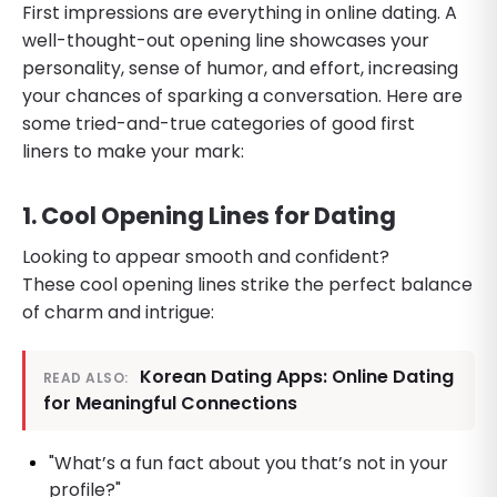
First impressions are everything in online dating. A
well-thought-out opening line showcases your
personality, sense of humor, and effort, increasing
your chances of sparking a conversation. Here are
some tried-and-true categories of good first
liners to make your mark:
1. Cool Opening Lines for Dating
Looking to appear smooth and confident?
These cool opening lines strike the perfect balance
of charm and intrigue:
Korean Dating Apps: Online Dating
READ ALSO:
for Meaningful Connections
"What’s a fun fact about you that’s not in your
profile?"