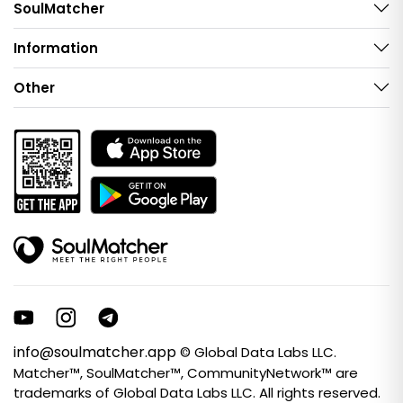
SoulMatcher
Information
Other
info@soulmatcher.app
© Global Data Labs LLC.
Matcher™, SoulMatcher™, CommunityNetwork™ are
trademarks of Global Data Labs LLC. All rights reserved.