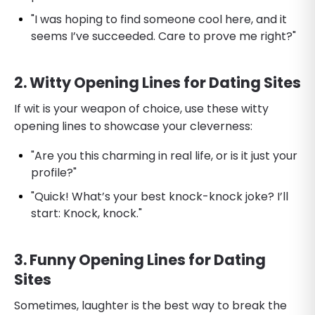
"I was hoping to find someone cool here, and it
seems I’ve succeeded. Care to prove me right?"
2. Witty Opening Lines for Dating Sites
If wit is your weapon of choice, use these witty
opening lines to showcase your cleverness:
"Are you this charming in real life, or is it just your
profile?"
"Quick! What’s your best knock-knock joke? I’ll
start: Knock, knock."
3. Funny Opening Lines for Dating
Sites
Sometimes, laughter is the best way to break the