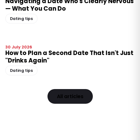
Navigating a Date Who's Clearly Nervous
— What You Can Do
Dating tips
30 July 2026
How to Plan a Second Date That Isn't Just
"Drinks Again"
Dating tips
All articles