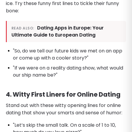
ice. Try these funny first lines to tickle their funny
bone:
Dating Apps in Europe: Your
READ ALSO:
Ultimate Guide to European Dating
"So, do we tell our future kids we met on an app
or come up with a cooler story?"
"If we were on a reality dating show, what would
our ship name be?"
4. Witty First Liners for Online Dating
Stand out with these witty opening lines for online
dating that show your smarts and sense of humor:
"Let’s skip the small talk. On a scale of 1 to 10,