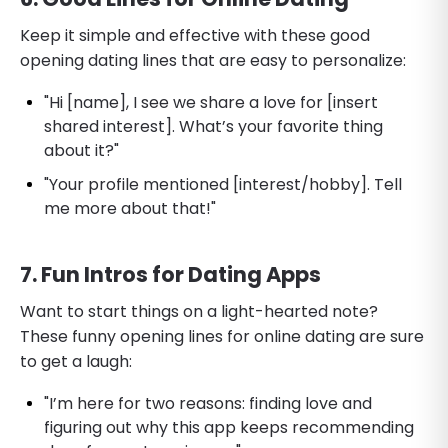
Keep it simple and effective with these good
opening dating lines that are easy to personalize:
"Hi [name], I see we share a love for [insert
shared interest]. What’s your favorite thing
about it?"
"Your profile mentioned [interest/hobby]. Tell
me more about that!"
7. Fun Intros for Dating Apps
Want to start things on a light-hearted note?
These funny opening lines for online dating are sure
to get a laugh:
"I’m here for two reasons: finding love and
figuring out why this app keeps recommending