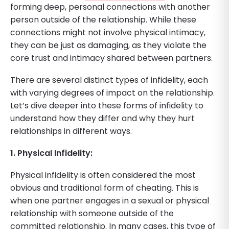
forming deep, personal connections with another
person outside of the relationship. While these
connections might not involve physical intimacy,
they can be just as damaging, as they violate the
core trust and intimacy shared between partners.
There are several distinct types of infidelity, each
with varying degrees of impact on the relationship.
Let’s dive deeper into these forms of infidelity to
understand how they differ and why they hurt
relationships in different ways.
1. Physical Infidelity:
Physical infidelity is often considered the most
obvious and traditional form of cheating. This is
when one partner engages in a sexual or physical
relationship with someone outside of the
committed relationship. In many cases, this type of