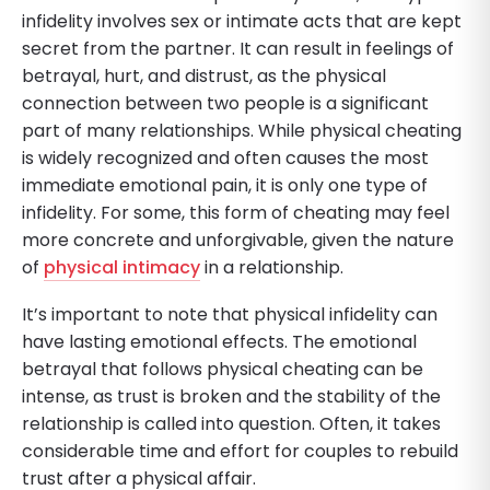
infidelity involves sex or intimate acts that are kept
secret from the partner. It can result in feelings of
betrayal, hurt, and distrust, as the physical
connection between two people is a significant
part of many relationships. While physical cheating
is widely recognized and often causes the most
immediate emotional pain, it is only one type of
infidelity. For some, this form of cheating may feel
more concrete and unforgivable, given the nature
of
physical intimacy
in a relationship.
It’s important to note that physical infidelity can
have lasting emotional effects. The emotional
betrayal that follows physical cheating can be
intense, as trust is broken and the stability of the
relationship is called into question. Often, it takes
considerable time and effort for couples to rebuild
trust after a physical affair.