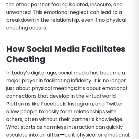
the other partner feeling isolated, insecure, and
unwanted. This emotional neglect can lead to a
breakdown in the relationship, even if no physical
cheating occurs.
How Social Media Facilitates
Cheating
In today’s digital age, social media has become a
major player in facilitating infidelity. It is no longer
just about physical meetings; it’s about emotional
connections that develop in the virtual world.
Platforms like Facebook, Instagram, and Twitter
allow people to easily form relationships with
others, often without their partner’s knowledge.
What starts as harmless interaction can quickly
escalate into an affair—be it physical or emotional.