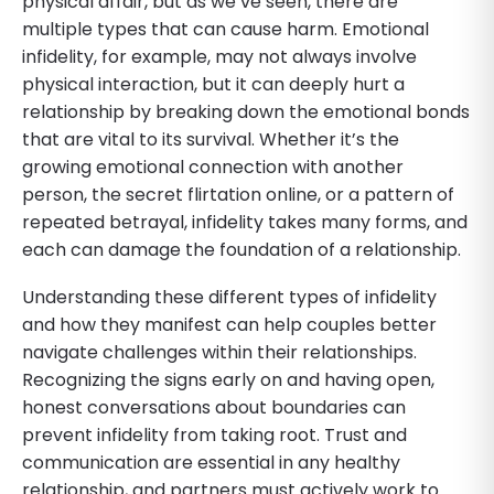
physical affair, but as we’ve seen, there are
multiple types that can cause harm. Emotional
infidelity, for example, may not always involve
physical interaction, but it can deeply hurt a
relationship by breaking down the emotional bonds
that are vital to its survival. Whether it’s the
growing emotional connection with another
person, the secret flirtation online, or a pattern of
repeated betrayal, infidelity takes many forms, and
each can damage the foundation of a relationship.
Understanding these different types of infidelity
and how they manifest can help couples better
navigate challenges within their relationships.
Recognizing the signs early on and having open,
honest conversations about boundaries can
prevent infidelity from taking root. Trust and
communication are essential in any healthy
relationship, and partners must actively work to