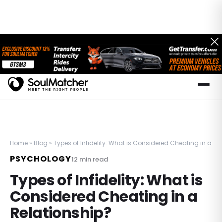
Home
»
Blog
»
Types of Infidelity: What is Considered Cheating in a Re
PSYCHOLOGY
12
min read
Types of Infidelity: What is
Considered Cheating in a
Relationship?