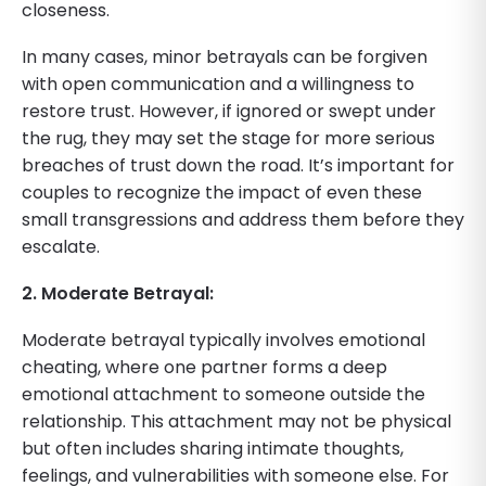
closeness.
In many cases, minor betrayals can be forgiven
with open communication and a willingness to
restore trust. However, if ignored or swept under
the rug, they may set the stage for more serious
breaches of trust down the road. It’s important for
couples to recognize the impact of even these
small transgressions and address them before they
escalate.
2. Moderate Betrayal:
Moderate betrayal typically involves emotional
cheating, where one partner forms a deep
emotional attachment to someone outside the
relationship. This attachment may not be physical
but often includes sharing intimate thoughts,
feelings, and vulnerabilities with someone else. For