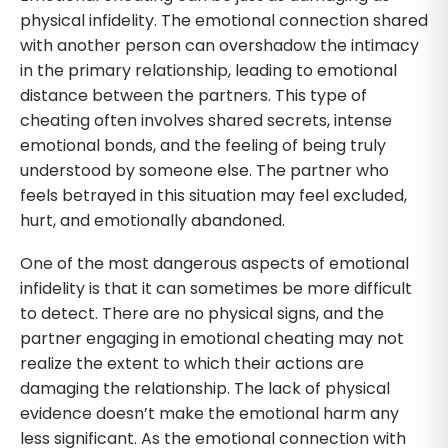
physical infidelity. The emotional connection shared
with another person can overshadow the intimacy
in the primary relationship, leading to emotional
distance between the partners. This type of
cheating often involves shared secrets, intense
emotional bonds, and the feeling of being truly
understood by someone else. The partner who
feels betrayed in this situation may feel excluded,
hurt, and emotionally abandoned.
One of the most dangerous aspects of emotional
infidelity is that it can sometimes be more difficult
to detect. There are no physical signs, and the
partner engaging in emotional cheating may not
realize the extent to which their actions are
damaging the relationship. The lack of physical
evidence doesn’t make the emotional harm any
less significant. As the emotional connection with