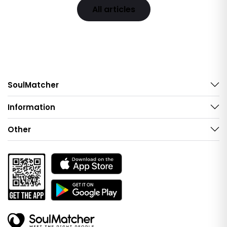
All articles
SoulMatcher
Information
Other