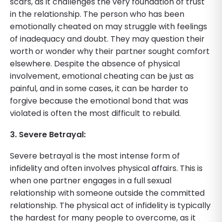
scars, as it challenges the very foundation of trust
in the relationship. The person who has been
emotionally cheated on may struggle with feelings
of inadequacy and doubt. They may question their
worth or wonder why their partner sought comfort
elsewhere. Despite the absence of physical
involvement, emotional cheating can be just as
painful, and in some cases, it can be harder to
forgive because the emotional bond that was
violated is often the most difficult to rebuild.
3. Severe Betrayal:
Severe betrayal is the most intense form of
infidelity and often involves physical affairs. This is
when one partner engages in a full sexual
relationship with someone outside the committed
relationship. The physical act of infidelity is typically
the hardest for many people to overcome, as it