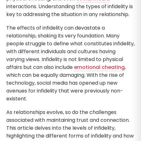
interactions. Understanding the types of infidelity is
key to addressing the situation in any relationship.
The effects of infidelity can devastate a
relationship, shaking its very foundation. Many
people struggle to define what constitutes infidelity,
with different individuals and cultures having
varying views. Infidelity is not limited to physical
affairs but can also include
emotional cheating
,
which can be equally damaging. With the rise of
technology, social media has opened up new
avenues for infidelity that were previously non-
existent.
As relationships evolve, so do the challenges
associated with maintaining trust and connection.
This article delves into the levels of infidelity,
highlighting the different forms of infidelity and how