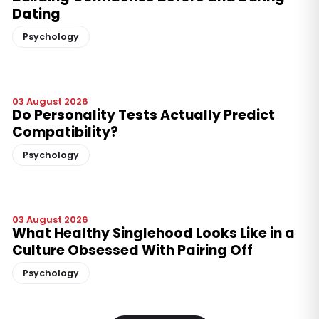
Dating
Psychology
03 August 2026
Do Personality Tests Actually Predict
Compatibility?
Psychology
03 August 2026
What Healthy Singlehood Looks Like in a
Culture Obsessed With Pairing Off
Psychology