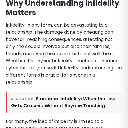
Why Understanding Infidelity
Matters
Infidelity, in any form, can be devastating to a
relationship. The damage done by cheating can
have far-reaching consequences, affecting not
only the couple involved but also their families,
friends, and even their own emotional well-being.
Whether it’s physical infidelity, emotional cheating,
cyber infidelity, or serial infidelity, understanding the
different forms is crucial for anyone in a
relationship.
Emotional Infidelity: When the Line
READ ALSO:
Gets Crossed Without Anyone Touching
For many, the idea of infidelity is limited to a