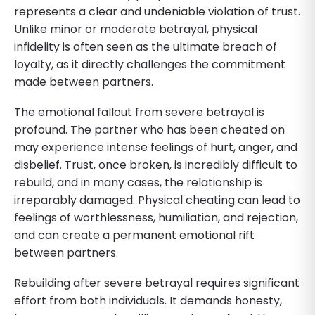
represents a clear and undeniable violation of trust.
Unlike minor or moderate betrayal, physical
infidelity is often seen as the ultimate breach of
loyalty, as it directly challenges the commitment
made between partners.
The emotional fallout from severe betrayal is
profound. The partner who has been cheated on
may experience intense feelings of hurt, anger, and
disbelief. Trust, once broken, is incredibly difficult to
rebuild, and in many cases, the relationship is
irreparably damaged. Physical cheating can lead to
feelings of worthlessness, humiliation, and rejection,
and can create a permanent emotional rift
between partners.
Rebuilding after severe betrayal requires significant
effort from both individuals. It demands honesty,