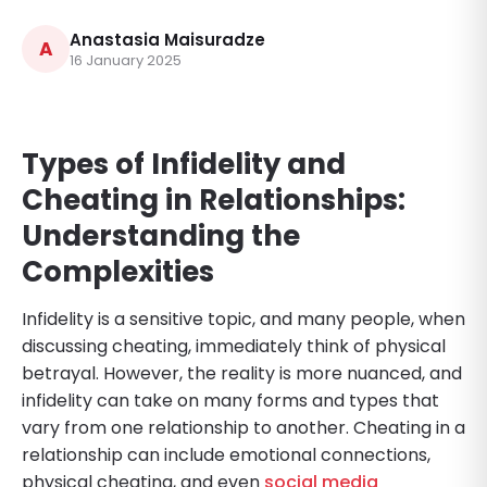
Anastasia Maisuradze
A
16 January 2025
Types of Infidelity and
Cheating in Relationships:
Understanding the
Complexities
Infidelity is a sensitive topic, and many people, when
discussing cheating, immediately think of physical
betrayal. However, the reality is more nuanced, and
infidelity can take on many forms and types that
vary from one relationship to another. Cheating in a
relationship can include emotional connections,
physical cheating, and even
social media