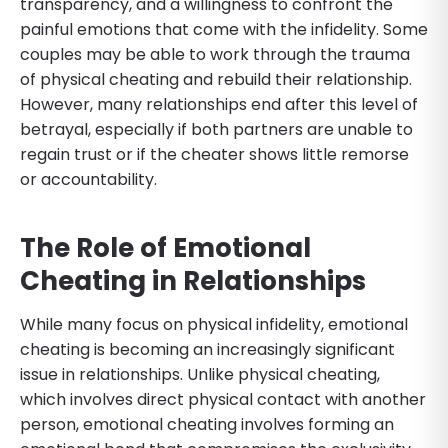
transparency, and a willingness to confront the
painful emotions that come with the infidelity. Some
couples may be able to work through the trauma
of physical cheating and rebuild their relationship.
However, many relationships end after this level of
betrayal, especially if both partners are unable to
regain trust or if the cheater shows little remorse
or accountability.
The Role of Emotional
Cheating in Relationships
While many focus on physical infidelity, emotional
cheating is becoming an increasingly significant
issue in relationships. Unlike physical cheating,
which involves direct physical contact with another
person, emotional cheating involves forming an