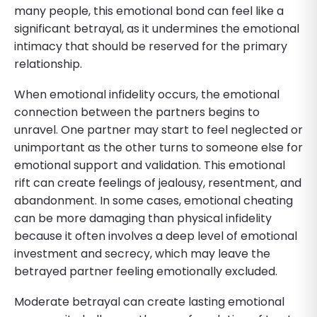
many people, this emotional bond can feel like a
significant betrayal, as it undermines the emotional
intimacy that should be reserved for the primary
relationship.
When emotional infidelity occurs, the emotional
connection between the partners begins to
unravel. One partner may start to feel neglected or
unimportant as the other turns to someone else for
emotional support and validation. This emotional
rift can create feelings of jealousy, resentment, and
abandonment. In some cases, emotional cheating
can be more damaging than physical infidelity
because it often involves a deep level of emotional
investment and secrecy, which may leave the
betrayed partner feeling emotionally excluded.
Moderate betrayal can create lasting emotional