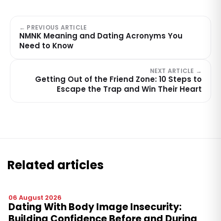
← PREVIOUS ARTICLE
NMNK Meaning and Dating Acronyms You
Need to Know
NEXT ARTICLE →
Getting Out of the Friend Zone: 10 Steps to
Escape the Trap and Win Their Heart
Related articles
06 August 2026
Dating With Body Image Insecurity:
Building Confidence Before and During