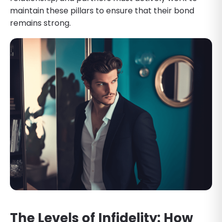
maintain these pillars to ensure that their bond
remains strong.
The Levels of Infidelity: How