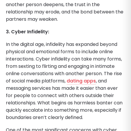
another person deepens, the trust in the
relationship may erode, and the bond between the
partners may weaken.
3. Cyber Infidelity:
In the digital age, infidelity has expanded beyond
physical and emotional forms to include online
interactions. Cyber infidelity can take many forms,
from sexting to flirting and engaging in intimate
online conversations with another person. The rise
of social media platforms,
dating apps
, and
messaging services has made it easier than ever
for people to connect with others outside their
relationships. What begins as harmless banter can
quickly escalate into something more, especially if
boundaries aren’t clearly defined.
One of the most significant concerns with cyber