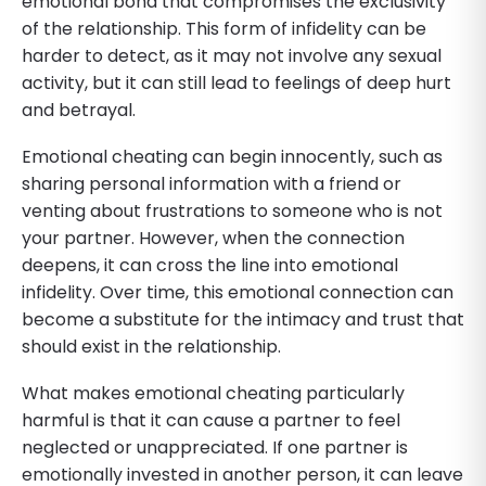
emotional bond that compromises the exclusivity
of the relationship. This form of infidelity can be
harder to detect, as it may not involve any sexual
activity, but it can still lead to feelings of deep hurt
and betrayal.
Emotional cheating can begin innocently, such as
sharing personal information with a friend or
venting about frustrations to someone who is not
your partner. However, when the connection
deepens, it can cross the line into emotional
infidelity. Over time, this emotional connection can
become a substitute for the intimacy and trust that
should exist in the relationship.
What makes emotional cheating particularly
harmful is that it can cause a partner to feel
neglected or unappreciated. If one partner is
emotionally invested in another person, it can leave