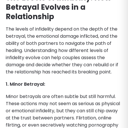
Betrayal Evolves in a
Relationship
The levels of infidelity depend on the depth of the
betrayal, the emotional damage inflicted, and the
ability of both partners to navigate the path of
healing. Understanding how different levels of
infidelity evolve can help couples assess the
damage and decide whether they can rebuild or if
the relationship has reached its breaking point.
1. Minor Betrayal:
Minor betrayals are often subtle but still harmful.
These actions may not seem as serious as physical
or emotional infidelity, but they can still chip away
at the trust between partners. Flirtation, online
flirting, or even secretively watching pornography