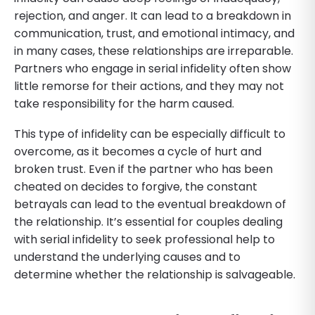
rejection, and anger. It can lead to a breakdown in
communication, trust, and emotional intimacy, and
in many cases, these relationships are irreparable.
Partners who engage in serial infidelity often show
little remorse for their actions, and they may not
take responsibility for the harm caused.
This type of infidelity can be especially difficult to
overcome, as it becomes a cycle of hurt and
broken trust. Even if the partner who has been
cheated on decides to forgive, the constant
betrayals can lead to the eventual breakdown of
the relationship. It’s essential for couples dealing
with serial infidelity to seek professional help to
understand the underlying causes and to
determine whether the relationship is salvageable.