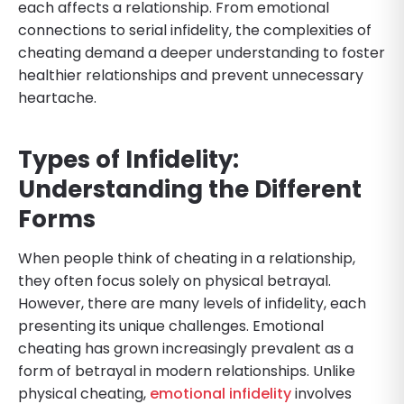
each affects a relationship. From emotional
connections to serial infidelity, the complexities of
cheating demand a deeper understanding to foster
healthier relationships and prevent unnecessary
heartache.
Types of Infidelity:
Understanding the Different
Forms
When people think of cheating in a relationship,
they often focus solely on physical betrayal.
However, there are many levels of infidelity, each
presenting its unique challenges. Emotional
cheating has grown increasingly prevalent as a
form of betrayal in modern relationships. Unlike
physical cheating,
emotional infidelity
involves