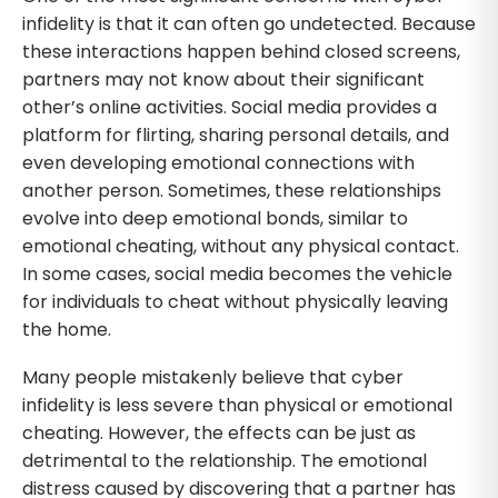
infidelity is that it can often go undetected. Because
these interactions happen behind closed screens,
partners may not know about their significant
other’s online activities. Social media provides a
platform for flirting, sharing personal details, and
even developing emotional connections with
another person. Sometimes, these relationships
evolve into deep emotional bonds, similar to
emotional cheating, without any physical contact.
In some cases, social media becomes the vehicle
for individuals to cheat without physically leaving
the home.
Many people mistakenly believe that cyber
infidelity is less severe than physical or emotional
cheating. However, the effects can be just as
detrimental to the relationship. The emotional
distress caused by discovering that a partner has