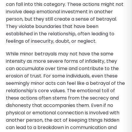
can fall into this category. These actions might not
involve deep emotional investment in another
person, but they still create a sense of betrayal.
They violate boundaries that have been
established in the relationship, often leading to
feelings of insecurity, doubt, or neglect.
While minor betrayals may not have the same
intensity as more severe forms of infidelity, they
can accumulate over time and contribute to the
erosion of trust. For some individuals, even these
seemingly minor acts can feel like a betrayal of the
relationship’s core values. The emotional toll of
these actions often stems from the secrecy and
dishonesty that accompanies them. Even if no
physical or emotional connection is involved with
another person, the act of keeping things hidden
can lead to a breakdown in communication and