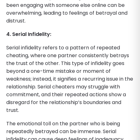
been engaging with someone else online can be
overwhelming, leading to feelings of betrayal and
distrust.
4. Serial Infidelity:
Serial infidelity refers to a pattern of repeated
cheating, where one partner consistently betrays
the trust of the other. This type of infidelity goes
beyond a one-time mistake or moment of
weakness; instead, it signifies a recurring issue in the
relationship. Serial cheaters may struggle with
commitment, and their repeated actions show a
disregard for the relationship’s boundaries and
trust.
The emotional toll on the partner who is being
repeatedly betrayed can be immense. Serial
infidelity can cause deep feelings of inadequacy,