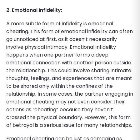
2. Emotional Infidelity:
A more subtle form of infidelity is emotional
cheating. This form of emotional infidelity can often
go unnoticed at first, as it doesn’t necessarily
involve physical intimacy. Emotional infidelity
happens when one partner forms a deep
emotional connection with another person outside
the relationship. This could involve sharing intimate
thoughts, feelings, and experiences that are meant
to be shared only within the confines of the
relationship. In some cases, the partner engaging in
emotional cheating may not even consider their
actions as “cheating” because they haven’t
crossed the physical boundary. However, this form
of betrayal is a serious issue for many relationships.
Emotional cheating can be just as damaging as