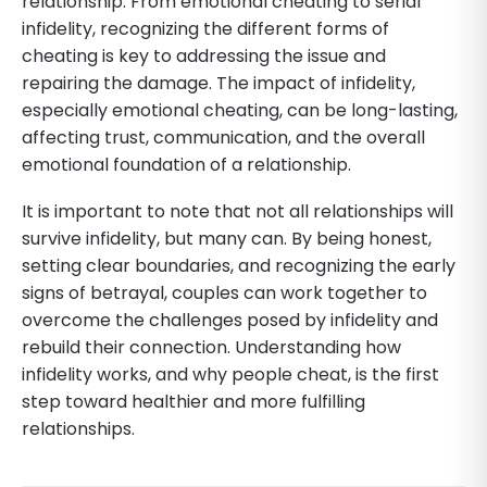
relationship. From emotional cheating to serial
infidelity, recognizing the different forms of
cheating is key to addressing the issue and
repairing the damage. The impact of infidelity,
especially emotional cheating, can be long-lasting,
affecting trust, communication, and the overall
emotional foundation of a relationship.
It is important to note that not all relationships will
survive infidelity, but many can. By being honest,
setting clear boundaries, and recognizing the early
signs of betrayal, couples can work together to
overcome the challenges posed by infidelity and
rebuild their connection. Understanding how
infidelity works, and why people cheat, is the first
step toward healthier and more fulfilling
relationships.