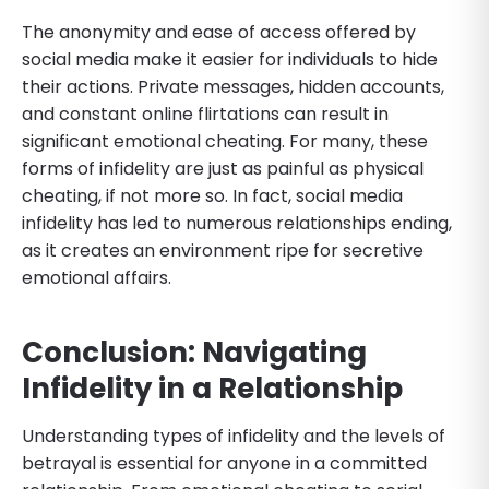
The anonymity and ease of access offered by
social media make it easier for individuals to hide
their actions. Private messages, hidden accounts,
and constant online flirtations can result in
significant emotional cheating. For many, these
forms of infidelity are just as painful as physical
cheating, if not more so. In fact, social media
infidelity has led to numerous relationships ending,
as it creates an environment ripe for secretive
emotional affairs.
Conclusion: Navigating
Infidelity in a Relationship
Understanding types of infidelity and the levels of
betrayal is essential for anyone in a committed