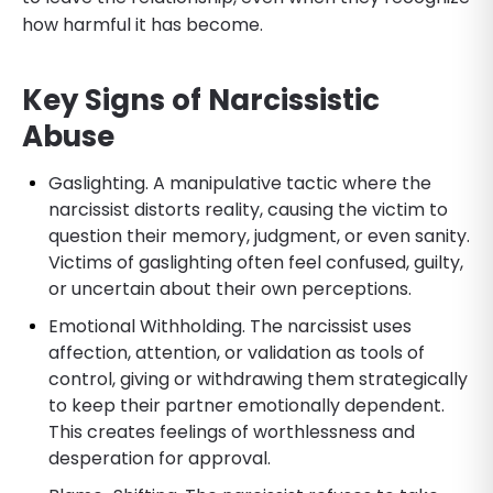
how harmful it has become.
Key Signs of Narcissistic
Abuse
Gaslighting. A manipulative tactic where the
narcissist distorts reality, causing the victim to
question their memory, judgment, or even sanity.
Victims of gaslighting often feel confused, guilty,
or uncertain about their own perceptions.
Emotional Withholding. The narcissist uses
affection, attention, or validation as tools of
control, giving or withdrawing them strategically
to keep their partner emotionally dependent.
This creates feelings of worthlessness and
desperation for approval.