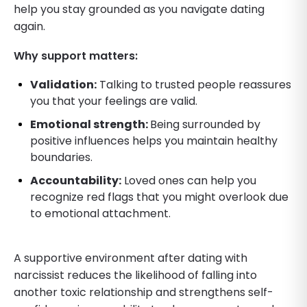
help you stay grounded as you navigate dating
again.
Why support matters:
Validation:
Talking to trusted people reassures
you that your feelings are valid.
Emotional strength:
Being surrounded by
positive influences helps you maintain healthy
boundaries.
Accountability:
Loved ones can help you
recognize red flags that you might overlook due
to emotional attachment.
A supportive environment after dating with
narcissist reduces the likelihood of falling into
another toxic relationship and strengthens self-