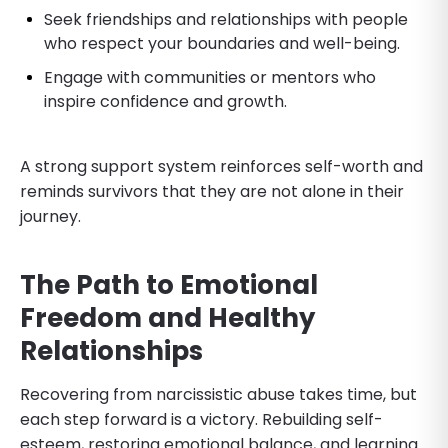
Seek friendships and relationships with people
who respect your boundaries and well-being.
Engage with communities or mentors who
inspire confidence and growth.
A strong support system reinforces self-worth and
reminds survivors that they are not alone in their
journey.
The Path to Emotional
Freedom and Healthy
Relationships
Recovering from narcissistic abuse takes time, but
each step forward is a victory. Rebuilding self-
esteem, restoring emotional balance, and learning