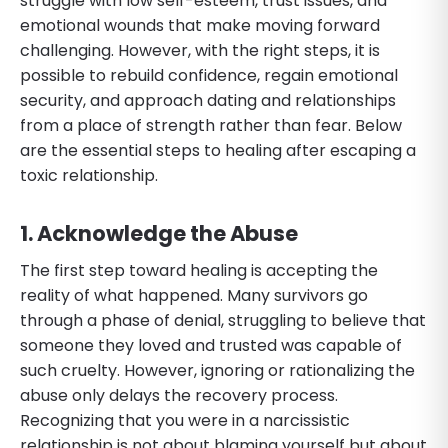
struggle with low self-esteem, trust issues, and
emotional wounds that make moving forward
challenging. However, with the right steps, it is
possible to rebuild confidence, regain emotional
security, and approach dating and relationships
from a place of strength rather than fear. Below
are the essential steps to healing after escaping a
toxic relationship.
1. Acknowledge the Abuse
The first step toward healing is accepting the
reality of what happened. Many survivors go
through a phase of denial, struggling to believe that
someone they loved and trusted was capable of
such cruelty. However, ignoring or rationalizing the
abuse only delays the recovery process.
Recognizing that you were in a narcissistic
relationship is not about blaming yourself but about