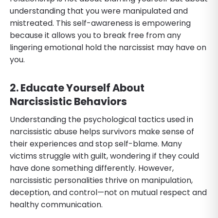
understanding that you were manipulated and
mistreated. This self-awareness is empowering
because it allows you to break free from any
lingering emotional hold the narcissist may have on
you.
2. Educate Yourself About
Narcissistic Behaviors
Understanding the psychological tactics used in
narcissistic abuse helps survivors make sense of
their experiences and stop self-blame. Many
victims struggle with guilt, wondering if they could
have done something differently. However,
narcissistic personalities thrive on manipulation,
deception, and control—not on mutual respect and
healthy communication.