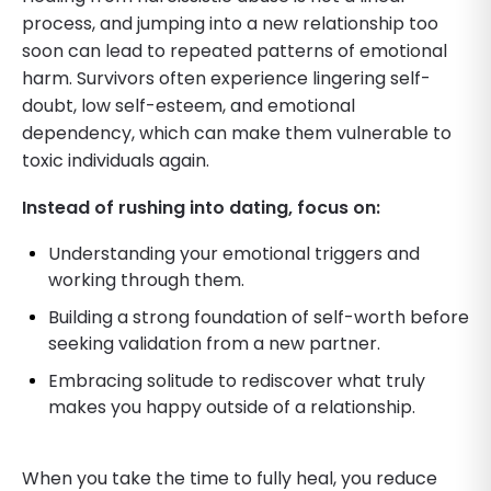
process, and jumping into a new relationship too
soon can lead to repeated patterns of emotional
harm. Survivors often experience lingering self-
doubt, low self-esteem, and emotional
dependency, which can make them vulnerable to
toxic individuals again.
Instead of rushing into dating, focus on:
Understanding your emotional triggers and
working through them.
Building a strong foundation of self-worth before
seeking validation from a new partner.
Embracing solitude to rediscover what truly
makes you happy outside of a relationship.
When you take the time to fully heal, you reduce