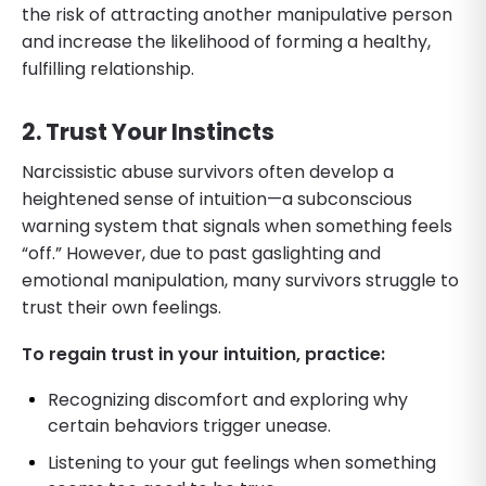
the risk of attracting another manipulative person
and increase the likelihood of forming a healthy,
fulfilling relationship.
2. Trust Your Instincts
Narcissistic abuse survivors often develop a
heightened sense of intuition—a subconscious
warning system that signals when something feels
“off.” However, due to past gaslighting and
emotional manipulation, many survivors struggle to
trust their own feelings.
To regain trust in your intuition, practice:
Recognizing discomfort and exploring why
certain behaviors trigger unease.
Listening to your gut feelings when something