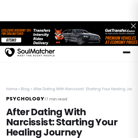
Home
»
Blog
»
After Dating With Narcissist: Starting Your Healing Journ
PSYCHOLOGY
17
min read
After Dating With
Narcissist: Starting Your
Healing Journey