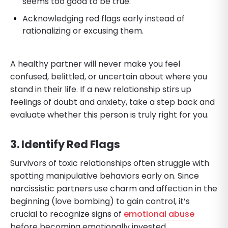
seems too good to be true.
Acknowledging red flags early instead of
rationalizing or excusing them.
A healthy partner will never make you feel
confused, belittled, or uncertain about where you
stand in their life. If a new relationship stirs up
feelings of doubt and anxiety, take a step back and
evaluate whether this person is truly right for you.
3. Identify Red Flags
Survivors of toxic relationships often struggle with
spotting manipulative behaviors early on. Since
narcissistic partners use charm and affection in the
beginning (love bombing) to gain control, it’s
crucial to recognize signs of
emotional abuse
before becoming emotionally invested.