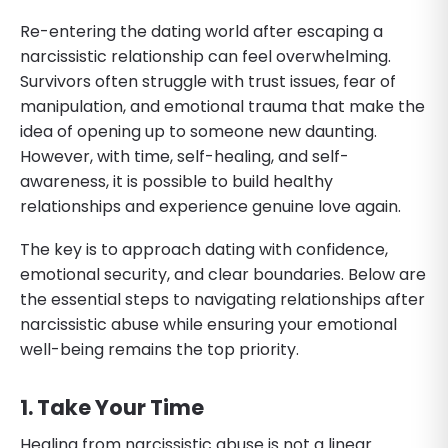
Re-entering the dating world after escaping a
narcissistic relationship can feel overwhelming.
Survivors often struggle with trust issues, fear of
manipulation, and emotional trauma that make the
idea of opening up to someone new daunting.
However, with time, self-healing, and self-
awareness, it is possible to build healthy
relationships and experience genuine love again.
The key is to approach dating with confidence,
emotional security, and clear boundaries. Below are
the essential steps to navigating relationships after
narcissistic abuse while ensuring your emotional
well-being remains the top priority.
1. Take Your Time
Healing from narcissistic abuse is not a linear