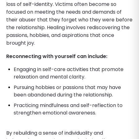
loss of self-identity. Victims often become so
focused on meeting the needs and demands of
their abuser that they forget who they were before
the relationship. Healing involves rediscovering the
passions, hobbies, and aspirations that once
brought joy.
Reconnecting with yourself can include:
Engaging in self-care activities that promote
relaxation and mental clarity.
Pursuing hobbies or passions that may have
been abandoned during the relationship.
Practicing mindfulness and self-reflection to
strengthen emotional awareness.
By rebuilding a sense of individuality and