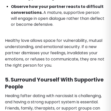
Observe how your partner reacts to difficult
conversations.
A mature, supportive person
will engage in open dialogue rather than deflect
or become defensive.
Healthy love allows space for vulnerability, mutual
understanding, and emotional security. If a new
partner dismisses your feelings, invalidates your
emotions, or refuses to communicate, they are not
the right person for you.
5. Surround Yourself With Supportive
People
Healing fafter dating with narcissist is challenging,
and having a strong support system is essential.
Friends, family, therapists, or support groups can