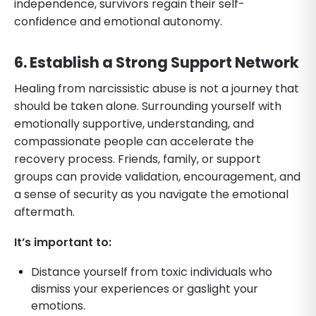
independence, survivors regain their self-
confidence and emotional autonomy.
6. Establish a Strong Support Network
Healing from narcissistic abuse is not a journey that
should be taken alone. Surrounding yourself with
emotionally supportive, understanding, and
compassionate people can accelerate the
recovery process. Friends, family, or support
groups can provide validation, encouragement, and
a sense of security as you navigate the emotional
aftermath.
It’s important to:
Distance yourself from toxic individuals who
dismiss your experiences or gaslight your
emotions.