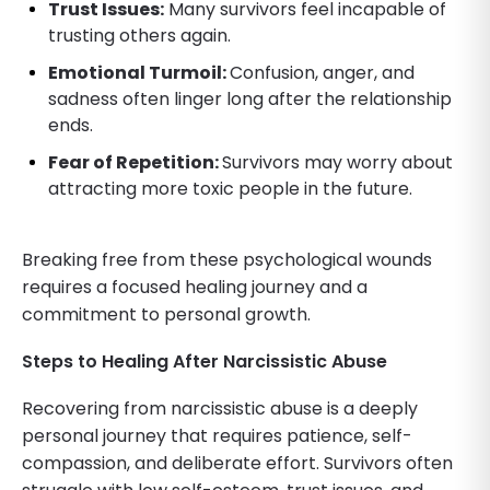
Trust Issues:
Many survivors feel incapable of
trusting others again.
Emotional Turmoil:
Confusion, anger, and
sadness often linger long after the relationship
ends.
Fear of Repetition:
Survivors may worry about
attracting more toxic people in the future.
Breaking free from these psychological wounds
requires a focused healing journey and a
commitment to personal growth.
Steps to Healing After Narcissistic Abuse
Recovering from narcissistic abuse is a deeply
personal journey that requires patience, self-
compassion, and deliberate effort. Survivors often