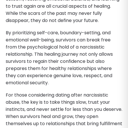
to trust again are all crucial aspects of healing.
While the scars of the past may never fully
disappear, they do not define your future.
By prioritizing self-care, boundary-setting, and
emotional well-being, survivors can break free
from the psychological hold of a narcissistic
relationship. This healing journey not only allows
survivors to regain their confidence but also
prepares them for healthy relationships where
they can experience genuine love, respect, and
emotional security.
For those considering dating after narcissistic
abuse, the key is to take things slow, trust your
instincts, and never settle for less than you deserve.
When survivors heal and grow, they open
themselves up to relationships that bring fulfillment