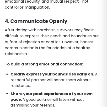
emotional security, and mutual respect—not
control or manipulation.
4. Communicate Openly
After dating with narcissist, survivors may find it
difficult to express their needs and boundaries out
of fear of rejection or conflict. However, honest
communication is the foundation of a healthy
relationship.
To build a strong emotional connection:
Clearly express your boundaries early on.
A
respectful partner will honor them without
resistance.
Share your past experiences at your own
pace.
A good partner will listen without
dismissing your feelings.