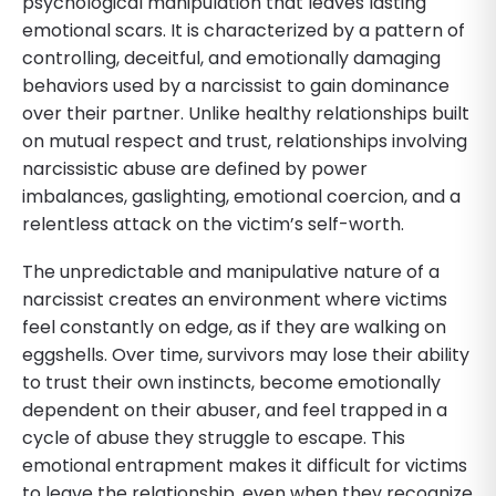
psychological manipulation that leaves lasting
emotional scars. It is characterized by a pattern of
controlling, deceitful, and emotionally damaging
behaviors used by a narcissist to gain dominance
over their partner. Unlike healthy relationships built
on mutual respect and trust, relationships involving
narcissistic abuse are defined by power
imbalances, gaslighting, emotional coercion, and a
relentless attack on the victim’s self-worth.
The unpredictable and manipulative nature of a
narcissist creates an environment where victims
feel constantly on edge, as if they are walking on
eggshells. Over time, survivors may lose their ability
to trust their own instincts, become emotionally
dependent on their abuser, and feel trapped in a
cycle of abuse they struggle to escape. This
emotional entrapment makes it difficult for victims
to leave the relationship, even when they recognize