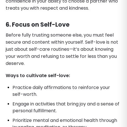
confidence in your ability to choose a partner who
treats you with respect and kindness.
6. Focus on Self-Love
Before fully trusting someone else, you must feel
secure and content within yourself. Self-love is not
just about self-care routines—it’s about knowing
your worth and refusing to settle for less than you
deserve.
Ways to cultivate self-love:
Practice daily affirmations to reinforce your
self-worth.
Engage in activities that bring joy and a sense of
personal fulfillment.
Prioritize mental and emotional health through