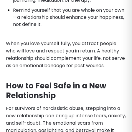
journaling, meditation, or therapy.
Remind yourself that you are whole on your own
—a relationship should enhance your happiness,
not define it.
When you love yourself fully, you attract people
who will love and respect you in return. A healthy
relationship should complement your life, not serve
as an emotional bandage for past wounds.
How to Feel Safe in a New
Relationship
For survivors of narcissistic abuse, stepping into a
new relationship can bring up intense fears, anxiety,
and self-doubt. The emotional scars from
manipulation, gaslighting, and betrayal make it