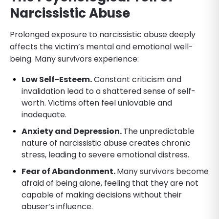
Narcissistic Abuse
Prolonged exposure to narcissistic abuse deeply
affects the victim’s mental and emotional well-
being. Many survivors experience:
Low Self-Esteem.
Constant criticism and
invalidation lead to a shattered sense of self-
worth. Victims often feel unlovable and
inadequate.
Anxiety and Depression.
The unpredictable
nature of narcissistic abuse creates chronic
stress, leading to severe emotional distress.
Fear of Abandonment.
Many survivors become
afraid of being alone, feeling that they are not
capable of making decisions without their
abuser’s influence.