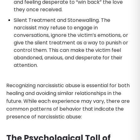
and feeling desperate to “win back” the love
they once received.
Silent Treatment and Stonewalling. The
narcissist may refuse to engage in
conversations, ignore the victim’s emotions, or
give the silent treatment as a way to punish or
control them. This can make the victim feel
abandoned, anxious, and desperate for their
attention.
Recognizing narcissistic abuse is essential for both
healing and avoiding similar relationships in the
future. While each experience may vary, there are
common patterns of behavior that indicate the
presence of narcissistic abuse:
The Psychological Toll of