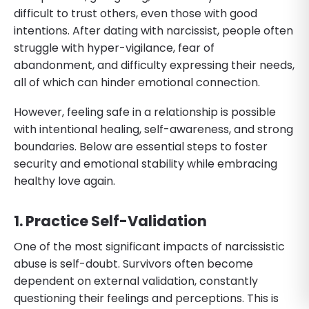
difficult to trust others, even those with good
intentions. After dating with narcissist, people often
struggle with hyper-vigilance, fear of
abandonment, and difficulty expressing their needs,
all of which can hinder emotional connection.
However, feeling safe in a relationship is possible
with intentional healing, self-awareness, and strong
boundaries. Below are essential steps to foster
security and emotional stability while embracing
healthy love again.
1. Practice Self-Validation
One of the most significant impacts of narcissistic
abuse is self-doubt. Survivors often become
dependent on external validation, constantly
questioning their feelings and perceptions. This is