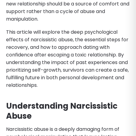
new relationship should be a source of comfort and
support rather than a cycle of abuse and
manipulation.
This article will explore the deep psychological
effects of narcissistic abuse, the essential steps for
recovery, and how to approach dating with
confidence after escaping a toxic relationship. By
understanding the impact of past experiences and
prioritizing self-growth, survivors can create a safe,
fulfilling future in both personal development and
relationships.
Understanding Narcissistic
Abuse
Narcissistic abuse is a deeply damaging form of