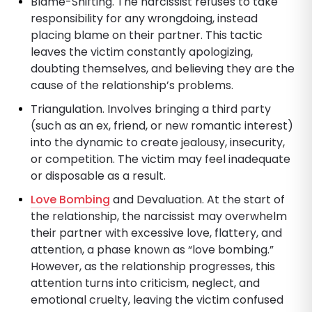
Blame-Shifting. The narcissist refuses to take
responsibility for any wrongdoing, instead
placing blame on their partner. This tactic
leaves the victim constantly apologizing,
doubting themselves, and believing they are the
cause of the relationship’s problems.
Triangulation. Involves bringing a third party
(such as an ex, friend, or new romantic interest)
into the dynamic to create jealousy, insecurity,
or competition. The victim may feel inadequate
or disposable as a result.
Love Bombing
and Devaluation. At the start of
the relationship, the narcissist may overwhelm
their partner with excessive love, flattery, and
attention, a phase known as “love bombing.”
However, as the relationship progresses, this
attention turns into criticism, neglect, and
emotional cruelty, leaving the victim confused