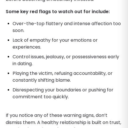
Some key red flags to watch out for include:
Over-the-top flattery and intense affection too
soon.
Lack of empathy for your emotions or
experiences.
Control issues, jealousy, or possessiveness early
in dating.
Playing the victim, refusing accountability, or
constantly shifting blame.
Disrespecting your boundaries or pushing for
commitment too quickly.
If you notice any of these warning signs, don’t
dismiss them. A healthy relationship is built on trust,