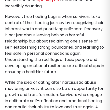
incredibly daunting.
However, true healing begins when survivors take
control of their healing journey by recognizing their
inherent worth and prioritizing self-care. Recovery
is not just about leaving behind a harmful
relationship but about reclaiming one’s sense of
self, establishing strong boundaries, and learning to
feel safe in personal connections again.
Understanding the red flags of toxic people and
developing emotional resilience are critical steps in
ensuring a healthier future.
While the idea of dating after narcissistic abuse
may bring anxiety, it can also be an opportunity for
growth and transformation. Survivors who engage
in deliberate self-reflection and emotional healing
can rebuild their ability to love and trust again. A