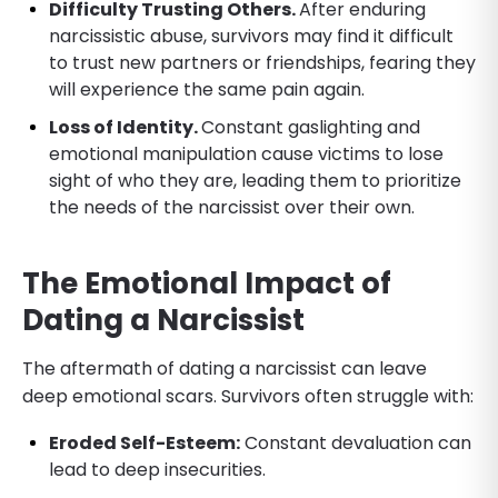
Difficulty Trusting Others.
After enduring
narcissistic abuse, survivors may find it difficult
to trust new partners or friendships, fearing they
will experience the same pain again.
Loss of Identity.
Constant gaslighting and
emotional manipulation cause victims to lose
sight of who they are, leading them to prioritize
the needs of the narcissist over their own.
The Emotional Impact of
Dating a Narcissist
The aftermath of dating a narcissist can leave
deep emotional scars. Survivors often struggle with:
Eroded Self-Esteem:
Constant devaluation can
lead to deep insecurities.