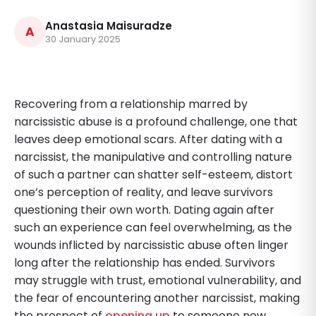
Anastasia Maisuradze
A
30 January 2025
Recovering from a relationship marred by
narcissistic abuse is a profound challenge, one that
leaves deep emotional scars. After dating with a
narcissist, the manipulative and controlling nature
of such a partner can shatter self-esteem, distort
one’s perception of reality, and leave survivors
questioning their own worth. Dating again after
such an experience can feel overwhelming, as the
wounds inflicted by narcissistic abuse often linger
long after the relationship has ended. Survivors
may struggle with trust, emotional vulnerability, and
the fear of encountering another narcissist, making
the prospect of
opening up
to someone new