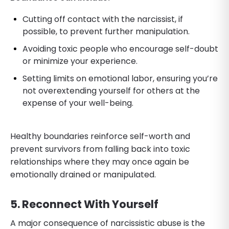
Cutting off contact with the narcissist, if
possible, to prevent further manipulation.
Avoiding toxic people who encourage self-doubt
or minimize your experience.
Setting limits on emotional labor, ensuring you’re
not overextending yourself for others at the
expense of your well-being.
Healthy boundaries reinforce self-worth and
prevent survivors from falling back into toxic
relationships where they may once again be
emotionally drained or manipulated.
5. Reconnect With Yourself
A major consequence of narcissistic abuse is the