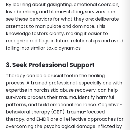
By learning about gaslighting, emotional coercion,
love bombing, and blame-shifting, survivors can
see these behaviors for what they are: deliberate
attempts to manipulate and dominate. This
knowledge fosters clarity, making it easier to
recognize red flags in future relationships and avoid
falling into similar toxic dynamics.
3. Seek Professional Support
Therapy can be a crucial tool in the healing
process. A trained professional, especially one with
expertise in narcissistic abuse recovery, can help
survivors process their trauma, identify harmful
patterns, and build emotional resilience. Cognitive-
behavioral therapy (CBT), trauma-focused
therapy, and EMDR are all effective approaches for
overcoming the psychological damage inflicted by