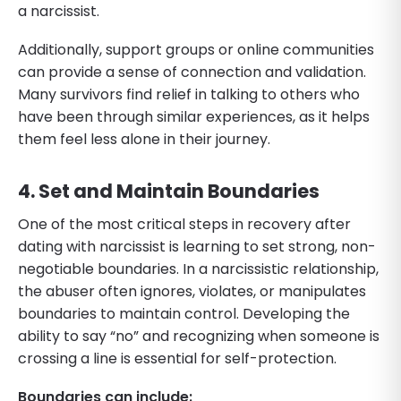
a narcissist.
Additionally, support groups or online communities
can provide a sense of connection and validation.
Many survivors find relief in talking to others who
have been through similar experiences, as it helps
them feel less alone in their journey.
4. Set and Maintain Boundaries
One of the most critical steps in recovery after
dating with narcissist is learning to set strong, non-
negotiable boundaries. In a narcissistic relationship,
the abuser often ignores, violates, or manipulates
boundaries to maintain control. Developing the
ability to say “no” and recognizing when someone is
crossing a line is essential for self-protection.
Boundaries can include: