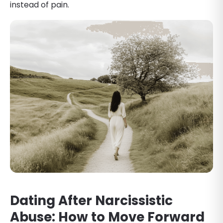
instead of pain.
Dating After Narcissistic
Abuse: How to Move Forward