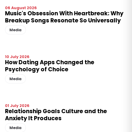
06 August 2026
Music's Obsession With Heartbreak: Why
Breakup Songs Resonate So Universally
Media
10 July 2026
How Dating Apps Changed the
Psychology of Choice
Media
01 July 2026
Relationship Goals Culture and the
Anxiety It Produces
Media