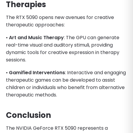
Therapies
The RTX 5090 opens new avenues for creative
therapeutic approaches:
•
Art and Music Therapy
: The GPU can generate
real-time visual and auditory stimuli, providing
dynamic tools for creative expression in therapy
sessions.
•
Gamified Interventions
: Interactive and engaging
therapeutic games can be developed to assist
children or individuals who benefit from alternative
therapeutic methods.
Conclusion
The NVIDIA GeForce RTX 5090 represents a