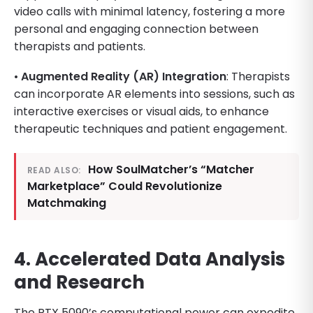
video calls with minimal latency, fostering a more
personal and engaging connection between
therapists and patients.
•
Augmented Reality (AR) Integration
: Therapists
can incorporate AR elements into sessions, such as
interactive exercises or visual aids, to enhance
therapeutic techniques and patient engagement.
How SoulMatcher’s “Matcher
READ ALSO:
Marketplace” Could Revolutionize
Matchmaking
4. Accelerated Data Analysis
and Research
The RTX 5090’s computational power can expedite