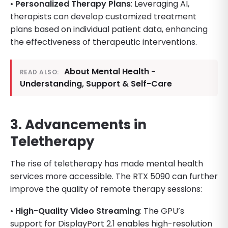
•
Personalized Therapy Plans
: Leveraging AI,
therapists can develop customized treatment
plans based on individual patient data, enhancing
the effectiveness of therapeutic interventions.
About Mental Health -
READ ALSO:
Understanding, Support & Self-Care
3. Advancements in
Teletherapy
The rise of teletherapy has made mental health
services more accessible. The RTX 5090 can further
improve the quality of remote therapy sessions:
•
High-Quality Video Streaming
: The GPU’s
support for DisplayPort 2.1 enables high-resolution