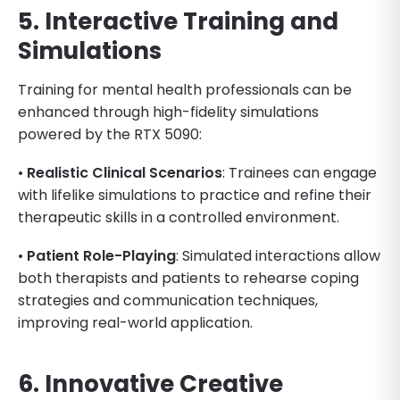
5. Interactive Training and
Simulations
Training for mental health professionals can be
enhanced through high-fidelity simulations
powered by the RTX 5090:
•
Realistic Clinical Scenarios
: Trainees can engage
with lifelike simulations to practice and refine their
therapeutic skills in a controlled environment.
•
Patient Role-Playing
: Simulated interactions allow
both therapists and patients to rehearse coping
strategies and communication techniques,
improving real-world application.
6. Innovative Creative