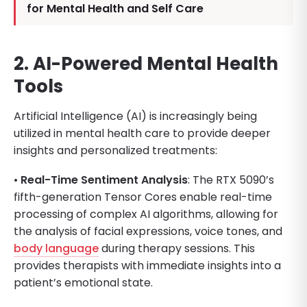
for Mental Health and Self Care
2. AI-Powered Mental Health
Tools
Artificial Intelligence (AI) is increasingly being
utilized in mental health care to provide deeper
insights and personalized treatments:
•
Real-Time Sentiment Analysis
: The RTX 5090’s
fifth-generation Tensor Cores enable real-time
processing of complex AI algorithms, allowing for
the analysis of facial expressions, voice tones, and
body language
during therapy sessions. This
provides therapists with immediate insights into a
patient’s emotional state.