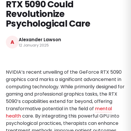
RTX 5090 Could
Revolutionize
Psychological Care
Alexander Lawson
A
12 January 2025
NVIDIA’s recent unveiling of the GeForce RTX 5090
graphics card marks a significant advancement in
computing technology. While primarily designed for
gaming and professional graphics tasks, the RTX
5090’s capabilities extend far beyond, offering
transformative potential in the field of
mental
health
care. By integrating this powerful GPU into
psychological practices, therapists can enhance
treatment methods, improve patient outcomes,