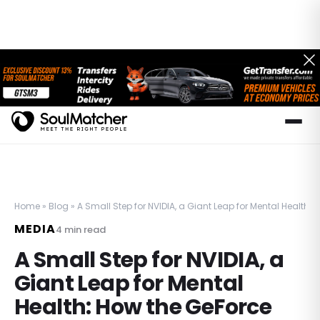
Home
»
Blog
»
A Small Step for NVIDIA, a Giant Leap for Mental Health
MEDIA
4
min read
A Small Step for NVIDIA, a
Giant Leap for Mental
Health: How the GeForce