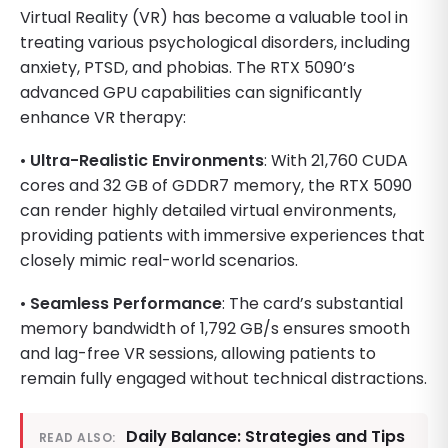
Virtual Reality (VR) has become a valuable tool in
treating various psychological disorders, including
anxiety, PTSD, and phobias. The RTX 5090’s
advanced GPU capabilities can significantly
enhance VR therapy:
•
Ultra-Realistic Environments
: With 21,760 CUDA
cores and 32 GB of GDDR7 memory, the RTX 5090
can render highly detailed virtual environments,
providing patients with immersive experiences that
closely mimic real-world scenarios.
•
Seamless Performance
: The card’s substantial
memory bandwidth of 1,792 GB/s ensures smooth
and lag-free VR sessions, allowing patients to
remain fully engaged without technical distractions.
Daily Balance: Strategies and Tips
READ ALSO: