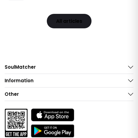
All articles
SoulMatcher
Information
Other