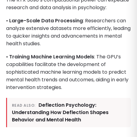
research and data analysis in psychology:
•
Large-Scale Data Processing
: Researchers can
analyze extensive datasets more efficiently, leading
to quicker insights and advancements in mental
health studies.
•
Training Machine Learning Models
: The GPU’s
capabilities facilitate the development of
sophisticated machine learning models to predict
mental health trends and outcomes, aiding in early
intervention strategies.
Deflection Psychology:
READ ALSO:
Understanding How Deflection Shapes
Behavior and Mental Health