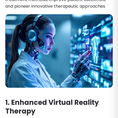
and pioneer innovative therapeutic approaches.
1. Enhanced Virtual Reality
Therapy