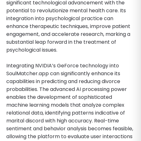
significant technological advancement with the
potential to revolutionize mental health care. Its
integration into psychological practice can
enhance therapeutic techniques, improve patient
engagement, and accelerate research, marking a
substantial leap forward in the treatment of
psychological issues.
Integrating NVIDIA’s GeForce technology into
SoulMatcher.app can significantly enhance its
capabilities in predicting and reducing divorce
probabilities. The advanced AI processing power
enables the development of sophisticated
machine learning models that analyze complex
relational data, identifying patterns indicative of
marital discord with high accuracy. Real-time
sentiment and behavior analysis becomes feasible,
allowing the platform to evaluate user interactions