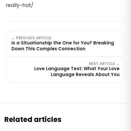
really-hot/
← PREVIOUS ARTICLE
Is a Situationship the One for You? Breaking
Down This Complex Connection
NEXT ARTICLE →
Love Language Test: What Your Love
Language Reveals About You
Related articles