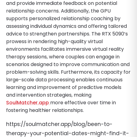
and provide immediate feedback on potential
relationship concerns. Additionally, the GPU
supports personalized relationship coaching by
assessing individual dynamics and offering tailored
advice to strengthen partnerships. The RTX 5090’s
prowess in rendering high-quality virtual
environments facilitates immersive virtual reality
therapy sessions, where couples can engage in
scenarios designed to improve communication and
problem-solving skills. Furthermore, its capacity for
large-scale data processing enables continuous
learning and improvement of predictive models
and intervention strategies, making
SoulMatcher.app
more effective over time in
fostering healthier relationships.
https://soulmatcher.app/blog/been-to-
therapy-your-potential-dates-might-find-it-