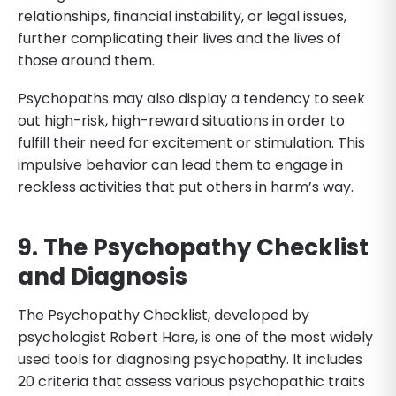
relationships, financial instability, or legal issues,
further complicating their lives and the lives of
those around them.
Psychopaths may also display a tendency to seek
out high-risk, high-reward situations in order to
fulfill their need for excitement or stimulation. This
impulsive behavior can lead them to engage in
reckless activities that put others in harm’s way.
9. The Psychopathy Checklist
and Diagnosis
The Psychopathy Checklist, developed by
psychologist Robert Hare, is one of the most widely
used tools for diagnosing psychopathy. It includes
20 criteria that assess various psychopathic traits