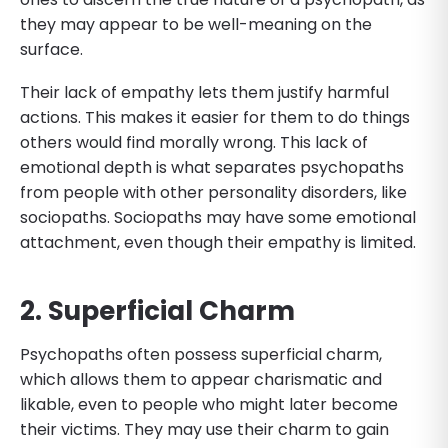
they may appear to be well-meaning on the
surface.
Their lack of empathy lets them justify harmful
actions. This makes it easier for them to do things
others would find morally wrong. This lack of
emotional depth is what separates psychopaths
from people with other personality disorders, like
sociopaths. Sociopaths may have some emotional
attachment, even though their empathy is limited.
2. Superficial Charm
Psychopaths often possess superficial charm,
which allows them to appear charismatic and
likable, even to people who might later become
their victims. They may use their charm to gain