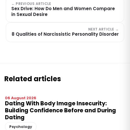
← PREVIOUS ARTICLE
Sex Drive: How Do Men and Women Compare
in Sexual Desire
NEXT ARTICLE →
8 Qualities of Narcissistic Personality Disorder
Related articles
06 August 2026
Dating With Body Image Insecurity:
Building Confidence Before and During
Dating
Psychology