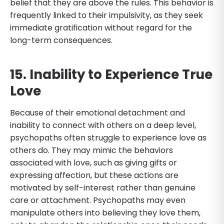
belief that they are above the rules. This behavior is
frequently linked to their impulsivity, as they seek
immediate gratification without regard for the
long-term consequences.
15. Inability to Experience True
Love
Because of their emotional detachment and
inability to connect with others on a deep level,
psychopaths often struggle to experience love as
others do. They may mimic the behaviors
associated with love, such as giving gifts or
expressing affection, but these actions are
motivated by self-interest rather than genuine
care or attachment. Psychopaths may even
manipulate others into believing they love them,