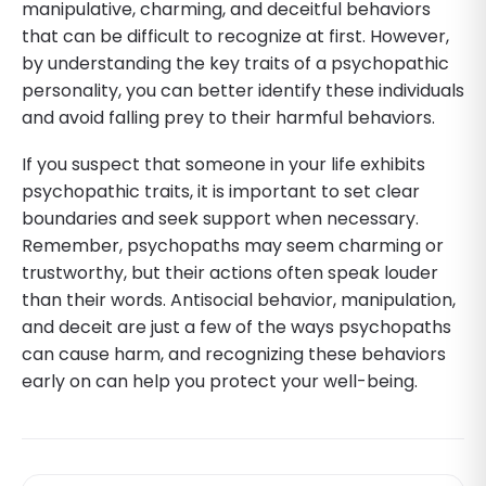
manipulative, charming, and deceitful behaviors
that can be difficult to recognize at first. However,
by understanding the key traits of a psychopathic
personality, you can better identify these individuals
and avoid falling prey to their harmful behaviors.
If you suspect that someone in your life exhibits
psychopathic traits, it is important to set clear
boundaries and seek support when necessary.
Remember, psychopaths may seem charming or
trustworthy, but their actions often speak louder
than their words. Antisocial behavior, manipulation,
and deceit are just a few of the ways psychopaths
can cause harm, and recognizing these behaviors
early on can help you protect your well-being.