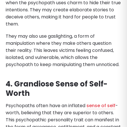
when the psychopath uses charm to hide their true
intentions. They may create elaborate stories to
deceive others, making it hard for people to trust
them.
They may also use gaslighting, a form of
manipulation where they make others question
their reality. This leaves victims feeling confused,
isolated, and vulnerable, which allows the
psychopath to keep manipulating them unnoticed.
4. Grandiose Sense of Self-
Worth
Psychopaths often have an inflated
sense of self
-
worth, believing that they are superior to others.
This psychopathic personality trait can manifest in
the form of arrogance, entitlement, and a constant