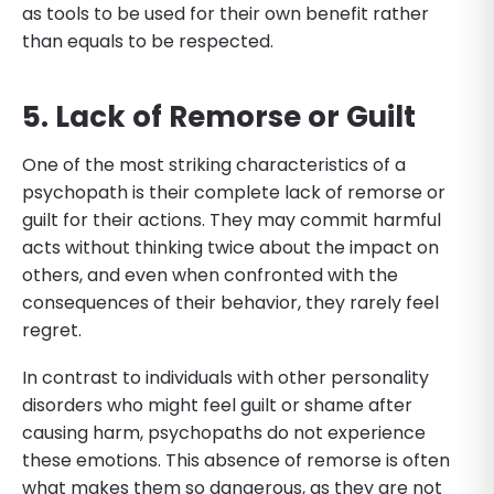
as tools to be used for their own benefit rather
than equals to be respected.
5. Lack of Remorse or Guilt
One of the most striking characteristics of a
psychopath is their complete lack of remorse or
guilt for their actions. They may commit harmful
acts without thinking twice about the impact on
others, and even when confronted with the
consequences of their behavior, they rarely feel
regret.
In contrast to individuals with other personality
disorders who might feel guilt or shame after
causing harm, psychopaths do not experience
these emotions. This absence of remorse is often
what makes them so dangerous, as they are not