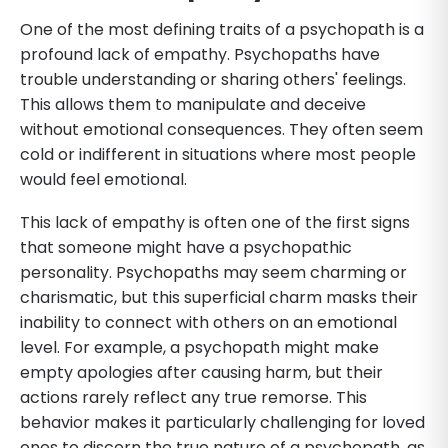
One of the most defining traits of a psychopath is a
profound lack of empathy. Psychopaths have
trouble understanding or sharing others' feelings.
This allows them to manipulate and deceive
without emotional consequences. They often seem
cold or indifferent in situations where most people
would feel emotional.
This lack of empathy is often one of the first signs
that someone might have a psychopathic
personality. Psychopaths may seem charming or
charismatic, but this superficial charm masks their
inability to connect with others on an emotional
level. For example, a psychopath might make
empty apologies after causing harm, but their
actions rarely reflect any true remorse. This
behavior makes it particularly challenging for loved
ones to discern the true nature of a psychopath, as