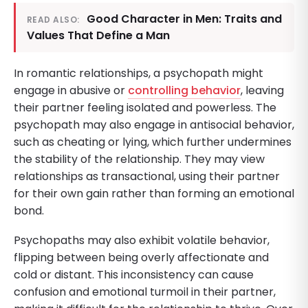
Good Character in Men: Traits and
READ ALSO:
Values That Define a Man
In romantic relationships, a psychopath might
engage in abusive or
controlling behavior
, leaving
their partner feeling isolated and powerless. The
psychopath may also engage in antisocial behavior,
such as cheating or lying, which further undermines
the stability of the relationship. They may view
relationships as transactional, using their partner
for their own gain rather than forming an emotional
bond.
Psychopaths may also exhibit volatile behavior,
flipping between being overly affectionate and
cold or distant. This inconsistency can cause
confusion and emotional turmoil in their partner,