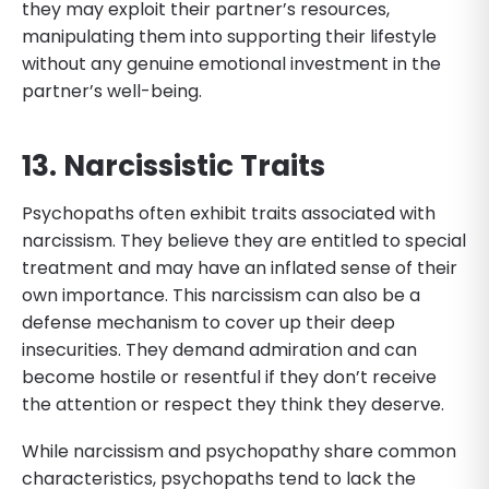
they may exploit their partner’s resources,
manipulating them into supporting their lifestyle
without any genuine emotional investment in the
partner’s well-being.
13. Narcissistic Traits
Psychopaths often exhibit traits associated with
narcissism. They believe they are entitled to special
treatment and may have an inflated sense of their
own importance. This narcissism can also be a
defense mechanism to cover up their deep
insecurities. They demand admiration and can
become hostile or resentful if they don’t receive
the attention or respect they think they deserve.
While narcissism and psychopathy share common
characteristics, psychopaths tend to lack the