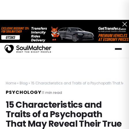
Home
»
Blog
»
15 Characteristics and Traits of a Psychopath That May 
PSYCHOLOGY
11
min read
15 Characteristics and
Traits of a Psychopath
That May Reveal Their True