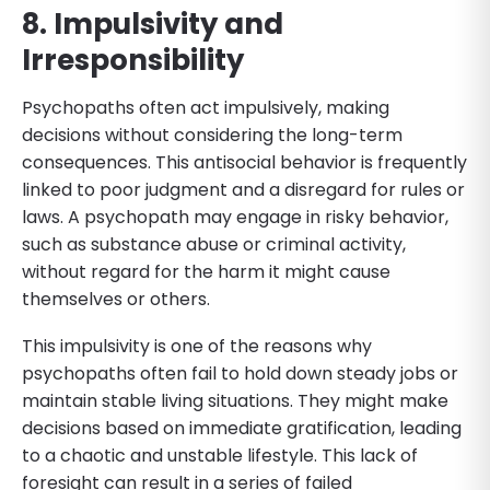
8. Impulsivity and
Irresponsibility
Psychopaths often act impulsively, making
decisions without considering the long-term
consequences. This antisocial behavior is frequently
linked to poor judgment and a disregard for rules or
laws. A psychopath may engage in risky behavior,
such as substance abuse or criminal activity,
without regard for the harm it might cause
themselves or others.
This impulsivity is one of the reasons why
psychopaths often fail to hold down steady jobs or
maintain stable living situations. They might make
decisions based on immediate gratification, leading
to a chaotic and unstable lifestyle. This lack of
foresight can result in a series of failed