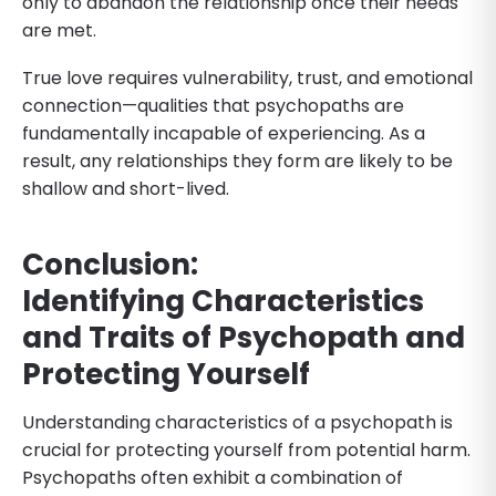
only to abandon the relationship once their needs
are met.
True love requires vulnerability, trust, and emotional
connection—qualities that psychopaths are
fundamentally incapable of experiencing. As a
result, any relationships they form are likely to be
shallow and short-lived.
Conclusion:
Identifying
Characteristics
and Traits of Psychopath and
Protecting Yourself
Understanding characteristics of a psychopath is
crucial for protecting yourself from potential harm.
Psychopaths often exhibit a combination of