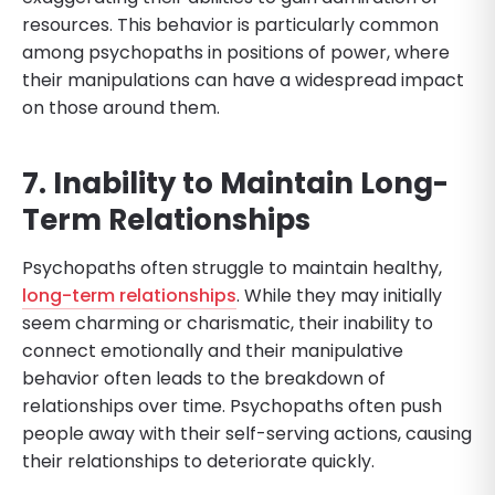
resources. This behavior is particularly common
among psychopaths in positions of power, where
their manipulations can have a widespread impact
on those around them.
7. Inability to Maintain Long-
Term Relationships
Psychopaths often struggle to maintain healthy,
long-term relationships
. While they may initially
seem charming or charismatic, their inability to
connect emotionally and their manipulative
behavior often leads to the breakdown of
relationships over time. Psychopaths often push
people away with their self-serving actions, causing
their relationships to deteriorate quickly.