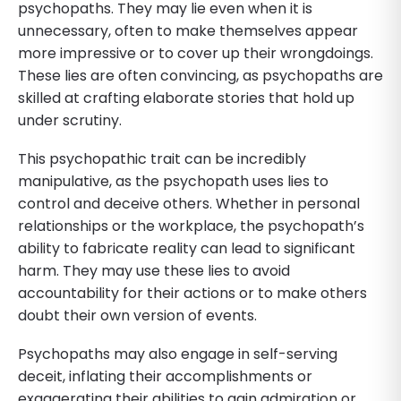
psychopaths. They may lie even when it is
unnecessary, often to make themselves appear
more impressive or to cover up their wrongdoings.
These lies are often convincing, as psychopaths are
skilled at crafting elaborate stories that hold up
under scrutiny.
This psychopathic trait can be incredibly
manipulative, as the psychopath uses lies to
control and deceive others. Whether in personal
relationships or the workplace, the psychopath’s
ability to fabricate reality can lead to significant
harm. They may use these lies to avoid
accountability for their actions or to make others
doubt their own version of events.
Psychopaths may also engage in self-serving
deceit, inflating their accomplishments or
exaggerating their abilities to gain admiration or