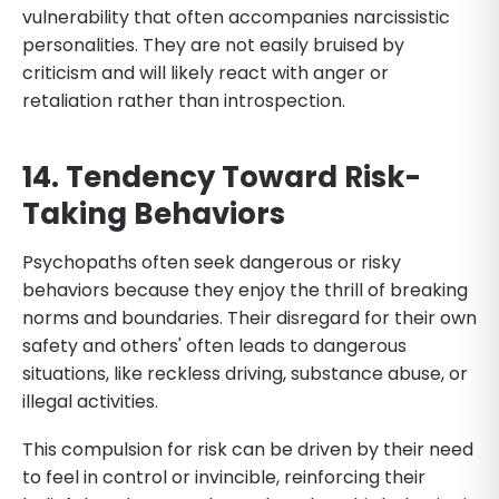
vulnerability that often accompanies narcissistic
personalities. They are not easily bruised by
criticism and will likely react with anger or
retaliation rather than introspection.
14. Tendency Toward Risk-
Taking Behaviors
Psychopaths often seek dangerous or risky
behaviors because they enjoy the thrill of breaking
norms and boundaries. Their disregard for their own
safety and others' often leads to dangerous
situations, like reckless driving, substance abuse, or
illegal activities.
This compulsion for risk can be driven by their need
to feel in control or invincible, reinforcing their