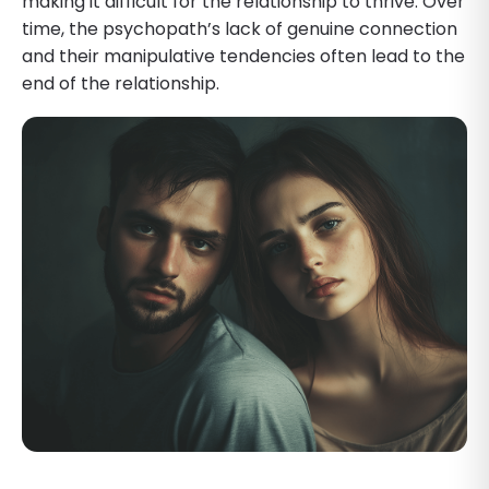
making it difficult for the relationship to thrive. Over
time, the psychopath’s lack of genuine connection
and their manipulative tendencies often lead to the
end of the relationship.