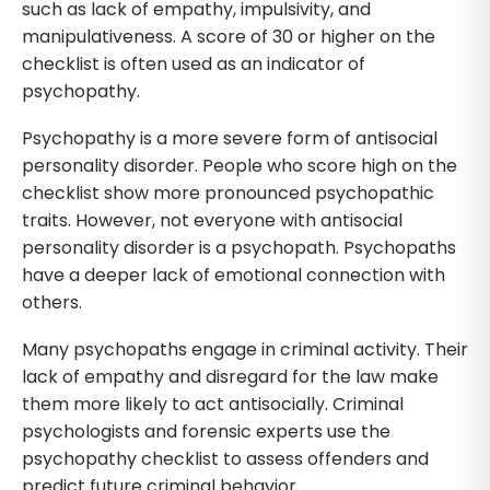
such as lack of empathy, impulsivity, and
manipulativeness. A score of 30 or higher on the
checklist is often used as an indicator of
psychopathy.
Psychopathy is a more severe form of antisocial
personality disorder. People who score high on the
checklist show more pronounced psychopathic
traits. However, not everyone with antisocial
personality disorder is a psychopath. Psychopaths
have a deeper lack of emotional connection with
others.
Many psychopaths engage in criminal activity. Their
lack of empathy and disregard for the law make
them more likely to act antisocially. Criminal
psychologists and forensic experts use the
psychopathy checklist to assess offenders and
predict future criminal behavior.