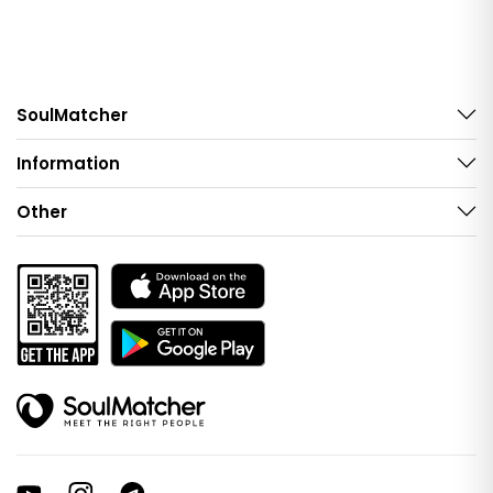
SoulMatcher
Information
Other