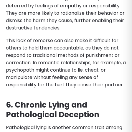
deterred by feelings of empathy or responsibility.
They are more likely to rationalize their behavior or
dismiss the harm they cause, further enabling their
destructive tendencies.
This lack of remorse can also make it difficult for
others to hold them accountable, as they do not
respond to traditional methods of punishment or
correction. In romantic relationships, for example, a
psychopath might continue to lie, cheat, or
manipulate without feeling any sense of
responsibility for the hurt they cause their partner.
6. Chronic Lying and
Pathological Deception
Pathological lying is another common trait among