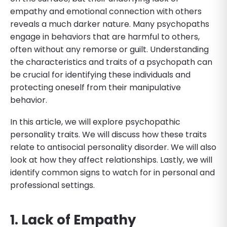
empathy and emotional connection with others
reveals a much darker nature. Many psychopaths
engage in behaviors that are harmful to others,
often without any remorse or guilt. Understanding
the characteristics and traits of a psychopath can
be crucial for identifying these individuals and
protecting oneself from their manipulative
behavior.
In this article, we will explore psychopathic
personality traits. We will discuss how these traits
relate to antisocial personality disorder. We will also
look at how they affect relationships. Lastly, we will
identify common signs to watch for in personal and
professional settings.
1. Lack of Empathy