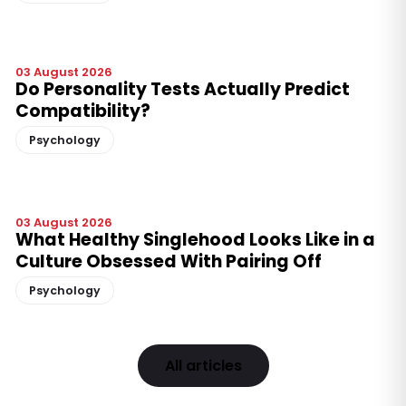
03 August 2026
Do Personality Tests Actually Predict
Compatibility?
Psychology
03 August 2026
What Healthy Singlehood Looks Like in a
Culture Obsessed With Pairing Off
Psychology
All articles