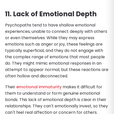
11. Lack of Emotional Depth
Psychopaths tend to have shallow emotional
experiences, unable to connect deeply with others
or even themselves. While they may express
emotions such as anger or joy, these feelings are
typically superficial, and they do not engage with
the complex range of emotions that most people
do. They might mimic emotional responses in an
attempt to appear normal, but these reactions are
often hollow and disconnected.
Their
emotional immaturity
makes it difficult for
them to understand or form genuine emotional
bonds. This lack of emotional depth is clear in their
relationships. They can't emotionally invest, so they
can't feel real affection or concern for others.