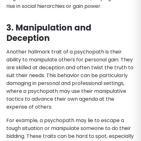
rise in social hierarchies or gain power.
3. Manipulation and
Deception
Another hallmark trait of a psychopath is their
ability to manipulate others for personal gain. They
are skilled at deception and often twist the truth to
suit their needs. This behavior can be particularly
damaging in personal and professional settings,
where a psychopath may use their manipulative
tactics to advance their own agenda at the
expense of others.
For example, a psychopath may lie to escape a
tough situation or manipulate someone to do their
bidding. These traits can be hard to spot, especially