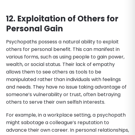
12. Exploitation of Others for
Personal Gain
Psychopaths possess a natural ability to exploit
others for personal benefit. This can manifest in
various forms, such as using people to gain power,
wealth, or social status. Their lack of empathy
allows them to see others as tools to be
manipulated rather than individuals with feelings
and needs. They have no issue taking advantage of
someone’s vulnerability or trust, often betraying
others to serve their own selfish interests.
For example, in a workplace setting, a psychopath
might sabotage a colleague’s reputation to
advance their own career. In personal relationships,