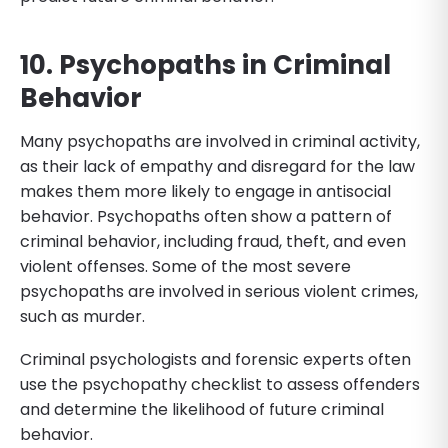
10. Psychopaths in Criminal
Behavior
Many psychopaths are involved in criminal activity,
as their lack of empathy and disregard for the law
makes them more likely to engage in antisocial
behavior. Psychopaths often show a pattern of
criminal behavior, including fraud, theft, and even
violent offenses. Some of the most severe
psychopaths are involved in serious violent crimes,
such as murder.
Criminal psychologists and forensic experts often
use the psychopathy checklist to assess offenders
and determine the likelihood of future criminal
behavior.