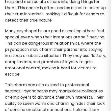
trust and manipulate others into doing things for
them. This charm is often used as a tool to cover up
their true intentions, making it difficult for others to
detect their true nature.
Many psychopaths are good at making others feel
special, even when their intentions are self-serving.
This can be dangerous in relationships, where the
psychopath may charm their partner into staying
in a toxic or abusive situation. They may use flattery,
compliments, and promises of loyalty to gain
emotional control, making it hard for victims to
escape.
This charm can also extend to professional
settings. Psychopaths may manipulate colleagues
or employers to advance their own interests. Their
ability to seem warm and charming hides their lack
of genuine emotional connections, helping them