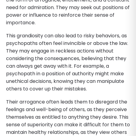
need for admiration. They may seek out positions of
power or influence to reinforce their sense of
importance.
This grandiosity can also lead to risky behaviors, as
psychopaths often feel invincible or above the law.
They may engage in reckless actions without
considering the consequences, believing that they
can always get away with it. For example, a
psychopath in a position of authority might make
unethical decisions, knowing they can manipulate
others to cover up their mistakes.
Their arrogance often leads them to disregard the
feelings and well-being of others, as they perceive
themselves as entitled to anything they desire. This
sense of superiority can make it difficult for them to
maintain healthy relationships, as they view others