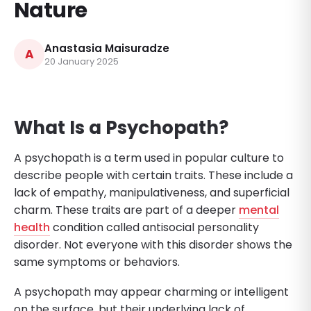
Nature
Anastasia Maisuradze
A
20 January 2025
What Is a Psychopath?
A psychopath is a term used in popular culture to
describe people with certain traits. These include a
lack of empathy, manipulativeness, and superficial
charm. These traits are part of a deeper
mental
health
condition called antisocial personality
disorder. Not everyone with this disorder shows the
same symptoms or behaviors.
A psychopath may appear charming or intelligent
on the surface, but their underlying lack of