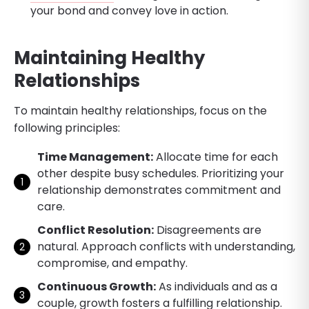
your bond and convey love in action.
Maintaining Healthy
Relationships
To maintain healthy relationships, focus on the
following principles:
Time Management:
Allocate time for each
other despite busy schedules. Prioritizing your
relationship demonstrates commitment and
care.
Conflict Resolution:
Disagreements are
natural. Approach conflicts with understanding,
compromise, and empathy.
Continuous Growth:
As individuals and as a
couple, growth fosters a fulfilling relationship.