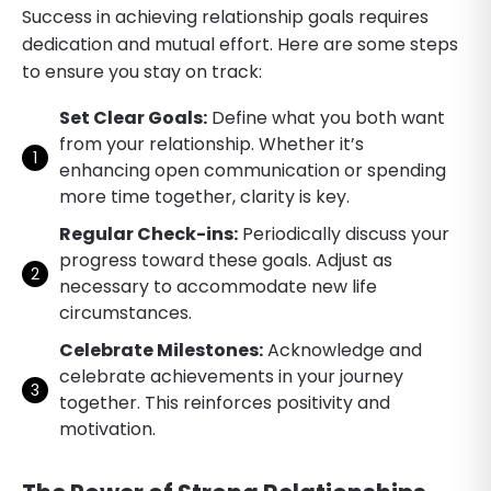
Success in achieving relationship goals requires
dedication and mutual effort. Here are some steps
to ensure you stay on track:
Set Clear Goals:
Define what you both want
from your relationship. Whether it’s
enhancing open communication or spending
more time together, clarity is key.
Regular Check-ins:
Periodically discuss your
progress toward these goals. Adjust as
necessary to accommodate new life
circumstances.
Celebrate Milestones:
Acknowledge and
celebrate achievements in your journey
together. This reinforces positivity and
motivation.