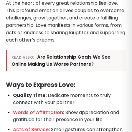
At the heart of every great relationship lies love.
This profound emotion drives couples to overcome
challenges, grow together, and create a fulfilling
partnership. Love manifests in various forms, from
acts of kindness to sharing laughter and supporting
each other’s dreams.
Are Relationship Goals We See
READ ALSO:
Online Making Us Worse Partners?
Ways to Express Love:
Quality Time:
Dedicate moments to truly
connect with your partner.
Words of Affirmation
:
Show appreciation and
gratitude for their presence in your life.
Acts of Service
:
Small gestures can strengthen