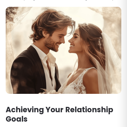
Achieving Your Relationship
Goals