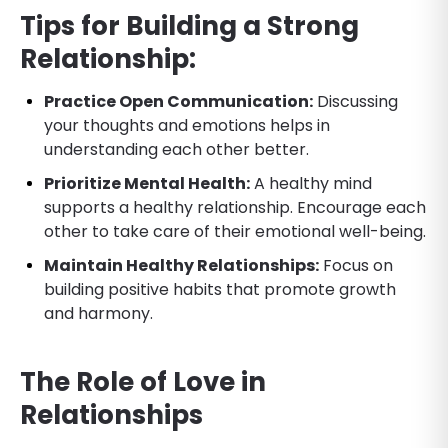
Tips for Building a Strong
Relationship:
Practice Open Communication:
Discussing
your thoughts and emotions helps in
understanding each other better.
Prioritize Mental Health:
A healthy mind
supports a healthy relationship. Encourage each
other to take care of their emotional well-being.
Maintain Healthy Relationships:
Focus on
building positive habits that promote growth
and harmony.
The Role of Love in
Relationships