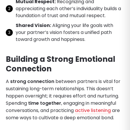
Mutual Respect:
Recognizing and
appreciating each other’s individuality builds a
foundation of trust and mutual respect.
Shared Vision:
Aligning your life goals with
your partner’s vision fosters a unified path
toward growth and happiness.
Building a Strong Emotional
Connection
A
strong connection
between partners is vital for
sustaining long-term relationships. This doesn’t
happen overnight; it requires effort and nurturing.
Spending
time together
, engaging in meaningful
conversations, and practicing
active listening
are
some ways to cultivate a deep emotional bond.