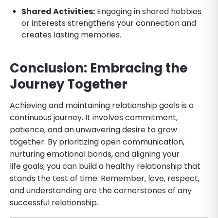
Shared Activities:
Engaging in shared hobbies
or interests strengthens your connection and
creates lasting memories.
Conclusion: Embracing the
Journey Together
Achieving and maintaining relationship goals is a
continuous journey. It involves commitment,
patience, and an unwavering desire to grow
together. By prioritizing open communication,
nurturing emotional bonds, and aligning your
life goals, you can build a healthy relationship that
stands the test of time. Remember, love, respect,
and understanding are the cornerstones of any
successful relationship.