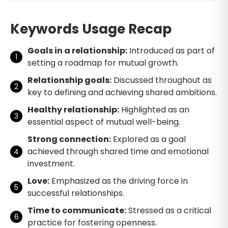
Keywords Usage Recap
Goals in a relationship:
Introduced as part of
setting a roadmap for mutual growth.
Relationship goals:
Discussed throughout as
key to defining and achieving shared ambitions.
Healthy relationship:
Highlighted as an
essential aspect of mutual well-being.
Strong connection:
Explored as a goal
achieved through shared time and emotional
investment.
Love:
Emphasized as the driving force in
successful relationships.
Time to communicate:
Stressed as a critical
practice for fostering openness.