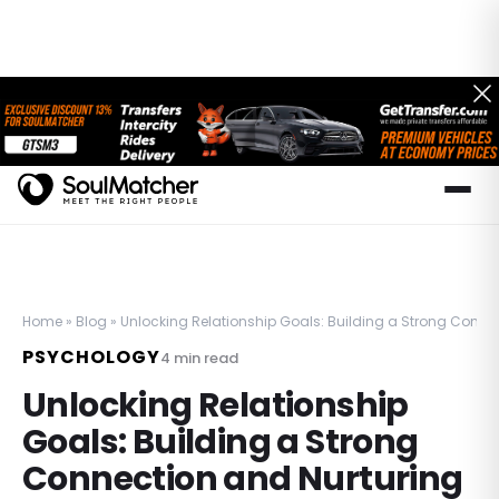
Home
»
Blog
»
Unlocking Relationship Goals: Building a Strong Conne
PSYCHOLOGY
4
min read
Unlocking Relationship
Goals: Building a Strong
Connection and Nurturing