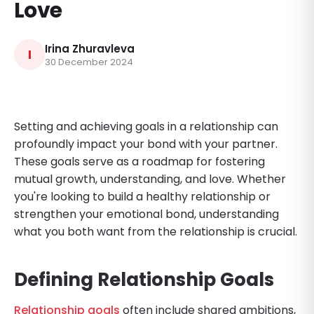
Love
Irina Zhuravleva
I
30 December 2024
Setting and achieving goals in a relationship can
profoundly impact your bond with your partner.
These goals serve as a roadmap for fostering
mutual growth, understanding, and love. Whether
you're looking to build a healthy relationship or
strengthen your emotional bond, understanding
what you both want from the relationship is crucial.
Defining Relationship Goals
Relationship goals
often include shared ambitions,