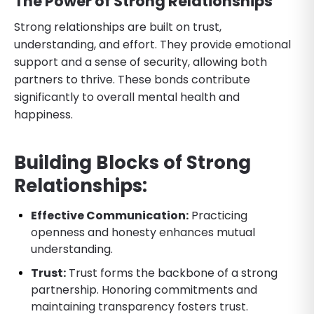
The Power of Strong Relationships
Strong relationships are built on trust,
understanding, and effort. They provide emotional
support and a sense of security, allowing both
partners to thrive. These bonds contribute
significantly to overall mental health and
happiness.
Building Blocks of Strong
Relationships:
Effective Communication:
Practicing
openness and honesty enhances mutual
understanding.
Trust:
Trust forms the backbone of a strong
partnership. Honoring commitments and
maintaining transparency fosters trust.