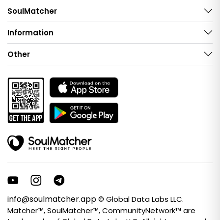
SoulMatcher
Information
Other
info@soulmatcher.app
© Global Data Labs LLC.
Matcher™, SoulMatcher™, CommunityNetwork™ are