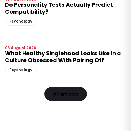
Do Personality Tests Actually Predict
Compatibility?
Psychology
03 August 2026
What Healthy Singlehood Looks Like in a
Culture Obsessed With Pairing Off
Psychology
All articles