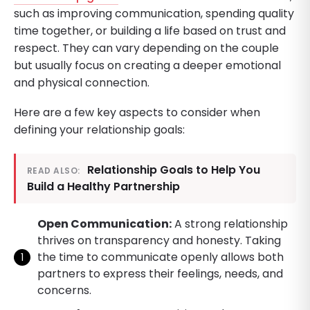
such as improving communication, spending quality
time together, or building a life based on trust and
respect. They can vary depending on the couple
but usually focus on creating a deeper emotional
and physical connection.
Here are a few key aspects to consider when
defining your relationship goals:
Relationship Goals to Help You
READ ALSO:
Build a Healthy Partnership
Open Communication:
A strong relationship
thrives on transparency and honesty. Taking
the time to communicate openly allows both
partners to express their feelings, needs, and
concerns.