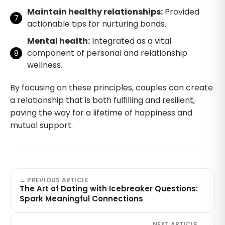
Maintain healthy relationships:
Provided
actionable tips for nurturing bonds.
Mental health:
Integrated as a vital
component of personal and relationship
wellness.
By focusing on these principles, couples can create
a relationship that is both fulfilling and resilient,
paving the way for a lifetime of happiness and
mutual support.
← PREVIOUS ARTICLE
The Art of Dating with Icebreaker Questions:
Spark Meaningful Connections
NEXT ARTICLE →