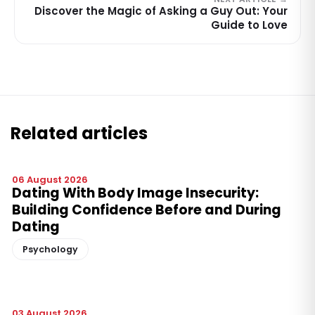
Discover the Magic of Asking a Guy Out: Your
Guide to Love
Related articles
06 August 2026
Dating With Body Image Insecurity:
Building Confidence Before and During
Dating
Psychology
03 August 2026