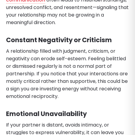
unresolved conflict, and resentment—signaling that
your relationship may not be growing in a
meaningful direction.
Constant Negativity or Criticism
A relationship filled with judgment, criticism, or
negativity can erode self-esteem. Feeling belittled
or dismissed regularly is not a normal part of
partnership. If you notice that your interactions are
mostly critical rather than supportive, this could be
a sign you are investing energy without receiving
emotional reciprocity.
Emotional Unavailability
If your partner is distant, avoids intimacy, or
struggles to express vulnerability, it can leave you