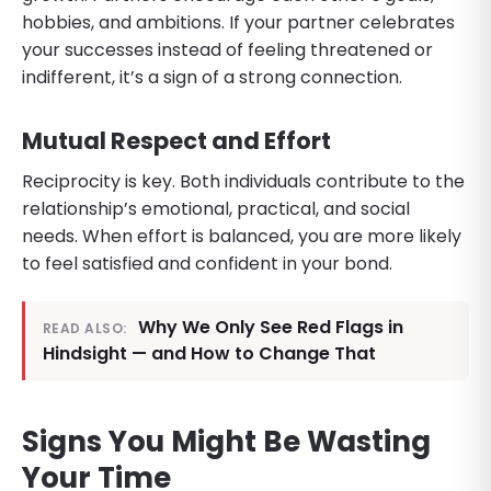
hobbies, and ambitions. If your partner celebrates
your successes instead of feeling threatened or
indifferent, it’s a sign of a strong connection.
Mutual Respect and Effort
Reciprocity is key. Both individuals contribute to the
relationship’s emotional, practical, and social
needs. When effort is balanced, you are more likely
to feel satisfied and confident in your bond.
Why We Only See Red Flags in
READ ALSO:
Hindsight — and How to Change That
Signs You Might Be Wasting
Your Time