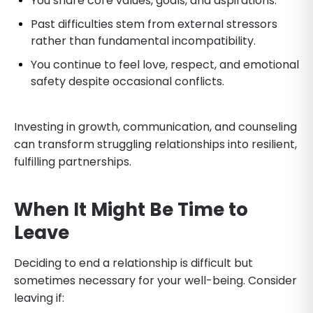
You share core values, goals, and aspirations.
Past difficulties stem from external stressors
rather than fundamental incompatibility.
You continue to feel love, respect, and emotional
safety despite occasional conflicts.
Investing in growth, communication, and counseling
can transform struggling relationships into resilient,
fulfilling partnerships.
When It Might Be Time to
Leave
Deciding to end a relationship is difficult but
sometimes necessary for your well-being. Consider
leaving if: