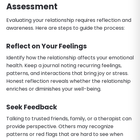
Assessment
Evaluating your relationship requires reflection and
awareness. Here are steps to guide the process:
Reflect on Your Feelings
Identify how the relationship affects your emotional
health. Keep a journal noting recurring feelings,
patterns, and interactions that bring joy or stress.
Honest reflection reveals whether the relationship
enriches or diminishes your well-being.
Seek Feedback
Talking to trusted friends, family, or a therapist can
provide perspective. Others may recognize
patterns or red flags that are hard to see when