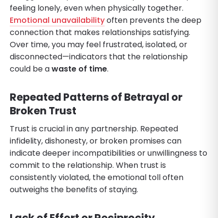
feeling lonely, even when physically together.
Emotional unavailability
often prevents the deep
connection that makes relationships satisfying.
Over time, you may feel frustrated, isolated, or
disconnected—indicators that the relationship
could be a
waste of time
.
Repeated Patterns of Betrayal or
Broken Trust
Trust is crucial in any partnership. Repeated
infidelity, dishonesty, or broken promises can
indicate deeper incompatibilities or unwillingness to
commit to the relationship. When trust is
consistently violated, the emotional toll often
outweighs the benefits of staying.
Lack of Effort or Reciprocity