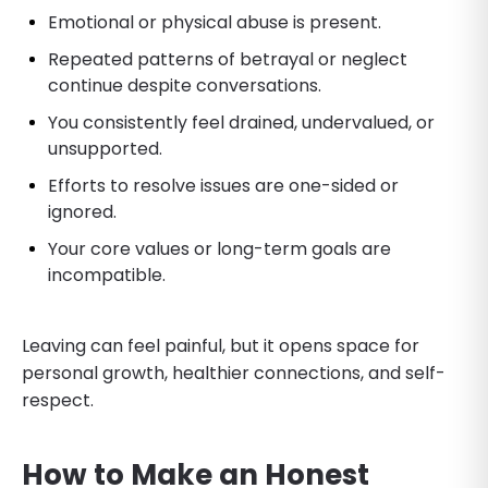
Emotional or physical abuse is present.
Repeated patterns of betrayal or neglect
continue despite conversations.
You consistently feel drained, undervalued, or
unsupported.
Efforts to resolve issues are one-sided or
ignored.
Your core values or long-term goals are
incompatible.
Leaving can feel painful, but it opens space for
personal growth, healthier connections, and self-
respect.
How to Make an Honest