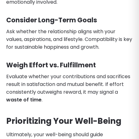
emotionally involved.
Consider Long-Term Goals
Ask whether the relationship aligns with your
values, aspirations, and lifestyle. Compatibility is key
for sustainable happiness and growth.
Weigh Effort vs. Fulfillment
Evaluate whether your contributions and sacrifices
result in satisfaction and mutual benefit. If effort
consistently outweighs reward, it may signal a
waste of time
.
Prioritizing Your Well-Being
Ultimately, your well-being should guide