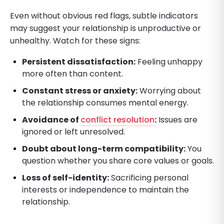
Even without obvious red flags, subtle indicators
may suggest your relationship is unproductive or
unhealthy. Watch for these signs:
Persistent dissatisfaction:
Feeling unhappy
more often than content.
Constant stress or anxiety:
Worrying about
the relationship consumes mental energy.
Avoidance of
conflict resolution
:
Issues are
ignored or left unresolved.
Doubt about long-term compatibility:
You
question whether you share core values or goals.
Loss of self-identity:
Sacrificing personal
interests or independence to maintain the
relationship.