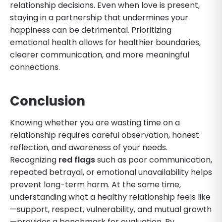
relationship decisions. Even when love is present,
staying in a partnership that undermines your
happiness can be detrimental. Prioritizing
emotional health allows for healthier boundaries,
clearer communication, and more meaningful
connections.
Conclusion
Knowing whether you are wasting time on a
relationship requires careful observation, honest
reflection, and awareness of your needs.
Recognizing
red flags
such as poor communication,
repeated betrayal, or emotional unavailability helps
prevent long-term harm. At the same time,
understanding what a healthy relationship feels like
—support, respect, vulnerability, and mutual growth
—provides a benchmark for evaluation. By