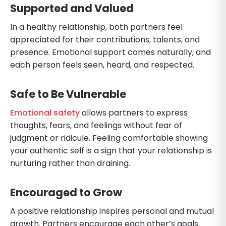
Supported and Valued
In a healthy relationship, both partners feel
appreciated for their contributions, talents, and
presence. Emotional support comes naturally, and
each person feels seen, heard, and respected.
Safe to Be Vulnerable
Emotional safety
allows partners to express
thoughts, fears, and feelings without fear of
judgment or ridicule. Feeling comfortable showing
your authentic self is a sign that your relationship is
nurturing rather than draining.
Encouraged to Grow
A positive relationship inspires personal and mutual
growth. Partners encourage each other’s goals,