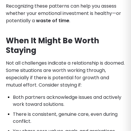
Recognizing these patterns can help you assess
whether your emotional investment is healthy—or
potentially a
waste of time
.
When It Might Be Worth
Staying
Not all challenges indicate a relationship is doomed.
Some situations are worth working through,
especially if there is potential for growth and
mutual effort. Consider staying if:
Both partners acknowledge issues and actively
work toward solutions.
There is consistent, genuine care, even during
conflict.