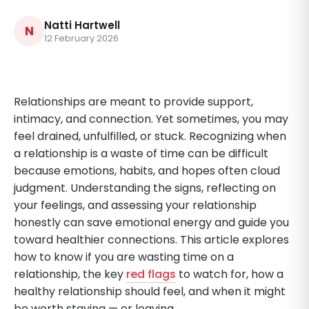
Natti Hartwell
N
12 February 2026
Relationships are meant to provide support,
intimacy, and connection. Yet sometimes, you may
feel drained, unfulfilled, or stuck. Recognizing when
a relationship is a waste of time can be difficult
because emotions, habits, and hopes often cloud
judgment. Understanding the signs, reflecting on
your feelings, and assessing your relationship
honestly can save emotional energy and guide you
toward healthier connections. This article explores
how to know if you are wasting time on a
relationship, the key
red flags
to watch for, how a
healthy relationship should feel, and when it might
be worth staying — or leaving.