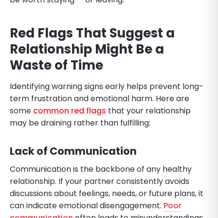
Red Flags That Suggest a
Relationship Might Be a
Waste of Time
Identifying warning signs early helps prevent long-
term frustration and emotional harm. Here are
some
common red flags
that your relationship
may be draining rather than fulfilling:
Lack of Communication
Communication is the backbone of any healthy
relationship. If your partner consistently avoids
discussions about feelings, needs, or future plans, it
can indicate emotional disengagement.
Poor
communication
often leads to misunderstandings,