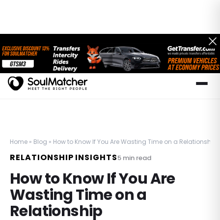
Home
»
Blog
»
How to Know If You Are Wasting Time on a Relationship
RELATIONSHIP INSIGHTS
5
min read
How to Know If You Are
Wasting Time on a
Relationship