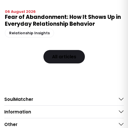
06 August 2026
Fear of Abandonment: How It Shows Up in
Everyday Relationship Behavior
Relationship Insights
All articles
SoulMatcher
Information
Other