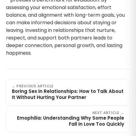
assessing your emotional satisfaction, effort
balance, and alignment with long-term goals, you
can make informed decisions about staying or
leaving. Investing in relationships that nurture,
respect, and support both partners leads to
deeper connection, personal growth, and lasting
happiness.
← PREVIOUS ARTICLE
Boring Sex in Relationships: How to Talk About
It Without Hurting Your Partner
NEXT ARTICLE →
Emophilia: Understanding Why Some People
Fall in Love Too Quickly