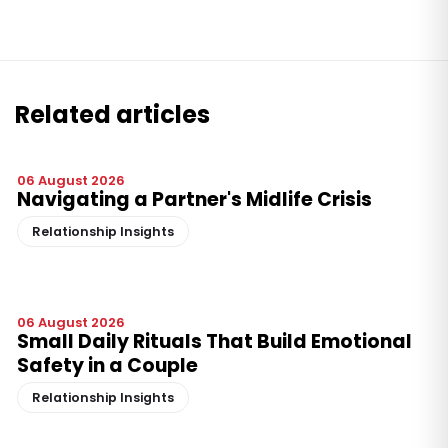
Related articles
06 August 2026
Navigating a Partner's Midlife Crisis
Relationship Insights
06 August 2026
Small Daily Rituals That Build Emotional
Safety in a Couple
Relationship Insights