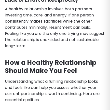
A healthy relationship involves both partners
investing time, care, and energy. If one person
consistently makes sacrifices while the other
contributes minimally, resentment can build.
Feeling like you are the only one trying may suggest
the relationship is one-sided and not sustainable
long-term.
How a Healthy Relationship
Should Make You Feel
Understanding what a fulfilling relationship looks
and feels like can help you assess whether your
current partnership is worth continuing. Here are
essential qualities: