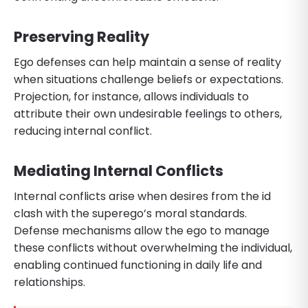
Preserving Reality
Ego defenses can help maintain a sense of reality
when situations challenge beliefs or expectations.
Projection, for instance, allows individuals to
attribute their own undesirable feelings to others,
reducing internal conflict.
Mediating Internal Conflicts
Internal conflicts arise when desires from the id
clash with the superego’s moral standards.
Defense mechanisms allow the ego to manage
these conflicts without overwhelming the individual,
enabling continued functioning in daily life and
relationships.