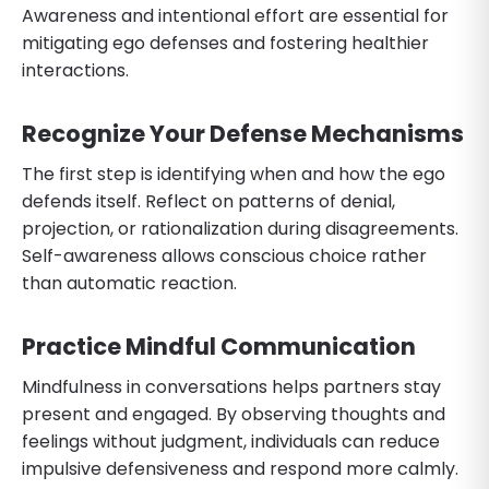
Awareness and intentional effort are essential for
mitigating ego defenses and fostering healthier
interactions.
Recognize Your Defense Mechanisms
The first step is identifying when and how the ego
defends itself. Reflect on patterns of denial,
projection, or rationalization during disagreements.
Self-awareness allows conscious choice rather
than automatic reaction.
Practice Mindful Communication
Mindfulness in conversations helps partners stay
present and engaged. By observing thoughts and
feelings without judgment, individuals can reduce
impulsive defensiveness and respond more calmly.