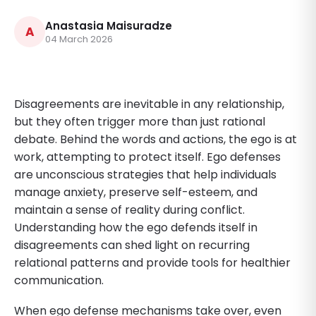
Anastasia Maisuradze
A
04 March 2026
Disagreements are inevitable in any relationship,
but they often trigger more than just rational
debate. Behind the words and actions, the ego is at
work, attempting to protect itself. Ego defenses
are unconscious strategies that help individuals
manage anxiety, preserve self-esteem, and
maintain a sense of reality during conflict.
Understanding how the ego defends itself in
disagreements can shed light on recurring
relational patterns and provide tools for healthier
communication.
When ego defense mechanisms take over, even