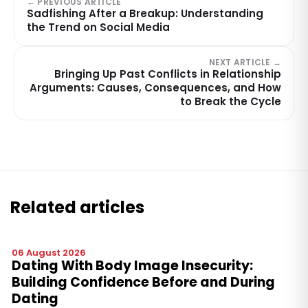
← PREVIOUS ARTICLE
Sadfishing After a Breakup: Understanding
the Trend on Social Media
NEXT ARTICLE →
Bringing Up Past Conflicts in Relationship
Arguments: Causes, Consequences, and How
to Break the Cycle
Related articles
06 August 2026
Dating With Body Image Insecurity:
Building Confidence Before and During
Dating