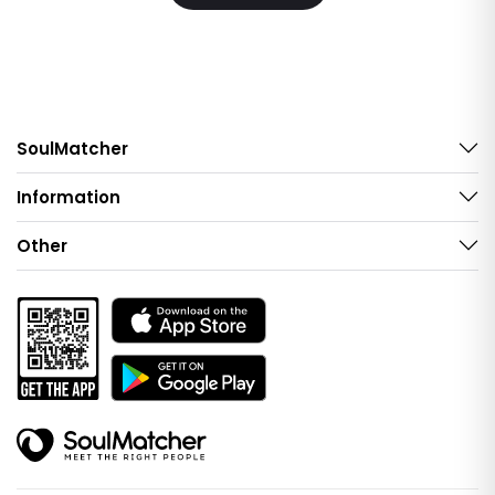
SoulMatcher
Information
Other