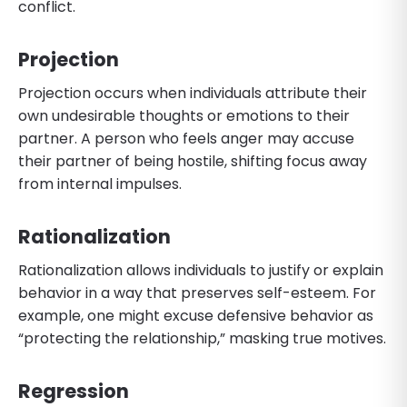
conflict.
Projection
Projection occurs when individuals attribute their
own undesirable thoughts or emotions to their
partner. A person who feels anger may accuse
their partner of being hostile, shifting focus away
from internal impulses.
Rationalization
Rationalization allows individuals to justify or explain
behavior in a way that preserves self-esteem. For
example, one might excuse defensive behavior as
“protecting the relationship,” masking true motives.
Regression