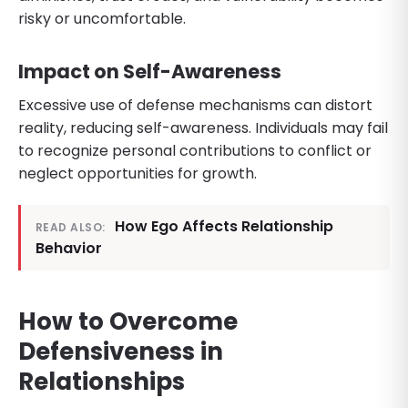
risky or uncomfortable.
Impact on Self-Awareness
Excessive use of defense mechanisms can distort
reality, reducing self-awareness. Individuals may fail
to recognize personal contributions to conflict or
neglect opportunities for growth.
How Ego Affects Relationship
READ ALSO:
Behavior
How to Overcome
Defensiveness in
Relationships