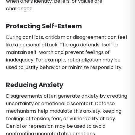
when one’s identity, beliefs, or values are
challenged.
Protecting Self-Esteem
During conflicts, criticism or disagreement can feel
like a personal attack. The ego defends itself to
maintain self-worth and prevent feelings of
inadequacy. For example, rationalization may be
used to justify behavior or minimize responsibility.
Reducing Anxiety
Disagreements often generate anxiety by creating
uncertainty or emotional discomfort. Defense
mechanisms help modulate this anxiety, keeping
feelings of tension, fear, or vulnerability at bay.
Denial or repression may be used to avoid
confronting uncomfortable emotions.