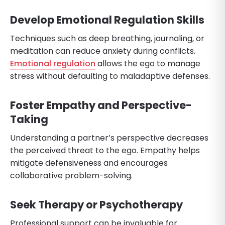
Develop Emotional Regulation Skills
Techniques such as deep breathing, journaling, or
meditation can reduce anxiety during conflicts.
Emotional regulation
allows the ego to manage
stress without defaulting to maladaptive defenses.
Foster Empathy and Perspective-
Taking
Understanding a partner’s perspective decreases
the perceived threat to the ego. Empathy helps
mitigate defensiveness and encourages
collaborative problem-solving.
Seek Therapy or Psychotherapy
Professional support can be invaluable for