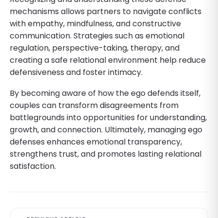
mechanisms allows partners to navigate conflicts
with empathy, mindfulness, and constructive
communication. Strategies such as emotional
regulation, perspective-taking, therapy, and
creating a safe relational environment help reduce
defensiveness and foster intimacy.
By becoming aware of how the ego defends itself,
couples can transform disagreements from
battlegrounds into opportunities for understanding,
growth, and connection. Ultimately, managing ego
defenses enhances emotional transparency,
strengthens trust, and promotes lasting relational
satisfaction.