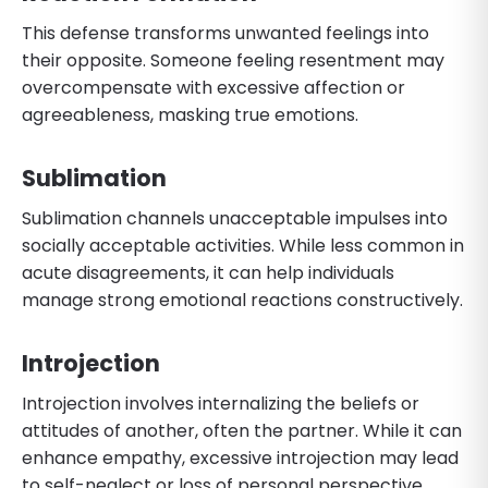
This defense transforms unwanted feelings into
their opposite. Someone feeling resentment may
overcompensate with excessive affection or
agreeableness, masking true emotions.
Sublimation
Sublimation channels unacceptable impulses into
socially acceptable activities. While less common in
acute disagreements, it can help individuals
manage strong emotional reactions constructively.
Introjection
Introjection involves internalizing the beliefs or
attitudes of another, often the partner. While it can
enhance empathy, excessive introjection may lead
to self-neglect or loss of personal perspective.