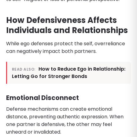
How Defensiveness Affects
Individuals and Relationships
While ego defenses protect the self, overreliance
can negatively impact both partners.
How to Reduce Ego in Relationship:
READ ALSO:
Letting Go for Stronger Bonds
Emotional Disconnect
Defense mechanisms can create emotional
distance, preventing authentic expression. When
one partner is defensive, the other may feel
unheard or invalidated.