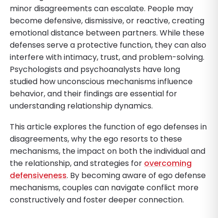
minor disagreements can escalate. People may
become defensive, dismissive, or reactive, creating
emotional distance between partners. While these
defenses serve a protective function, they can also
interfere with intimacy, trust, and problem-solving.
Psychologists and psychoanalysts have long
studied how unconscious mechanisms influence
behavior, and their findings are essential for
understanding relationship dynamics.
This article explores the function of ego defenses in
disagreements, why the ego resorts to these
mechanisms, the impact on both the individual and
the relationship, and strategies for
overcoming
defensiveness
. By becoming aware of ego defense
mechanisms, couples can navigate conflict more
constructively and foster deeper connection.