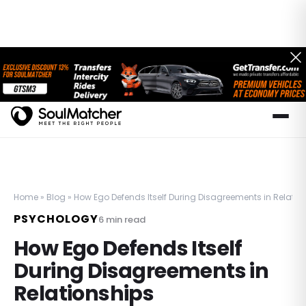
Home
»
Blog
»
How Ego Defends Itself During Disagreements in Relatio
PSYCHOLOGY
6
min read
How Ego Defends Itself
During Disagreements in
Relationships