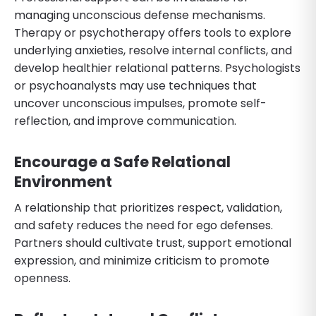
managing unconscious defense mechanisms.
Therapy or psychotherapy offers tools to explore
underlying anxieties, resolve internal conflicts, and
develop healthier relational patterns. Psychologists
or psychoanalysts may use techniques that
uncover unconscious impulses, promote self-
reflection, and improve communication.
Encourage a Safe Relational
Environment
A relationship that prioritizes respect, validation,
and safety reduces the need for ego defenses.
Partners should cultivate trust, support emotional
expression, and minimize criticism to promote
openness.