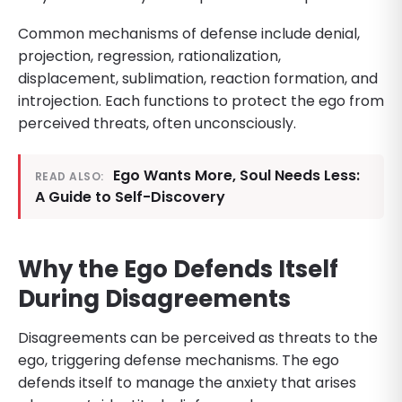
Common mechanisms of defense include denial,
projection, regression, rationalization,
displacement, sublimation, reaction formation, and
introjection. Each functions to protect the ego from
perceived threats, often unconsciously.
Ego Wants More, Soul Needs Less:
READ ALSO:
A Guide to Self-Discovery
Why the Ego Defends Itself
During Disagreements
Disagreements can be perceived as threats to the
ego, triggering defense mechanisms. The ego
defends itself to manage the anxiety that arises