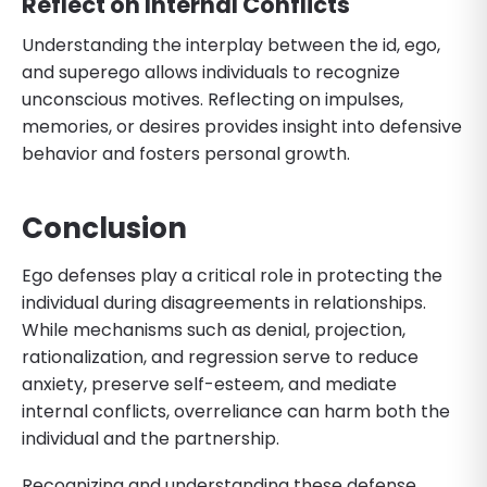
Reflect on Internal Conflicts
Understanding the interplay between the id, ego,
and superego allows individuals to recognize
unconscious motives. Reflecting on impulses,
memories, or desires provides insight into defensive
behavior and fosters personal growth.
Conclusion
Ego defenses play a critical role in protecting the
individual during disagreements in relationships.
While mechanisms such as denial, projection,
rationalization, and regression serve to reduce
anxiety, preserve self-esteem, and mediate
internal conflicts, overreliance can harm both the
individual and the partnership.
Recognizing and understanding these defense