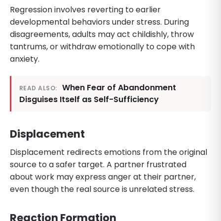
Regression involves reverting to earlier
developmental behaviors under stress. During
disagreements, adults may act childishly, throw
tantrums, or withdraw emotionally to cope with
anxiety.
When Fear of Abandonment
READ ALSO:
Disguises Itself as Self-Sufficiency
Displacement
Displacement redirects emotions from the original
source to a safer target. A partner frustrated
about work may express anger at their partner,
even though the real source is unrelated stress.
Reaction Formation