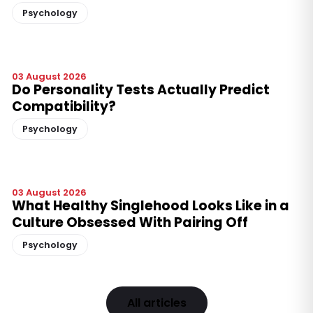
Psychology
03 August 2026
Do Personality Tests Actually Predict
Compatibility?
Psychology
03 August 2026
What Healthy Singlehood Looks Like in a
Culture Obsessed With Pairing Off
Psychology
All articles