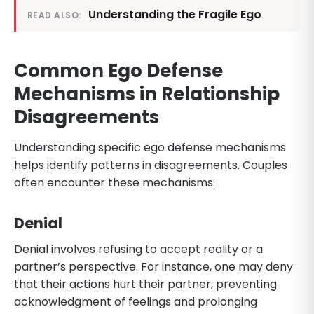
Understanding the Fragile Ego
READ ALSO:
Common Ego Defense
Mechanisms in Relationship
Disagreements
Understanding specific ego defense mechanisms
helps identify patterns in disagreements. Couples
often encounter these mechanisms:
Denial
Denial involves refusing to accept reality or a
partner’s perspective. For instance, one may deny
that their actions hurt their partner, preventing
acknowledgment of feelings and prolonging