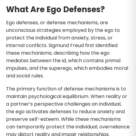
What Are Ego Defenses?
Ego defenses, or defense mechanisms, are
unconscious strategies employed by the ego to
protect the individual from anxiety, stress, or
internal conflicts. Sigmund Freud first identified
these mechanisms, describing how the ego
mediates between the id, which contains primal
impulses, and the superego, which embodies moral
and social rules.
The primary function of defense mechanisms is to
maintain psychological equilibrium. When reality or
a partner’s perspective challenges an individual,
the ego activates defenses to reduce anxiety and
preserve self-esteem. While these mechanisms
can temporarily protect the individual, overreliance
may distort reality and impair relationships.