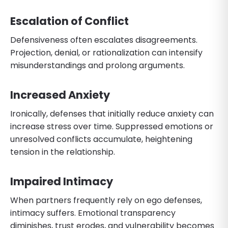
Escalation of Conflict
Defensiveness often escalates disagreements.
Projection, denial, or rationalization can intensify
misunderstandings and prolong arguments.
Increased Anxiety
Ironically, defenses that initially reduce anxiety can
increase stress over time. Suppressed emotions or
unresolved conflicts accumulate, heightening
tension in the relationship.
Impaired Intimacy
When partners frequently rely on ego defenses,
intimacy suffers. Emotional transparency
diminishes, trust erodes, and vulnerability becomes