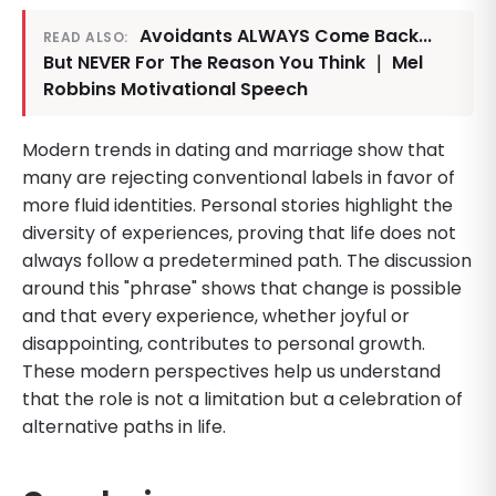
Avoidants ALWAYS Come Back...
READ ALSO:
But NEVER For The Reason You Think ｜ Mel
Robbins Motivational Speech
Modern trends in dating and marriage show that
many are rejecting conventional labels in favor of
more fluid identities. Personal stories highlight the
diversity of experiences, proving that life does not
always follow a predetermined path. The discussion
around this "phrase" shows that change is possible
and that every experience, whether joyful or
disappointing, contributes to personal growth.
These modern perspectives help us understand
that the role is not a limitation but a celebration of
alternative paths in life.