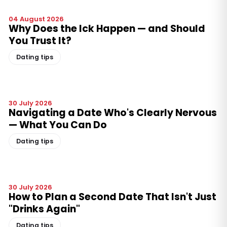
04 August 2026
Why Does the Ick Happen — and Should
You Trust It?
Dating tips
30 July 2026
Navigating a Date Who's Clearly Nervous
— What You Can Do
Dating tips
30 July 2026
How to Plan a Second Date That Isn't Just
"Drinks Again"
Dating tips