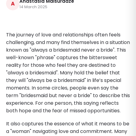
Anastasia Maisuradze
A
14 March 2025
The journey of love and relationships often feels
challenging, and many find themselves in a situation
known as "always a bridesmaid never a bride". This
well-known "phrase" captures the bittersweet
reality for those who feel they are destined to
"always a bridesmaid". Many hold the belief that
they will "always be a bridesmaid" in life’s special
moments. In some circles, people even say the
term "bridesmaid but never a bride" to describe this
experience. For one person, this saying reflects
both hope and the fear of missed opportunities.
It also captures the essence of what it means to be
a "woman" navigating love and commitment. Many