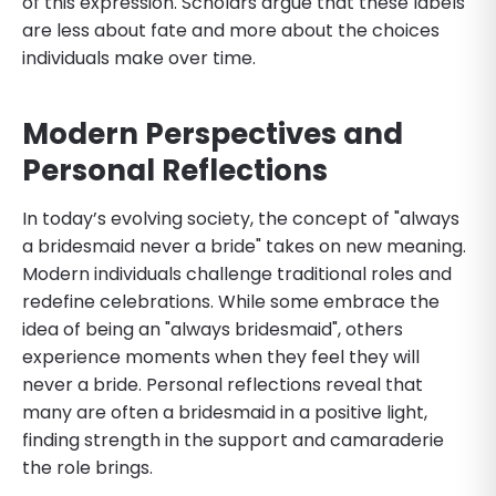
of this expression. Scholars argue that these labels
are less about fate and more about the choices
individuals make over time.
Modern Perspectives and
Personal Reflections
In today’s evolving society, the concept of "always
a bridesmaid never a bride" takes on new meaning.
Modern individuals challenge traditional roles and
redefine celebrations. While some embrace the
idea of being an "always bridesmaid", others
experience moments when they feel they will
never a bride. Personal reflections reveal that
many are often a bridesmaid in a positive light,
finding strength in the support and camaraderie
the role brings.