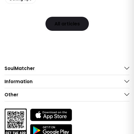
All articles
SoulMatcher
Information
Other