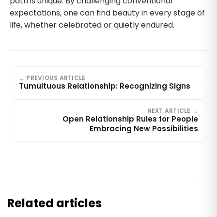
path is unique. By challenging conventional
expectations, one can find beauty in every stage of
life, whether celebrated or quietly endured.
← PREVIOUS ARTICLE
Tumultuous Relationship: Recognizing Signs
NEXT ARTICLE →
Open Relationship Rules for People
Embracing New Possibilities
Related articles