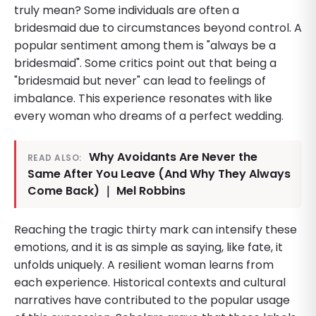
truly mean? Some individuals are often a
bridesmaid due to circumstances beyond control. A
popular sentiment among them is "always be a
bridesmaid". Some critics point out that being a
"bridesmaid but never" can lead to feelings of
imbalance. This experience resonates with like
every woman who dreams of a perfect wedding.
Why Avoidants Are Never the
READ ALSO:
Same After You Leave (And Why They Always
Come Back) ｜ Mel Robbins
Reaching the tragic thirty mark can intensify these
emotions, and it is as simple as saying, like fate, it
unfolds uniquely. A resilient woman learns from
each experience. Historical contexts and cultural
narratives have contributed to the popular usage