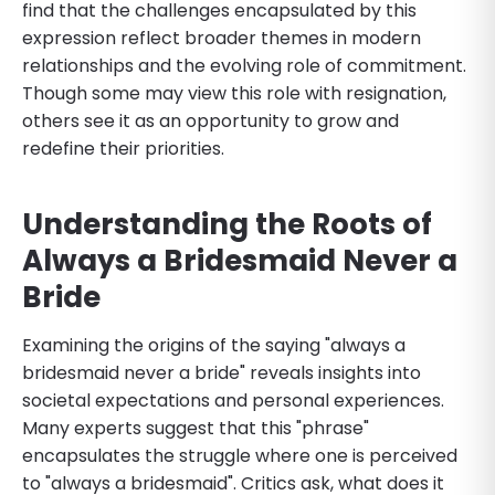
find that the challenges encapsulated by this
expression reflect broader themes in modern
relationships and the evolving role of commitment.
Though some may view this role with resignation,
others see it as an opportunity to grow and
redefine their priorities.
Understanding the Roots of
Always a Bridesmaid Never a
Bride
Examining the origins of the saying "always a
bridesmaid never a bride" reveals insights into
societal expectations and personal experiences.
Many experts suggest that this "phrase"
encapsulates the struggle where one is perceived
to "always a bridesmaid". Critics ask, what does it