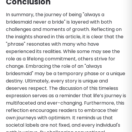
Conclusion
In summary, the journey of being "always a
bridesmaid never a bride" is layered with both
challenges and moments of growth. Reflecting on
the insights shared in this article, it is clear that the
"phrase" resonates with many who have
experienced its realities. While some may see the
role as a lifelong commitment, others strive for
change. Embracing the role of an "always
bridesmaid" may be a temporary phase or a unique
destiny. Ultimately, every story is unique and
deserves respect. The discussion of this timeless
expression serves as a reminder that life’s journey is
multifaceted and ever-changing. Furthermore, this
reflection encourages readers to embrace their
own journeys with optimism. It reminds us that
societal labels are not fixed, and every individual's