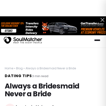
Home
»
Blog
»
Always a Bridesmaid Never a Bride
DATING TIPS
3
min read
Always a Bridesmaid
Never a Bride