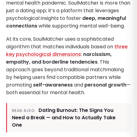
mental health pandemic. SoulMatcher is more than
just a dating app; it’s a platform that leverages
psychological insights to foster
deep, meaningful
connections
while supporting mental well-being.
At its core, SoulMatcher uses a sophisticated
algorithm that matches individuals based on
three
key psychological dimensions
:
narcissism,
empathy, and borderline tendencies
. This
approach goes beyond traditional matchmaking
by helping users find compatible partners while
promoting
self-awareness
and
personal growth
—
both essential for mental health.
Dating Burnout: The Signs You
READ ALSO:
Need a Break — and How to Actually Take
One