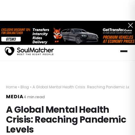
Home
»
Blog
»
A Global Mental Health Crisis: Reaching Pandemic Level
MEDIA
4
min read
A Global Mental Health
Crisis: Reaching Pandemic
Levels