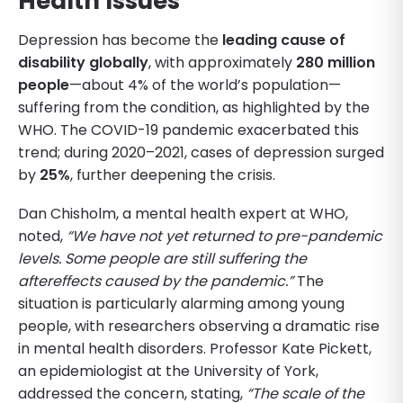
Health Issues
Depression has become the
leading cause of
disability globally
, with approximately
280 million
people
—about 4% of the world’s population—
suffering from the condition, as highlighted by the
WHO. The COVID-19 pandemic exacerbated this
trend; during 2020–2021, cases of depression surged
by
25%
, further deepening the crisis.
Dan Chisholm, a mental health expert at WHO,
noted,
“We have not yet returned to pre-pandemic
levels. Some people are still suffering the
aftereffects caused by the pandemic.”
The
situation is particularly alarming among young
people, with researchers observing a dramatic rise
in mental health disorders. Professor Kate Pickett,
an epidemiologist at the University of York,
addressed the concern, stating,
“The scale of the