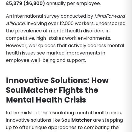
£5,379 ($6,800)
annually per employee.
An international survey conducted by
MindForward
Alliance
, involving over 12,000 workers, underscored
the prevalence of mental health disorders in
competitive, high-stakes work environments.
However, workplaces that actively address mental
health issues see marked improvements in
employee well-being and support.
Innovative Solutions: How
SoulMatcher Fights the
Mental Health Crisis
In the midst of this escalating mental health crisis,
innovative solutions like
SoulMatcher
are stepping
up to offer unique approaches to combating the