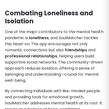
Combating Loneliness and
Isolation
One of the major contributors to the mental health
pandemic is
loneliness
, and SoulMatcher tackles
this head-on. The app encourages not only
romantic connections but also
friendships
and
professional relationships
, helping users build
supportive social networks. This community-driven
approach reduces isolation, offering a sense of
belonging and understanding—crucial for mental
well-being.
By connecting individuals with like-minded people
and providing tools for emotional growth,
SoulMatcher addresses mental health at its root. It