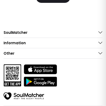
SoulMatcher
Information
Other