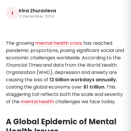
Irina Zhuravleva
I
17 December 2024
The growing
mental health crisis
has reached
pandemic proportions, posing significant social and
economic challenges worldwide. According to the
Financial Times
and data from the World Health
Organization (WHO), depression and anxiety are
causing the loss of
12 billion workdays annually
,
costing the global economy over
$1 trillion
. This
staggering toll reflects both the scale and severity
of the
mental health
challenges we face today.
A Global Epidemic of Mental