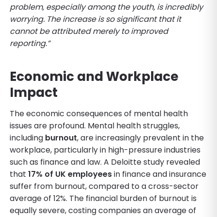
problem, especially among the youth, is incredibly
worrying. The increase is so significant that it
cannot be attributed merely to improved
reporting.”
Economic and Workplace
Impact
The economic consequences of mental health
issues are profound. Mental health struggles,
including
burnout
, are increasingly prevalent in the
workplace, particularly in high-pressure industries
such as finance and law. A Deloitte study revealed
that
17% of UK employees
in finance and insurance
suffer from burnout, compared to a cross-sector
average of 12%. The financial burden of burnout is
equally severe, costing companies an average of