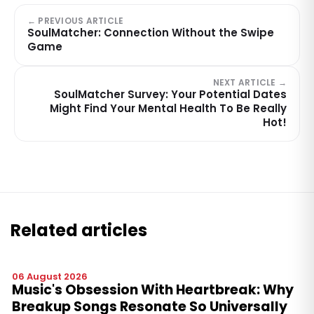
← PREVIOUS ARTICLE
SoulMatcher: Connection Without the Swipe
Game
NEXT ARTICLE →
SoulMatcher Survey: Your Potential Dates
Might Find Your Mental Health To Be Really
Hot!
Related articles
06 August 2026
Music's Obsession With Heartbreak: Why
Breakup Songs Resonate So Universally