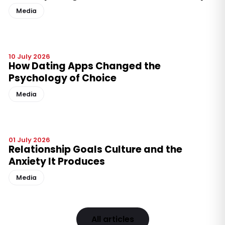
Media
10 July 2026
How Dating Apps Changed the
Psychology of Choice
Media
01 July 2026
Relationship Goals Culture and the
Anxiety It Produces
Media
All articles