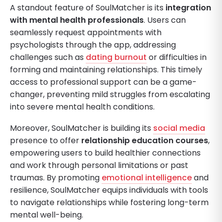
A standout feature of SoulMatcher is its
integration
with mental health professionals
. Users can
seamlessly request appointments with
psychologists through the app, addressing
challenges such as
dating burnout
or difficulties in
forming and maintaining relationships. This timely
access to professional support can be a game-
changer, preventing mild struggles from escalating
into severe mental health conditions.
Moreover, SoulMatcher is building its
social media
presence to offer
relationship education courses
,
empowering users to build healthier connections
and work through personal limitations or past
traumas. By promoting
emotional intelligence
and
resilience, SoulMatcher equips individuals with tools
to navigate relationships while fostering long-term
mental well-being.