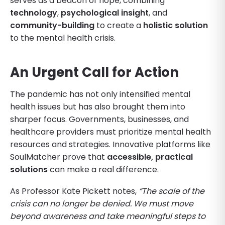
serves as a beacon of hope, combining
technology
,
psychological insight
, and
community-building
to create a
holistic solution
to the mental health crisis.
An Urgent Call for Action
The pandemic has not only intensified mental
health issues but has also brought them into
sharper focus. Governments, businesses, and
healthcare providers must prioritize mental health
resources and strategies. Innovative platforms like
SoulMatcher prove that
accessible, practical
solutions
can make a real difference.
As Professor Kate Pickett notes,
“The scale of the
crisis can no longer be denied. We must move
beyond awareness and take meaningful steps to