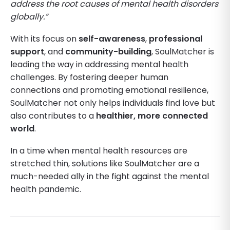
address the root causes of mental health disorders
globally.”
With its focus on
self-awareness
,
professional
support
, and
community-building
, SoulMatcher is
leading the way in addressing mental health
challenges. By fostering deeper human
connections and promoting emotional resilience,
SoulMatcher not only helps individuals find love but
also contributes to a
healthier, more connected
world
.
In a time when mental health resources are
stretched thin, solutions like SoulMatcher are a
much-needed ally in the fight against the mental
health pandemic.