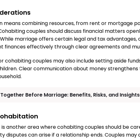
iderations
en means combining resources, from rent or mortgage pay
 Cohabiting couples should discuss financial matters openl
While marriage offers certain legal and tax advantages, 
int finances effectively through clear agreements and mu
or cohabiting couples may also include setting aside funds
hildren. Clear communication about money strengthens t
ousehold.
 Together Before Marriage: Benefits, Risks, and Insight
ohabitation
is another area where cohabiting couples should be caref
ty disputes can arise if a relationship ends. Couples may