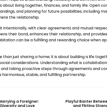
s about living together, finances, and family life. Open 
dings, and planning for future possibilities, including ma
hens the relationship.
 intentionally, with clear agreements and mutual respect
ens their bond, enhances their relationship, and provides
habitation can be a fulfilling and rewarding choice when 
 than just sharing a home; it is about building a life toge
d social considerations. Understanding what is cohabitation
gs, and taking proactive steps through agreements and 
 harmonious, stable, and fulfilling partnership.
arrying a Foreigner:
Playful Banter Betwe
 Diversity and Love
and Flirting Stre