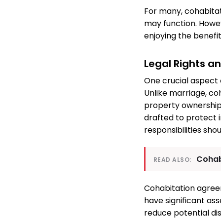
For many, cohabitat
may function. Howe
enjoying the benefits
Legal Rights a
One crucial aspect 
Unlike marriage, co
property ownership,
drafted to protect in
responsibilities sho
Cohab
READ ALSO:
Cohabitation agree
have significant ass
reduce potential di