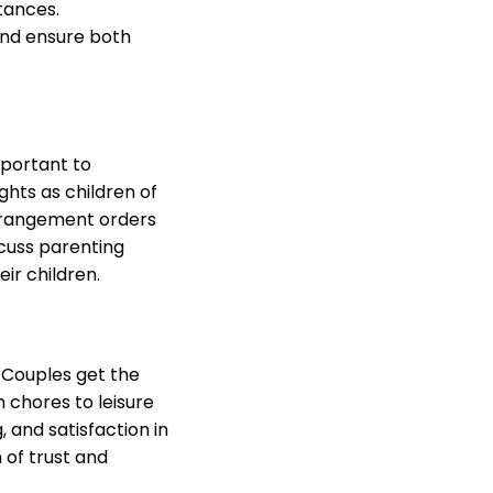
tances.
and ensure both
mportant to
hts as children of
arrangement orders
scuss parenting
ir children.
. Couples get the
m chores to leisure
 and satisfaction in
 of trust and