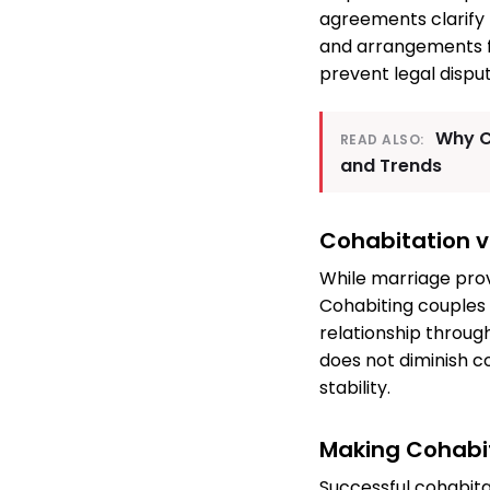
agreements clarify l
and arrangements f
prevent legal disput
Why C
READ ALSO:
and Trends
Cohabitation v
While marriage prov
Cohabiting couples 
relationship throug
does not diminish c
stability.
Making Cohabi
Successful cohabita