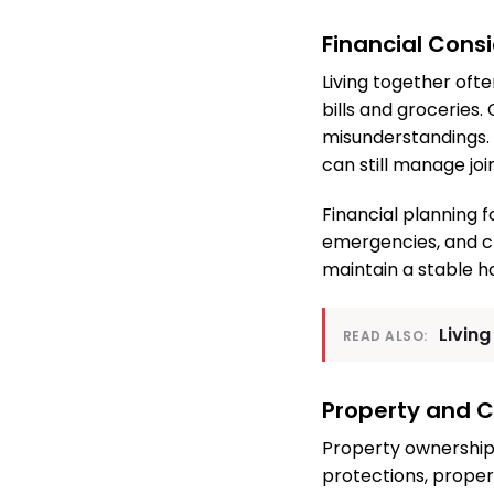
Financial Cons
Living together oft
bills and groceries.
misunderstandings. 
can still manage jo
Financial planning f
emergencies, and c
maintain a stable h
Living
READ ALSO:
Property and C
Property ownership 
protections, proper