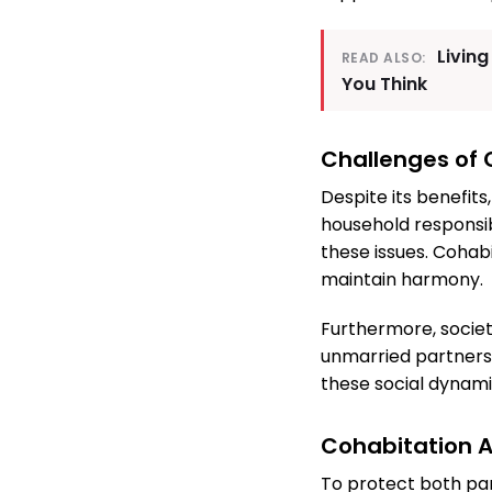
Living
READ ALSO:
You Think
Challenges of 
Despite its benefits
household responsib
these issues. Cohab
maintain harmony.
Furthermore, societ
unmarried partners 
these social dynami
Cohabitation 
To protect both par