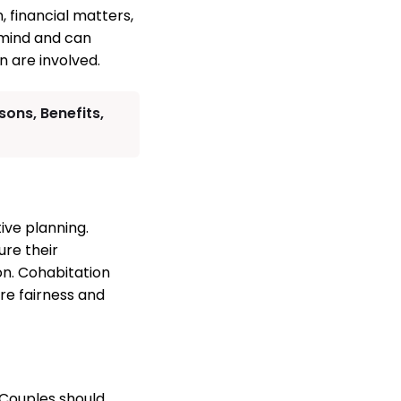
, financial matters,
 mind and can
n are involved.
ons, Benefits,
ive planning.
ure their
on. Cohabitation
re fairness and
 Couples should