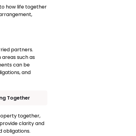
to how life together
 arrangement,
ried partners.
n areas such as
ements can be
ligations, and
ing Together
roperty together,
 provide clarity and
 obligations.