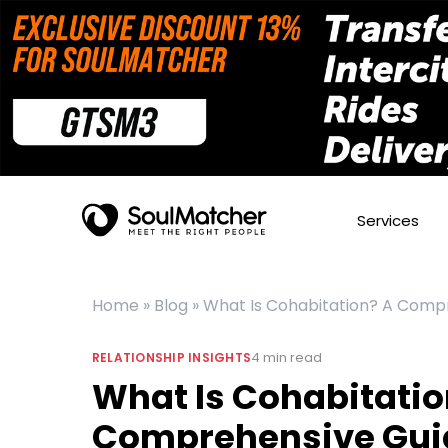
Services
Home
»
Blog
»
What Is Cohabitation? A Compr
4
min read
RELATIONSHIP INSIGHTS
What Is Cohabitatio
Comprehensive Guid