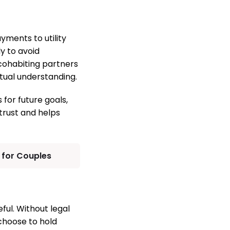
ments to utility
y to avoid
cohabiting partners
tual understanding.
 for future goals,
rust and helps
s for Couples
ul. Without legal
 choose to hold