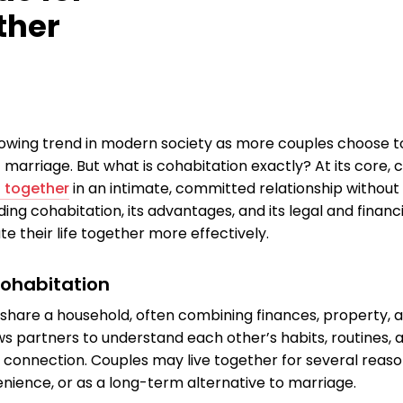
ther
rowing trend in modern society as more couples choose to
 marriage. But what is cohabitation exactly? At its core, 
g together
in an intimate, committed relationship without 
ng cohabitation, its advantages, and its legal and financ
e their life together more effectively.
Cohabitation
share a household, often combining finances, property, an
ws partners to understand each other’s habits, routines, a
connection. Couples may live together for several reason
enience, or as a long-term alternative to marriage.