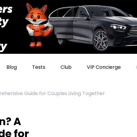
Blog
Tests
Club
VIP Concierge
ehensive Guide for Couples Living Together
n? A
e for