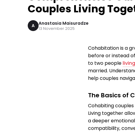
Couples Living Toge
Anastasia Maisuradze
A
13 November 2025
Cohabitation is a g
before or instead of
to two people
livin
married. Understandi
help couples navigat
The Basics of 
Cohabiting couples 
Living together allo
a deeper emotional 
compatibility, conv