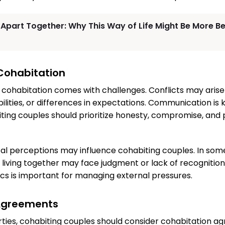
 Apart Together: Why This Way of Life Might Be More Be
Cohabitation
, cohabitation comes with challenges. Conflicts may arise
ilities, or differences in expectations. Communication is 
iting couples should prioritize honesty, compromise, and 
al perceptions may influence cohabiting couples. In some
living together may face judgment or lack of recognitio
cs is important for managing external pressures.
Agreements
ties, cohabiting couples should consider cohabitation a