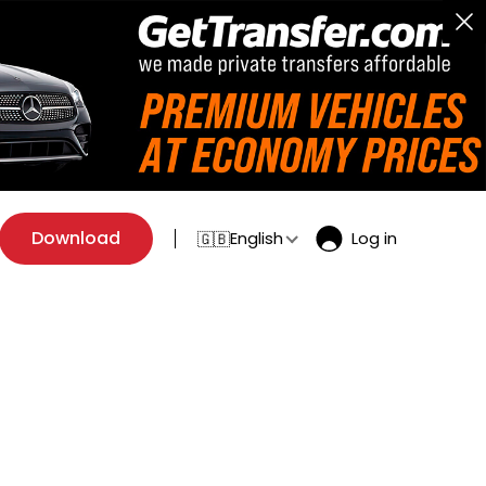
Download
English
Log in
🇬🇧