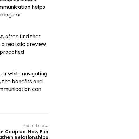
communication helps
rriage or
, often find that
 a realistic preview
approached
ther while navigating
, the benefits and
communication can
Next article →
en Couples: How Fun
ngthen Relationships