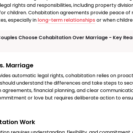
egal rights and responsibilities, including property division
or children. Cohabitation agreements provide peace of
es, especially in
long-term relationships
or when childre
ouples Choose Cohabitation Over Marriage - Key Reas
s. Marriage
ides automatic legal rights, cohabitation relies on proact
should understand the differences and take steps to sec
h agreements, financial planning, and clear communicati
ommitment or love but requires deliberate action to ensu
tation Work
tion requires understanding, flexibility, and commitment.