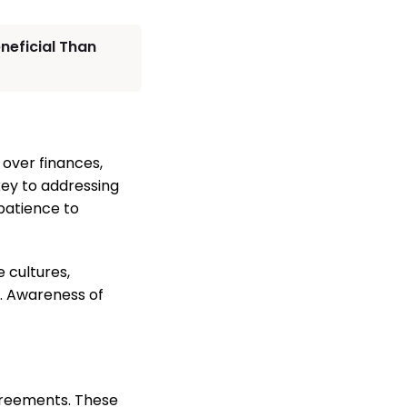
neficial Than
 over finances,
key to addressing
patience to
 cultures,
n. Awareness of
greements. These