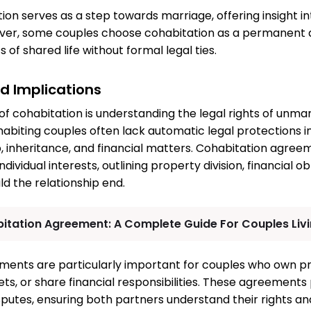
ion serves as a step towards marriage, offering insight in
ver, some couples choose cohabitation as a permanent
 of shared life without formal legal ties.
nd Implications
of cohabitation is understanding the legal rights of unmar
habiting couples often lack automatic legal protections i
 inheritance, and financial matters. Cohabitation agre
dividual interests, outlining property division, financial ob
uld the relationship end.
itation Agreement: A Complete Guide For Couples Liv
ments are particularly important for couples who own p
ets, or share financial responsibilities. These agreements
sputes, ensuring both partners understand their rights and