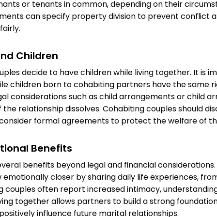
enants or tenants in common, depending on their circums
ents can specify property division to prevent conflict 
airly.
nd Children
les decide to have children while living together. It is i
le children born to cohabiting partners have the same rig
gal considerations such as child arrangements or child 
 the relationship dissolves. Cohabiting couples should di
d consider formal agreements to protect the welfare of the
tional Benefits
everal benefits beyond legal and financial considerations
emotionally closer by sharing daily life experiences, fro
ng couples often report increased intimacy, understanding,
Living together allows partners to build a strong foundation
ositively influence future marital relationships.