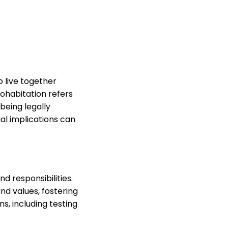
 live together
cohabitation refers
being legally
ial implications can
d responsibilities.
nd values, fostering
s, including testing