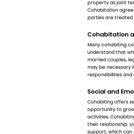
property as joint t
Cohabitation agreem
parties are treated f
Cohabitation a
Many cohabiting coup
understand that whi
married couples, le
may be necessary if
responsibilities an
Social and Emo
Cohabiting offers s
opportunity to grow 
activities. Cohabiti
their relationship. 
support, which can p