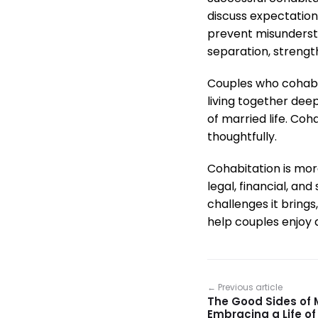
discuss expectation
prevent misunderstan
separation, strengt
Couples who cohabit
living together deep
of married life. Co
thoughtfully.
Cohabitation is more
legal, financial, an
challenges it brin
help couples enjoy a
← Previous article
The Good Sides of M
Embracing a Life of