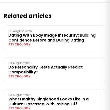
Related articles
06 August 2026
Dating With Body Image Insecurity: Building
Confidence Before and During Dating
PSYCHOLOGY
03 August 2026
Do Personality Tests Actually Predict
Compatibility?
PSYCHOLOGY
03 August 2026
What Healthy Singlehood Looks Like in a
Culture Obsessed With Pairing Off
PSYCHOLOGY