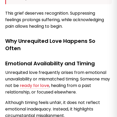
This grief deserves recognition. Suppressing
feelings prolongs suffering, while acknowledging
pain allows healing to begin.
Why Unrequited Love Happens So
Often
Emotional Availability and Timing
Unrequited love frequently arises from emotional
unavailability or mismatched timing. Someone may
not be
ready for love
, healing from a past
relationship, or focused elsewhere.
Although timing feels unfair, it does not reflect
emotional inadequacy. Instead, it highlights
circumstantial misalignment.