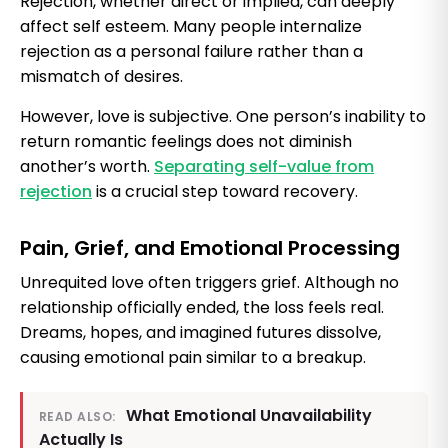
Rejection, whether direct or implied, can deeply
affect self esteem. Many people internalize
rejection as a personal failure rather than a
mismatch of desires.
However, love is subjective. One person’s inability to
return romantic feelings does not diminish
another’s worth.
Separating self-value from
rejection
is a crucial step toward recovery.
Pain, Grief, and Emotional Processing
Unrequited love often triggers grief. Although no
relationship officially ended, the loss feels real.
Dreams, hopes, and imagined futures dissolve,
causing emotional pain similar to a breakup.
What Emotional Unavailability
READ ALSO:
Actually Is