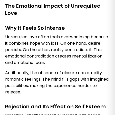
The Emotional Impact of Unrequited
Love
Why It Feels So Intense
Unrequited love often feels overwhelming because
it combines hope with loss. On one hand, desire
persists. On the other, reality contradicts it. This
emotional contradiction creates mental fixation
and emotional pain.
Additionally, the absence of closure can amplify
romantic feelings. The mind fills gaps with imagined
possibilities, making the experience harder to
release.
Rejection and Its Effect on Self Esteem