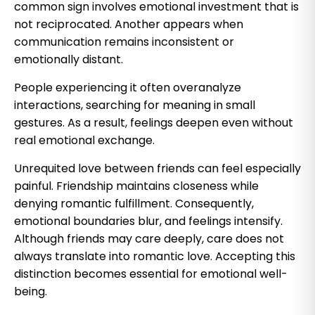
common sign involves emotional investment that is
not reciprocated. Another appears when
communication remains inconsistent or
emotionally distant.
People experiencing it often overanalyze
interactions, searching for meaning in small
gestures. As a result, feelings deepen even without
real emotional exchange.
Unrequited love between friends can feel especially
painful. Friendship maintains closeness while
denying romantic fulfillment. Consequently,
emotional boundaries blur, and feelings intensify.
Although friends may care deeply, care does not
always translate into romantic love. Accepting this
distinction becomes essential for emotional well-
being.