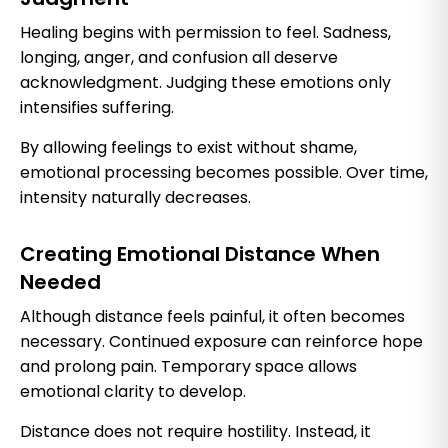
Healing begins with permission to feel. Sadness,
longing, anger, and confusion all deserve
acknowledgment. Judging these emotions only
intensifies suffering.
By allowing feelings to exist without shame,
emotional processing becomes possible. Over time,
intensity naturally decreases.
Creating Emotional Distance When
Needed
Although distance feels painful, it often becomes
necessary. Continued exposure can reinforce hope
and prolong pain. Temporary space allows
emotional clarity to develop.
Distance does not require hostility. Instead, it