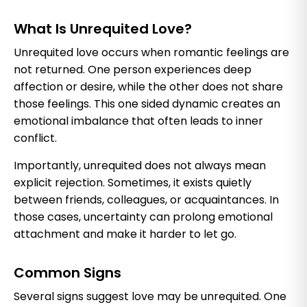
What Is Unrequited Love?
Unrequited love occurs when romantic feelings are
not returned. One person experiences deep
affection or desire, while the other does not share
those feelings. This one sided dynamic creates an
emotional imbalance that often leads to inner
conflict.
Importantly, unrequited does not always mean
explicit rejection. Sometimes, it exists quietly
between friends, colleagues, or acquaintances. In
those cases, uncertainty can prolong emotional
attachment and make it harder to let go.
Common Signs
Several signs suggest love may be unrequited. One