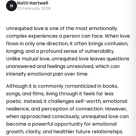
Natti Hartwell
N
02 February 2026
Unrequited love is one of the most emotionally
complex experiences a person can face. When love
flows in only one direction, it often brings confusion,
longing, and a profound sense of vulnerability.
Unlike mutual love, unrequited love leaves questions
unanswered and feelings unresolved, which can
intensify emotional pain over time.
Although it is commonly romanticized in books,
songs, and films, living through it feels far less
poetic. Instead, it challenges self-worth, emotional
resilience, and perception of connection. However,
when approached consciously, unrequited love can
become a powerful opportunity for emotional
growth, clarity, and healthier future relationships.