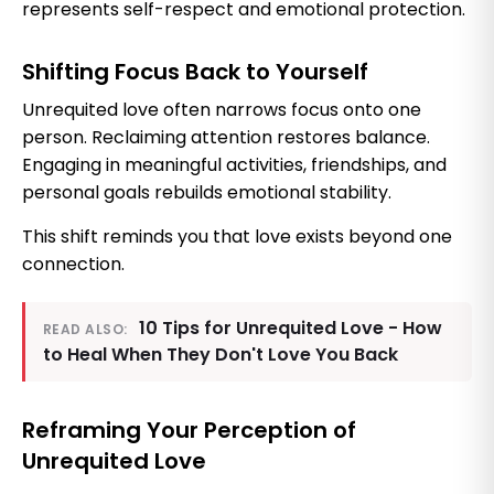
represents self-respect and emotional protection.
Shifting Focus Back to Yourself
Unrequited love often narrows focus onto one
person. Reclaiming attention restores balance.
Engaging in meaningful activities, friendships, and
personal goals rebuilds emotional stability.
This shift reminds you that love exists beyond one
connection.
10 Tips for Unrequited Love - How
READ ALSO:
to Heal When They Don't Love You Back
Reframing Your Perception of
Unrequited Love