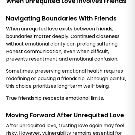
When Unrequited Love Involves Friends
Navigating Boundaries With Friends
When unrequited love exists between friends,
boundaries matter deeply. Continued closeness
without emotional clarity can prolong suffering.
Honest communication, even when difficult,
prevents resentment and emotional confusion.
Sometimes, preserving emotional health requires
redefining or pausing a friendship. Although painful,
this choice prioritizes long-term well-being.
True friendship respects emotional limits.
Moving Forward After Unrequited Love
After unrequited love, trusting love again may feel
risky. However, vulnerability remains essential for