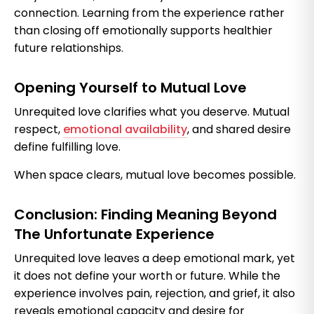
connection. Learning from the experience rather
than closing off emotionally supports healthier
future relationships.
Opening Yourself to Mutual Love
Unrequited love clarifies what you deserve. Mutual
respect,
emotional availability
, and shared desire
define fulfilling love.
When space clears, mutual love becomes possible.
Conclusion: Finding Meaning Beyond
The Unfortunate Experience
Unrequited love leaves a deep emotional mark, yet
it does not define your worth or future. While the
experience involves pain, rejection, and grief, it also
reveals emotional capacity and desire for