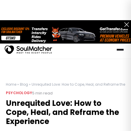
Home
»
Blog
»
Unrequited Love: How to Cope, Heal, and Reframe the Ex
5
min read
PSYCHOLOGY
Unrequited Love: How to
Cope, Heal, and Reframe the
Experience