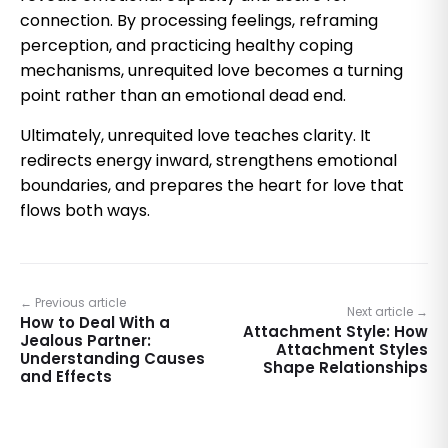
connection. By processing feelings, reframing
perception, and practicing healthy coping
mechanisms, unrequited love becomes a turning
point rather than an emotional dead end.
Ultimately, unrequited love teaches clarity. It
redirects energy inward, strengthens emotional
boundaries, and prepares the heart for love that
flows both ways.
← Previous article
Next article →
How to Deal With a
Attachment Style: How
Jealous Partner:
Attachment Styles
Understanding Causes
Shape Relationships
and Effects