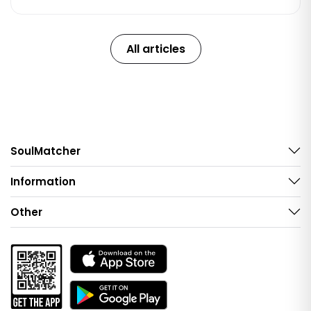
All articles
SoulMatcher
Information
Other