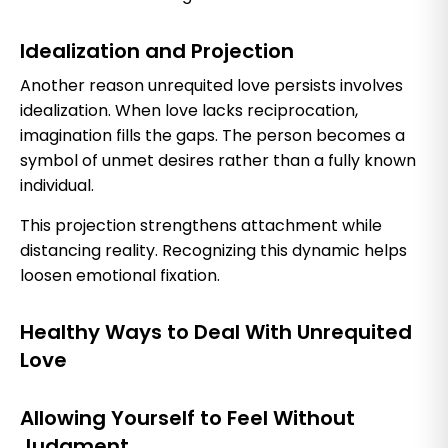
Idealization and Projection
Another reason unrequited love persists involves
idealization. When love lacks reciprocation,
imagination fills the gaps. The person becomes a
symbol of unmet desires rather than a fully known
individual.
This projection strengthens attachment while
distancing reality. Recognizing this dynamic helps
loosen emotional fixation.
Healthy Ways to Deal With Unrequited
Love
Allowing Yourself to Feel Without
Judgment