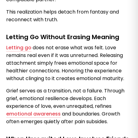
This realization helps detach from fantasy and
reconnect with truth.
Letting Go Without Erasing Meaning
Letting go
does not erase what was felt. Love
remains real even if it was unreturned. Releasing
attachment simply frees emotional space for
healthier connections. Honoring the experience
without clinging to it creates emotional maturity.
Grief serves as a transition, not a failure. Through
grief, emotional resilience develops. Each
experience of love, even unrequited, refines
emotional awareness
and boundaries. Growth
often emerges quietly after pain subsides.