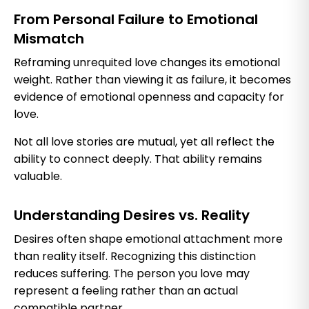
From Personal Failure to Emotional
Mismatch
Reframing unrequited love changes its emotional
weight. Rather than viewing it as failure, it becomes
evidence of emotional openness and capacity for
love.
Not all love stories are mutual, yet all reflect the
ability to connect deeply. That ability remains
valuable.
Understanding Desires vs. Reality
Desires often shape emotional attachment more
than reality itself. Recognizing this distinction
reduces suffering. The person you love may
represent a feeling rather than an actual
compatible partner.