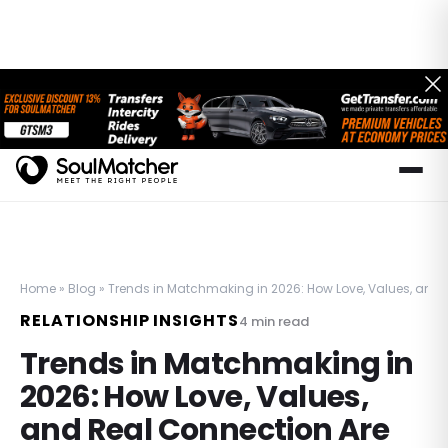
Home
»
Blog
»
Trends in Matchmaking in 2026: How Love, Values, and 
RELATIONSHIP INSIGHTS
4
min read
Trends in Matchmaking in
2026: How Love, Values,
and Real Connection Are