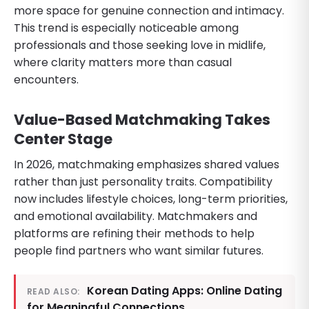
more space for genuine connection and intimacy.
This trend is especially noticeable among
professionals and those seeking love in midlife,
where clarity matters more than casual
encounters.
Value-Based Matchmaking Takes
Center Stage
In 2026, matchmaking emphasizes shared values
rather than just personality traits. Compatibility
now includes lifestyle choices, long-term priorities,
and emotional availability. Matchmakers and
platforms are refining their methods to help
people find partners who want similar futures.
Korean Dating Apps: Online Dating
READ ALSO:
for Meaningful Connections