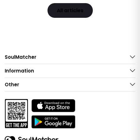
All articles
SoulMatcher
Information
Other