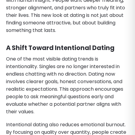
with human insight. People want deeper meaning,
stronger alignment, and partners who truly fit into
their lives. This new look at dating is not just about
finding someone attractive, but about building
something that lasts.
A Shift Toward Intentional Dating
One of the most visible dating trends is
intentionality. Singles are no longer interested in
endless chatting with no direction. Dating now
involves clearer goals, honest conversations, and
realistic expectations. This approach encourages
people to ask meaningful questions early and
evaluate whether a potential partner aligns with
their values.
Intentional dating also reduces emotional burnout.
By focusing on quality over quantity, people create