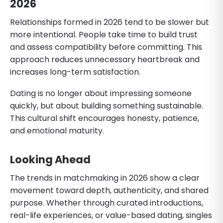
2026
Relationships formed in 2026 tend to be slower but
more intentional. People take time to build trust
and assess compatibility before committing. This
approach reduces unnecessary heartbreak and
increases long-term satisfaction.
Dating is no longer about impressing someone
quickly, but about building something sustainable.
This cultural shift encourages honesty, patience,
and emotional maturity.
Looking Ahead
The trends in matchmaking in 2026 show a clear
movement toward depth, authenticity, and shared
purpose. Whether through curated introductions,
real-life experiences, or value-based dating, singles