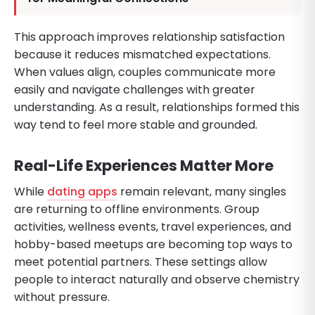
This approach improves relationship satisfaction
because it reduces mismatched expectations.
When values align, couples communicate more
easily and navigate challenges with greater
understanding. As a result, relationships formed this
way tend to feel more stable and grounded.
Real-Life Experiences Matter More
While
dating apps
remain relevant, many singles
are returning to offline environments. Group
activities, wellness events, travel experiences, and
hobby-based meetups are becoming top ways to
meet potential partners. These settings allow
people to interact naturally and observe chemistry
without pressure.