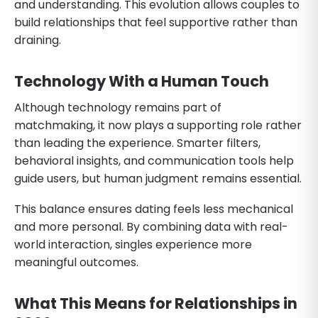
and understanding. This evolution allows couples to
build relationships that feel supportive rather than
draining.
Technology With a Human Touch
Although technology remains part of
matchmaking, it now plays a supporting role rather
than leading the experience. Smarter filters,
behavioral insights, and communication tools help
guide users, but human judgment remains essential.
This balance ensures dating feels less mechanical
and more personal. By combining data with real-
world interaction, singles experience more
meaningful outcomes.
What This Means for Relationships in