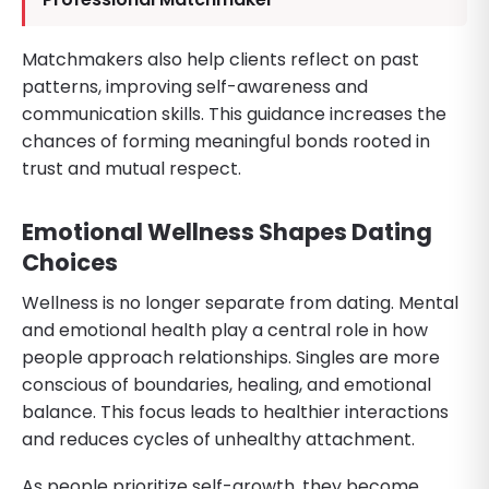
Matchmakers also help clients reflect on past
patterns, improving self-awareness and
communication skills. This guidance increases the
chances of forming meaningful bonds rooted in
trust and mutual respect.
Emotional Wellness Shapes Dating
Choices
Wellness is no longer separate from dating. Mental
and emotional health play a central role in how
people approach relationships. Singles are more
conscious of boundaries, healing, and emotional
balance. This focus leads to healthier interactions
and reduces cycles of unhealthy attachment.
As people prioritize self-growth, they become