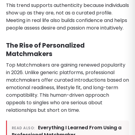
This trend supports authenticity because individuals
show up as they are, not as a curated profile.
Meeting in real life also builds confidence and helps
people assess desire and passion more intuitively.
The Rise of Personalized
Matchmakers
Top Matchmakers are gaining renewed popularity
in 2026. Unlike generic platforms, professional
matchmakers offer curated introductions based on
emotional readiness, lifestyle fit, and long-term
compatibility. This human-driven approach
appeals to singles who are serious about
relationships but short on time.
Everything I Learned From Using a
READ ALSO:
Professional Matchmaker