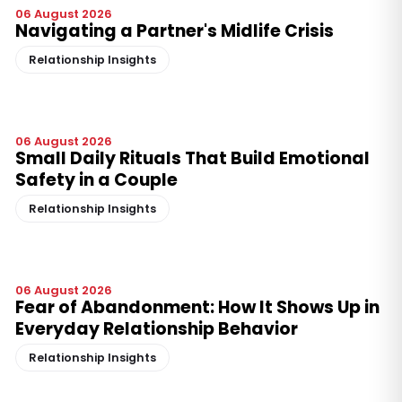
06 August 2026
Navigating a Partner's Midlife Crisis
Relationship Insights
06 August 2026
Small Daily Rituals That Build Emotional
Safety in a Couple
Relationship Insights
06 August 2026
Fear of Abandonment: How It Shows Up in
Everyday Relationship Behavior
Relationship Insights