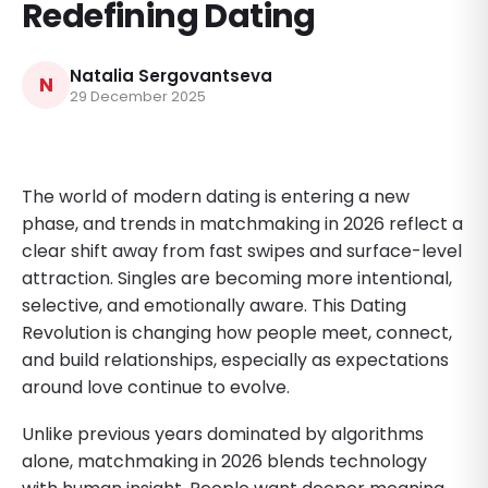
Redefining Dating
Natalia Sergovantseva
N
29 December 2025
The world of modern dating is entering a new
phase, and trends in matchmaking in 2026 reflect a
clear shift away from fast swipes and surface-level
attraction. Singles are becoming more intentional,
selective, and emotionally aware. This Dating
Revolution is changing how people meet, connect,
and build relationships, especially as expectations
around love continue to evolve.
Unlike previous years dominated by algorithms
alone, matchmaking in 2026 blends technology