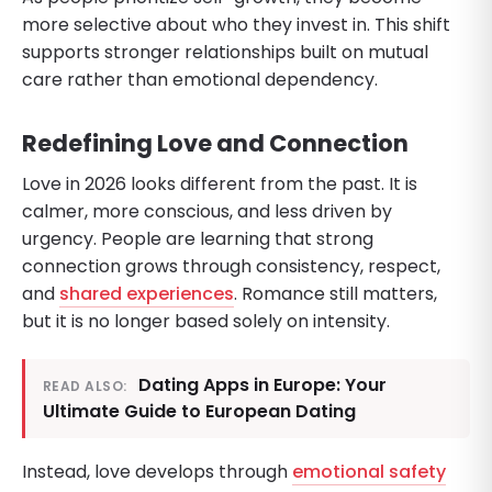
more selective about who they invest in. This shift
supports stronger relationships built on mutual
care rather than emotional dependency.
Redefining Love and Connection
Love in 2026 looks different from the past. It is
calmer, more conscious, and less driven by
urgency. People are learning that strong
connection grows through consistency, respect,
and
shared experiences
. Romance still matters,
but it is no longer based solely on intensity.
Dating Apps in Europe: Your
READ ALSO:
Ultimate Guide to European Dating
Instead, love develops through
emotional safety