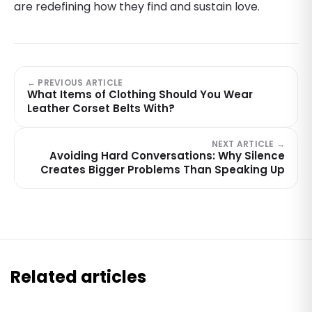
are redefining how they find and sustain love.
← PREVIOUS ARTICLE
What Items of Clothing Should You Wear
Leather Corset Belts With?
NEXT ARTICLE →
Avoiding Hard Conversations: Why Silence
Creates Bigger Problems Than Speaking Up
Related articles