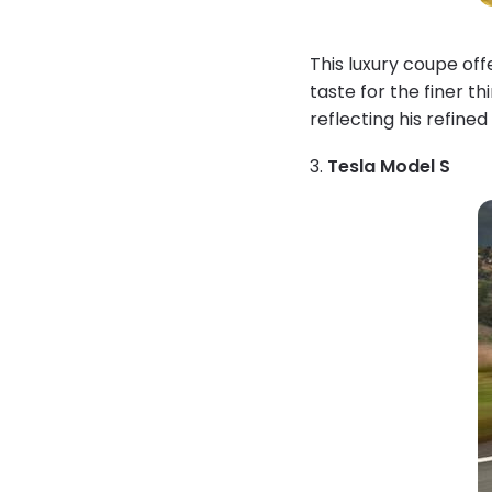
This luxury coupe of
taste for the finer t
reflecting his refined 
3.
Tesla Model S