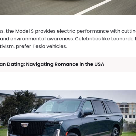
s, the Model S provides electric performance with cutti
n and environmental awareness. Celebrities like Leonardo 
ivism, prefer Tesla vehicles.
an Dating: Navigating Romance in the USA