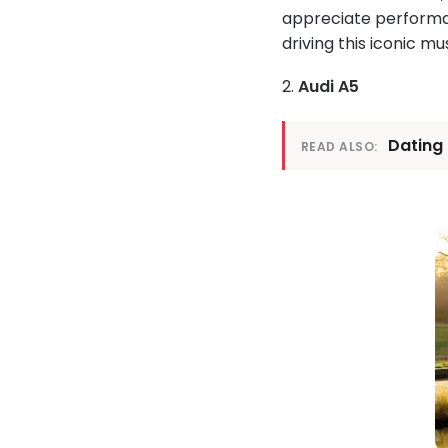
appreciate performan
driving this iconic mu
2.
Audi A5
Dating
READ ALSO: