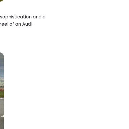
sophistication and a
eel of an Audi,