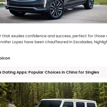
SUV that exudes confidence and success, perfect for thos
ennifer Lopez have been chauffeured in Escalades, highligh
bicon
 Dating Apps: Popular Choices in China for Singles