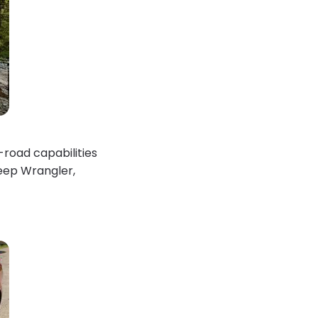
-road capabilities
Jeep Wrangler,