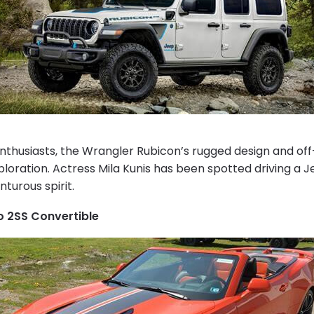
enthusiasts, the Wrangler Rubicon’s rugged design and off
ploration. Actress Mila Kunis has been spotted driving a 
turous spirit.
 2SS Convertible