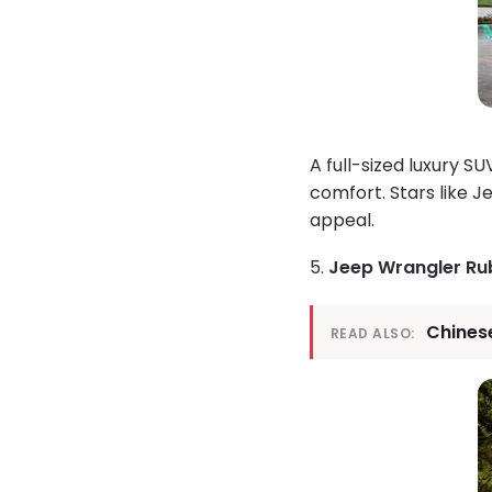
A full-sized luxury 
comfort. Stars like J
appeal.
5.
Jeep Wrangler Ru
Chinese
READ ALSO: