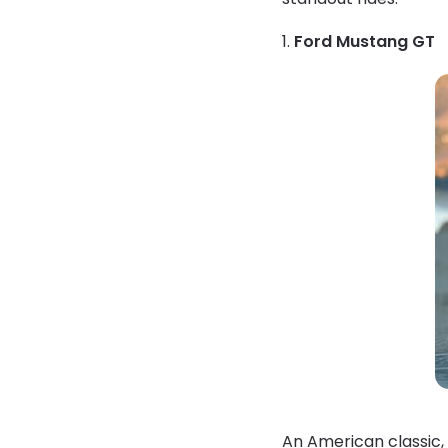
1.
Ford Mustang GT
An American classic