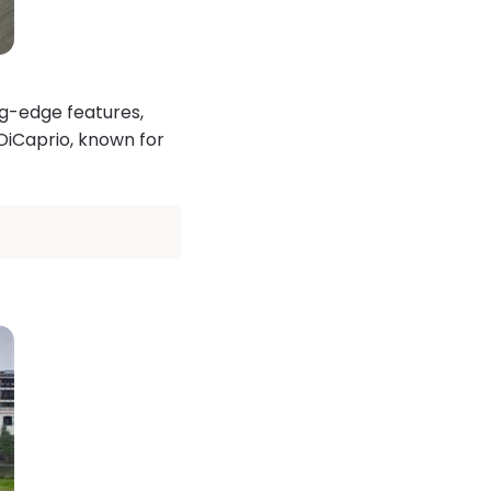
ng-edge features,
DiCaprio, known for