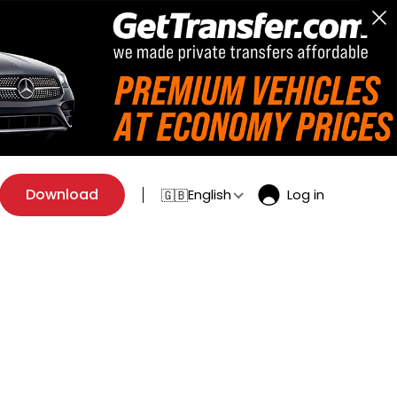
Download
English
Log in
🇬🇧