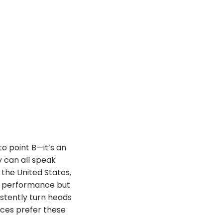
to point B—it’s an
ry can all speak
 the United States,
nd performance but
istently turn heads
aces prefer these