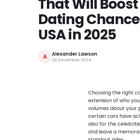
That Will Boost
Dating Chances
USA in 2025
Alexander Lawson
A
29 December 2024
Choosing the right ca
extension of who you a
volumes about your pe
certain cars have ac
also for the celebrit
and leave a memorabl
standout rides.