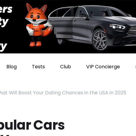
Blog
Tests
Club
VIP Concierge
hat Will Boost Your Dating Chances in the USA in 2025
pular Cars