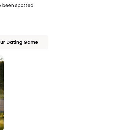
ve been spotted
our Dating Game