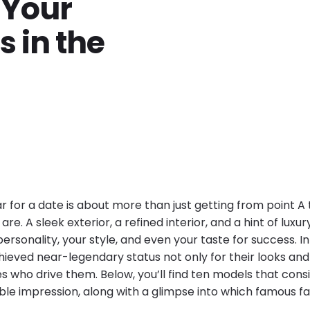
 Your
 in the
r for a date is about more than just getting from point A 
re. A sleek exterior, a refined interior, and a hint of luxu
rsonality, your style, and even your taste for success. In
hieved near-legendary status not only for their looks a
ies who drive them. Below, you’ll find ten models that cons
e impression, along with a glimpse into which famous f