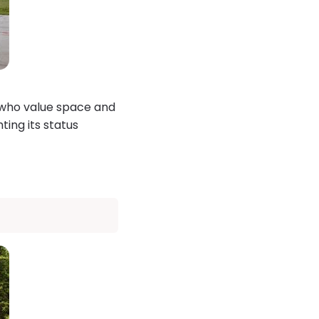
e who value space and
ting its status