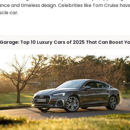
ce and timeless design. Celebrities like Tom Cruise ha
scle car.
 Garage: Top 10 Luxury Cars of 2025 That Can Boost Y