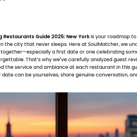
g Restaurants Guide 2025: New York
is your roadmap to
n the city that never sleeps. Here at SoulMatcher, we un
ogether—especially a first date or one celebrating som
rgettable. That’s why we’ve carefully analyzed guest rev
 the service and ambiance at each restaurant in this gu
 date can be yourselves, share genuine conversation, an