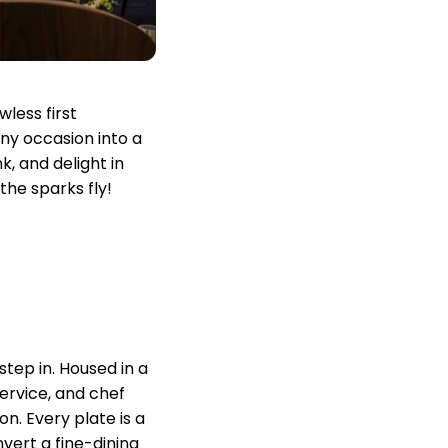
less first
any occasion into a
, and delight in
the sparks fly!
step in. Housed in a
service, and chef
n. Every plate is a
vert a fine-dining