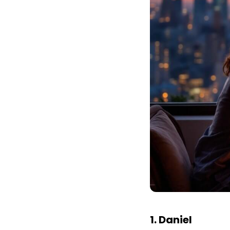
1. Daniel