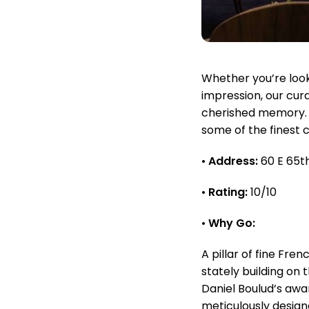
Whether you’re looki
impression, our cur
cherished memory. L
some of the finest 
•
Address:
60 E 65th
•
Rating:
10/10
•
Why Go:
A pillar of fine Fre
stately building on 
Daniel Boulud’s awar
meticulously design