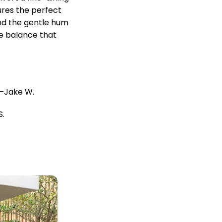
sures the perfect
and the gentle hum
e balance that
Jake W.
S.