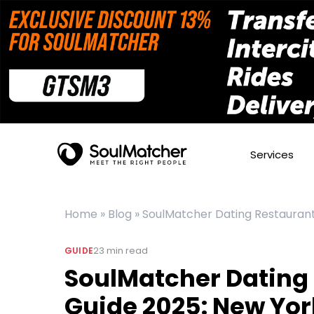
Services
Home
»
Blog
»
SoulMatcher Dating Restaurant
23
min read
GUIDE
SoulMatcher Dating
Guide 2025: New Yor