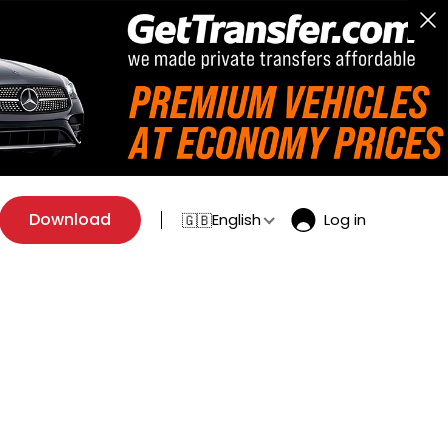
Download
English
Log in
🇬🇧