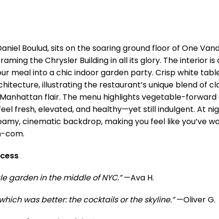
 Daniel Boulud, sits on the soaring ground floor of One Vand
aming the Chrysler Building in all its glory. The interior is
our meal into a chic indoor garden party. Crisp white tab
itecture, illustrating the restaurant’s unique blend of cl
anhattan flair. The menu highlights vegetable-forward
eel fresh, elevated, and healthy—yet still indulgent. At nigh
eamy, cinematic backdrop, making you feel like you’ve wa
m-com.
ccess
tale garden in the middle of NYC.”
—Ava H.
hich was better: the cocktails or the skyline.”
—Oliver G.