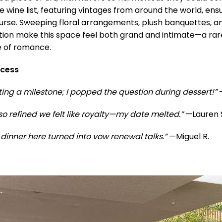
e wine list, featuring vintages from around the world, en
ourse. Sweeping floral arrangements, plush banquettes, 
tion make this space feel both grand and intimate—a rar
e of romance.
ccess
ing a milestone; I popped the question during dessert!”
—
so refined we felt like royalty—my date melted.”
—Lauren 
dinner here turned into vow renewal talks.”
—Miguel R.