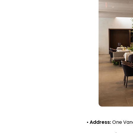
•
Address:
One Vande