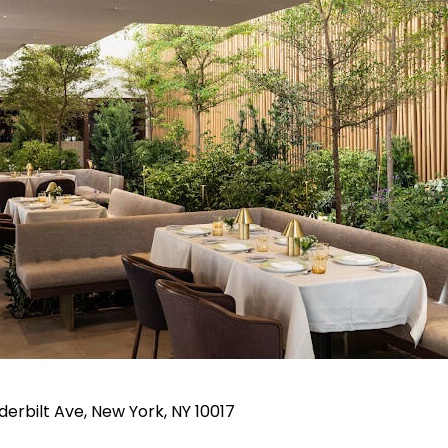
rbilt Ave, New York, NY 10017