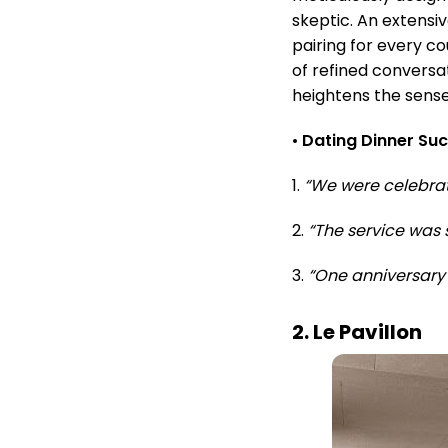
skeptic. An extensiv
pairing for every c
of refined conversa
heightens the sens
•
Dating Dinner Su
1.
“We were celebrat
2.
“The service was 
3.
“One anniversary 
2. Le Pavillon