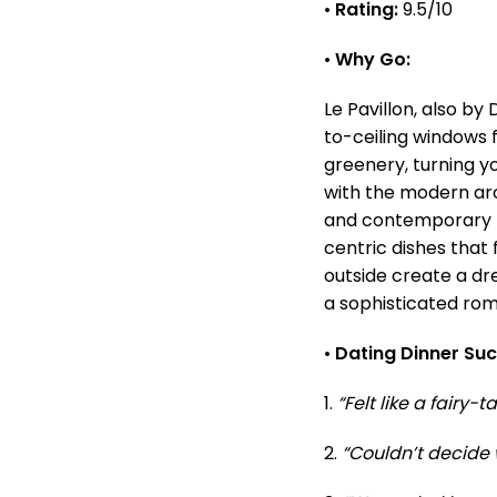
•
Rating:
9.5/10
•
Why Go:
Le Pavillon, also by
to-ceiling windows fr
greenery, turning y
with the modern arch
and contemporary M
centric dishes that f
outside create a dr
a sophisticated ro
•
Dating Dinner Su
1.
“Felt like a fairy-
2.
“Couldn’t decide w