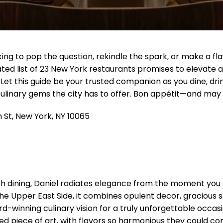
ng to pop the question, rekindle the spark, or make a flaw
ated list of 23 New York restaurants promises to elevate 
et this guide be your trusted companion as you dine, drink
culinary gems the city has to offer. Bon appétit—and may 
 St, New York, NY 10065
nch dining, Daniel radiates elegance from the moment you 
the Upper East Side, it combines opulent decor, gracious 
d-winning culinary vision for a truly unforgettable occasio
ed piece of art, with flavors so harmonious they could con