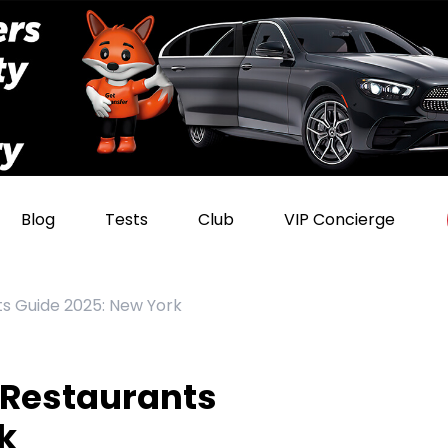
Blog
Tests
Club
VIP Concierge
s Guide 2025: New York
 Restaurants
k