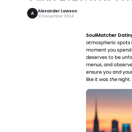
Alexander Lawson
A
31 December 2024
SoulMatcher Datin
atmospheric spots i
moment you spend t
deserves to be unfo
menus, and observed
ensure you and your
like it was
the
night.