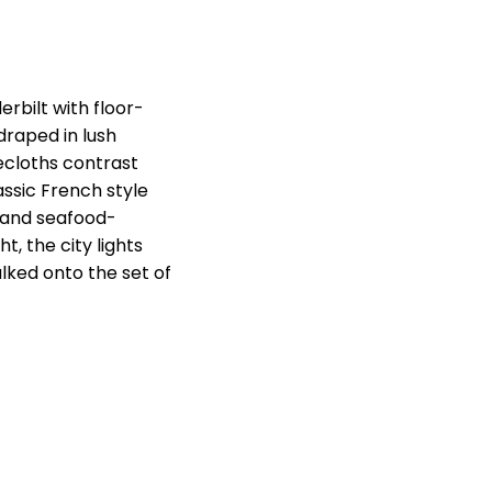
erbilt with floor-
 draped in lush
lecloths contrast
assic French style
 and seafood-
t, the city lights
lked onto the set of