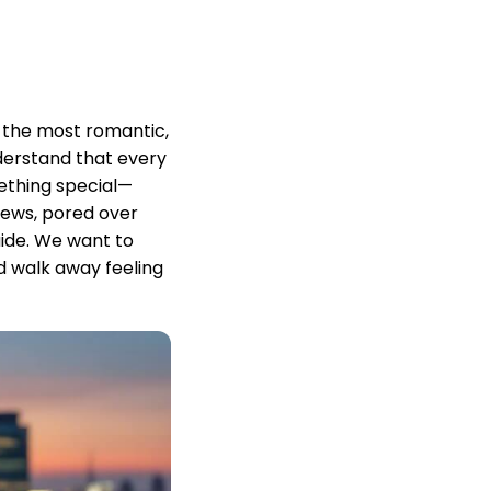
 the most romantic,
derstand that every
ething special—
iews, pored over
ide. We want to
d walk away feeling