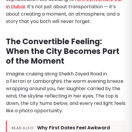
in Dubai
. It’s not just about transportation — it’s
about creating a moment, an atmosphere, and a
story that you both will never forget.
The Convertible Feeling:
When the City Becomes Part
of the Moment
Imagine cruising along Sheikh Zayed Road in
a Ferrari or Lamborghini, the warm evening breeze
wrapping around you, her laughter carried by the
wind, the skyline reflecting in her eyes. The top is
down, the city hums below, and every red light feels
like a photo opportunity.
Why First Dates Feel Awkward
READ ALSO: