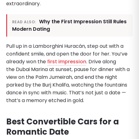
extraordinary.
Why the First Impression Still Rules
READ ALSO:
Modern Dating
Pull up in a Lamborghini Huracán, step out with a
confident smile, and open the door for her. You’ve
already won the
first impression
. Drive along
the Dubai Marina at sunset, pause for dinner with a
view on the Palm Jumeirah, and end the night
parked by the Burj Khalifa, watching the fountains
dance in sync with music. That’s not just a date —
that’s a memory etched in gold.
Best Convertible Cars for a
Romantic Date