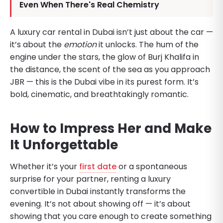
Even When There's Real Chemistry
A luxury car rental in Dubai isn’t just about the car —
it’s about the
emotion
it unlocks. The hum of the
engine under the stars, the glow of Burj Khalifa in
the distance, the scent of the sea as you approach
JBR — this is the Dubai vibe in its purest form. It’s
bold, cinematic, and breathtakingly romantic.
How to Impress Her and Make
It Unforgettable
Whether it’s your
first date
or a spontaneous
surprise for your partner, renting a luxury
convertible in Dubai instantly transforms the
evening. It’s not about showing off — it’s about
showing that you care enough to create something