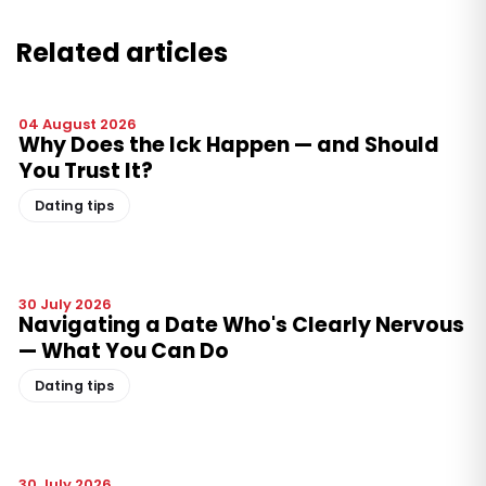
Related articles
04 August 2026
Why Does the Ick Happen — and Should
You Trust It?
Dating tips
30 July 2026
Navigating a Date Who's Clearly Nervous
— What You Can Do
Dating tips
30 July 2026