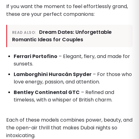
If you want the moment to feel effortlessly grand,
these are your perfect companions:
Dream Dates: Unforgettable
READ ALSO:
Romantic Ideas for Couples
Ferrari Portofino
– Elegant, fiery, and made for
sunsets.
Lamborghini Huracán Spyder
– For those who
love energy, passion, and attention.
Bentley Continental GTC
– Refined and
timeless, with a whisper of British charm.
Each of these models combines power, beauty, and
the open-air thrill that makes Dubai nights so
intoxicating.