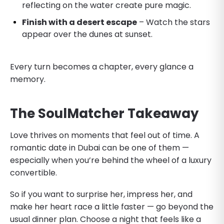
reflecting on the water create pure magic.
Finish with a desert escape
– Watch the stars
appear over the dunes at sunset.
Every turn becomes a chapter, every glance a
memory.
The SoulMatcher Takeaway
Love thrives on moments that feel out of time. A
romantic date in Dubai can be one of them —
especially when you’re behind the wheel of a luxury
convertible.
So if you want to surprise her, impress her, and
make her heart race a little faster — go beyond the
usual dinner plan. Choose a night that feels like a