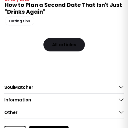
How to Plan a Second Date That Isn't Just
"Drinks Again"
Dating tips
All articles
SoulMatcher
Information
Other