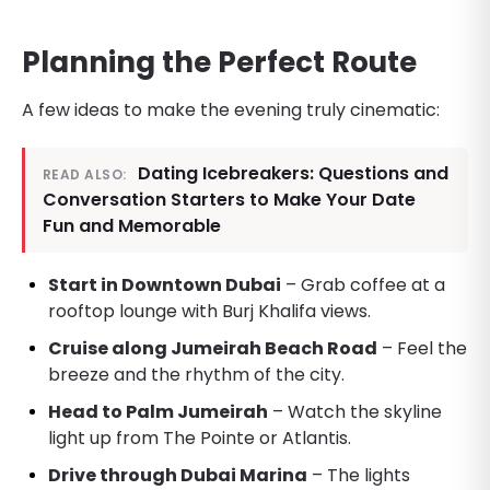
Planning the Perfect Route
A few ideas to make the evening truly cinematic:
Dating Icebreakers: Questions and
READ ALSO:
Conversation Starters to Make Your Date
Fun and Memorable
Start in Downtown Dubai
– Grab coffee at a
rooftop lounge with Burj Khalifa views.
Cruise along Jumeirah Beach Road
– Feel the
breeze and the rhythm of the city.
Head to Palm Jumeirah
– Watch the skyline
light up from The Pointe or Atlantis.
Drive through Dubai Marina
– The lights