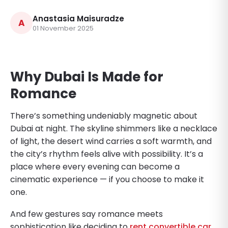
Anastasia Maisuradze
A
01 November 2025
Why Dubai Is Made for
Romance
There’s something undeniably magnetic about
Dubai at night. The skyline shimmers like a necklace
of light, the desert wind carries a soft warmth, and
the city’s rhythm feels alive with possibility. It’s a
place where every evening can become a
cinematic experience — if you choose to make it
one.
And few gestures say romance meets
sophistication like deciding to
rent convertible car