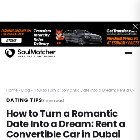
Home
»
Blog
»
How to Turn a Romantic Date Into a Dream: Rent a Conve
DATING TIPS
3
min read
How to Turn a Romantic
Date Into a Dream: Rent a
Convertible Car in Dubai