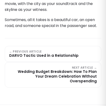
movie, with the city as your soundtrack and the
skyline as your witness.
Sometimes, all it takes is a beautiful car, an open
road, and someone special in the passenger seat.
← PREVIOUS ARTICLE
DARVO Tactic Used in a Relationship
NEXT ARTICLE →
Wedding Budget Breakdown: How To Plan
Your Dream Celebration Without
Overspending