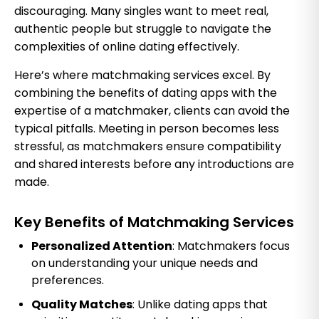
discouraging. Many singles want to meet real,
authentic people but struggle to navigate the
complexities of online dating effectively.
Here’s where matchmaking services excel. By
combining the benefits of dating apps with the
expertise of a matchmaker, clients can avoid the
typical pitfalls. Meeting in person becomes less
stressful, as matchmakers ensure compatibility
and shared interests before any introductions are
made.
Key Benefits of Matchmaking Services
Personalized Attention
: Matchmakers focus
on understanding your unique needs and
preferences.
Quality Matches
: Unlike dating apps that