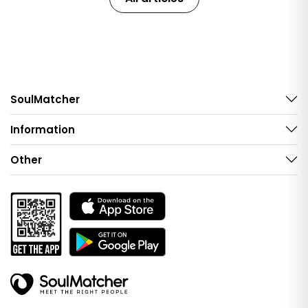
SoulMatcher
Information
Other