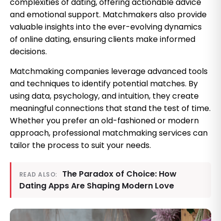
complexities of dating, offering actionable advice
and emotional support. Matchmakers also provide
valuable insights into the ever-evolving dynamics
of online dating, ensuring clients make informed
decisions.
Matchmaking companies leverage advanced tools
and techniques to identify potential matches. By
using data, psychology, and intuition, they create
meaningful connections that stand the test of time.
Whether you prefer an old-fashioned or modern
approach, professional matchmaking services can
tailor the process to suit your needs.
The Paradox of Choice: How
READ ALSO:
Dating Apps Are Shaping Modern Love