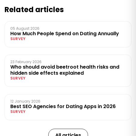
Related articles
05 August 2026
How Much People Spend on Dating Annually
SURVEY
23 February 2026
Who should avoid beetroot health risks and
hidden side effects explained
SURVEY
12 January 2026
Best SEO Agencies for Dating Apps in 2026
SURVEY
All articles