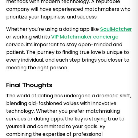
methods with modern technology. A reputable
company will have experienced matchmakers who
prioritize your happiness and success.
Whether you’re using a dating app like
SoulMatcher
or working with its
VIP Matchmaker concierge
service, it’s important to stay open-minded and
patient. The journey to finding true love is unique to
every individual, and each step brings you closer to
meeting the right person.
Final Thoughts
The world of dating has undergone a dramatic shift,
blending old-fashioned values with innovative
technology. Whether you prefer matchmaking
services or dating apps, the key is staying true to
yourself and committed to your goals. By
combining the expertise of professional