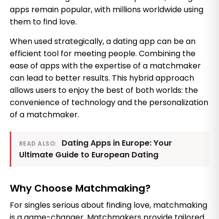
apps remain popular, with millions worldwide using
them to find love.
When used strategically, a dating app can be an
efficient tool for meeting people. Combining the
ease of apps with the expertise of a matchmaker
can lead to better results. This hybrid approach
allows users to enjoy the best of both worlds: the
convenience of technology and the personalization
of a matchmaker.
Dating Apps in Europe: Your
READ ALSO:
Ultimate Guide to European Dating
Why Choose Matchmaking?
For singles serious about finding love, matchmaking
is a game-changer. Matchmakers provide tailored