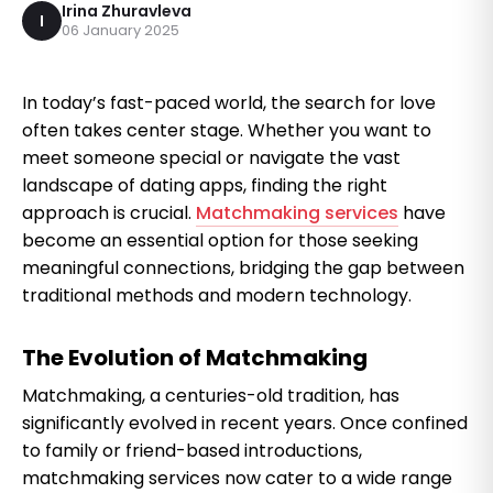
Irina Zhuravleva
I
06 January 2025
In today’s fast-paced world, the search for love
often takes center stage. Whether you want to
meet someone special or navigate the vast
landscape of dating apps, finding the right
approach is crucial.
Matchmaking services
have
become an essential option for those seeking
meaningful connections, bridging the gap between
traditional methods and modern technology.
The Evolution of Matchmaking
Matchmaking, a centuries-old tradition, has
significantly evolved in recent years. Once confined
to family or friend-based introductions,
matchmaking services now cater to a wide range