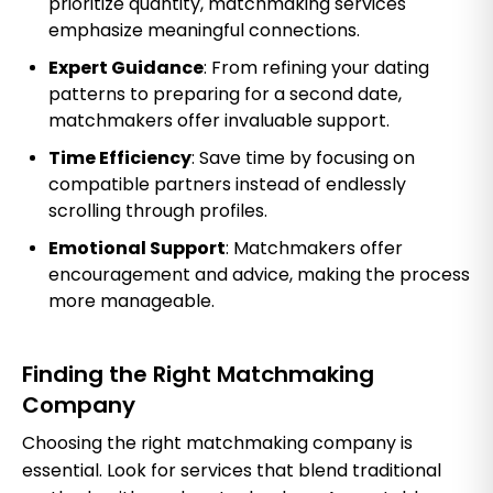
prioritize quantity, matchmaking services
emphasize meaningful connections.
Expert Guidance
: From refining your dating
patterns to preparing for a second date,
matchmakers offer invaluable support.
Time Efficiency
: Save time by focusing on
compatible partners instead of endlessly
scrolling through profiles.
Emotional Support
: Matchmakers offer
encouragement and advice, making the process
more manageable.
Finding the Right Matchmaking
Company
Choosing the right matchmaking company is
essential. Look for services that blend traditional