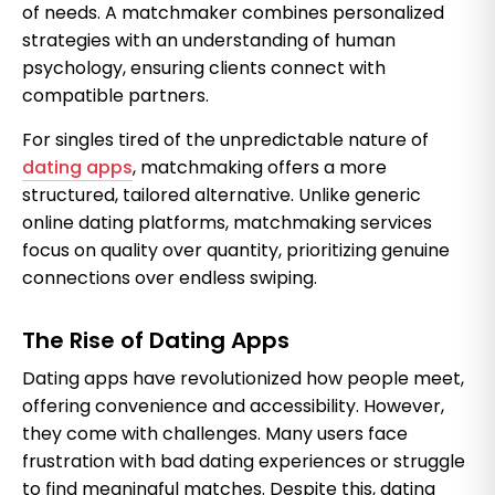
of needs. A matchmaker combines personalized
strategies with an understanding of human
psychology, ensuring clients connect with
compatible partners.
For singles tired of the unpredictable nature of
dating apps
, matchmaking offers a more
structured, tailored alternative. Unlike generic
online dating platforms, matchmaking services
focus on quality over quantity, prioritizing genuine
connections over endless swiping.
The Rise of Dating Apps
Dating apps have revolutionized how people meet,
offering convenience and accessibility. However,
they come with challenges. Many users face
frustration with bad dating experiences or struggle
to find meaningful matches. Despite this, dating