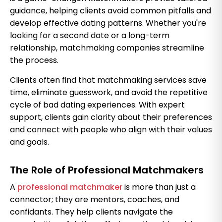
guidance, helping clients avoid common pitfalls and
develop effective dating patterns. Whether you're
looking for a second date or a long-term
relationship, matchmaking companies streamline
the process.
Clients often find that matchmaking services save
time, eliminate guesswork, and avoid the repetitive
cycle of bad dating experiences. With expert
support, clients gain clarity about their preferences
and connect with people who align with their values
and goals.
The Role of Professional Matchmakers
A
professional matchmaker
is more than just a
connector; they are mentors, coaches, and
confidants. They help clients navigate the