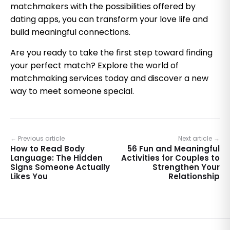
matchmakers with the possibilities offered by
dating apps, you can transform your love life and
build meaningful connections.
Are you ready to take the first step toward finding
your perfect match? Explore the world of
matchmaking services today and discover a new
way to meet someone special.
← Previous article
Next article →
How to Read Body
56 Fun and Meaningful
Language: The Hidden
Activities for Couples to
Signs Someone Actually
Strengthen Your
Likes You
Relationship