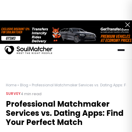
Home
»
Blog
»
Professional Matchmaker Services vs. Dating Apps: Find
4
min read
SURVEY
Professional Matchmaker
Services vs. Dating Apps: Find
Your Perfect Match