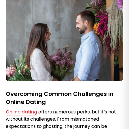
Overcoming Common Challenges in
Online Dating
Online dating
offers numerous perks, but it’s not
without its challenges. From mismatched
expectations to ghosting, the journey can be